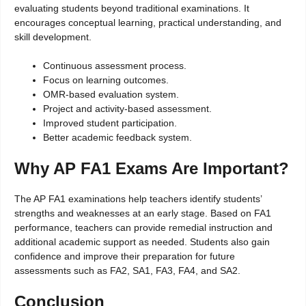
evaluating students beyond traditional examinations. It
encourages conceptual learning, practical understanding, and
skill development.
Continuous assessment process.
Focus on learning outcomes.
OMR-based evaluation system.
Project and activity-based assessment.
Improved student participation.
Better academic feedback system.
Why AP FA1 Exams Are Important?
The AP FA1 examinations help teachers identify students’
strengths and weaknesses at an early stage. Based on FA1
performance, teachers can provide remedial instruction and
additional academic support as needed. Students also gain
confidence and improve their preparation for future
assessments such as FA2, SA1, FA3, FA4, and SA2.
Conclusion