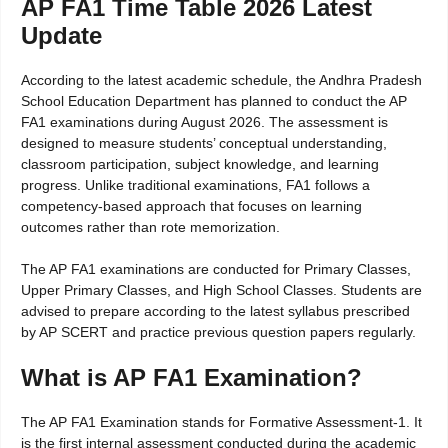
AP FA1 Time Table 2026 Latest
Update
According to the latest academic schedule, the Andhra Pradesh
School Education Department has planned to conduct the AP
FA1 examinations during August 2026. The assessment is
designed to measure students’ conceptual understanding,
classroom participation, subject knowledge, and learning
progress. Unlike traditional examinations, FA1 follows a
competency-based approach that focuses on learning
outcomes rather than rote memorization.
The AP FA1 examinations are conducted for Primary Classes,
Upper Primary Classes, and High School Classes. Students are
advised to prepare according to the latest syllabus prescribed
by AP SCERT and practice previous question papers regularly.
What is AP FA1 Examination?
The AP FA1 Examination stands for Formative Assessment-1. It
is the first internal assessment conducted during the academic