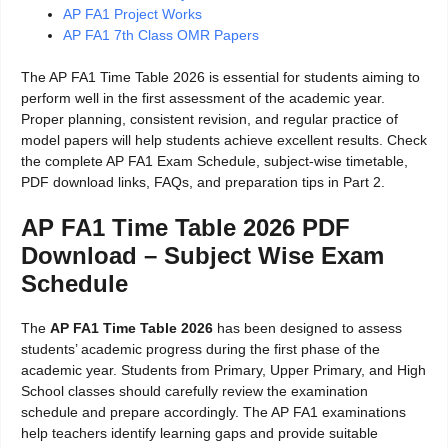
AP FA1 Project Works
AP FA1 7th Class OMR Papers
The AP FA1 Time Table 2026 is essential for students aiming to
perform well in the first assessment of the academic year.
Proper planning, consistent revision, and regular practice of
model papers will help students achieve excellent results. Check
the complete AP FA1 Exam Schedule, subject-wise timetable,
PDF download links, FAQs, and preparation tips in Part 2.
AP FA1 Time Table 2026 PDF
Download – Subject Wise Exam
Schedule
The
AP FA1 Time Table 2026
has been designed to assess
students’ academic progress during the first phase of the
academic year. Students from Primary, Upper Primary, and High
School classes should carefully review the examination
schedule and prepare accordingly. The AP FA1 examinations
help teachers identify learning gaps and provide suitable