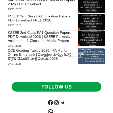
2026 PDF Download
25/07/2026
KSEEB 3rd Class FA1 Question Papers
PDF Download FREE 2026
25/07/2026
KSEEB 2nd Class FA1 Question Papers
PDF Download 2026 | KSEEB Formative
Assesment-1 Class IInd Model Papers
25/07/2026
CCE Grading Tables 2026 | FA Marks
Online Entry Link | విద్యార్థుల మార్క్స్ రిపోర్ట్స్
డౌన్లోడ్ చేసుకునే పూర్తి విధానం 2025
26/07/2026
FOLLOW US
Facebook
Instagram
Telegram
WhatsApp