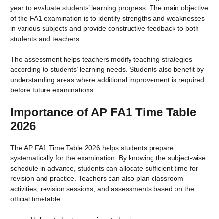
year to evaluate students’ learning progress. The main objective
of the FA1 examination is to identify strengths and weaknesses
in various subjects and provide constructive feedback to both
students and teachers.
The assessment helps teachers modify teaching strategies
according to students’ learning needs. Students also benefit by
understanding areas where additional improvement is required
before future examinations.
Importance of AP FA1 Time Table
2026
The AP FA1 Time Table 2026 helps students prepare
systematically for the examination. By knowing the subject-wise
schedule in advance, students can allocate sufficient time for
revision and practice. Teachers can also plan classroom
activities, revision sessions, and assessments based on the
official timetable.