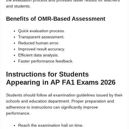
and students.
Benefits of OMR-Based Assessment
Quick evaluation process.
Transparent assessment.
Reduced human error.
Improved result accuracy.
Efficient data analysis.
Faster performance feedback.
Instructions for Students
Appearing in AP FA1 Exams 2026
Students should follow all examination guidelines issued by their
schools and education department. Proper preparation and
adherence to instructions can significantly improve
performance.
Reach the examination hall on time.