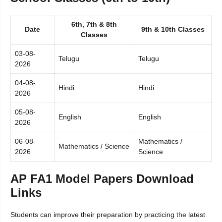
6th, 7th & 8th
Date
9th & 10th Classes
Classes
03-08-
Telugu
Telugu
2026
04-08-
Hindi
Hindi
2026
05-08-
English
English
2026
06-08-
Mathematics /
Mathematics / Science
2026
Science
AP FA1 Model Papers Download
Links
Students can improve their preparation by practicing the latest