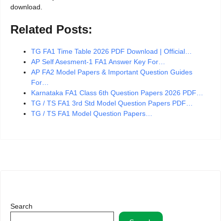
download.
Related Posts:
TG FA1 Time Table 2026 PDF Download | Official…
AP Self Asesment-1 FA1 Answer Key For…
AP FA2 Model Papers & Important Question Guides
For…
Karnataka FA1 Class 6th Question Papers 2026 PDF…
TG / TS FA1 3rd Std Model Question Papers PDF…
TG / TS FA1 Model Question Papers…
Search