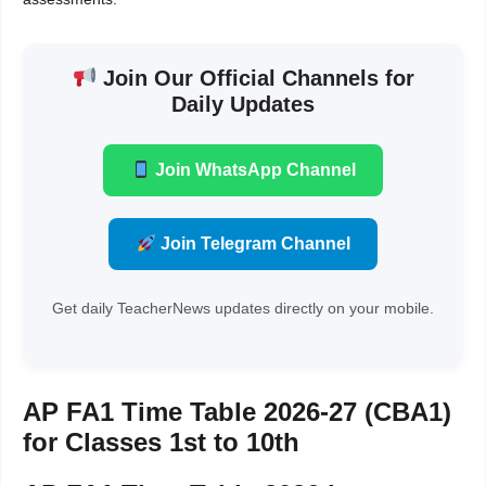
Join Our Official Channels for
Daily Updates
Join WhatsApp Channel
Join Telegram Channel
Get daily TeacherNews updates directly on your mobile.
AP FA1 Time Table 2026-27 (CBA1)
for Classes 1st to 10th