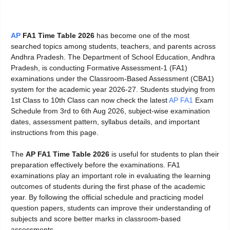
AP
FA1 Time Table 2026
has become one of the most
searched topics among students, teachers, and parents across
Andhra Pradesh. The Department of School Education, Andhra
Pradesh, is conducting Formative Assessment-1 (FA1)
examinations under the Classroom-Based Assessment (CBA1)
system for the academic year 2026-27. Students studying from
1st Class to 10th Class can now check the latest
AP FA1
Exam
Schedule from 3rd to 6th Aug 2026, subject-wise examination
dates, assessment pattern, syllabus details, and important
instructions from this page.
The
AP FA1 Time Table 2026
is useful for students to plan their
preparation effectively before the examinations. FA1
examinations play an important role in evaluating the learning
outcomes of students during the first phase of the academic
year. By following the official schedule and practicing model
question papers, students can improve their understanding of
subjects and score better marks in classroom-based
assessments.