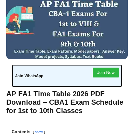
Join Now
Join WhatsApp
AP FA1 Time Table 2026 PDF
Download – CBA1 Exam Schedule
for 1st to 10th Classes
Contents
show