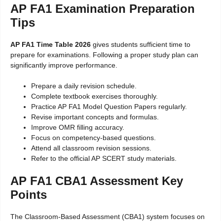
AP FA1 Examination Preparation
Tips
AP FA1 Time Table 2026
gives students sufficient time to
prepare for examinations. Following a proper study plan can
significantly improve performance.
Prepare a daily revision schedule.
Complete textbook exercises thoroughly.
Practice AP FA1 Model Question Papers regularly.
Revise important concepts and formulas.
Improve OMR filling accuracy.
Focus on competency-based questions.
Attend all classroom revision sessions.
Refer to the official AP SCERT study materials.
AP FA1 CBA1 Assessment Key
Points
The Classroom-Based Assessment (CBA1) system focuses on