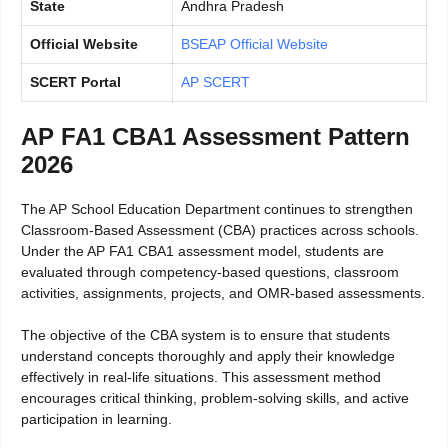
State
Andhra Pradesh
Official Website
BSEAP Official Website
SCERT Portal
AP SCERT
AP FA1 CBA1 Assessment Pattern
2026
The AP School Education Department continues to strengthen
Classroom-Based Assessment (CBA) practices across schools.
Under the AP FA1 CBA1 assessment model, students are
evaluated through competency-based questions, classroom
activities, assignments, projects, and OMR-based assessments.
The objective of the CBA system is to ensure that students
understand concepts thoroughly and apply their knowledge
effectively in real-life situations. This assessment method
encourages critical thinking, problem-solving skills, and active
participation in learning.