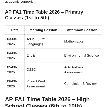
academic support.
AP FA1 Time Table 2026 – Primary
Classes (1st to 5th)
Date
Morning Session
Afternoon Session
03-08-
Telugu (First
Mathematics
2026
Language)
04-08-
English
Environmental Science
2026
05-08-
Activity-Based
OSSC
2026
Assessment
06-08-
Project Work
Completion & Review
2026
Assessment
AP FA1 Time Table 2026 – High
School Classes (6th to 10th)