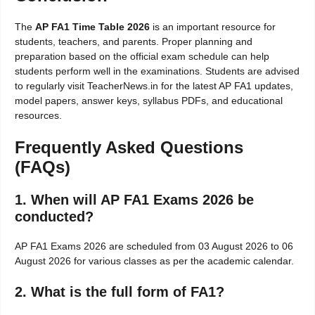
The
AP FA1 Time Table 2026
is an important resource for
students, teachers, and parents. Proper planning and
preparation based on the official exam schedule can help
students perform well in the examinations. Students are advised
to regularly visit TeacherNews.in for the latest AP FA1 updates,
model papers, answer keys, syllabus PDFs, and educational
resources.
Frequently Asked Questions
(FAQs)
1. When will AP FA1 Exams 2026 be
conducted?
AP FA1 Exams 2026 are scheduled from 03 August 2026 to 06
August 2026 for various classes as per the academic calendar.
2. What is the full form of FA1?