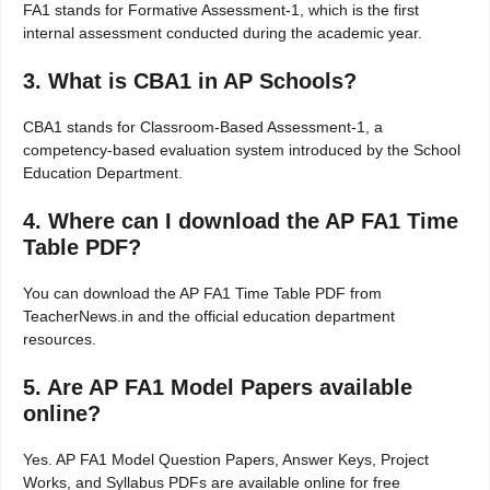
FA1 stands for Formative Assessment-1, which is the first
internal assessment conducted during the academic year.
3. What is CBA1 in AP Schools?
CBA1 stands for Classroom-Based Assessment-1, a
competency-based evaluation system introduced by the School
Education Department.
4. Where can I download the AP FA1 Time
Table PDF?
You can download the AP FA1 Time Table PDF from
TeacherNews.in and the official education department
resources.
5. Are AP FA1 Model Papers available
online?
Yes. AP FA1 Model Question Papers, Answer Keys, Project
Works, and Syllabus PDFs are available online for free