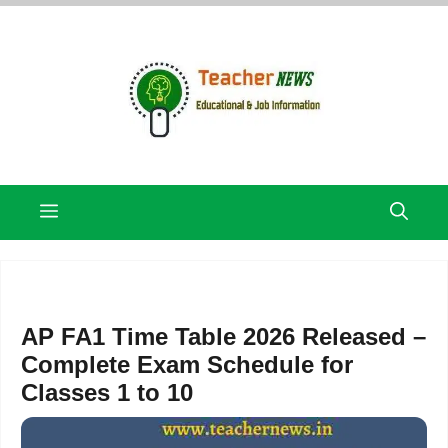
Skip
to
content
Menu
AP FA1 Time Table 2026 Released –
Complete Exam Schedule for
Classes 1 to 10