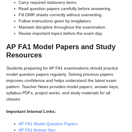
Carry required stationery items.
Read question papers carefully before answering.
Fill OMR sheets correctly without overwriting.
Follow instructions given by invigilators.
Maintain discipline throughout the examination.
Revise important topics before the exam day.
AP FA1 Model Papers and Study
Resources
Students preparing for AP FA1 examinations should practice
model question papers regularly. Solving previous papers
improves confidence and helps understand the latest exam
pattern. Teacher News provides model papers, answer keys,
syllabus PDFs, project works, and study materials for all
classes.
Important Internal Links:
AP FA1 Model Question Papers
AP FA1 Answer Key