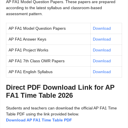
AP FA1 Model Question Papers. These papers are prepared
according to the latest syllabus and classroom-based
assessment pattern.
AP FA1 Model Question Papers
Download
AP FA1 Answer Keys
Download
AP FA1 Project Works
Download
AP FA1 7th Class OMR Papers
Download
AP FA1 English Syllabus
Download
Direct PDF Download Link for AP
FA1 Time Table 2026
Students and teachers can download the official AP FA1 Time
Table PDF using the link provided below.
Download AP FA1 Time Table PDF