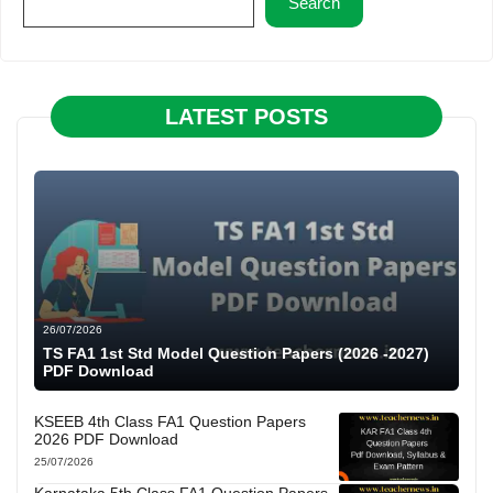
Search
LATEST POSTS
26/07/2026
TS FA1 1st Std Model Question Papers (2026 -2027)
PDF Download
KSEEB 4th Class FA1 Question Papers
2026 PDF Download
25/07/2026
Karnataka 5th Class FA1 Question Papers