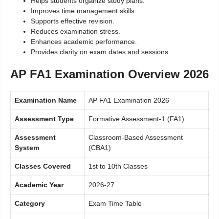
Helps students organize study plans.
Improves time management skills.
Supports effective revision.
Reduces examination stress.
Enhances academic performance.
Provides clarity on exam dates and sessions.
AP FA1 Examination Overview 2026
Examination Name
AP FA1 Examination 2026
Assessment Type
Formative Assessment-1 (FA1)
Assessment
Classroom-Based Assessment
System
(CBA1)
Classes Covered
1st to 10th Classes
Academic Year
2026-27
Category
Exam Time Table