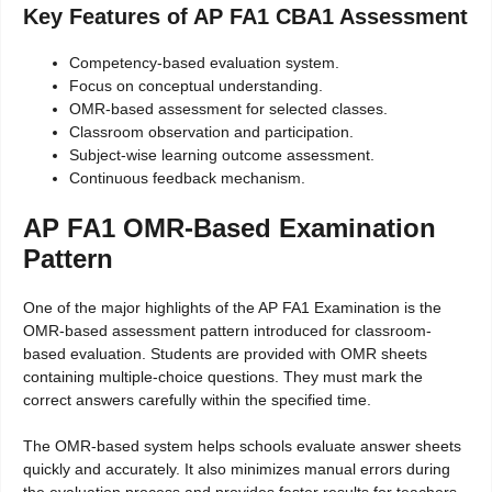
Key Features of AP FA1 CBA1 Assessment
Competency-based evaluation system.
Focus on conceptual understanding.
OMR-based assessment for selected classes.
Classroom observation and participation.
Subject-wise learning outcome assessment.
Continuous feedback mechanism.
AP FA1 OMR-Based Examination
Pattern
One of the major highlights of the AP FA1 Examination is the
OMR-based assessment pattern introduced for classroom-
based evaluation. Students are provided with OMR sheets
containing multiple-choice questions. They must mark the
correct answers carefully within the specified time.
The OMR-based system helps schools evaluate answer sheets
quickly and accurately. It also minimizes manual errors during
the evaluation process and provides faster results for teachers