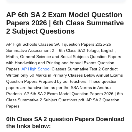
AP 6th SA 2 Exam Model Question
Papers 2026 | 6th Class Summative
2 Subject Questions
AP High Schools Classes SA II question Papers 2025-26
Summative Assessment 2 – 6th Class SA2 Telugu, English,
Maths, General Science and Social Subjects Question Papers
with Handwriting and Printing and Annual Exams Question
Papers.
AP High School
Classes Summative Test 2 Conduct
Written only 50 Marks in Primary Classes Below Annual Exams
Question Papers Prepared by our teachers. These question
papers are handwritten as per the SSA Norms in Andhra
Pradesh. AP 6th SA 2 Exam Model Question Papers 2026 | 6th
Class Summative 2 Subject Questions pdf. AP SA 2 Question
Papers
6th Class SA 2 question Papers Download
the links below: