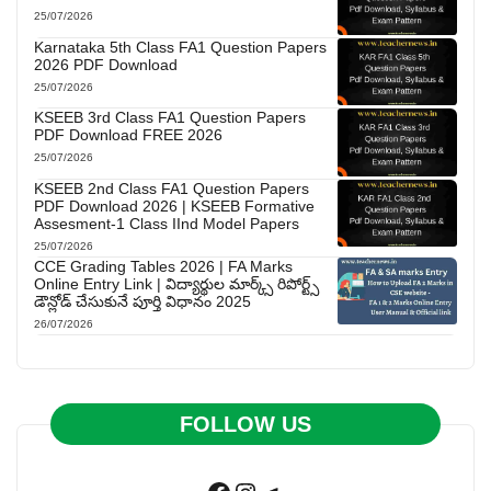
25/07/2026
Karnataka 5th Class FA1 Question Papers
2026 PDF Download
25/07/2026
KSEEB 3rd Class FA1 Question Papers
PDF Download FREE 2026
25/07/2026
KSEEB 2nd Class FA1 Question Papers
PDF Download 2026 | KSEEB Formative
Assesment-1 Class IInd Model Papers
25/07/2026
CCE Grading Tables 2026 | FA Marks
Online Entry Link | విద్యార్థుల మార్క్స్ రిపోర్ట్స్
డౌన్లోడ్ చేసుకునే పూర్తి విధానం 2025
26/07/2026
FOLLOW US
Facebook
Instagram
Telegram