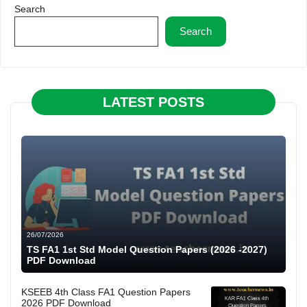
Search
Search
LATEST POSTS
26/07/2026
TS FA1 1st Std Model Question Papers (2026 -2027)
PDF Download
KSEEB 4th Class FA1 Question Papers
2026 PDF Download