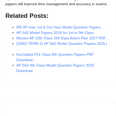
papers will improve time management and accuracy in exams.
Related Posts:
IPE AP Inter 1st & 2nd Year Model Question Papers…
AP SA2 Model Papers 2026 for 1st to 9th Class…
Mission AP 10th Class 100 Days Action Plan 2027 PDF…
(CBA3 TERM-2) AP SA2 Model Question Papers 2025 |
…
Karnataka FA1 Class 8th Question Papers PDF
Download…
AP SA2 9th Class Model Question Papers 2025
Download…