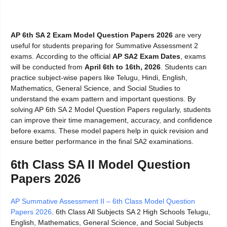
AP 6th SA 2 Exam Model Question Papers 2026
are very
useful for students preparing for Summative Assessment 2
exams.
According to the official
AP SA2 Exam Dates
, exams
will be conducted from
April 6th to 16th,
2026
. Students can
practice subject-wise papers like Telugu, Hindi, English,
Mathematics, General Science, and Social Studies to
understand the exam pattern and important questions. By
solving AP 6th SA 2 Model Question Papers regularly, students
can improve their time management, accuracy, and confidence
before exams. These model papers help in quick revision and
ensure better performance in the final SA2 examinations.
6th Class SA II Model Question
Papers 2026
AP Summative Assessment II – 6th Class Model Question
Papers 2026
. 6th Class All Subjects SA 2 High Schools Telugu,
English, Mathematics, General Science, and Social Subjects