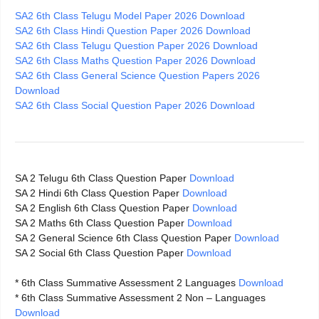
SA2 6th Class Telugu Model Paper 2026 Download
SA2 6th Class Hindi Question Paper 2026 Download
SA2 6th Class Telugu Question Paper 2026 Download
SA2 6th Class Maths Question Paper 2026 Download
SA2 6th Class General Science Question Papers 2026
Download
SA2 6th Class Social Question Paper 2026 Download
SA 2 Telugu 6th Class Question Paper
Download
SA 2 Hindi 6th Class Question Paper
Download
SA 2 English 6th Class Question Paper
Download
SA 2 Maths 6th Class Question Paper
Download
SA 2 General Science 6th Class Question Paper
Download
SA 2 Social 6th Class Question Paper
Download
* 6th Class Summative Assessment 2 Languages
Download
* 6th Class Summative Assessment 2 Non – Languages
Download