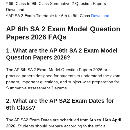
* 6th Class to 9th Class Summative 2 Question Papers
Download
* AP SA 2 Exam Timetable for 6th to 9th Class
Download
AP 6th SA 2 Exam Model Question
Papers 2026 FAQs
1. What are the AP 6th SA 2 Exam Model
Question Papers 2026?
The AP 6th SA 2 Exam Model Question Papers 2026 are
practice papers designed for students to understand the exam
pattern, important questions, and subject-wise preparation for
Summative Assessment 2 exams.
2. What are the AP SA2 Exam Dates for
6th Class?
The AP SA2 Exam Dates are scheduled from
6th to 16th April
2026
. Students should prepare according to the official