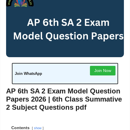
Join Now
Join WhatsApp
AP 6th SA 2 Exam Model Question
Papers 2026 | 6th Class Summative
2 Subject Questions pdf
Contents
show