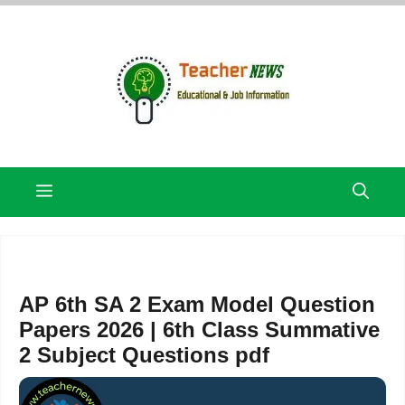
Skip
to
content
Menu
AP 6th SA 2 Exam Model Question
Papers 2026 | 6th Class Summative
2 Subject Questions pdf