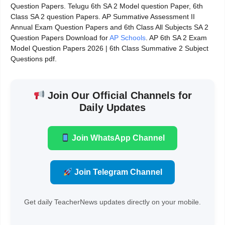
Question Papers. Telugu 6th SA 2 Model question Paper, 6th
Class SA 2 question Papers. AP Summative Assessment II
Annual Exam Question Papers and 6th Class All Subjects SA 2
Question Papers Download for
AP Schools
. AP 6th SA 2 Exam
Model Question Papers 2026 | 6th Class Summative 2 Subject
Questions pdf.
Join Our Official Channels for
Daily Updates
Join WhatsApp Channel
Join Telegram Channel
Get daily TeacherNews updates directly on your mobile.