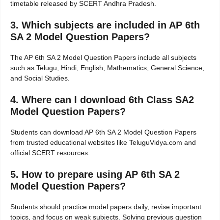
timetable released by SCERT Andhra Pradesh.
3. Which subjects are included in AP 6th
SA 2 Model Question Papers?
The AP 6th SA 2 Model Question Papers include all subjects
such as Telugu, Hindi, English, Mathematics, General Science,
and Social Studies.
4. Where can I download 6th Class SA2
Model Question Papers?
Students can download AP 6th SA 2 Model Question Papers
from trusted educational websites like TeluguVidya.com and
official SCERT resources.
5. How to prepare using AP 6th SA 2
Model Question Papers?
Students should practice model papers daily, revise important
topics, and focus on weak subjects. Solving previous question