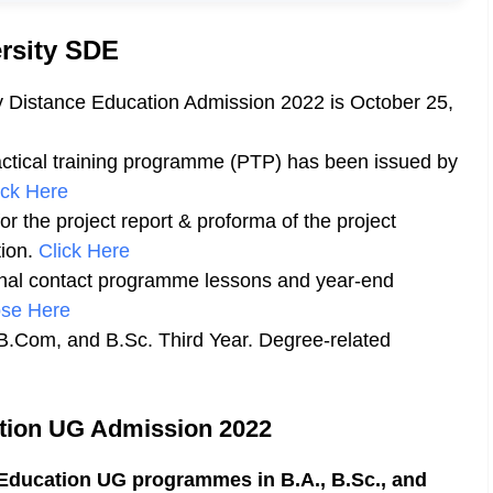
rsity SDE
ty Distance Education Admission 2022 is October 25,
ctical training programme (PTP) has been issued by
ick Here
r the project report & proforma of the project
ion.
Click Here
onal contact programme lessons and year-end
se Here
B.Com, and B.Sc. Third Year. Degree-related
ation UG Admission 2022
Education UG programmes in B.A., B.Sc., and