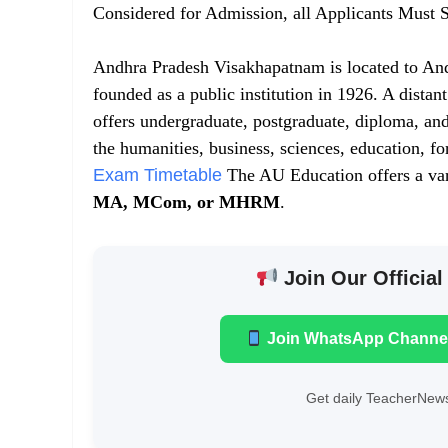
Considered for Admission, all Applicants Must S
Andhra Pradesh Visakhapatnam is located to And
founded as a public institution in 1926. A distan
offers undergraduate, postgraduate, diploma, and
the humanities, business, sciences, education, f
Exam Timetable
The AU Education offers a var
MA, MCom, or MHRM
.
Join Our Official
Join WhatsApp Channe
Get daily TeacherNews