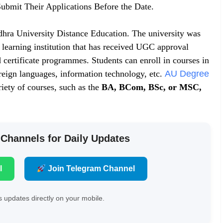
ubmit Their Applications Before the Date.
hra University Distance Education. The university was
t learning institution that has received UGC approval
 certificate programmes. Students can enroll in courses in
oreign languages, information technology, etc.
AU Degree
iety of courses, such as the
BA, BCom, BSc, or MSC,
 Channels for Daily Updates
l
Join Telegram Channel
 updates directly on your mobile.