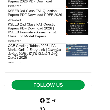
Papers 2026 PDF Download
25/07/2026
KSEEB 3rd Class FA1 Question
Papers PDF Download FREE 2026
25/07/2026
KSEEB 2nd Class FA1 Question
Papers PDF Download 2026 |
KSEEB Formative Assesment-1
Class IInd Model Papers
25/07/2026
CCE Grading Tables 2026 | FA
Marks Online Entry Link | విద్యార్థుల
మార్క్స్ రిపోర్ట్స్ డౌన్లోడ్ చేసుకునే పూర్తి
విధానం 2025
26/07/2026
FOLLOW US
Facebook
Instagram
Telegram
WhatsApp