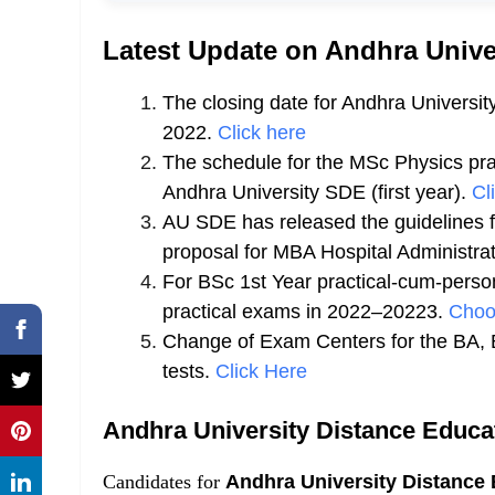
Latest Update on Andhra Unive
The closing date for Andhra Universi
2022.
Click here
The schedule for the MSc Physics pra
Andhra
University SDE (first year).
Cl
AU SDE has released the guidelines fo
proposal for MBA Hospital Administrat
For BSc 1st Year practical-cum-pers
practical exams in 2022–20223.
Choo
Change of Exam Centers for the BA, 
tests.
Click Here
Andhra University Distance Educ
Candidates for
Andhra University Distance 