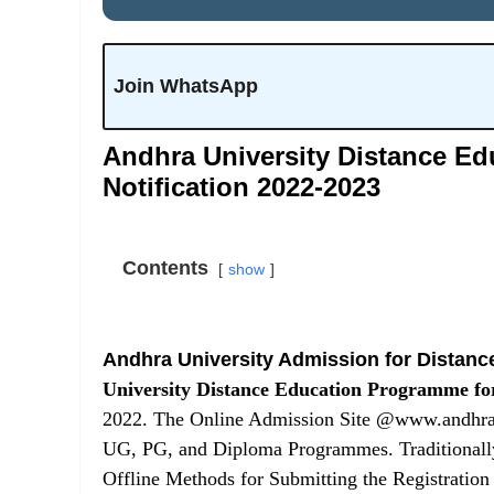
Join WhatsApp
Andhra University Distance Ed
Notification 2022-2023
Contents
show
Andhra University Admission for Distanc
University Distance Education Programme fo
2022. The Online Admission Site @www.andhraun
UG, PG, and Diploma Programmes. Traditionally
Offline Methods for Submitting the Registratio