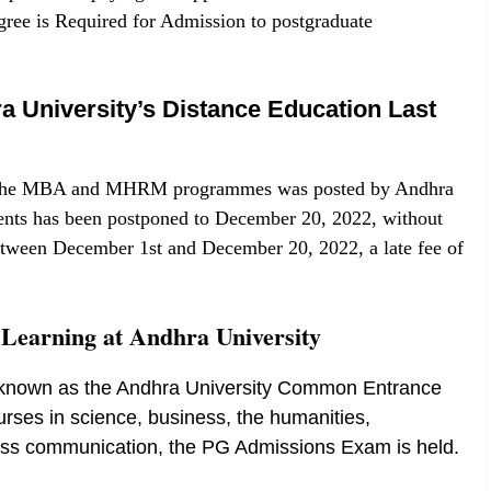
ree is Required for Admission to postgraduate
 University’s Distance Education Last
for the MBA and MHRM programmes was posted by Andhra
ments has been postponed to December 20, 2022, without
 between December 1st and December 20, 2022, a late fee of
e Learning at Andhra University
st known as the Andhra University Common Entrance
urses in science, business, the humanities,
ss communication, the PG Admissions Exam is held.