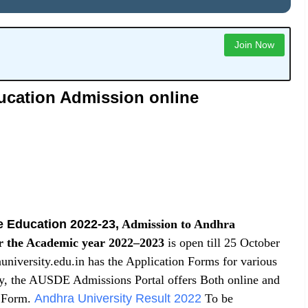
Join Now
ucation Admission online
e Education 2022-23
,
Admission to Andhra
r the Academic year 2022–2023
is open till 25 October
iversity.edu.in has the Application Forms for various
, the AUSDE Admissions Portal offers Both online and
n Form.
Andhra University Result 2022
To be