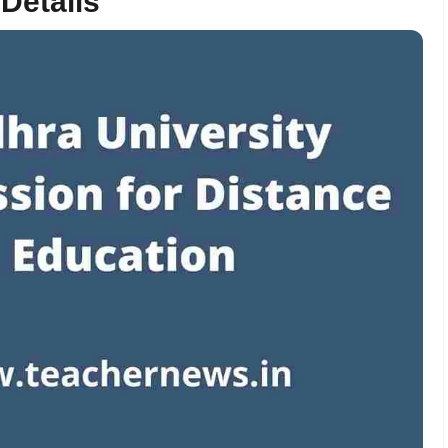
 Details