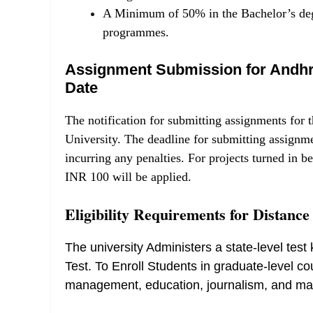
A Minimum of 50% in the Bachelor’s deg
programmes.
Assignment Submission for Andhra
Date
The notification for submitting assignments 
University. The deadline for submitting assign
incurring any penalties. For projects turned in
INR 100 will be applied.
Eligibility Requirements for Distanc
The university Administers a state-level te
Test. To Enroll Students in graduate-level co
management, education, journalism, and ma