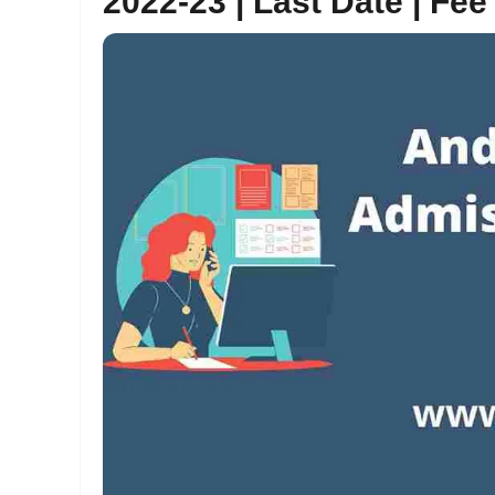
2022-23 | Last Date | Fee