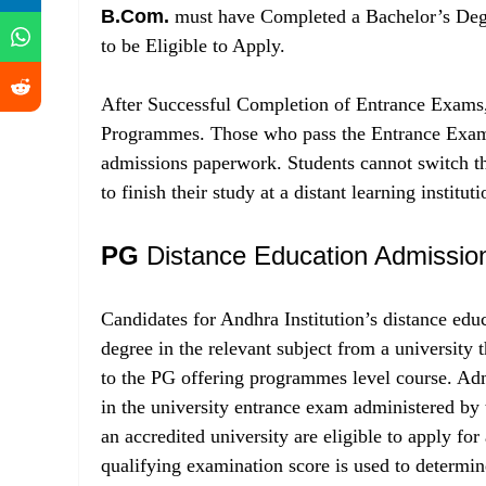
B.Com.
must have Completed a Bachelor’s Degre
to be Eligible to Apply.
After Successful Completion of Entrance Exams
Programmes. Those who pass the Entrance Exam 
admissions paperwork. Students cannot switch the
to finish their study at a distant learning instituti
PG
Distance Education Admissio
Candidates for Andhra Institution’s distance e
degree in the relevant subject from a university 
to the PG offering programmes level course. Ad
in the university entrance exam administered b
an accredited university are eligible to apply
qualifying examination score is used to determ