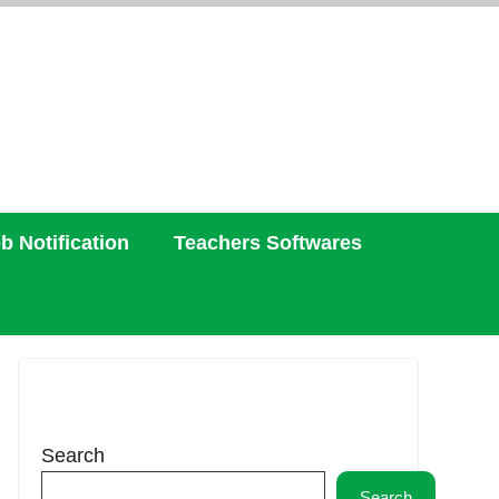
b Notification
Teachers Softwares
Search
Search