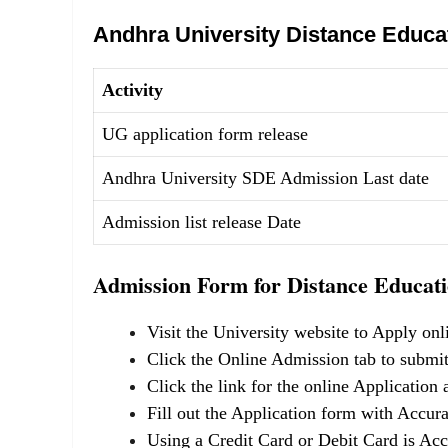
Andhra University Distance Educa
Activity
UG application form release
Andhra University SDE Admission Last date
Admission list release Date
Admission Form for Distance Educati
Visit the University website to Apply onl
Click the Online Admission tab to submit
Click the link for the online Application
Fill out the Application form with Accura
Using a Credit Card or Debit Card is Acc