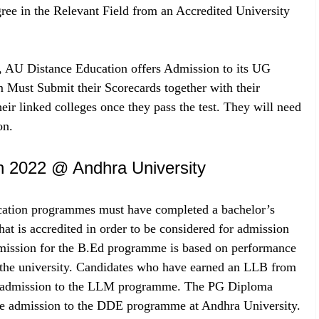
e in the Relevant Field from an Accredited University
, AU Distance Education offers Admission to its UG
Must Submit their Scorecards together with their
ir linked colleges once they pass the test. They will need
on.
n 2022 @ Andhra University
ducation programmes must have completed a bachelor’s
that is accredited in order to be considered for admission
mission for the B.Ed programme is based on performance
y the university. Candidates who have earned an LLB from
 for admission to the LLM programme. The PG Diploma
ine admission to the DDE programme at Andhra University.