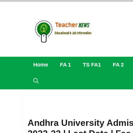
Skip
to
content
Home
FA 1
TS FA1
FA 2
Andhra University Admis