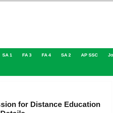
SA 1
FA 3
FA 4
SA 2
AP SSC
Jo
sion for Distance Education