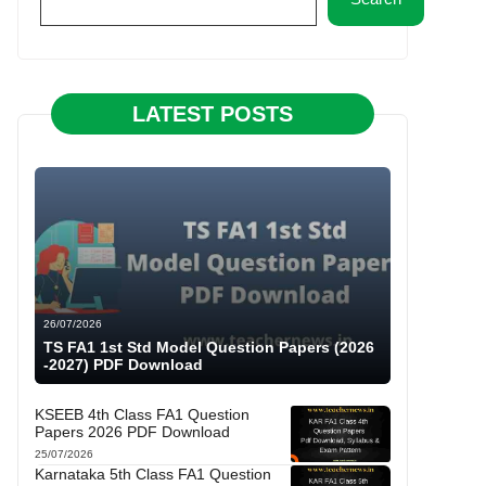
LATEST POSTS
26/07/2026
TS FA1 1st Std Model Question Papers (2026
-2027) PDF Download
KSEEB 4th Class FA1 Question
Papers 2026 PDF Download
25/07/2026
Karnataka 5th Class FA1 Question