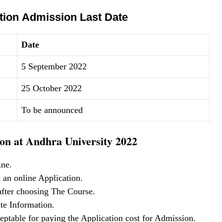
tion Admission Last Date
Date
5 September 2022
25 October 2022
To be announced
on at Andhra University 2022
ine.
 an online Application.
 after choosing The Course.
te Information.
eptable for paying the Application cost for Admission.