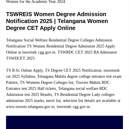
Women for the Academic Year 2024.
TSWREIS Women Degree Admission
Notification 2025 | Telangana Women
Degree CET Apply Online
Telangana Social Welfare Residential Degree Colleges Admission
Notification TS Women Residential Degree Admission 2025 Apply
Online at tswreisdc.cgg.gov.in. TSWRDC CET 2025 BA Admission
TSWDCET 2025.
TS B.Sc Online Apply, TS Degree CET 2025 Notification, tswreisrdc
cet 2025 Syllabus, Telangana Mahila degree college entrance test exam
Pattern, TS Womens Degree Colleges list, Tswreis Mahila RDC
Entrance test 2025 Hall tickets, Telangana social welfare RDC
Admission test 2025 Results, TS Residential Degree Lady colleges
admissions 2025 marks, merit list, selection list details are available at
www.tswreis.telangana.gov.in, tswreisdc.cgg.gov.in.