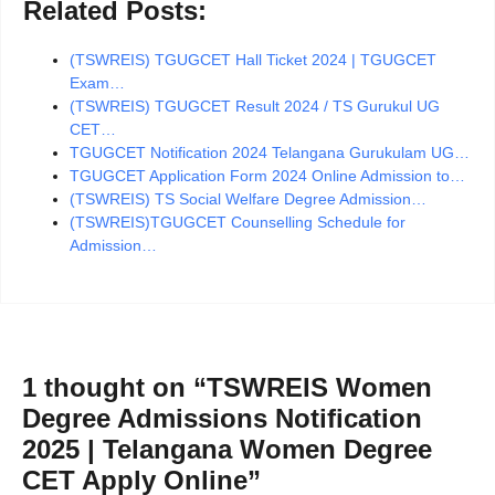
Related Posts:
(TSWREIS) TGUGCET Hall Ticket 2024 | TGUGCET
Exam…
(TSWREIS) TGUGCET Result 2024 / TS Gurukul UG
CET…
TGUGCET Notification 2024 Telangana Gurukulam UG…
TGUGCET Application Form 2024 Online Admission to…
(TSWREIS) TS Social Welfare Degree Admission…
(TSWREIS)TGUGCET Counselling Schedule for
Admission…
1 thought on “TSWREIS Women
Degree Admissions Notification
2025 | Telangana Women Degree
CET Apply Online”