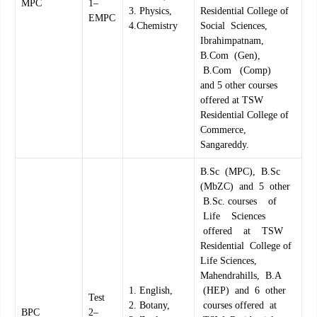
MPC
1–
3. Physics,
Residential College of
EMPC
4.Chemistry
Social Sciences,
Ibrahimpatnam,
B.Com (Gen),
B.Com (Comp)
and 5 other courses
offered at TSW
Residential College of
Commerce,
Sangareddy.
B.Sc (MPC), B.Sc
(MbZC) and 5 other
B.Sc. courses of
Life Sciences
offered at TSW
Residential College of
Life Sciences,
Mahendrahills, B.A
1. English,
(HEP) and 6 other
Test
2. Botany,
courses offered at
BPC
2–