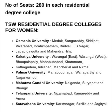
No of Seats: 280 in each residential
degree college
TSW RESIDENTIAL DEGREE COLLEGES
FOR WOMEN:
Osmania University
: Medak, Sangareddy, Siddipet,
Vikarabad, Ibrahimpatnam, Budvel, L.B.Nagar,
Jagad girigutta and Mahendra Hills.
Kakatiya University
: Warangal (East), Warangal (West),
Bhoopalapally, Mahabubabad, Khammam,
Kothagudem, Adilabad, Mancherial and Nirmal.
Palmar University
: Mahaboobnagar, Wanaparthy and
Nagarkurnool
Mahatma Gandhi University
: Nalgonda, Suryapet and
Bhongir
Telangana University
: Nizamabad, Kamareddy and
Armor
Satavahana University
: Karimnagar, Sircilla and Jagityal