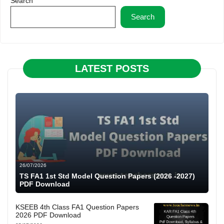
Search
Search
LATEST POSTS
26/07/2026
TS FA1 1st Std Model Question Papers (2026 -2027)
PDF Download
KSEEB 4th Class FA1 Question Papers
2026 PDF Download