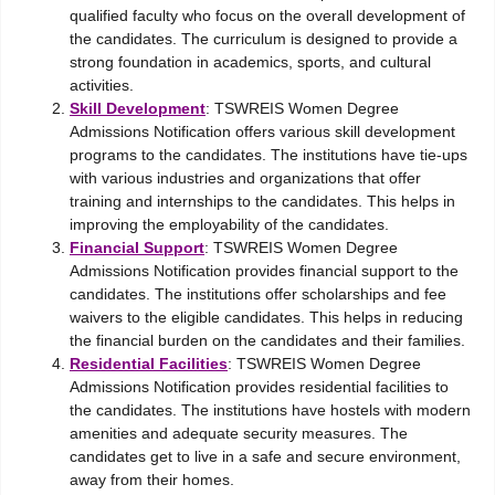
qualified faculty who focus on the overall development of
the candidates. The curriculum is designed to provide a
strong foundation in academics, sports, and cultural
activities.
Skill Development
: TSWREIS Women Degree
Admissions Notification offers various skill development
programs to the candidates. The institutions have tie-ups
with various industries and organizations that offer
training and internships to the candidates. This helps in
improving the employability of the candidates.
Financial Support
: TSWREIS Women Degree
Admissions Notification provides financial support to the
candidates. The institutions offer scholarships and fee
waivers to the eligible candidates. This helps in reducing
the financial burden on the candidates and their families.
Residential Facilities
: TSWREIS Women Degree
Admissions Notification provides residential facilities to
the candidates. The institutions have hostels with modern
amenities and adequate security measures. The
candidates get to live in a safe and secure environment,
away from their homes.