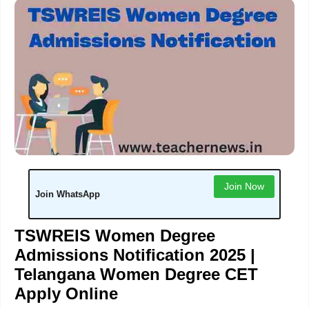
Join Now
Join WhatsApp
TSWREIS Women Degree
Admissions Notification 2025 |
Telangana Women Degree CET
Apply Online