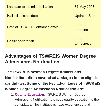
Last date to submit application
31 May 2025
Hall ticket issue date
Updated Soon
to be
Date of TGUGCET entrance exam
announced
to be
Result declaration
announced
Advantages of TSWREIS Women Degree
Admissions Notification
The TSWREIS Women Degree Admissions
Notification offers several advantages to the eligible
candidates. Some of the key advantages of TSWREIS
Women Degree Admissions Notification are:
Quality Education
: TSWREIS Women Degree
Admissions Notification provides quality education to the
candidates. The institutions have experienced and