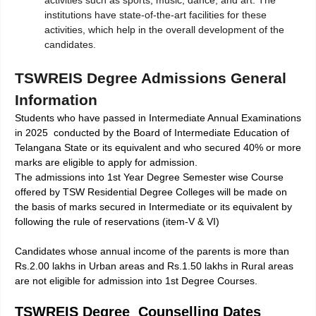
institutions have state-of-the-art facilities for these
activities, which help in the overall development of the
candidates.
TSWREIS Degree Admissions General
Information
Students who have passed in Intermediate Annual Examinations
in 2025 conducted by the Board of Intermediate Education of
Telangana State or its equivalent and who secured 40% or more
marks are eligible to apply for admission.
The admissions into 1st Year Degree Semester wise Course
offered by TSW Residential Degree Colleges will be made on
the basis of marks secured in Intermediate or its equivalent by
following the rule of reservations (item-V & VI)
Candidates whose annual income of the parents is more than
Rs.2.00 lakhs in Urban areas and Rs.1.50 lakhs in Rural areas
are not eligible for admission into 1st Degree Courses.
TSWREIS Degree Counselling Dates