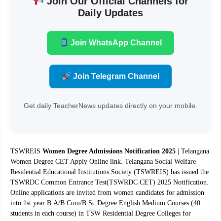
Join Our Official Channels for
Daily Updates
Join WhatsApp Channel
Join Telegram Channel
Get daily TeacherNews updates directly on your mobile.
TSWREIS
Women Degree Admissions Notification 2025
| Telangana
Women Degree CET Apply Online link. Telangana Social Welfare
Residential Educational Institutions Society (TSWREIS) has issued the
TSWRDC Common Entrance Test(TSWRDC CET) 2025 Notification.
Online applications are invited from women candidates for admission
into 1st year B.A/B.Com/B.Sc Degree English Medium Courses (40
students in each course) in TSW Residential Degree Colleges for