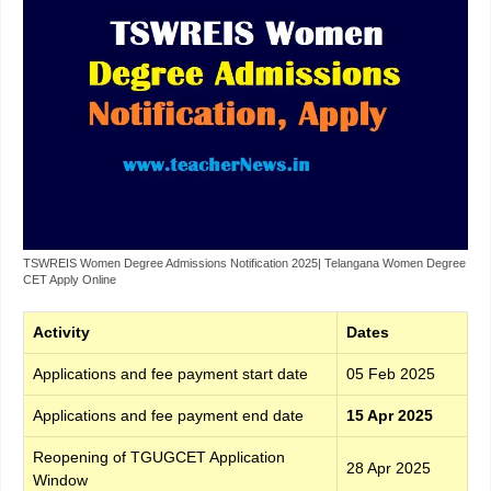
TSWREIS Women Degree Admissions Notification 2025| Telangana Women Degree
CET Apply Online
Activity
Dates
Applications and fee payment start date
05 Feb 2025
Applications and fee payment end date
15 Apr 2025
Reopening of TGUGCET Application
28 Apr 2025
Window