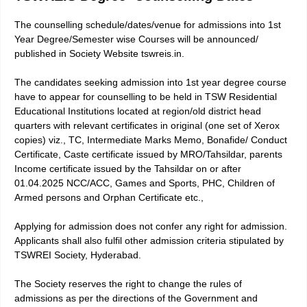
The counselling schedule/dates/venue for admissions into 1st
Year Degree/Semester wise Courses will be announced/
published in Society Website tswreis.in.
The candidates seeking admission into 1st year degree course
have to appear for counselling to be held in TSW Residential
Educational Institutions located at region/old district head
quarters with relevant certificates in original (one set of Xerox
copies) viz., TC, Intermediate Marks Memo, Bonafide/ Conduct
Certificate, Caste certificate issued by MRO/Tahsildar, parents
Income certificate issued by the Tahsildar on or after
01.04.2025 NCC/ACC, Games and Sports, PHC, Children of
Armed persons and Orphan Certificate etc.,
Applying for admission does not confer any right for admission.
Applicants shall also fulfil other admission criteria stipulated by
TSWREI Society, Hyderabad.
The Society reserves the right to change the rules of
admissions as per the directions of the Government and