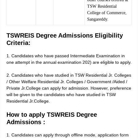
TSW Residential
College of Commerce,
Sangareddy.
TSWREIS Degree Admissions Eligibility
Criteria:
1. Candidates who have passed Intermediate Examination in
one attempt in the annual examination 202) are eligible to apply.
2. Candidates who have studied in TSW Residential Jr. Colleges
/ Other Welfare Residential Jr. Colleges / Government /Aided /
Private Jr.College can apply for admission. However, preference
will be given to the candidates who have studied in TSW
Residential Jr.College.
How to apply TSWREIS Degree
Admissions :
1. Candidates can apply through offline mode, application form