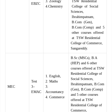
3. Zoology
TSW Residential
EBZC
4.Chemistry
College of Social
Sciences,
Ibrahimpatnam,
B.Com (Gen),
B.Com (Comp) and 5
other courses offered
at TSW Residential
College of Commerce,
Sangareddy.
B.Sc (MSCs), B.A
(HEP) and 6 other
courses offered at TSW
Residential College of
1. English,
Social Sciences,
Test
2. Maths
Ibrahimpatnam, B.Com
MEC
3–
3.
(Gen), B.Com (Comp)
EMAC
Accountancy
and 5 other courses
4. Commerce
offered at TSW
Residential College of
Commerce,