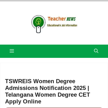
Skip
to
content
Menu
TSWREIS Women Degree
Admissions Notification 2025 |
Telangana Women Degree CET
Apply Online