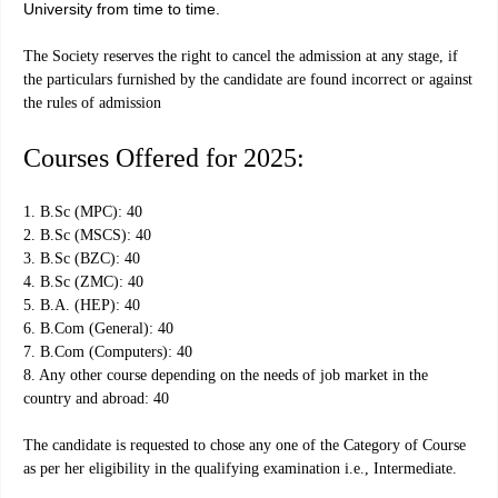
University from time to time.
The Society reserves the right to cancel the admission at any stage, if
the particulars furnished by the candidate are found incorrect or against
the rules of admission
Courses Offered for 2025:
1. B.Sc (MPC): 40
2. B.Sc (MSCS): 40
3. B.Sc (BZC): 40
4. B.Sc (ZMC): 40
5. B.A. (HEP): 40
6. B.Com (General): 40
7. B.Com (Computers): 40
8. Any other course depending on the needs of job market in the
country and abroad: 40
The candidate is requested to chose any one of the Category of Course
as per her eligibility in the qualifying examination i.e., Intermediate.