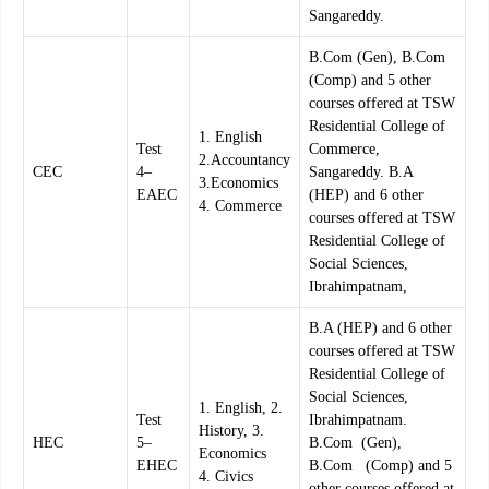
Sangareddy.
B.Com (Gen), B.Com
(Comp) and 5 other
courses offered at TSW
Residential College of
1. English
Test
Commerce,
2.Accountancy
CEC
4–
Sangareddy. B.A
3.Economics
EAEC
(HEP) and 6 other
4. Commerce
courses offered at TSW
Residential College of
Social Sciences,
Ibrahimpatnam,
B.A (HEP) and 6 other
courses offered at TSW
Residential College of
Social Sciences,
1. English, 2.
Test
Ibrahimpatnam.
History, 3.
HEC
5–
B.Com (Gen),
Economics
EHEC
B.Com (Comp) and 5
4. Civics
other courses offered at