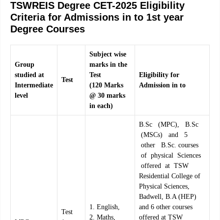
TSWREIS Degree CET-2025 Eligibility
Criteria for Admissions in to 1st year
Degree Courses
Subject wise
Gro
up
marks in the
studied at
Test
Eligibility for
Test
Interm
ediate
(
12
0 Marks
Admission in to
level
@ 30 marks
in each)
B.Sc (MPC), B.Sc
(MSCs) and 5
other B.Sc. courses
of physical Sciences
offered at TSW
Residential College of
Physical Sciences,
Badwell, B.A (HEP)
1. English,
and 6 other courses
Test
2. Maths,
offered at TSW