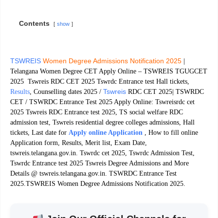
Contents
show
TSWREIS
Women Degree Admissions Notification 2025
|
Telangana Women Degree CET Apply Online – TSWREIS TGUGCET
2025 Tswreis RDC CET 2025 Tswrdc Entrance test Hall tickets,
Tswreis
Results
, Counselling dates 2025 /
RDC CET 2025| TSWRDC
CET / TSWRDC Entrance Test 2025 Apply Online: Tswreisrdc cet
2025 Tswreis RDC Entrance test 2025, TS social welfare RDC
admission test, Tswreis residential degree colleges admissions, Hall
tickets, Last date for
Apply online Application
, How to fill online
Application form, Results, Merit list, Exam Date,
tswreis.telangana.gov.in. Tswrdc cet 2025, Tswrdc Admission Test,
Tswrdc Entrance test 2025 Tswreis Degree Admissions and More
Details @ tswreis.telangana.gov.in. TSWRDC Entrance Test
2025.TSWREIS Women Degree Admissions Notification 2025.