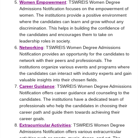
Women Empowerment
: TSWREIS Women Degree
Admissions Notification focuses on the empowerment of
women. The institutions provide a positive environment
where the candidates can learn and grow without any
discrimination. This helps in building the confidence of
the candidates and encourages them to take on
leadership roles in society.
Networking
: TSWREIS Women Degree Admissions
Notification provides an opportunity for the candidates to
network with their peers and professionals. The
institutions organize various events and programs where
the candidates can interact with industry experts and gain
valuable insights into their chosen fields.
Career Guidance
: TSWREIS Women Degree Admissions
Notification offers career guidance and counseling to the
candidates. The institutions have a dedicated team of
professionals who help the candidates in choosing their
career path and guide them towards achieving their
career goals.
Extracurricular Activities
: TSWREIS Women Degree
Admissions Notification offers various extracurricular
activities such as sports, music, dance, and art. The