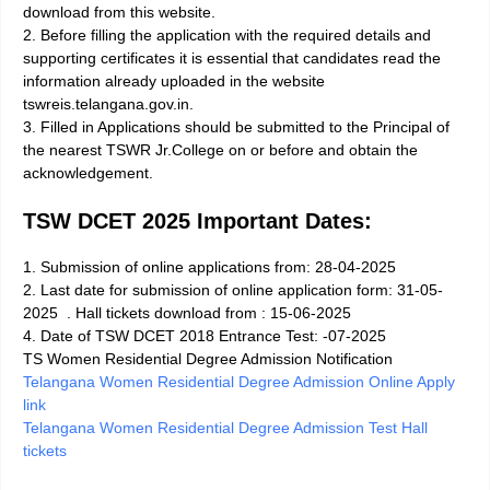
download from this website.
2. Before filling the application with the required details and
supporting certificates it is essential that candidates read the
information already uploaded in the website
tswreis.telangana.gov.in.
3. Filled in Applications should be submitted to the Principal of
the nearest TSWR Jr.College on or before and obtain the
acknowledgement.
TSW DCET 2025 Important Dates:
1. Submission of online applications from: 28-04-2025
2. Last date for submission of online application form: 31-05-
2025
. Hall tickets download from : 15-06-2025
4. Date of TSW DCET 2018 Entrance Test: -07-2025
TS Women Residential Degree Admission Notification
Telangana Women Residential Degree Admission Online Apply
link
Telangana Women Residential Degree Admission Test Hall
tickets