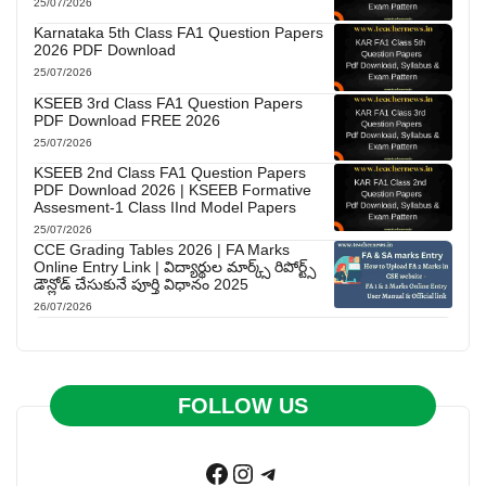
25/07/2026
Karnataka 5th Class FA1 Question Papers
2026 PDF Download
25/07/2026
KSEEB 3rd Class FA1 Question Papers
PDF Download FREE 2026
25/07/2026
KSEEB 2nd Class FA1 Question Papers
PDF Download 2026 | KSEEB Formative
Assesment-1 Class IInd Model Papers
25/07/2026
CCE Grading Tables 2026 | FA Marks
Online Entry Link | విద్యార్థుల మార్క్స్ రిపోర్ట్స్
డౌన్లోడ్ చేసుకునే పూర్తి విధానం 2025
26/07/2026
FOLLOW US
Facebook
Instagram
Telegram