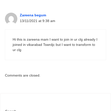
Zareena begum
13/11/2021 at 9:38 am
Hi this is zareena mam I want to join in ur clg already I
joined in vikarabad Tswrdjc but I want to transform to
ur clg
Comments are closed.