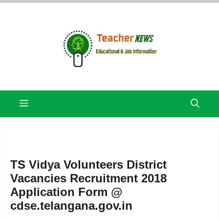
Skip
to
content
Menu
TS Vidya Volunteers District
Vacancies Recruitment 2018
Application Form @
cdse.telangana.gov.in