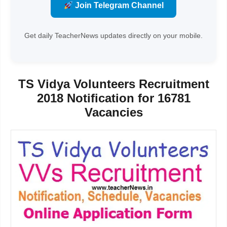
Join Telegram Channel
Get daily TeacherNews updates directly on your mobile.
TS Vidya Volunteers Recruitment
2018 Notification for 16781
Vacancies