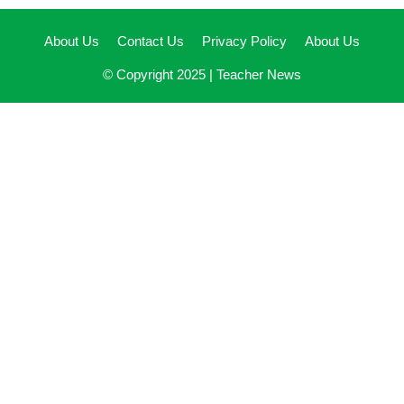
About Us
Contact Us
Privacy Policy
About Us
© Copyright 2025 |
Teacher News