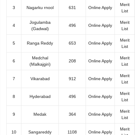
Merit
3
Nagarku rnool
631
Online Apply
List
Jogulamba
Merit
4
496
Online Apply
(Gadwal)
List
Merit
5
Ranga Reddy
653
Online Apply
List
Medchal
Merit
6
208
Online Apply
(Malkajgiri)
List
Merit
7
Vikarabad
912
Online Apply
List
Merit
8
Hyderabad
496
Online Apply
List
Merit
9
Medak
364
Online Apply
List
Merit
10
Sangareddy
1108
Online Apply