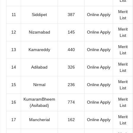
List
Merit
11
Siddipet
387
Online Apply
List
Merit
12
Nizamabad
145
Online Apply
List
Merit
13
Kamareddy
440
Online Apply
List
Merit
14
Adilabad
326
Online Apply
List
Merit
15
Nirmal
236
Online Apply
List
KumaramBheem
Merit
16
774
Online Apply
(Asifabad)
List
Merit
17
Mancherial
162
Online Apply
List