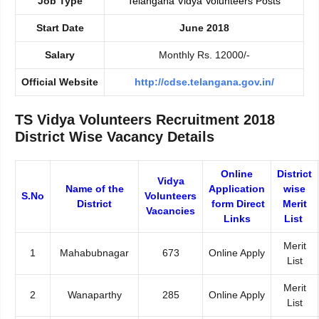
Job Type
Telangana Vidya Volunteers Posts
Start Date
June 2018
Salary
Monthly Rs. 12000/-
Official Website
http://cdse.telangana.gov.in/
TS Vidya Volunteers Recruitment 2018
District Wise Vacancy Details
Online
District
Vidya
Name of the
Application
wise
S.No
Volunteers
District
form Direct
Merit
Vacancies
Links
List
Merit
1
Mahabubnagar
673
Online Apply
List
Merit
2
Wanaparthy
285
Online Apply
List