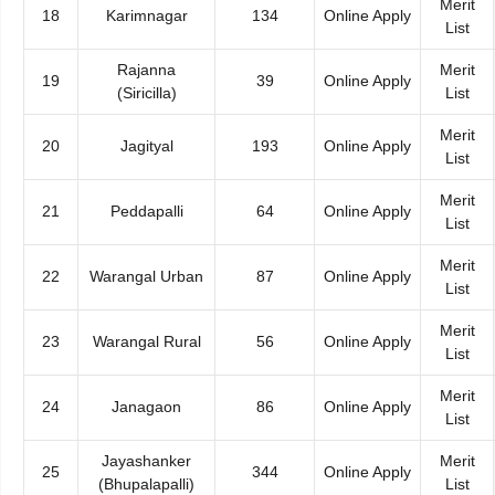
Merit
18
Karimnagar
134
Online Apply
List
Rajanna
Merit
19
39
Online Apply
(Siricilla)
List
Merit
20
Jagityal
193
Online Apply
List
Merit
21
Peddapalli
64
Online Apply
List
Merit
22
Warangal Urban
87
Online Apply
List
Merit
23
Warangal Rural
56
Online Apply
List
Merit
24
Janagaon
86
Online Apply
List
Jayashanker
Merit
25
344
Online Apply
(Bhupalapalli)
List