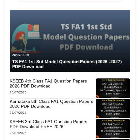
26/07/2026
TS FA1 1st Std Model Question Papers (2026 -2027)
PDF Download
KSEEB 4th Class FA1 Question Papers
2026 PDF Download
25/07/2026
Karnataka 5th Class FA1 Question Papers
2026 PDF Download
25/07/2026
KSEEB 3rd Class FA1 Question Papers
PDF Download FREE 2026
25/07/2026