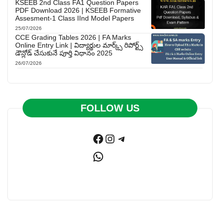
KSEEB 2nd Class FA1 Question Papers
PDF Download 2026 | KSEEB Formative
Assesment-1 Class IInd Model Papers
25/07/2026
CCE Grading Tables 2026 | FA Marks
Online Entry Link | విద్యార్థుల మార్క్స్ రిపోర్ట్స్
డౌన్లోడ్ చేసుకునే పూర్తి విధానం 2025
26/07/2026
FOLLOW US
Facebook
Instagram
Telegram
WhatsApp