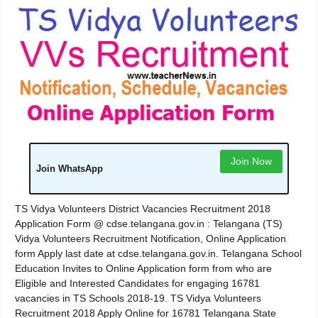
Join Now
Join WhatsApp
TS Vidya Volunteers District Vacancies Recruitment 2018
Application Form @ cdse.telangana.gov.in : Telangana (TS)
Vidya Volunteers Recruitment Notification, Online Application
form Apply last date at cdse.telangana.gov.in. Telangana School
Education Invites to Online Application form from who are
Eligible and Interested Candidates for engaging 16781
vacancies in TS Schools 2018-19. TS Vidya Volunteers
Recruitment 2018 Apply Online for 16781 Telangana State