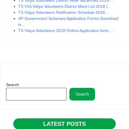
TS Vidya Volunteers District Wise Vacancies 2018-…
TS VVs Vidya Volunteers District Merit List 2018 |…
TS Vidya Volunteers Notification Schedule 2018…
AP Government Schemes Application Forms Download
in…
TS Vidya Volunteers 2018 Online Application form,…
Search
Search
LATEST POSTS