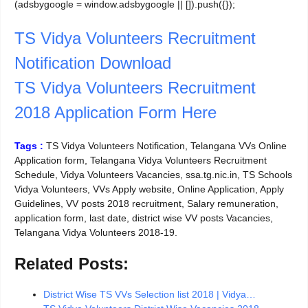
(adsbygoogle = window.adsbygoogle || []).push({});
TS Vidya Volunteers Recruitment
Notification Download
TS Vidya Volunteers Recruitment
2018 Application Form Here
Tags :
TS Vidya Volunteers Notification, Telangana VVs Online
Application form, Telangana Vidya Volunteers Recruitment
Schedule, Vidya Volunteers Vacancies, ssa.tg.nic.in, TS Schools
Vidya Volunteers, VVs Apply website, Online Application, Apply
Guidelines, VV posts 2018 recruitment, Salary remuneration,
application form, last date, district wise VV posts Vacancies,
Telangana Vidya Volunteers 2018-19.
Related Posts:
District Wise TS VVs Selection list 2018 | Vidya…