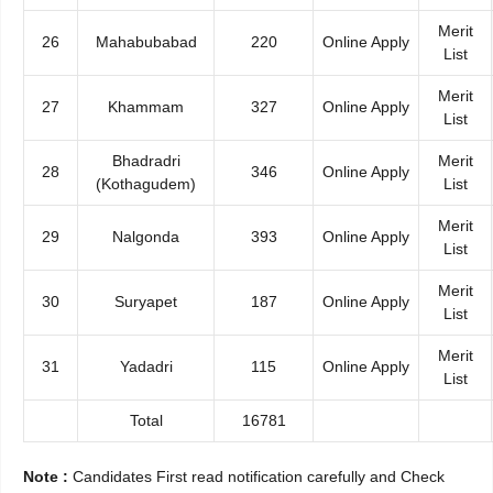
Merit
26
Mahabubabad
220
Online Apply
List
Merit
27
Khammam
327
Online Apply
List
Bhadradri
Merit
28
346
Online Apply
(Kothagudem)
List
Merit
29
Nalgonda
393
Online Apply
List
Merit
30
Suryapet
187
Online Apply
List
Merit
31
Yadadri
115
Online Apply
List
Total
16781
Note :
Candidates First read notification carefully and Check