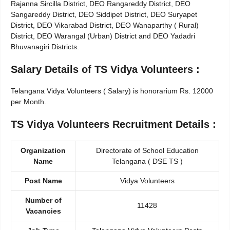
Rajanna Sircilla District, DEO Rangareddy District, DEO
Sangareddy District, DEO Siddipet District, DEO Suryapet
District, DEO Vikarabad District, DEO Wanaparthy ( Rural)
District, DEO Warangal (Urban) District and DEO Yadadri
Bhuvanagiri Districts.
Salary Details of TS Vidya Volunteers :
Telangana Vidya Volunteers ( Salary) is honorarium Rs. 12000
per Month.
TS Vidya Volunteers Recruitment Details :
Organization
Directorate of School Education
Name
Telangana ( DSE TS )
Post Name
Vidya Volunteers
Number of
11428
Vacancies