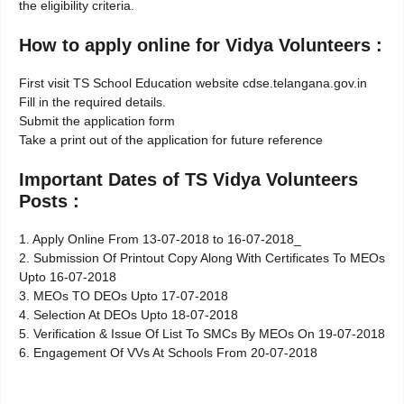
the eligibility criteria.
How to apply online for Vidya Volunteers :
First visit TS School Education website cdse.telangana.gov.in
Fill in the required details.
Submit the application form
Take a print out of the application for future reference
Important Dates of TS Vidya Volunteers
Posts :
1. Apply Online From 13-07-2018 to 16-07-2018_
2. Submission Of Printout Copy Along With Certificates To MEOs
Upto 16-07-2018
3. MEOs TO DEOs Upto 17-07-2018
4. Selection At DEOs Upto 18-07-2018
5. Verification & Issue Of List To SMCs By MEOs On 19-07-2018
6. Engagement Of VVs At Schools From 20-07-2018