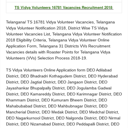
TS Vidya Volunteers 16781 Vacancies Recruitment 2018
Telangana/ TS 16781 Vidya Volunteer Vacancies, Telangana
Vidya Volunteer Notification 2018, District Wise TS Vidya
Volunteer Vacancies List, Telangana Vidya Volunteer Notification
2018 Eligibility Criteria, Telangana Vidya Volunteer Online
Application Form, Telangana 31 Districts VVs Recruitment
Vacancies details with Roaster Points for Telangana Vidya
Volunteers (VVs) Selection Process 2018-19.
TS Vidya Volunteers Online Application form DEO Adilabad
District, DEO Bhadradri Kothagudem District, DEO Hyderabad
District, DEO Jagtial District, DEO Jangaon District, DEO
Jayashankar Bhupalpally District, DEO Jogulamba Gadwal
District, DEO Kamareddy District, DEO Karimnagar District, DEO
Khammam District, DEO Kumuram Bheem District, DEO
Mahabubabad District, DEO Mahbubnagar District, DEO
Mancherial District, DEO Medak District, DEO Medchal District,
DEO Nagarkurnool District, DEO Nalgonda District, DEO Nirmal
District, DEO Nizamabad District, DEO Peddapalli District, DEO