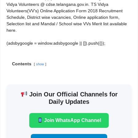
Vidya Volunteers @ cdse.telangana.gov.in. TS Vidya
Volunteers(VV’s) Online Application Form 2018 Recruitment
Schedule, District wise vacancies, Online application form,
Selection list and Mandal / School wise VVs Merit list available
here.
(adsbygoogle = window.adsbygoogle || []).push({});
Contents
show
Join Our Official Channels for
Daily Updates
Join WhatsApp Channel