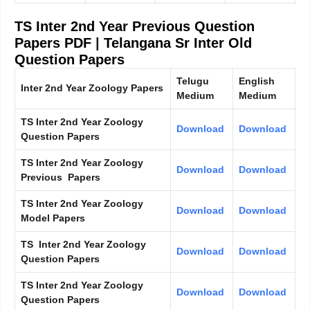
TS Inter 2nd Year Previous Question
Papers PDF
|
Telangana Sr Inter Old
Question Papers
Telugu
English
Inter 2nd Year Zoology Papers
Medium
Medium
TS Inter 2nd Year Zoology
Download
Download
Question Papers
TS Inter 2nd Year Zoology
Download
Download
Previous Papers
TS Inter 2nd Year Zoology
Download
Download
Model Papers
TS Inter 2nd Year Zoology
Download
Download
Question Papers
TS Inter 2nd Year Zoology
Download
Download
Question Papers