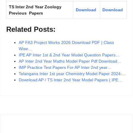
TS Inter 2nd Year Zoology
Download
Download
Previous Papers
Related Posts:
AP FA3 Project Works 2026 Download PDF | Class
Wise…
IPE AP Inter 1st & 2nd Year Model Question Papers…
AP Inter 2nd Year Maths Model Paper Pdf Download…
IMP Practice Test Papers For AP Inter 2nd year…
Telangana Inter 1st year Chemistry Model Paper 2024-…
Download AP / TS Inter 2nd Year Model Papers ( IPE…