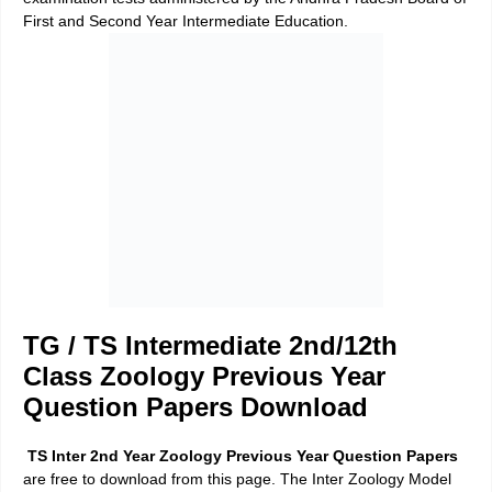
First and Second Year Intermediate Education.
TG / TS Intermediate 2nd/12th
Class Zoology Previous Year
Question Papers Download
TS Inter 2nd Year Zoology Previous Year Question Papers
are free to download from this page. The Inter Zoology Model