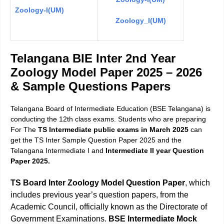
Zoology-I(UM)
Zoology_I(UM)
Telangana BIE Inter 2nd Year
Zoology Model Paper 2025 – 2026
& Sample Questions Paper
s
Telangana Board of Intermediate Education (BSE Telangana) is
conducting the 12th class exams. Students who are preparing
For The
TS Intermediate public exams in March 2025
can
get the TS Inter Sample Question Paper 2025 and the
Telangana Intermediate I and
Intermediate II year Question
Paper 2025.
TS Board Inter Zoology Model Question Paper
, which
includes previous year’s question papers, from the
Academic Council, officially known as the Directorate of
Government Examinations.
BSE Intermediate Mock