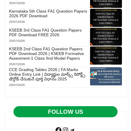
25/07/2026
Karnataka 5th Class FA1 Question Papers
2026 PDF Download
25/07/2026
KSEEB 3rd Class FA1 Question Papers
PDF Download FREE 2026
25/07/2026
KSEEB 2nd Class FA1 Question Papers
PDF Download 2026 | KSEEB Formative
Assesment-1 Class IInd Model Papers
25/07/2026
CCE Grading Tables 2026 | FA Marks
Online Entry Link | విద్యార్థుల మార్క్స్ రిపోర్ట్స్
డౌన్లోడ్ చేసుకునే పూర్తి విధానం 2025
26/07/2026
FOLLOW US
Facebook
Instagram
Telegram