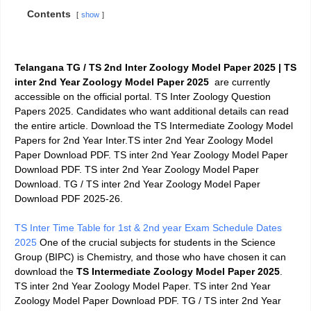
Contents
show
Telangana TG / TS 2nd Inter Zoology Model Paper 2025 | TS
inter 2nd Year Zoology Model Paper 2025
are currently
accessible on the official portal. TS Inter Zoology Question
Papers 2025. Candidates who want additional details can read
the entire article. Download the TS Intermediate Zoology Model
Papers for 2nd Year Inter.TS inter 2nd Year Zoology Model
Paper Download PDF. TS inter 2nd Year Zoology Model Paper
Download PDF. TS inter 2nd Year Zoology Model Paper
Download. TG / TS inter 2nd Year Zoology Model Paper
Download PDF 2025-26.
TS Inter Time Table for 1st & 2nd year Exam Schedule Dates
2025
One of the crucial subjects for students in the Science
Group (BIPC) is Chemistry, and those who have chosen it can
download the
TS Intermediate Zoology Model Paper 2025
.
TS inter 2nd Year Zoology Model Paper. TS inter 2nd Year
Zoology Model Paper Download PDF. TG / TS inter 2nd Year