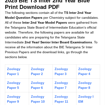
2025 BIE TS Inter 2nd Year Blue
Print Download PDF
The following sections contain all of the
TS Inter 2nd Year
Model Question Papers
per Chemistry subject for candidates.
All of these
Inter 2nd Year Model Papers
were gathered from
the Telangana State Board of Intermediate Education’s official
website. Therefore, the following papers are available for all
candidates who are preparing for the Telangana State
Intermediate
2nd Year/ Senior Inter Board Examinations
. To
receive all the information about the BIE Telangana Sr Inter
Previous Papers and the download links, go through the
sections below.
Zoology
Zoology
Zoology
Zoology
Paper 1
Paper 2
Paper 3
Paper 4
Zoology
Zoology
Zoology
Zoology
Paper 5
Paper 6
Paper 7
Paper 8
Zoology
Zoology
Zoology
Zoology I
Paper 9
Paper 10
Paper 11
EM