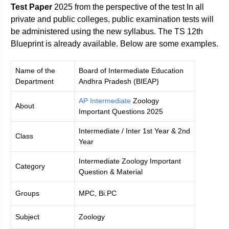
Test Paper
2025 from the perspective of the test In all
private and public colleges, public examination tests will
be administered using the new syllabus. The TS 12th
Blueprint is already available. Below are some examples.
Name of the
Board of Intermediate Education
Department
Andhra Pradesh (BIEAP)
AP Intermediate
Zoology
About
Important Questions 2025
Intermediate / Inter 1st Year & 2nd
Class
Year
Intermediate Zoology Important
Category
Question & Material
Groups
MPC, Bi.PC
Subject
Zoology