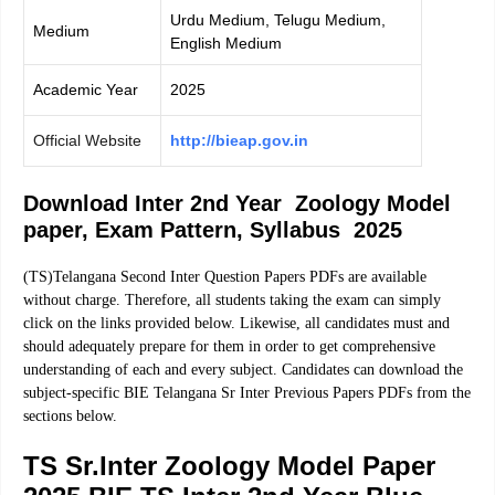
Urdu Medium, Telugu Medium,
Medium
English Medium
Academic Year
2025
Official Website
http://bieap.gov.in
Download Inter 2nd Year Zoology Model
paper, Exam Pattern, Syllabus 2025
(TS)Telangana Second Inter Question Papers PDFs are available
without charge. Therefore, all students taking the exam can simply
click on the links provided below. Likewise, all candidates must and
should adequately prepare for them in order to get comprehensive
understanding of each and every subject. Candidates can download the
subject-specific BIE Telangana Sr Inter Previous Papers PDFs from the
sections below.
TS Sr.Inter Zoology Model Paper