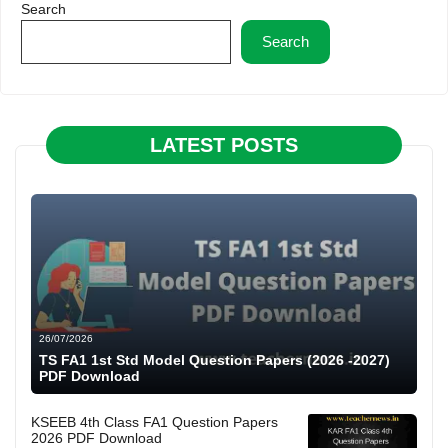
Search
Search
LATEST POSTS
26/07/2026
TS FA1 1st Std Model Question Papers (2026 -2027)
PDF Download
KSEEB 4th Class FA1 Question Papers
2026 PDF Download