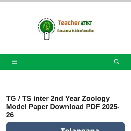
Skip
to
content
Menu
TG / TS inter 2nd Year Zoology
Model Paper Download PDF 2025-
26