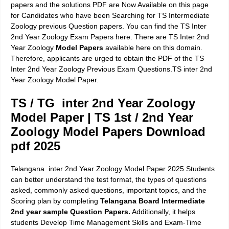
papers and the solutions PDF are Now Available on this page
for Candidates who have been Searching for TS Intermediate
Zoology previous Question papers. You can find the TS Inter
2nd Year Zoology Exam Papers here. There are TS Inter 2nd
Year Zoology
Model Papers
available here on this domain.
Therefore, applicants are urged to obtain the PDF of the TS
Inter 2nd Year Zoology Previous Exam Questions.TS inter 2nd
Year Zoology Model Paper.
TS / TG inter 2nd Year Zoology
Model Paper | TS 1st / 2nd Year
Zoology Model Papers Download
pdf 2025
Telangana inter 2nd Year Zoology Model Paper 2025 Students
can better understand the test format, the types of questions
asked, commonly asked questions, important topics, and the
Scoring plan by completing
Telangana Board Intermediate
2nd year sample Question Papers.
Additionally, it helps
students Develop Time Management Skills and Exam-Time