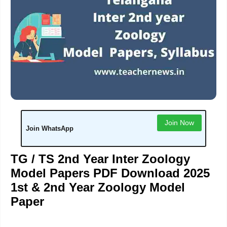
Join Now
Join WhatsApp
TG / TS 2nd Year Inter Zoology
Model Papers PDF Download 2025
1st & 2nd Year Zoology Model
Paper