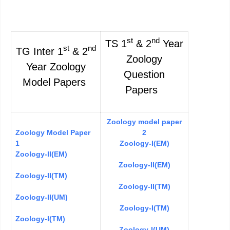
st
nd
TS 1
& 2
Year
st
nd
TG Inter 1
& 2
Zoology
Year Zoology
Question
Model Papers
Papers
Zoology model paper
Zoology Model Paper
2
1
Zoology-I(EM)
Zoology-II(EM)
Zoology-II(EM)
Zoology-II(TM)
Zoology-II(TM)
Zoology-II(UM)
Zoology-I(TM)
Zoology-I(TM)
Zoology-I(UM)