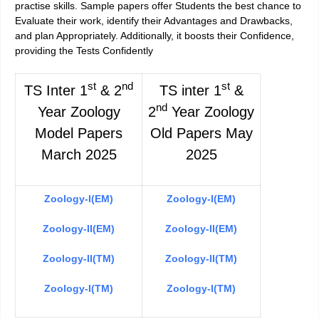
practise skills. Sample papers offer Students the best chance to
Evaluate their work, identify their Advantages and Drawbacks,
and plan Appropriately. Additionally, it boosts their Confidence,
providing the Tests Confidently
st
nd
st
TS Inter 1
& 2
TS inter 1
&
nd
Year Zoology
2
Year Zoology
Model Papers
Old Papers May
March 2025
2025
Zoology-I(EM)
Zoology-I(EM)
Zoology-II(EM)
Zoology-II(EM)
Zoology-II(TM)
Zoology-II(TM)
Zoology-I(TM)
Zoology-I(TM)