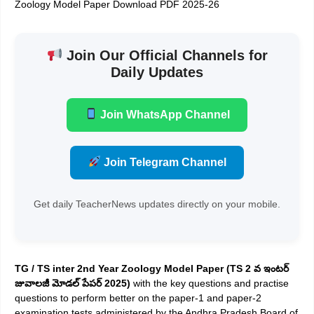
Zoology Model Paper Download PDF 2025-26
Join Our Official Channels for
Daily Updates
Join WhatsApp Channel
Join Telegram Channel
Get daily TeacherNews updates directly on your mobile.
TG / TS inter 2nd Year Zoology Model Paper (TS 2 వ ఇంటర్
జువాలజీ మోడల్ పేపర్ 2025)
with the key questions and practise
questions to perform better on the paper-1 and paper-2
examination tests administered by the Andhra Pradesh Board of