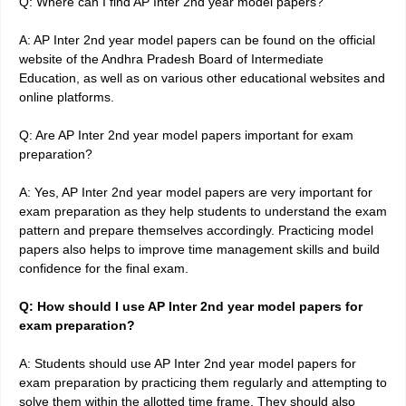
Q: Where can I find AP Inter 2nd year model papers?
A: AP Inter 2nd year model papers can be found on the official
website of the Andhra Pradesh Board of Intermediate
Education, as well as on various other educational websites and
online platforms.
Q: Are AP Inter 2nd year model papers important for exam
preparation?
A: Yes, AP Inter 2nd year model papers are very important for
exam preparation as they help students to understand the exam
pattern and prepare themselves accordingly. Practicing model
papers also helps to improve time management skills and build
confidence for the final exam.
Q: How should I use AP Inter 2nd year model papers for
exam preparation?
A: Students should use AP Inter 2nd year model papers for
exam preparation by practicing them regularly and attempting to
solve them within the allotted time frame. They should also