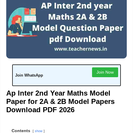
Join Now
Join WhatsApp
Ap Inter 2nd Year Maths Model
Paper for 2A & 2B Model Papers
Download PDF 2026
Contents
show