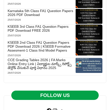
25/07/2026
Karnataka 5th Class FA1 Question Papers
2026 PDF Download
25/07/2026
KSEEB 3rd Class FA1 Question Papers
PDF Download FREE 2026
25/07/2026
KSEEB 2nd Class FA1 Question Papers
PDF Download 2026 | KSEEB Formative
Assesment-1 Class IInd Model Papers
25/07/2026
CCE Grading Tables 2026 | FA Marks
Online Entry Link | విద్యార్థుల మార్క్స్ రిపోర్ట్స్
డౌన్లోడ్ చేసుకునే పూర్తి విధానం 2025
26/07/2026
FOLLOW US