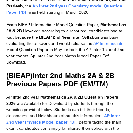
Pradesh
,
the
Ap Inter 2nd year Chemistry model Question
Paper PDF
was held starting in March 2026.
Exam BIEAP Intermediate Model Question Paper,
Mathematics
2A & 2B
However, according to a resource, candidates had to
wait because the
BIEAP 2nd Year Inter Syllabus
was busy
evaluating the answers and would release the
AP Intermediate
Model Question Paper in May for both the AP Inter 1st and 2nd
year exams. Ap Inter 2nd Year Maths Model Paper Pdf
Download.
(BIEAP)
Inter 2nd Maths 2A & 2B
Previous Papers PDF (EM/TM)
AP Inter 2nd year
Mathematics 2A & 2B Question Papers
2026
ar
e Available for Download by students through the
websites provided below. Students can tell their friends,
classmates, and Neighbours about this information.
AP Inter
2nd year Physics Model paper PDF.
Before taking the main
exam, candidates can simply familiarize themselves with the