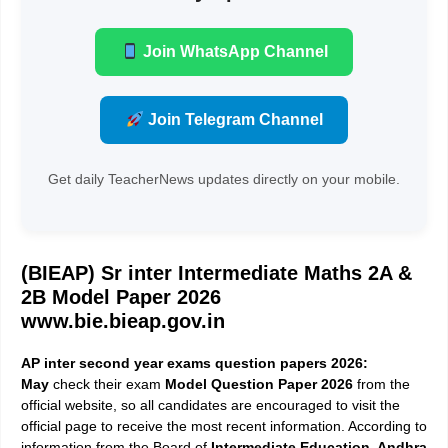
Join WhatsApp Channel
Join Telegram Channel
Get daily TeacherNews updates directly on your mobile.
(BIEAP) Sr inter Intermediate Maths 2A &
2B Model Paper 2026
www.bie.bieap.gov.in
AP inter second year exams
question papers 2026:
May
check their exam
Model Question Paper 2026
from the
official website, so all candidates are encouraged to visit the
official page to receive the most recent information. According to
information from the Board of
Intermediate Education, Andhra