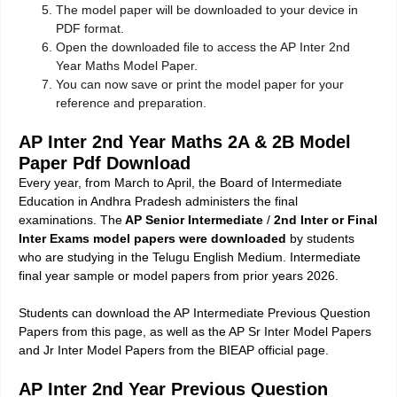
The model paper will be downloaded to your device in
PDF format.
Open the downloaded file to access the AP Inter 2nd
Year Maths Model Paper.
You can now save or print the model paper for your
reference and preparation.
AP Inter 2nd Year Maths 2A & 2B Model
Paper Pdf Download
Every year, from March to April, the Board of Intermediate
Education in Andhra Pradesh administers the final
examinations. The
AP Senior Intermediate
/
2nd Inter or Final
Inter Exams model papers were downloaded
by students
who are studying in the Telugu English Medium. Intermediate
final year sample or model papers from prior years 2026.
Students can download the AP Intermediate Previous Question
Papers from this page, as well as the AP Sr Inter Model Papers
and Jr Inter Model Papers from the BIEAP official page.
AP Inter 2nd Year Previous Question