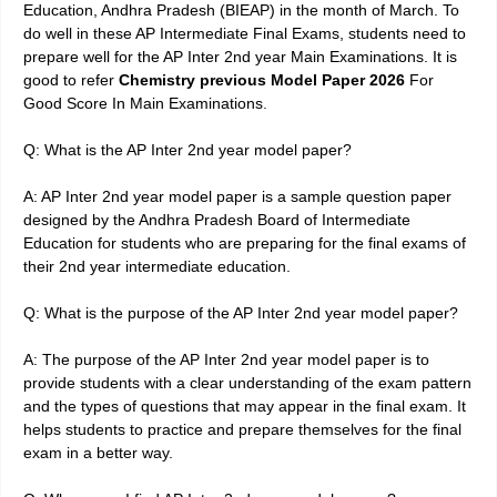
Education, Andhra Pradesh (BIEAP) in the month of March. To
do well in these AP Intermediate Final Exams, students need to
prepare well for the AP Inter 2nd year Main Examinations. It is
good to refer
Chemistry previous Model
Paper 2026
For
Good Score In Main Examinations
.
Q: What is the AP Inter 2nd year model paper?
A: AP Inter 2nd year model paper is a sample question paper
designed by the Andhra Pradesh Board of Intermediate
Education for students who are preparing for the final exams of
their 2nd year intermediate education.
Q: What is the purpose of the AP Inter 2nd year model paper?
A: The purpose of the AP Inter 2nd year model paper is to
provide students with a clear understanding of the exam pattern
and the types of questions that may appear in the final exam. It
helps students to practice and prepare themselves for the final
exam in a better way.