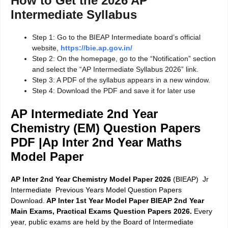
How to Get the 2026 AP
Intermediate Syllabus
Step 1: Go to the BIEAP Intermediate board’s official
website,
https://bie.ap.gov.in/
Step 2: On the homepage, go to the “Notification” section
and select the “AP Intermediate Syllabus 2026” link.
Step 3: A PDF of the syllabus appears in a new window.
Step 4: Download the PDF and save it for later use
AP Intermediate 2nd Year
Chemistry (EM) Question
Papers
PDF |Ap Inter 2nd Year Maths
Model Paper
AP Inter 2nd Year Chemistry Model Paper 2026
(BIEAP) Jr
Intermediate Previous Years Model Question Papers
Download.
AP Inter 1st Year Model Paper BIEAP 2nd Year
Main Exams, Practical Exams Question Papers 2026.
Every
year, public exams are held by the Board of Intermediate