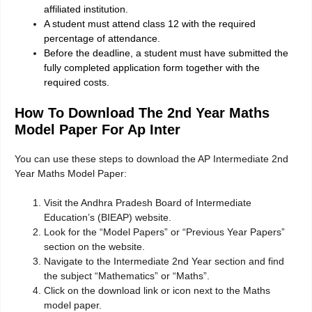
affiliated institution.
A student must attend class 12 with the required
percentage of attendance.
Before the deadline, a student must have submitted the
fully completed application form together with the
required costs.
How To Download The 2nd Year Maths
Model Paper For Ap Inter
You can use these steps to download the AP Intermediate 2nd
Year Maths Model Paper:
Visit the Andhra Pradesh Board of Intermediate
Education’s (BIEAP) website.
Look for the “Model Papers” or “Previous Year Papers”
section on the website.
Navigate to the Intermediate 2nd Year section and find
the subject “Mathematics” or “Maths”.
Click on the download link or icon next to the Maths
model paper.