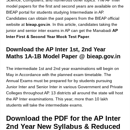
Science, Computers, and numerous other topics. The AP Inter
model papers for the first and second years are available on the
BIEAP portal for students studying Intermediate in AP.
Candidates can obtain the past papers from the BIEAP official
website at
bieap.gov.in
. In this article, candidates taking the
junior and senior inter exams in AP can get the Manabadi
AP
Inter First & Second Year Mock Test Paper
.
Download the AP Inter 1st, 2nd Year
Maths 1A-1B Model Paper @ bieap.gov.in
The intermediate 1st and 2nd year examinations will begin on
May in Accordance with the planned exam timetable. The
Annual Exams must be prepared for by students pursuing
Junior Inter and Senior Inter in various Government and Private
Colleges throughout AP. 13 districts all around the state will host
the AP Inter examinations. This year, more than 10 lakh
students will take the intermediate exams.
Download the PDF for the AP Inter
2nd Year New Syllabus & Reduced