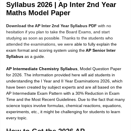
Syllabus 2026 | Ap Inter 2nd Year
Maths Model Paper
Download the AP Inter 2nd Year Syllabus PDF
with no
hesitation if you plan to take the Board Exams, and start
studying as soon as possible. Thanks to the students who
attended the examinations, we were
able to fully explain the
exam format and scoring system using the
AP Senior Inter
Syllabus
as a guide.
AP Intermediate Chemistry Syllabus
, Model Question Paper
for 2026. The information provided here will aid students in
understanding the I Year and II Year Examinations 2026, which
have been created by subject experts and are all based on the
AP Intermediate Exam Pattern with a 30% Reduction in Exam
Time and the Most Recent Guidelines. Due to the fact that many
science topics involve formulas, chemical reactions, equations,
experiments, etc., it might be challenging for students to learn
every topic.