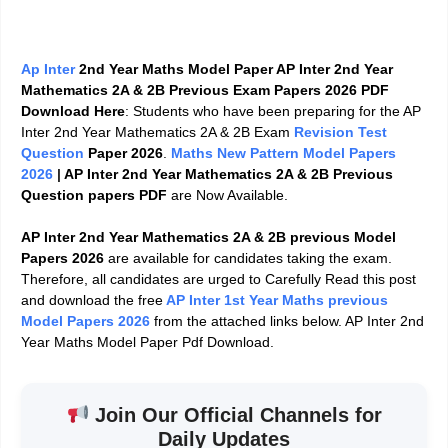
Ap Inter
2nd Year Maths Model Paper AP Inter 2nd Year
Mathematics 2A & 2B Previous Exam Papers 2026 PDF
Download Here
: Students who have been preparing for the AP
Inter 2nd Year Mathematics 2A & 2B Exam
Revision Test
Question
Paper 2026
.
Maths New Pattern Model Papers
2026
|
AP Inter 2nd Year
Mathematics 2A & 2B
Previous
Question papers PDF
are Now Available.
AP Inter 2nd Year Mathematics 2A & 2B previous Model
Papers 2026
are available for candidates taking the exam.
Therefore, all candidates are urged to Carefully Read this post
and download the free
AP Inter 1st Year Maths previous
Model Papers 2026
from the attached links below. AP Inter 2nd
Year Maths Model Paper Pdf Download.
Join Our Official Channels for
Daily Updates