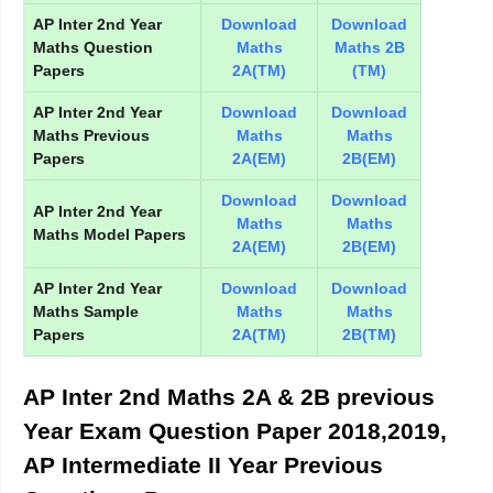
AP Inter 2nd Year
Download
Download
Maths Question
Maths
Maths 2B
Papers
2A(TM)
(TM)
AP Inter 2nd Year
Download
Download
Maths Previous
Maths
Maths
Papers
2A(EM)
2B(EM)
Download
Download
AP Inter 2nd Year
Maths
Maths
Maths Model Papers
2A(EM)
2B(EM)
AP Inter 2nd Year
Download
Download
Maths Sample
Maths
Maths
Papers
2A(TM)
2B(TM)
AP Inter 2nd Maths 2A & 2B previous
Year Exam Question Paper 2018,2019,
AP Intermediate II Year Previous