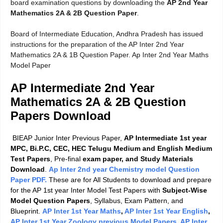
board examination questions by downloading the
AP 2nd Year
Mathematics 2A & 2B Question Paper
.
Board of Intermediate Education, Andhra Pradesh has issued
instructions for the preparation of the AP Inter 2nd Year
Mathematics 2A & 1B Question Paper. Ap Inter 2nd Year Maths
Model Paper
AP Intermediate 2nd Year
Mathematics 2A & 2B Question
Papers Download
BIEAP Junior Inter Previous Paper,
AP Intermediate 1st year
MPC, Bi.P.C, CEC, HEC Telugu Medium and English Medium
Test Papers
, Pre-final
exam paper, and Study Materials
Download
.
Ap Inter 2nd year Chemistry model Question
Paper PDF.
These are for All Students to download and prepare
for the AP 1st year Inter Model Test Papers with
Subject-Wise
Model Question Papers
, Syllabus, Exam Pattern, and
Blueprint.
AP Inter 1st Year Maths
,
AP Inter 1st Year English
,
AP Inter 1st Year Zoology previous Model Papers
,
AP Inter