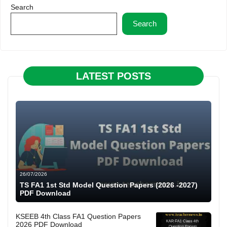
Search
Search
LATEST POSTS
26/07/2026
TS FA1 1st Std Model Question Papers (2026 -2027)
PDF Download
KSEEB 4th Class FA1 Question Papers
2026 PDF Download