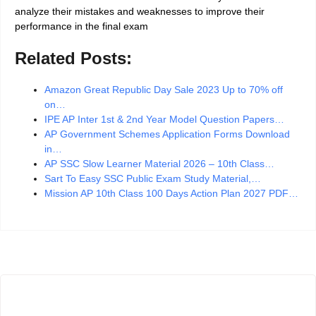
analyze their mistakes and weaknesses to improve their
performance in the final exam
Related Posts:
Amazon Great Republic Day Sale 2023 Up to 70% off
on…
IPE AP Inter 1st & 2nd Year Model Question Papers…
AP Government Schemes Application Forms Download
in…
AP SSC Slow Learner Material 2026 – 10th Class…
Sart To Easy SSC Public Exam Study Material,…
Mission AP 10th Class 100 Days Action Plan 2027 PDF…