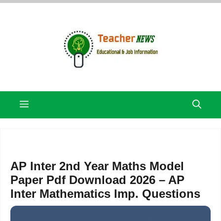
Skip
to
content
Menu
AP Inter 2nd Year Maths Model
Paper Pdf Download 2026 – AP
Inter Mathematics Imp. Questions