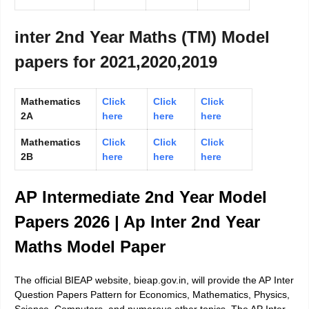
inter 2nd Year Maths (TM) Model
papers for 2021,2020,2019
Mathematics
Click
Click
Click
2A
here
here
here
Mathematics
Click
Click
Click
2B
here
here
here
AP Intermediate 2nd Year Model
Papers 2026 | Ap Inter 2nd Year
Maths Model Paper
The official BIEAP website, bieap.gov.in, will provide the AP Inter
Question Papers Pattern for Economics, Mathematics, Physics,