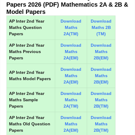
Papers 2026 (PDF) Mathematics 2A & 2B &
Model Papers
AP Inter 2nd Year
Download
Download
Maths Question
Maths
Maths 2B
Papers
2A(TM)
(TM)
AP Inter 2nd Year
Download
Download
Maths Previous
Maths
Maths
Papers
2A(EM)
2B(EM)
Download
Download
AP Inter 2nd Year
Maths
Maths
Maths Model Papers
2A(EM)
2B(EM)
AP Inter 2nd Year
Download
Download
Maths Sample
Maths
Maths
Papers
2A(TM)
2B(TM)
AP Inter 2nd Year
Download
Download
Maths Old Question
Maths
Maths
Papers
2A(EM)
2B(TM)