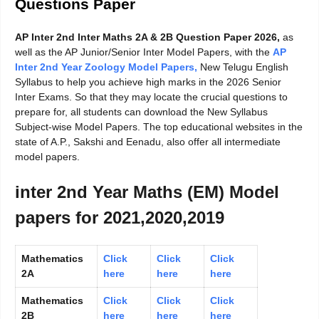
Questions Paper
AP Inter 2nd Inter Maths 2A & 2B Question Paper 2026,
as
well as the AP Junior/Senior Inter Model Papers, with the
AP
Inter 2nd Year Zoology Model Papers
,
New Telugu English
Syllabus to help you achieve high marks in the 2026 Senior
Inter Exams. So that they may locate the crucial questions to
prepare for, all students can download the New Syllabus
Subject-wise Model Papers. The top educational websites in the
state of A.P., Sakshi and Eenadu, also offer all intermediate
model papers.
inter 2nd Year Maths (EM) Model
papers for 2021,2020,2019
Mathematics
Click
Click
Click
2A
here
here
here
Mathematics
Click
Click
Click
2B
here
here
here