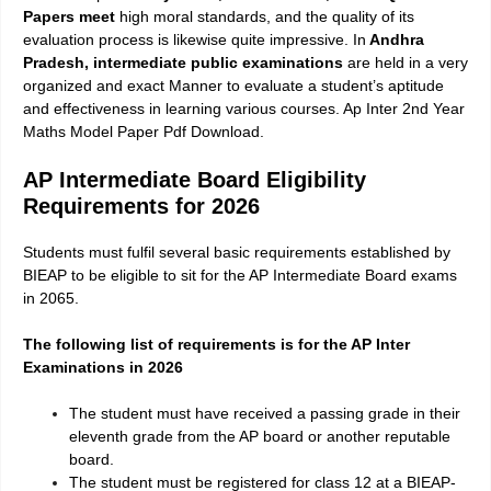
Papers meet
high moral standards, and the quality of its
evaluation process is likewise quite impressive. In
Andhra
Pradesh, intermediate public examinations
are held in a very
organized and exact Manner to evaluate a student’s aptitude
and effectiveness in learning various courses. Ap Inter 2nd Year
Maths Model Paper Pdf Download.
AP Intermediate Board Eligibility
Requirements for 2026
Students must fulfil several basic requirements established by
BIEAP to be eligible to sit for the AP Intermediate Board exams
in 2065.
The following list of requirements is for the AP Inter
Examinations in 2026
The student must have received a passing grade in their
eleventh grade from the AP board or another reputable
board.
The student must be registered for class 12 at a BIEAP-