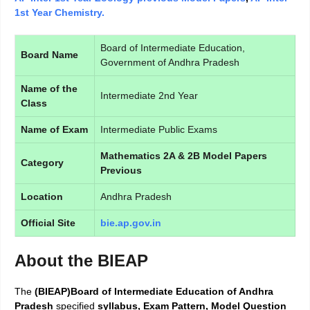
1st Year Chemistry.
Board of Intermediate Education,
Board Name
Government of Andhra Pradesh
Name of the
Intermediate 2nd Year
Class
Name of Exam
Intermediate Public Exams
Mathematics 2A & 2B Model Papers
Category
Previous
Location
Andhra Pradesh
Official Site
bie.ap.gov.in
About the BIEAP
The
(BIEAP)Board of Intermediate Education of Andhra
Pradesh
specified
syllabus, Exam Pattern, Model Question