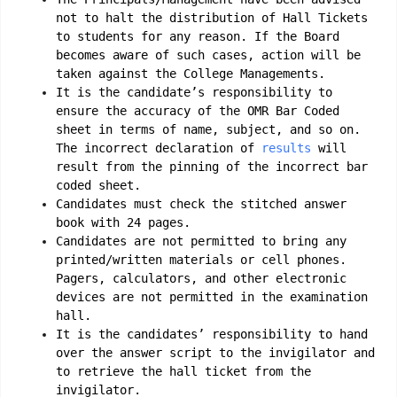
not to halt the distribution of Hall Tickets
to students for any reason. If the Board
becomes aware of such cases, action will be
taken against the College Managements.
It is the candidate’s responsibility to
ensure the accuracy of the OMR Bar Coded
sheet in terms of name, subject, and so on.
The incorrect declaration of
results
will
result from the pinning of the incorrect bar
coded sheet.
Candidates must check the stitched answer
book with 24 pages.
Candidates are not permitted to bring any
printed/written materials or cell phones.
Pagers, calculators, and other electronic
devices are not permitted in the examination
hall.
It is the candidates’ responsibility to hand
over the answer script to the invigilator and
to retrieve the hall ticket from the
invigilator.