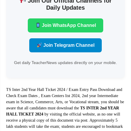
Join Our Official Channels for
Daily Updates
Join WhatsApp Channel
Join Telegram Channel
Get daily TeacherNews updates directly on your mobile.
TS Inter 2nd Year Hall Ticket 2024 / Exam Entry Pass Download and
Check Exam Dates , Exam Centers list 2024, 2nd year Intermediate
exam in Science, Commerce, Arts, or Vocational stream, you should be
aware that all candidates must download the
TS INTER 2nd YEAR
HALL TICKET 2024
by visiting the official website, as no one will
receive a physical copy of this document via post. Approximately 5
lakh students will take the exam; students are encouraged to bookmark