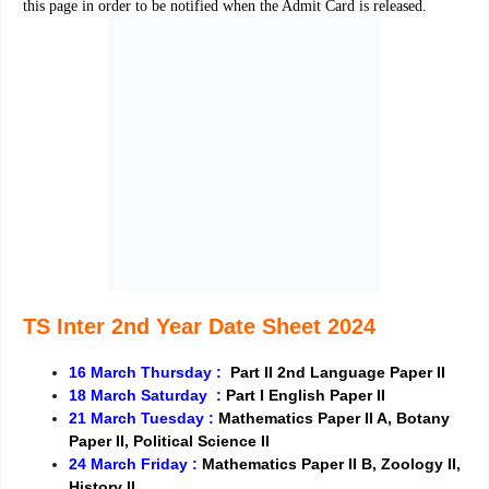
this page in order to be notified when the Admit Card is released.
TS Inter 2nd Year Date Sheet 2024
16 March Thursday :
Part II 2nd Language Paper II
18 March Saturday :
Part I English Paper II
21 March Tuesday :
Mathematics Paper II A, Botany
Paper II, Political Science II
24 March Friday :
Mathematics Paper II B, Zoology II,
History II