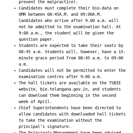
prevent the malpractice).
Candidates must complete their bio-data on
OMR between 08:45A.M. and 09:00A.M.
Candidates who arrive after 9.00 a.m. will
not be admitted to the examination hall. At
9:00 a.m., the student will be given the
question paper.
Students are expected to take their seats by
08:45 a.m. Students will, however, have a 15-
minute grace period from 08:45 a.m. to 09:00
a.m.
Candidates will not be permitted to enter the
examination centres after 9:00 a.m.
The hall tickets are available on the TSBIE
website, bie.telangana.gov.in, and students
can download them beginning in the second
week of April.
Chief Superintendents have been directed to
allow candidates with downloaded hall tickets
to take the examination without the
principal’s signature.
The Principals/Management have been advised