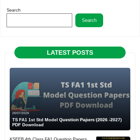
Search
Search
LATEST POSTS
26/07/2026
TS FA1 1st Std Model Question Papers (2026 -2027)
PDF Download
KSEEB 4th Class FA1 Question Papers