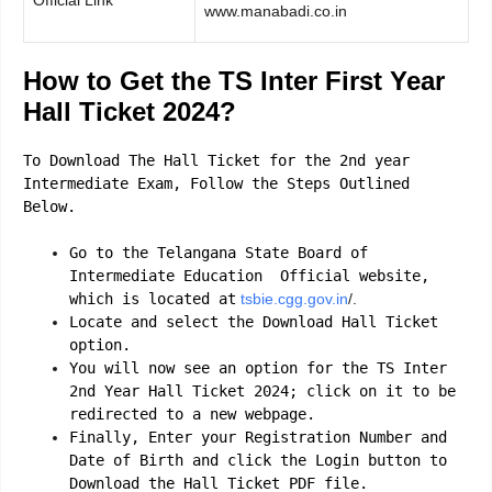
www.manabadi.co.in
How to Get the TS Inter First Year
Hall Ticket 2024?
To Download The Hall Ticket for the 2nd year
Intermediate Exam, Follow the Steps Outlined
Below.
Go to the Telangana State Board of
Intermediate Education Official website,
which is located at
tsbie.cgg.gov.in
/.
Locate and select the Download Hall Ticket
option.
You will now see an option for the TS Inter
2nd Year Hall Ticket 2024; click on it to be
redirected to a new webpage.
Finally, Enter your Registration Number and
Date of Birth and click the Login button to
Download the Hall Ticket PDF file.