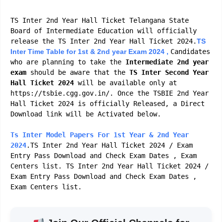
TS Inter 2nd Year Hall Ticket Telangana State
Board of Intermediate Education will officially
release the TS Inter 2nd Year Hall Ticket 2024.
TS
Inter Time Table for 1st & 2nd year Exam 2024 ,
Candidates
who are planning to take the
Intermediate 2nd year
exam
should be aware that the
TS Inter
Second
Year
Hall Ticket 2024
will be available only at
https://tsbie.cgg.gov.in/. Once the TSBIE 2nd Year
Hall Ticket 2024 is officially Released, a Direct
Download link will be Activated below.
Ts Inter Model Papers For 1st Year & 2nd Year
2024
.TS Inter 2nd Year Hall Ticket 2024 / Exam
Entry Pass Download and Check Exam Dates , Exam
Centers list. TS Inter 2nd Year Hall Ticket 2024 /
Exam Entry Pass Download and Check Exam Dates ,
Exam Centers list.