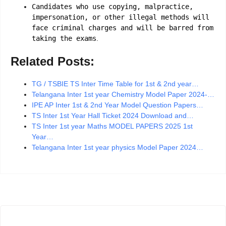
Candidates who use copying, malpractice,
impersonation, or other illegal methods will
face criminal charges and will be barred from
taking the exams
.
Related Posts:
TG / TSBIE TS Inter Time Table for 1st & 2nd year…
Telangana Inter 1st year Chemistry Model Paper 2024-…
IPE AP Inter 1st & 2nd Year Model Question Papers…
TS Inter 1st Year Hall Ticket 2024 Download and…
TS Inter 1st year Maths MODEL PAPERS 2025 1st
Year…
Telangana Inter 1st year physics Model Paper 2024…