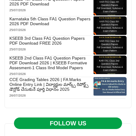
2026 PDF Download
25/07/2026
Karnataka 5th Class FA1 Question Papers
2026 PDF Download
25/07/2026
KSEEB 3rd Class FA1 Question Papers
PDF Download FREE 2026
25/07/2026
KSEEB 2nd Class FA1 Question Papers
PDF Download 2026 | KSEEB Formative
Assesment-1 Class IInd Model Papers
25/07/2026
CCE Grading Tables 2026 | FA Marks
Online Entry Link | విద్యార్థుల మార్క్స్ రిపోర్ట్స్
డౌన్లోడ్ చేసుకునే పూర్తి విధానం 2025
26/07/2026
FOLLOW US