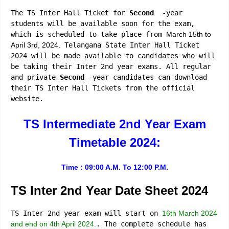
The TS Inter Hall Ticket for
Second
-year
students will be available soon for the exam,
which is scheduled to take place from
March 15th to
April 3rd, 2024.
Telangana State Inter Hall Ticket
2024 will be made available to candidates who will
be taking their Inter 2nd year exams. All regular
and private
Second
-year candidates can download
their TS Inter Hall Tickets from the official
website.
TS Intermediate 2nd Year Exam
Timetable 2024:
Time : 09:00 A.M. To 12:00 P.M.
TS Inter 2nd Year Date Sheet 2024
TS Inter 2nd year exam will start on
16th March 2024
and end on 4th April 2024.
. The complete schedule has