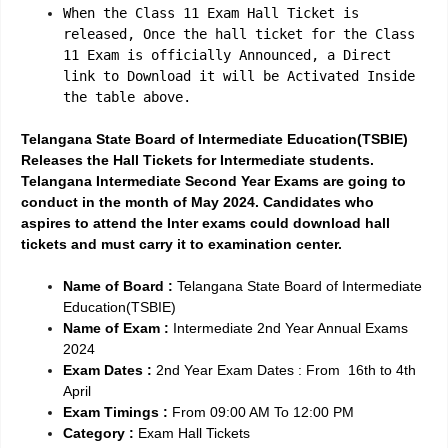
When the Class 11 Exam Hall Ticket is
released, Once the hall ticket for the Class
11 Exam is officially Announced, a Direct
link to Download it will be Activated Inside
the table above.
Telangana State Board of Intermediate Education(TSBIE)
Releases the Hall Tickets for Intermediate students.
Telangana Intermediate Second Year Exams are going to
conduct in the month of May 2024. Candidates who
aspires to attend the Inter exams could download hall
tickets and must carry it to examination center.
Name of Board :
Telangana State Board of Intermediate
Education(TSBIE)
Name of Exam :
Intermediate 2nd Year Annual Exams
2024
Exam Dates :
2nd Year Exam Dates : From 16th to 4th
April
Exam Timings :
From 09:00 AM To 12:00 PM
Category :
Exam Hall Tickets