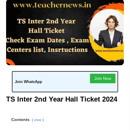
Join Now
Join WhatsApp
TS Inter 2nd Year Hall Ticket 2024
Contents
show