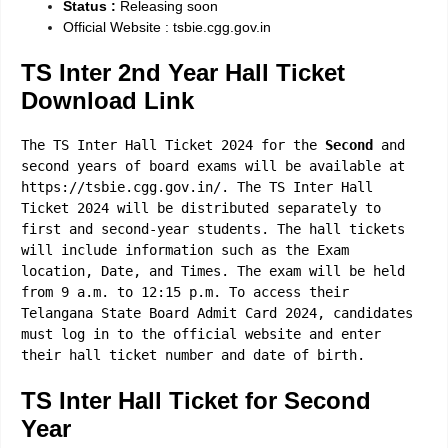
Status :
Releasing soon
Official Website : tsbie.cgg.gov.in
TS Inter 2nd Year Hall Ticket
Download Link
The TS Inter Hall Ticket 2024 for the
Second
and
second years of board exams will be available at
https://tsbie.cgg.gov.in/. The TS Inter Hall
Ticket 2024 will be distributed separately to
first and second-year students. The hall tickets
will include information such as the Exam
location, Date, and Times. The exam will be held
from 9 a.m. to 12:15 p.m. To access their
Telangana State Board Admit Card 2024, candidates
must log in to the official website and enter
their hall ticket number and date of birth.
TS Inter Hall Ticket for
Second
Year