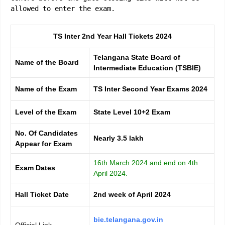
allowed to enter the exam.
TS Inter 2nd Year Hall Tickets 2024
Telangana State Board of
Name of the Board
Intermediate Education (TSBIE)
Name of the Exam
TS Inter Second Year Exams 2024
Level of the Exam
State Level 10+2 Exam
No. Of Candidates
Nearly 3.5 lakh
Appear for Exam
16th March 2024 and end on 4th
Exam Dates
April 2024.
Hall Ticket Date
2nd week of April 2024
bie.telangana.gov.in
Official Link