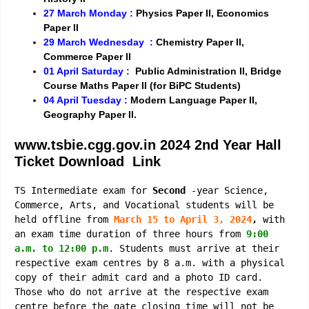
27 March Monday :
Physics Paper II, Economics
Paper II
29 March Wednesday :
Chemistry Paper II,
Commerce Paper II
01 April Saturday :
Public Administration II, Bridge
Course Maths Paper II (for BiPC Students)
04 April Tuesday :
Modern Language Paper II,
Geography Paper II.
www.tsbie.cgg.gov.in 2024 2nd
Year
Hall
Ticket Download Link
TS Intermediate exam for
Second
-year Science,
Commerce, Arts, and Vocational students will be
held offline from
March 15 to April 3, 2024
,
with
an exam time duration of three hours from
9:00
a.m. to 12:00 p.m
. Students must arrive at their
respective exam centres by 8 a.m. with a physical
copy of their admit card and a photo ID card.
Those who do not arrive at the respective exam
centre before the gate closing time will not be