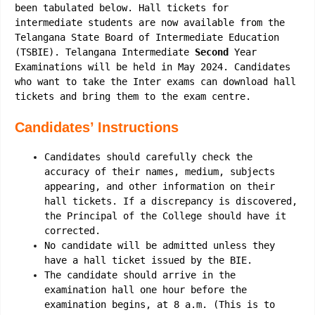
been tabulated below. Hall tickets for
intermediate students are now available from the
Telangana State Board of Intermediate Education
(TSBIE). Telangana Intermediate
Second
Year
Examinations will be held in May 2024. Candidates
who want to take the Inter exams can download hall
tickets and bring them to the exam centre.
Candidates’ Instructions
Candidates should carefully check the
accuracy of their names, medium, subjects
appearing, and other information on their
hall tickets. If a discrepancy is discovered,
the Principal of the College should have it
corrected.
No candidate will be admitted unless they
have a hall ticket issued by the BIE.
The candidate should arrive in the
examination hall one hour before the
examination begins, at 8 a.m. (This is to