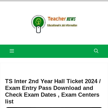
Skip
to
content
Menu
TS Inter 2nd Year Hall Ticket 2024 /
Exam Entry Pass Download and
Check Exam Dates , Exam Centers
list