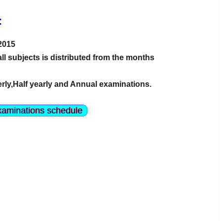
:
 2015
all subjects is distributed from the months
rly,Half yearly and Annual examinations.
xaminations schedule