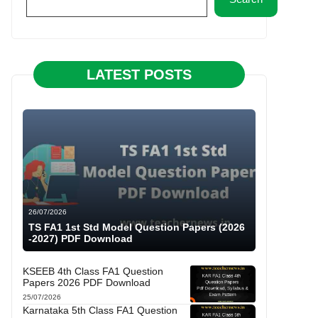
LATEST POSTS
26/07/2026
TS FA1 1st Std Model Question Papers (2026
-2027) PDF Download
KSEEB 4th Class FA1 Question
Papers 2026 PDF Download
25/07/2026
Karnataka 5th Class FA1 Question