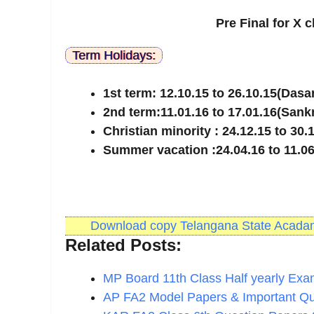
Pre Final for X 
Term Holidays:
1st term: 12.10.15 to 26.10.15(Dasa
2nd term:11.01.16 to 17.01.16(Sank
Christian minority : 24.12.15 to 30.
Summer vacation :24.04.16 to 11.06
Download copy Telangana State Acadami
Related Posts:
MP Board 11th Class Half yearly Ex
AP FA2 Model Papers & Important Q