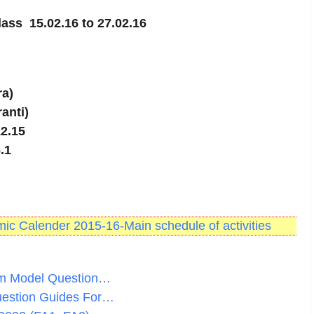
class 15.02.16 to 27.02.16
ra)
ranti)
12.15
.1
c Calender 2015-16-Main schedule of activities
am Model Question…
uestion Guides For…