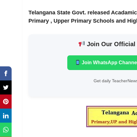
Telangana State Govt. released Acadamic
Primary , Upper Primary Schools and Hig
Join Our Official
Join WhatsApp Channe
Get daily TeacherNews