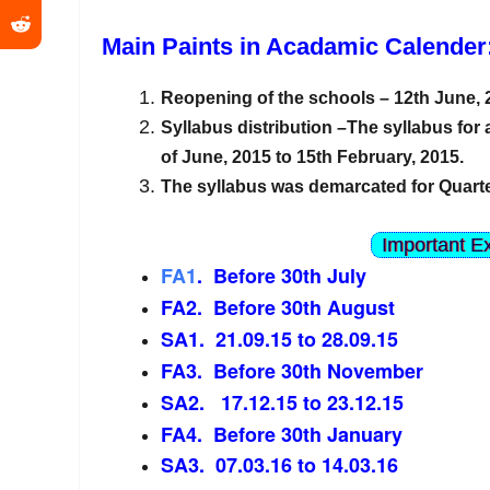
Main Paints in Acadamic Calender
Reopening of the schools – 12th June,
Syllabus distribution –The syllabus for 
of June, 2015 to 15th February, 2015.
The syllabus was demarcated for Quarte
Important E
FA1
. Before 30th July
FA2. Before 30th August
SA1. 21.09.15 to 28.09.15
FA3. Before 30th November
SA2. 17.12.15 to 23.12.15
FA4. Before 30th January
SA3. 07.03.16 to 14.03.16