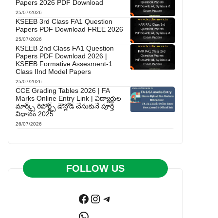
Papers 2026 PDF Download
25/07/2026
KSEEB 3rd Class FA1 Question
Papers PDF Download FREE 2026
25/07/2026
KSEEB 2nd Class FA1 Question
Papers PDF Download 2026 |
KSEEB Formative Assesment-1
Class IInd Model Papers
25/07/2026
CCE Grading Tables 2026 | FA
Marks Online Entry Link | విద్యార్థుల
మార్క్స్ రిపోర్ట్స్ డౌన్లోడ్ చేసుకునే పూర్తి
విధానం 2025
26/07/2026
FOLLOW US
Facebook
Instagram
Telegram
WhatsApp