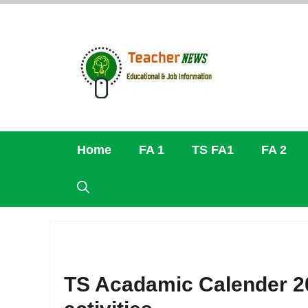
Skip
to
content
Home
FA 1
TS FA1
FA 2
TS Acadamic Calender 2