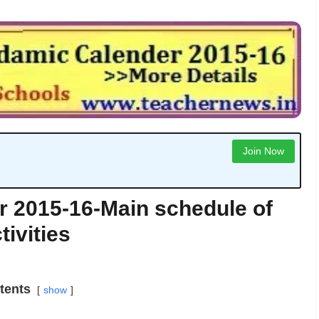
Join Now
 2015-16-Main schedule of
tivities
tents
show