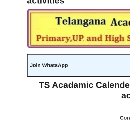
activities
Join WhatsApp
TS Acadamic Calender
ac
Con