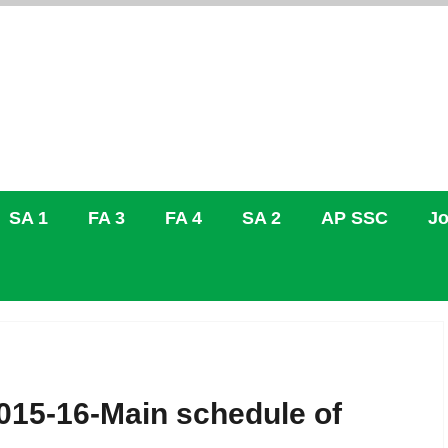
SA 1
FA 3
FA 4
SA 2
AP SSC
Jo
015-16-Main schedule of