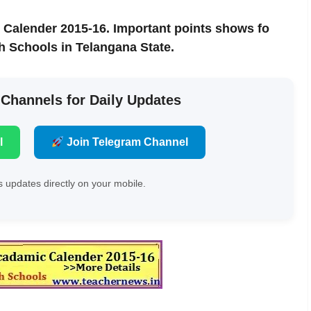
 Calender 2015-16. Important points shows fo
h Schools in Telangana State.
 Channels for Daily Updates
l
Join Telegram Channel
 updates directly on your mobile.