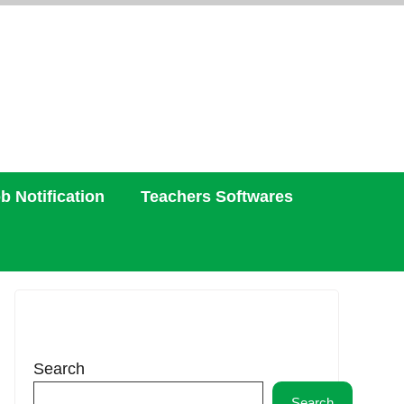
b Notification
Teachers Softwares
Search
Search