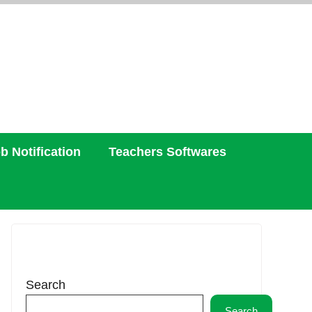
b Notification
Teachers Softwares
Search
Search