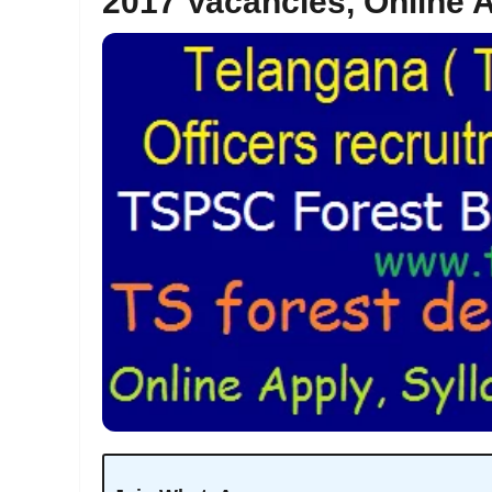
2017 Vacancies, Online 