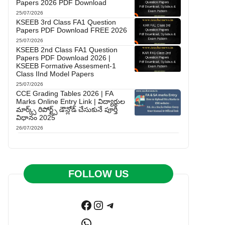
Papers 2026 PDF Download
25/07/2026
KSEEB 3rd Class FA1 Question
Papers PDF Download FREE 2026
25/07/2026
KSEEB 2nd Class FA1 Question
Papers PDF Download 2026 |
KSEEB Formative Assesment-1
Class IInd Model Papers
25/07/2026
CCE Grading Tables 2026 | FA
Marks Online Entry Link | విద్యార్థుల
మార్క్స్ రిపోర్ట్స్ డౌన్లోడ్ చేసుకునే పూర్తి
విధానం 2025
26/07/2026
FOLLOW US
Facebook
Instagram
Telegram
WhatsApp