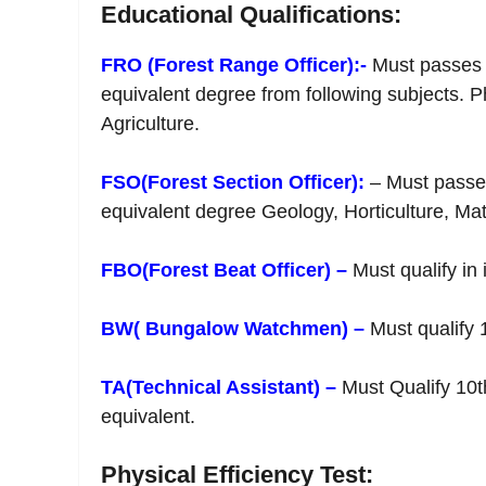
Educational Qualifications:
FRO (Forest Range Officer):-
Must passes g
equivalent degree from following subjects. 
Agriculture.
FSO(Forest Section Officer):
– Must passes
equivalent degree Geology, Horticulture, Math
FBO(Forest Beat Officer) –
Must qualify in 
BW( Bungalow Watchmen) –
Must qualify 
TA(Technical Assistant) –
Must Qualify 10t
equivalent.
Physical Efficiency Test: