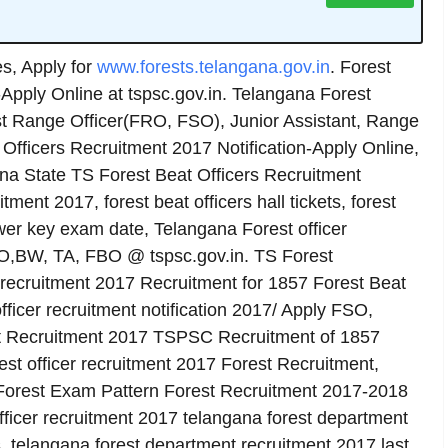
, Apply for
www.forests.telangana.gov.in
. Forest
-Apply Online at tspsc.gov.in. Telangana Forest
 Range Officer(FRO, FSO), Junior Assistant, Range
fficers Recruitment 2017 Notification-Apply Online,
ana State TS Forest Beat Officers Recruitment
tment 2017, forest beat officers hall tickets, forest
swer key exam date, Telangana Forest officer
RO,BW, TA, FBO @ tspsc.gov.in. TS Forest
 recruitment 2017 Recruitment for 1857 Forest Beat
ficer recruitment notification 2017/ Apply FSO,
 Recruitment 2017 TSPSC Recruitment of 1857
est officer recruitment 2017 Forest Recruitment,
 Forest Exam Pattern Forest Recruitment 2017-2018
ficer recruitment 2017 telangana forest department
s, telangana forest department recruitment 2017 last