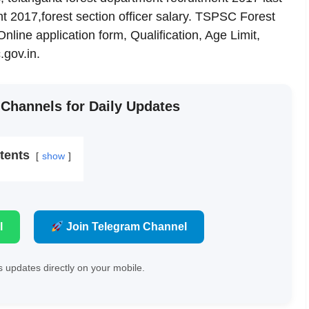
t 2017,forest section officer salary. TSPSC Forest
line application form, Qualification, Age Limit,
gov.in.
 Channels for Daily Updates
tents
show
l
Join Telegram Channel
 updates directly on your mobile.