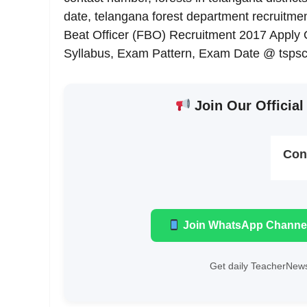
date, telangana forest department recruitmen
Beat Officer (FBO) Recruitment 2017 Apply On
Syllabus, Exam Pattern, Exam Date @ tspsc.
Join Our Official
Con
Join WhatsApp Channe
Get daily TeacherNews