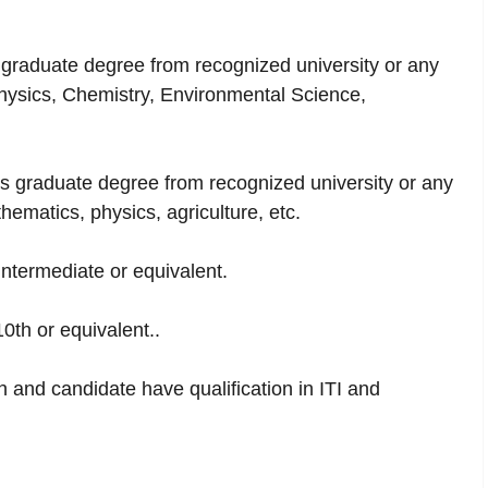
raduate degree from recognized university or any
Physics, Chemistry, Environmental Science,
 graduate degree from recognized university or any
ematics, physics, agriculture, etc.
intermediate or equivalent.
10th or equivalent..
h and candidate have qualification in ITI and