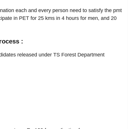
nation each and every person need to satisfy the pmt
cipate in PET for 25 kms in 4 hours for men, and 20
rocess :
didates released under TS Forest Department