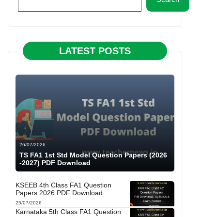
LATEST POSTS
26/07/2026
TS FA1 1st Std Model Question Papers (2026
-2027) PDF Download
KSEEB 4th Class FA1 Question
Papers 2026 PDF Download
25/07/2026
Karnataka 5th Class FA1 Question