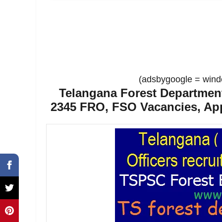
(adsbygoogle = windo
Telangana Forest Department
2345 FRO, FSO Vacancies, App