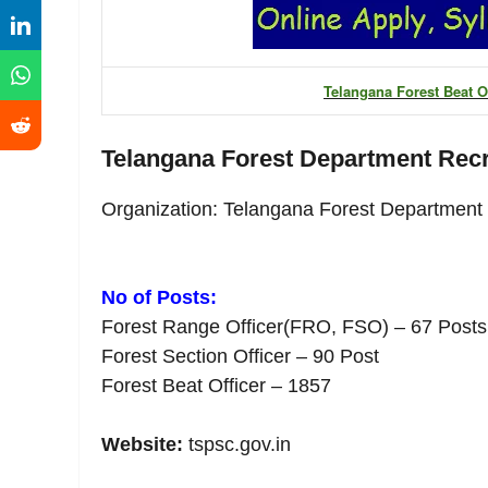
Telangana Forest Beat Of
Telangana Forest Department Rec
Organization: Telangana Forest Department
No of Posts:
Forest Range Officer(FRO, FSO) – 67 Posts
Forest Section Officer – 90 Post
Forest Beat Officer – 1857
Website:
tspsc.gov.in