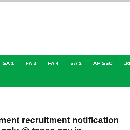
SA 1
FA 3
FA 4
SA 2
AP SSC
Jo
ent recruitment notification