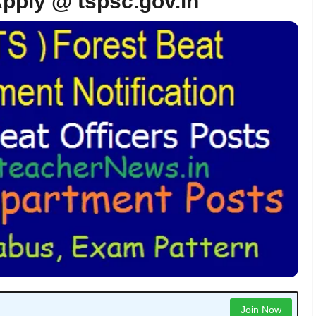
Apply @ tspsc.gov.in
Join Now