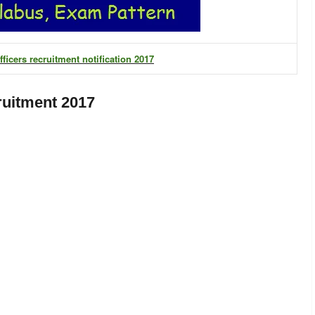
ficers recruitment notification 2017
ruitment 2017