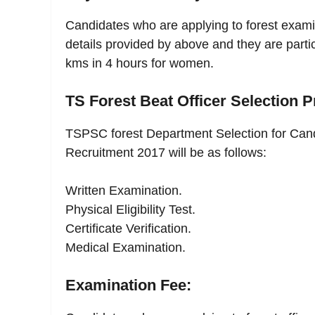
Candidates who are applying to forest exami
details provided by above and they are parti
kms in 4 hours for women.
TS Forest Beat Officer Selection P
TSPSC forest Department Selection for Can
Recruitment 2017 will be as follows:
Written Examination.
Physical Eligibility Test.
Certificate Verification.
Medical Examination.
Examination Fee: