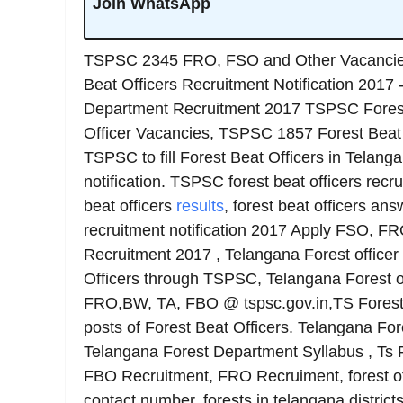
Join WhatsApp
TSPSC 2345 FRO, FSO and Other Vacancies
Beat Officers Recruitment Notification 2017 
Department Recruitment 2017 TSPSC Forest
Officer Vacancies, TSPSC 1857 Forest Beat O
TSPSC to fill Forest Beat Officers in Telang
notification. TSPSC forest beat officers recrui
beat officers
results
, forest beat officers an
recruitment notification 2017 Apply FSO, F
Recruitment 2017 , Telangana Forest officer
Officers through TSPSC, Telangana Forest of
FRO,BW, TA, FBO @ tspsc.gov.in,TS Forest
posts of Forest Beat Officers. Telangana For
Telangana Forest Department Syllabus , Ts
FBO Recruitment, FRO Recruiment, forest of
contact number, forests in telangana district