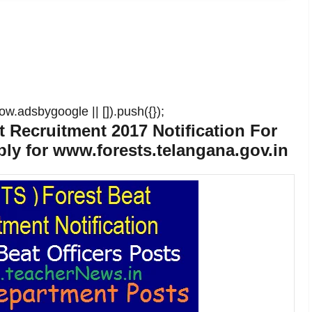
w.adsbygoogle || []).push({});
 Recruitment 2017 Notification For
ly for www.forests.telangana.gov.in