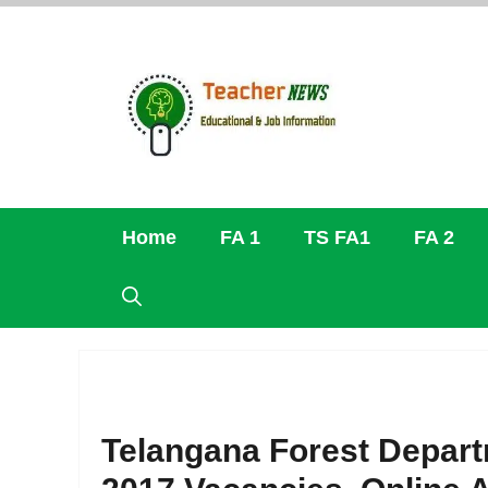
Skip
to
content
Home
FA 1
TS FA1
FA 2
Telangana Forest Departm