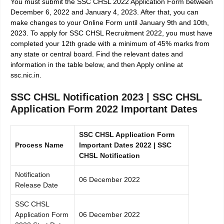
You must submit the SSC CHSL 2022 Application Form between
December 6, 2022 and January 4, 2023. After that, you can
make changes to your Online Form until January 9th and 10th,
2023. To apply for SSC CHSL Recruitment 2022, you must have
completed your 12th grade with a minimum of 45% marks from
any state or central board. Find the relevant dates and
information in the table below, and then Apply online at
ssc.nic.in.
SSC CHSL Notification 2023 | SSC CHSL
Application Form 2022 Important Dates
SSC CHSL Application Form
Process Name
Important Dates 2022 | SSC
CHSL Notification
Notification
06 December 2022
Release Date
SSC CHSL
Application Form
06 December 2022