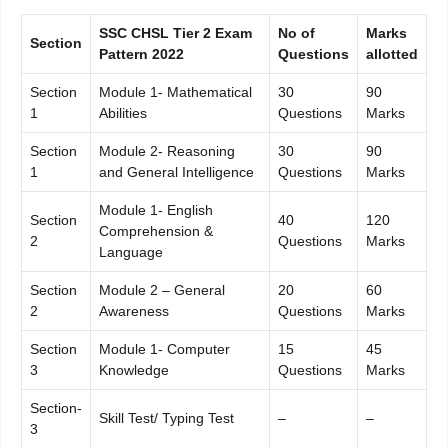
SSC CHSL Tier 2 Exam
No of
Marks
Section
Pattern 2022
Questions
allotted
Section
Module 1- Mathematical
30
90
1
Abilities
Questions
Marks
Section
Module 2- Reasoning
30
90
1
and General Intelligence
Questions
Marks
Module 1- English
Section
40
120
Comprehension &
2
Questions
Marks
Language
Section
Module 2 – General
20
60
2
Awareness
Questions
Marks
Section
Module 1- Computer
15
45
3
Knowledge
Questions
Marks
Section-
Skill Test/ Typing Test
–
–
3