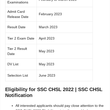
Examinations
Admit Card
February 2023
Release Date
Result Date
March 2023
Tier 2 Exam Date
April 2023
Tier 2 Result
May 2023
Date
DV List
May 2023
Selection List
June 2023
Eligibility for SSC CHSL 2022 | SSC CHSL
Notification
All interested applicants should pay close attention to the