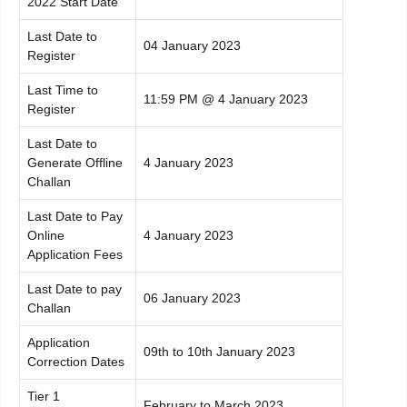
2022 Start Date
Last Date to
04 January 2023
Register
Last Time to
11:59 PM @ 4 January 2023
Register
Last Date to
Generate Offline
4 January 2023
Challan
Last Date to Pay
Online
4 January 2023
Application Fees
Last Date to pay
06 January 2023
Challan
Application
09th to 10th January 2023
Correction Dates
Tier 1
February to March 2023