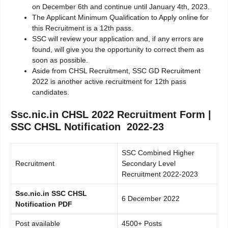
on December 6th and continue until January 4th, 2023.
The Applicant Minimum Qualification to Apply online for
this Recruitment is a 12th pass.
SSC will review your application and, if any errors are
found, will give you the opportunity to correct them as
soon as possible.
Aside from CHSL Recruitment, SSC GD Recruitment
2022 is another active recruitment for 12th pass
candidates.
Ssc.nic.in CHSL 2022 Recruitment Form |
SSC CHSL Notification 2022-23
SSC Combined Higher
Recruitment
Secondary Level
Recruitment 2022-2023
Ssc.nic.in SSC CHSL
6 December 2022
Notification PDF
Post available
4500+ Posts