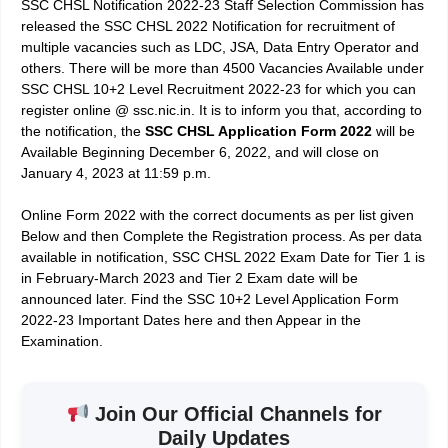
SSC CHSL Notification 2022-23 Staff Selection Commission has
released the SSC CHSL 2022
Notification for recruitment of
multiple vacancies such as LDC, JSA, Data Entry Operator and
others. There will be more than 4500 Vacancies Available under
SSC CHSL 10+2 Level Recruitment 2022-23 for which you can
register online @ ssc.nic.in. It is to inform you that, according to
the notification, the
SSC CHSL Application Form 2022
will be
Available Beginning December 6, 2022, and will close on
January 4, 2023 at 11:59 p.m.
Online Form 2022 with the correct documents as per list given
Below and then Complete the Registration process. As per data
available in notification, SSC CHSL 2022 Exam Date for Tier 1 is
in February-March 2023 and Tier 2 Exam date will be
announced later. Find the SSC 10+2 Level Application Form
2022-23 Important Dates here and then Appear in the
Examination.
Join Our Official Channels for
Daily Updates