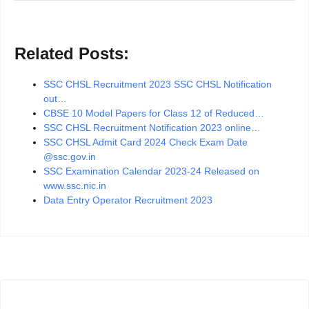
Related Posts:
SSC CHSL Recruitment 2023 SSC CHSL Notification
out…
CBSE 10 Model Papers for Class 12 of Reduced…
SSC CHSL Recruitment Notification 2023 online…
SSC CHSL Admit Card 2024 Check Exam Date
@ssc.gov.in
SSC Examination Calendar 2023-24 Released on
www.ssc.nic.in
Data Entry Operator Recruitment 2023