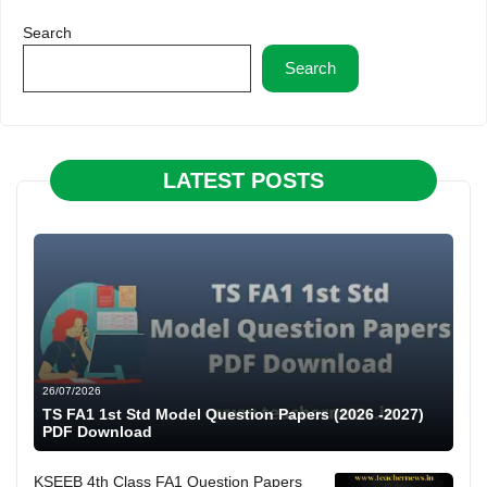
Search
Search
LATEST POSTS
26/07/2026
TS FA1 1st Std Model Question Papers (2026 -2027)
PDF Download
KSEEB 4th Class FA1 Question Papers