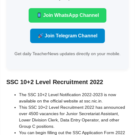
Join WhatsApp Channel
Join Telegram Channel
Get daily TeacherNews updates directly on your mobile.
SSC 10+2 Level Recruitment 2022
The SSC 10+2 Level Notification 2022-2023 is now
available on the official website at ssc.nic.in.
This SSC 10+2 Level Recruitment 2022 has announced
over 4500 vacancies for Junior Secretariat Assistant,
Lower Division Clerk, Data Entry Operator, and other
Group C positions.
You can begin filling out the SSC Application Form 2022