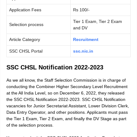
Application Fees
Rs 100/-
Tier 1 Exam, Tier 2 Exam
Selection process
and DV
Article Category
Recruitment
SSC CHSL Portal
ssc.nic.in
SSC CHSL Notification 2022-2023
As we all know, the Staff Selection Commission is in charge of
conducting the Combiner Higher Secondary Level Recruitment
at the All India Level, so on December 6, 2022, they released
the SSC CHSL Notification 2022-2023. SSC CHSL Notification
vacancies for Junior Secretariat Assistant, Lower Division Clerk,
Data Entry Operator, and other positions. Applicants must pass
the Tier 1 Exam, Tier 2 Exam, and finally the DV Stage as part
of the selection process.