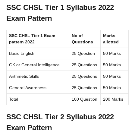
SSC CHSL Tier 1 Syllabus 2022
Exam Pattern
SSC CHSL Tier 1 Exam
No of
Marks
pattern 2022
Questions
allotted
Basic English
25 Question
50 Marks
GK or General Intelligence
25 Questions
50 Marks
Arithmetic Skills
25 Questions
50 Marks
General Awareness
25 Questions
50 Marks
Total
100 Question
200 Marks
SSC CHSL Tier 2 Syllabus 2022
Exam Pattern