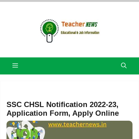
Skip
to
content
Menu
SSC CHSL Notification 2022-23,
Application Form, Apply Online