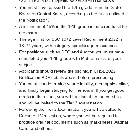
SSC CHSL 2022 Eligibility points discussed below.
You must have passed the 12th grade from the State
Board or Central Board, according to the rules outlined in
the Notification.
A minimum of 45% in the 12th grade is required to sit for
the exam.
The age limit for SSC 10+2 Level Recruitment 2022 is
18-27 years, with category-specific age relaxations.
For positions such as DEO and Auditor, you must have
completed your 12th grade with Mathematics as your
subject.
Applicants should review the ssc.nic.in CHSL 2022
Notification PDF details above before proceeding.
You must first determine your eligibility, then apply online,
and finally begin studying for the exam. If you get good
marks in the exam, you will be placed on the merit list
and will be invited to the Tier 2 examination.
Following the Tier 2 Examination, you will be called for
Document Verification, where you will be required to
produce original documents such as marksheets, Aadhar
Card, and others.