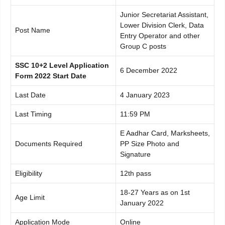
Junior Secretariat Assistant,
Lower Division Clerk, Data
Post Name
Entry Operator and other
Group C posts
SSC 10+2 Level Application
6 December 2022
Form 2022 Start Date
Last Date
4 January 2023
Last Timing
11:59 PM
E Aadhar Card, Marksheets,
Documents Required
PP Size Photo and
Signature
Eligibility
12th pass
18-27 Years as on 1st
Age Limit
January 2022
Application Mode
Online