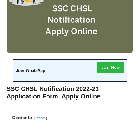
Join Now
Join WhatsApp
SSC CHSL Notification 2022-23
Application Form, Apply Online
Contents
show