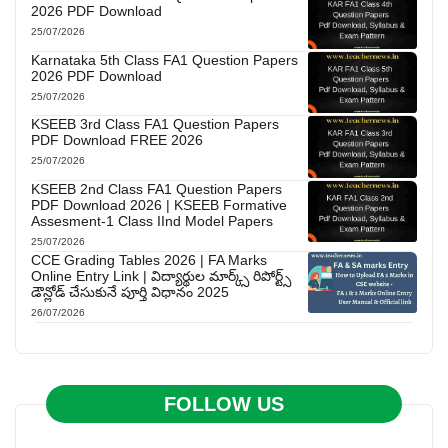
2026 PDF Download
25/07/2026
Karnataka 5th Class FA1 Question Papers
2026 PDF Download
25/07/2026
KSEEB 3rd Class FA1 Question Papers
PDF Download FREE 2026
25/07/2026
KSEEB 2nd Class FA1 Question Papers
PDF Download 2026 | KSEEB Formative
Assesment-1 Class IInd Model Papers
25/07/2026
CCE Grading Tables 2026 | FA Marks
Online Entry Link | విద్యార్థుల మార్క్స్ రిపోర్ట్స్
డౌన్లోడ్ చేసుకునే పూర్తి విధానం 2025
26/07/2026
FOLLOW US