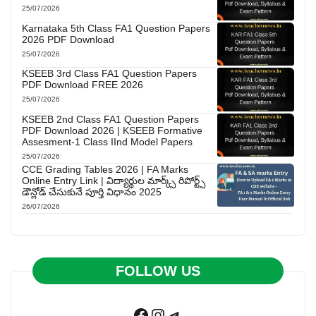
25/07/2026
Karnataka 5th Class FA1 Question Papers
2026 PDF Download
25/07/2026
KSEEB 3rd Class FA1 Question Papers
PDF Download FREE 2026
25/07/2026
KSEEB 2nd Class FA1 Question Papers
PDF Download 2026 | KSEEB Formative
Assesment-1 Class IInd Model Papers
25/07/2026
CCE Grading Tables 2026 | FA Marks
Online Entry Link | విద్యార్థుల మార్క్స్ రిపోర్ట్స్
డౌన్లోడ్ చేసుకునే పూర్తి విధానం 2025
26/07/2026
FOLLOW US
Facebook
Instagram
Telegram