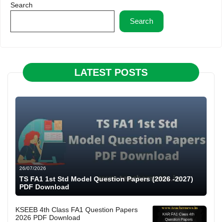
Search
Search
LATEST POSTS
26/07/2026
TS FA1 1st Std Model Question Papers (2026 -2027)
PDF Download
KSEEB 4th Class FA1 Question Papers
2026 PDF Download