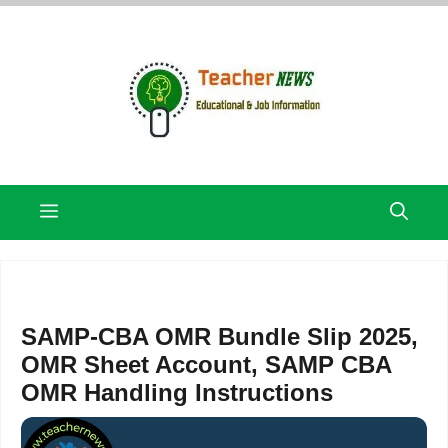
Skip
to
content
Menu
SAMP-CBA OMR Bundle Slip 2025,
OMR Sheet Account, SAMP CBA
OMR Handling Instructions