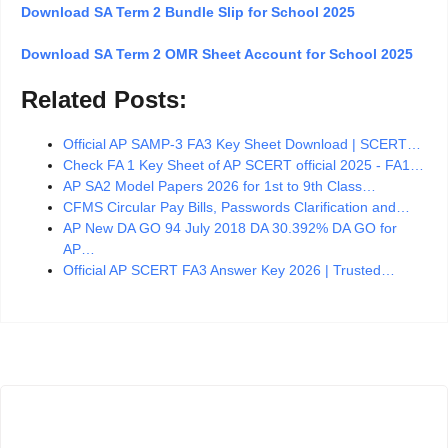
Download SA Term 2 Bundle Slip for School 2025
Download SA Term 2 OMR Sheet Account for School 2025
Related Posts:
Official AP SAMP-3 FA3 Key Sheet Download | SCERT…
Check FA 1 Key Sheet of AP SCERT official 2025 - FA1…
AP SA2 Model Papers 2026 for 1st to 9th Class…
CFMS Circular Pay Bills, Passwords Clarification and…
AP New DA GO 94 July 2018 DA 30.392% DA GO for
AP…
Official AP SCERT FA3 Answer Key 2026 | Trusted…