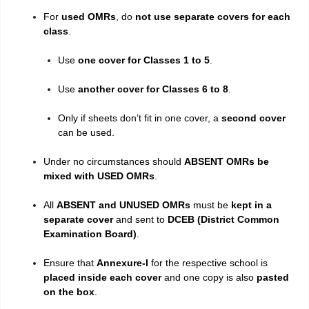
For
used OMRs
, do
not use separate covers for each
class
.
Use
one cover for Classes 1 to 5
.
Use
another cover for Classes 6 to 8
.
Only if sheets don’t fit in one cover, a
second cover
can be used.
Under no circumstances should
ABSENT OMRs be
mixed with USED OMRs
.
All
ABSENT and UNUSED OMRs
must be
kept in a
separate cover
and sent to
DCEB (District Common
Examination Board)
.
Ensure that
Annexure-I
for the respective school is
placed inside each cover
and one copy is also
pasted
on the box
.