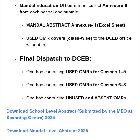
Mandal Education Officers
must collect
Annexure-II
from each school and submit:
MANDAL ABSTRACT Annexure-II (Excel Sheet)
USED OMR covers (class-wise)
to the
DCEB office
without fail.
Final Dispatch to DCEB:
One box containing
USED OMRs for Classes 1–5
One box containing
USED OMRs for Classes 6–8
One box containing
UNUSED and ABSENT OMRs
Download School Level Abstract (Submitted by the MEO at
Scanning Centre) 2025
Download Mandal Level Abstract 2025