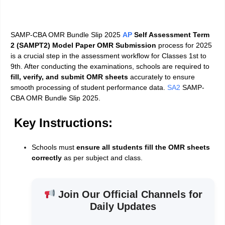
SAMP-CBA OMR Bundle Slip 2025
AP
Self Assessment Term
2 (SAMPT2) Model Paper OMR Submission
process for 2025
is a crucial step in the assessment workflow for Classes 1st to
9th. After conducting the examinations, schools are required to
fill, verify, and submit OMR sheets
accurately to ensure
smooth processing of student performance data.
SA2
SAMP-
CBA OMR Bundle Slip 2025.
Key Instructions:
Schools must
ensure all students fill the OMR sheets
correctly
as per subject and class.
Join Our Official Channels for
Daily Updates