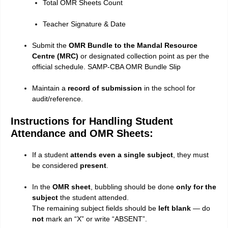
Total OMR Sheets Count
Teacher Signature & Date
Submit the
OMR Bundle to the Mandal Resource
Centre (MRC)
or designated collection point as per the
official schedule. SAMP-CBA OMR Bundle Slip
Maintain a
record of submission
in the school for
audit/reference.
Instructions for Handling Student
Attendance and OMR Sheets:
If a student
attends even a single subject
, they must
be considered
present
.
In the
OMR sheet
, bubbling should be done
only for the
subject
the student attended.
The remaining subject fields should be
left blank
— do
not
mark an “X” or write “ABSENT”.