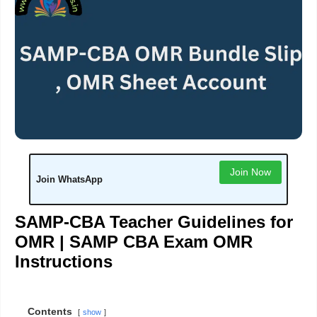
Join Now
Join WhatsApp
SAMP-CBA Teacher Guidelines for
OMR |
SAMP CBA Exam OMR
Instructions
Contents
show