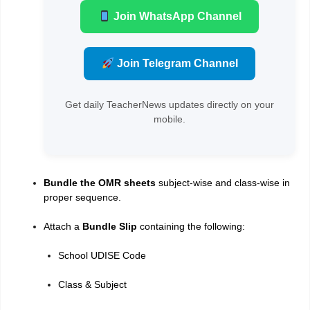
Join WhatsApp Channel
Join Telegram Channel
Get daily TeacherNews updates directly on your
mobile.
Bundle the OMR sheets
subject-wise and class-wise in
proper sequence.
Attach a
Bundle Slip
containing the following:
School UDISE Code
Class & Subject