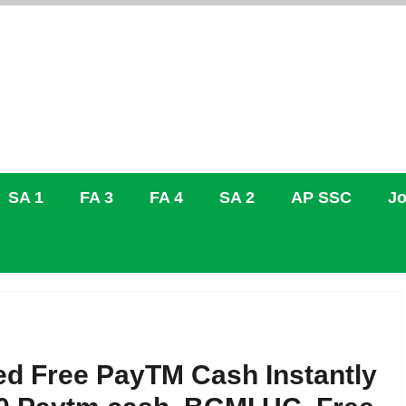
SA 1
FA 3
FA 4
SA 2
AP SSC
Jo
ed Free PayTM Cash Instantly