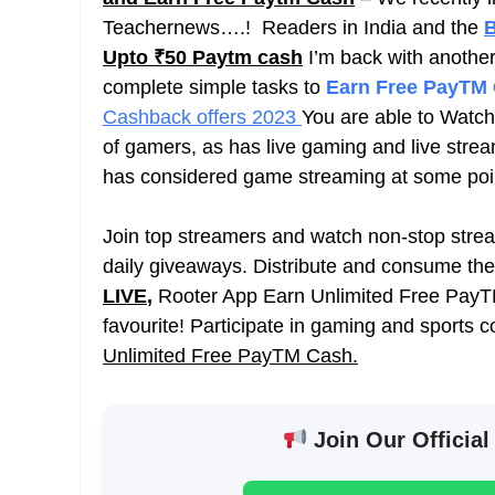
Teachernews….! Readers in India and the
B
Upto ₹50 Paytm cash
I’m back with another
complete simple tasks to
Earn Free PayTM
Cashback offers 2023
You are able to Watch
of gamers, as has live gaming and live stre
has considered game streaming at some point 
Join top streamers and watch non-stop stream
daily giveaways. Distribute and consume th
LIVE
,
Rooter App Earn Unlimited Free PayTM
favourite! Participate in gaming and sports c
Unlimited Free PayTM Cash.
Join Our Official