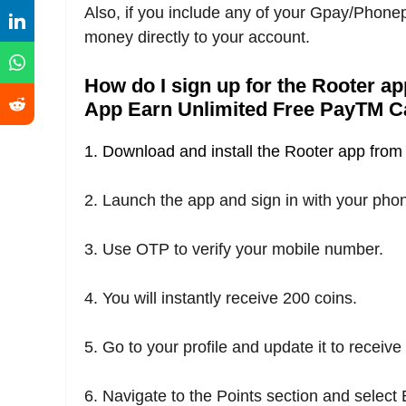
Also, if you include any of your Gpay/Phon
money directly to your account.
How do I sign up for the Rooter a
App Earn Unlimited Free PayTM C
1. Download and install the Rooter app from t
2. Launch the app and sign in with your ph
3. Use OTP to verify your mobile number.
4. You will instantly receive 200 coins.
5. Go to your profile and update it to receiv
6. Navigate to the Points section and select