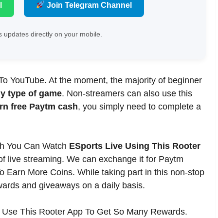
l
Join Telegram Channel
 updates directly on your mobile.
 To YouTube. At the moment, the majority of beginner
ny type of game
. Non-streamers can also use this
rn free Paytm cash
, you simply need to complete a
sh You Can Watch
ESports Live Using This Rooter
of live streaming. We can exchange it for Paytm
Earn More Coins. While taking part in this non-stop
wards and giveaways on a daily basis.
 Use This Rooter App To Get So Many Rewards.