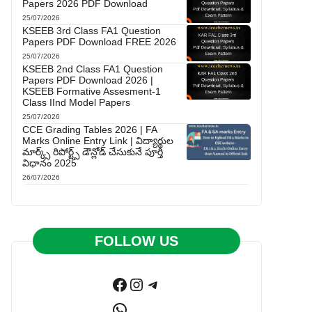
Papers 2026 PDF Download
25/07/2026
KSEEB 3rd Class FA1 Question
Papers PDF Download FREE 2026
25/07/2026
KSEEB 2nd Class FA1 Question
Papers PDF Download 2026 |
KSEEB Formative Assesment-1
Class IInd Model Papers
25/07/2026
CCE Grading Tables 2026 | FA
Marks Online Entry Link | విద్యార్థుల
మార్క్స్ రిపోర్ట్స్ డౌన్లోడ్ చేసుకునే పూర్తి
విధానం 2025
26/07/2026
FOLLOW US
Facebook
Instagram
Telegram
WhatsApp