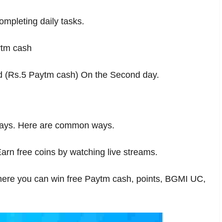
ompleting daily tasks.
ytm cash
rd (Rs.5 Paytm cash) On the Second day.
t ways. Here are common ways.
arn free coins by watching live streams.
 where you can win free Paytm cash, points, BGMI UC,