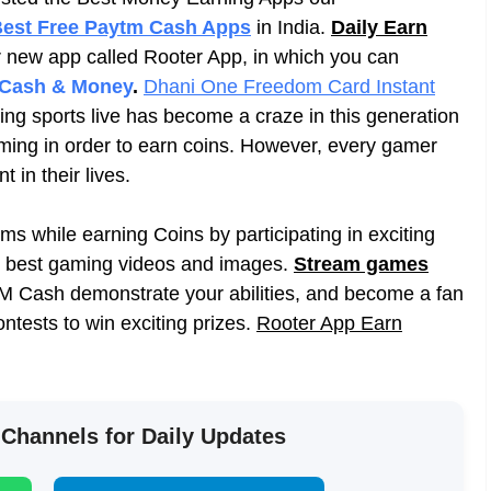
est Free Paytm Cash Apps
in India.
Daily Earn
 new app called Rooter App, in which you can
 Cash & Money
.
Dhani One Freedom Card Instant
ing sports live has become a craze in this generation
aming in order to earn coins. However, every gamer
in their lives.
s while earning Coins by participating in exciting
e best gaming videos and images.
Stream games
 Cash demonstrate your abilities, and become a fan
ontests to win exciting prizes.
Rooter App Earn
 Channels for Daily Updates