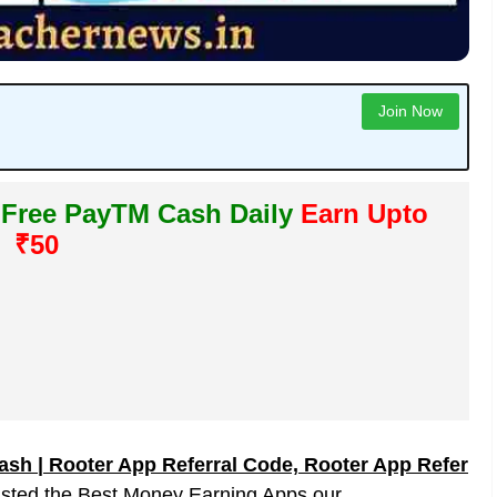
Join Now
 Free PayTM Cash Daily
Earn Upto
₹50
sh | Rooter App Referral Code, Rooter App Refer
isted the Best Money Earning Apps our