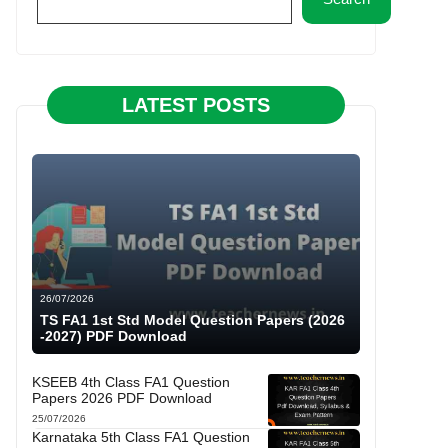
LATEST POSTS
26/07/2026
TS FA1 1st Std Model Question Papers (2026
-2027) PDF Download
KSEEB 4th Class FA1 Question
Papers 2026 PDF Download
25/07/2026
Karnataka 5th Class FA1 Question