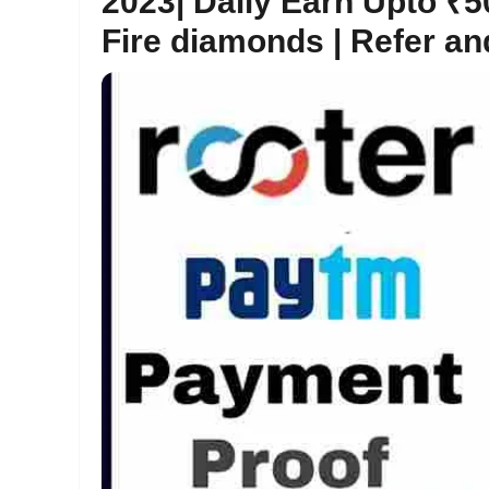
2023| Daily Earn Upto ₹
Fire diamonds | Refer a