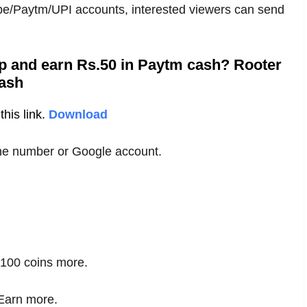
epe/Paytm/UPI accounts, interested viewers can send
pp and earn Rs.50 in Paytm cash? Rooter
ash
his link.
Download
one number or Google account.
e 100 coins more.
 Earn more.