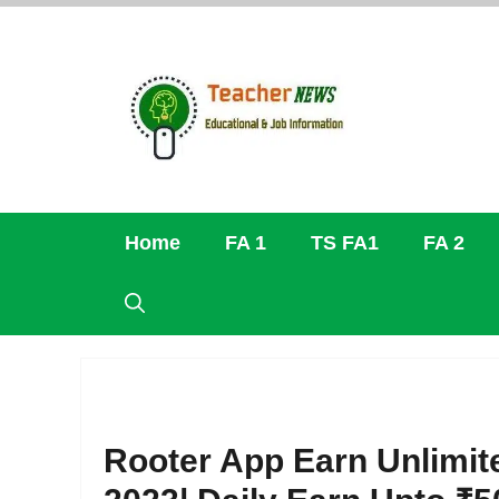
Skip
to
content
Home
FA 1
TS FA1
FA 2
Rooter App Earn Unlimit