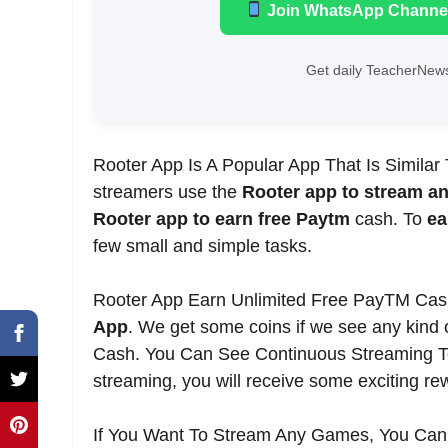
Join WhatsApp Channe
Get daily TeacherNews
Rooter App Is A Popular App That Is Similar
streamers use the
Rooter app to stream a
Rooter app to earn free Paytm
cash. To
ea
few small and simple tasks.
Rooter App Earn Unlimited Free PayTM Ca
App
. We get some coins if we see any kind 
Cash. You Can See Continuous Streaming To 
streaming, you will receive some exciting re
If You Want To Stream Any Games, You Can