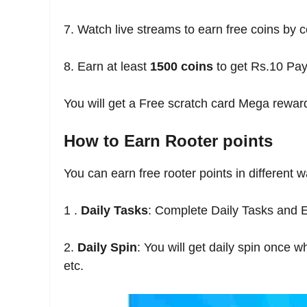
7. Watch live streams to earn free coins by c
8. Earn at least
1500 coins
to get Rs.10 Pa
You will get a Free scratch card Mega rewa
How to Earn Rooter points
You can earn free rooter points in differen
1 .
Daily Tasks
: Complete Daily Tasks and E
2.
Daily Spin
: You will get daily spin once
etc.