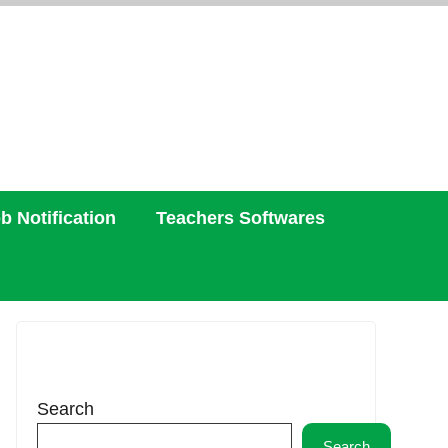
b Notification
Teachers Softwares
Search
Search