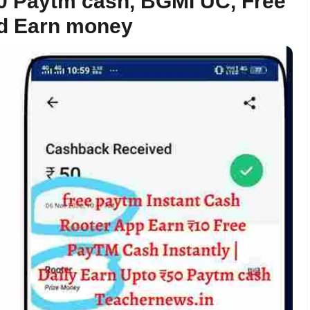
50 Paytm cash, BGMI UC, Free
nd Earn money