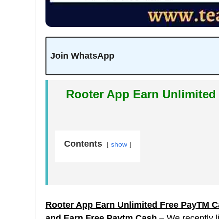
Join WhatsApp
Rooter App Earn Unlimited
Contents
show
Rooter App Earn Unlimited Free PayTM Ca
and Earn Free Paytm Cash
– We recently l