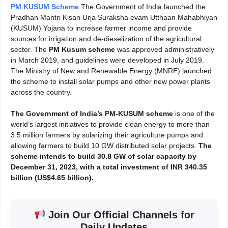
PM KUSUM Scheme
The Government of India launched the
Pradhan Mantri Kisan Urja Suraksha evam Utthaan Mahabhiyan
(KUSUM) Yojana to increase farmer income and provide
sources for irrigation and de-dieselization of the agricultural
sector. The
PM Kusum scheme
was approved administratively
in March 2019, and guidelines were developed in July 2019.
The Ministry of New and Renewable Energy (MNRE) launched
the scheme to install solar pumps and other new power plants
across the country.
The Government of India’s PM-KUSUM scheme
is one of the
world’s largest initiatives to provide clean energy to more than
3.5 million farmers by solarizing their agriculture pumps and
allowing farmers to build 10 GW distributed solar projects.
The
scheme intends to build 30.8 GW of
solar capacity by
December 31, 2023, with a total investment of INR 340.35
billion (US$4.65 billion).
Join Our Official Channels for
Daily Updates