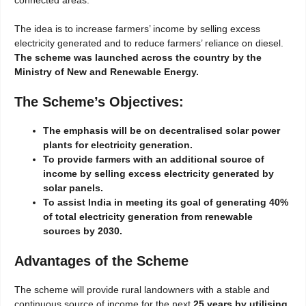
The idea is to increase farmers’ income by selling excess
electricity generated and to reduce farmers’ reliance on diesel.
The scheme was launched across the country by the
Ministry of New and Renewable Energy.
The Scheme’s Objectives:
The emphasis will be on decentralised solar power
plants for electricity generation.
To provide farmers with an additional source of
income by selling excess electricity generated by
solar panels.
To assist India in meeting its goal of generating 40%
of total electricity generation from renewable
sources by 2030.
Advantages of the Scheme
The scheme will provide rural landowners with a stable and
continuous source of income for the next
25 years by utilising