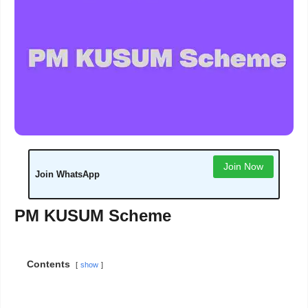
Join Now
Join WhatsApp
PM KUSUM Scheme
Contents
show