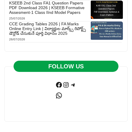
KSEEB 2nd Class FA1 Question Papers
PDF Download 2026 | KSEEB Formative
Assesment-1 Class IInd Model Papers
25/07/2026
CCE Grading Tables 2026 | FA Marks
Online Entry Link | విద్యార్థుల మార్క్స్ రిపోర్ట్స్
డౌన్లోడ్ చేసుకునే పూర్తి విధానం 2025
26/07/2026
FOLLOW US
Facebook
Instagram
Telegram
WhatsApp