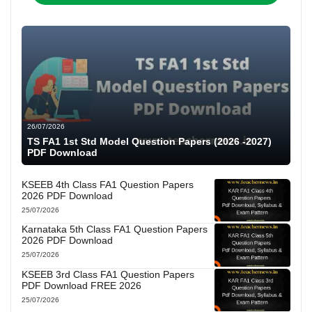
26/07/2026
TS FA1 1st Std Model Question Papers (2026 -2027)
PDF Download
KSEEB 4th Class FA1 Question Papers
2026 PDF Download
25/07/2026
Karnataka 5th Class FA1 Question Papers
2026 PDF Download
25/07/2026
KSEEB 3rd Class FA1 Question Papers
PDF Download FREE 2026
25/07/2026