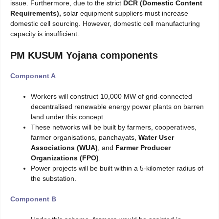
issue. Furthermore, due to the strict
DCR (Domestic Content
Requirements),
solar equipment suppliers must increase
domestic cell sourcing. However, domestic cell manufacturing
capacity is insufficient.
PM KUSUM Yojana components
Component A
Workers will construct 10,000 MW of grid-connected
decentralised renewable energy power plants on barren
land under this concept.
These networks will be built by farmers, cooperatives,
farmer organisations, panchayats,
Water
User
Associations (WUA)
, and
Farmer Producer
Organizations (FPO)
.
Power projects will be built within a 5-kilometer radius of
the substation.
Component B