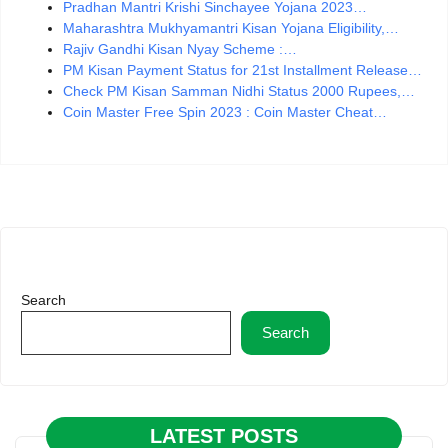
Pradhan Mantri Krishi Sinchayee Yojana 2023…
Maharashtra Mukhyamantri Kisan Yojana Eligibility,…
Rajiv Gandhi Kisan Nyay Scheme :…
PM Kisan Payment Status for 21st Installment Release…
Check PM Kisan Samman Nidhi Status 2000 Rupees,…
Coin Master Free Spin 2023 : Coin Master Cheat…
Search
Search
LATEST POSTS