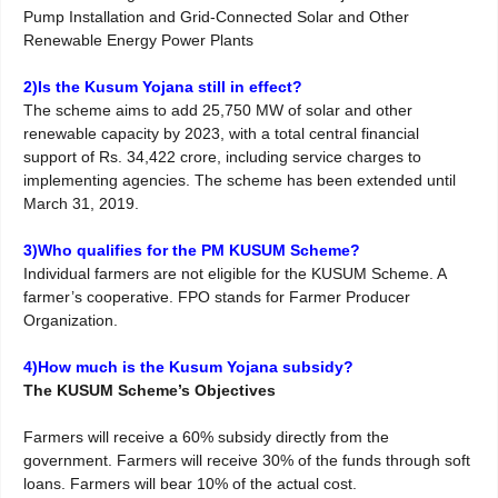
Pump Installation and Grid-Connected Solar and Other
Renewable Energy Power Plants
2)Is the Kusum Yojana still in effect?
The scheme aims to add 25,750 MW of solar and other
renewable capacity by 2023, with a total central financial
support of Rs. 34,422 crore, including service charges to
implementing agencies. The scheme has been extended until
March 31, 2019.
3)Who qualifies for the PM KUSUM Scheme?
Individual farmers are not eligible for the KUSUM Scheme. A
farmer’s cooperative. FPO stands for Farmer Producer
Organization.
4)How much is the Kusum Yojana subsidy?
The KUSUM Scheme’s Objectives
Farmers will receive a 60% subsidy directly from the
government. Farmers will receive 30% of the funds through soft
loans. Farmers will bear 10% of the actual cost.