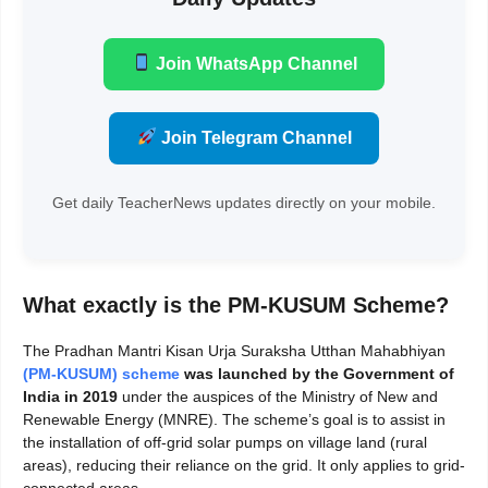
Join WhatsApp Channel
Join Telegram Channel
Get daily TeacherNews updates directly on your mobile.
What exactly is the PM-KUSUM Scheme?
The Pradhan Mantri Kisan Urja Suraksha Utthan Mahabhiyan
(PM-KUSUM) scheme
was launched
by the Government of
India in 2019
under the auspices of the Ministry of New and
Renewable Energy (MNRE). The scheme’s goal is to assist in
the installation of off-grid solar pumps on village land (rural
areas), reducing their reliance on the grid. It only applies to grid-
connected areas.