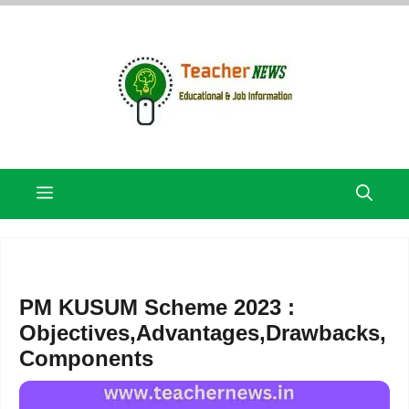
Skip
to
content
Menu
PM KUSUM Scheme 2023 :
Objectives,Advantages,Drawbacks,
Components