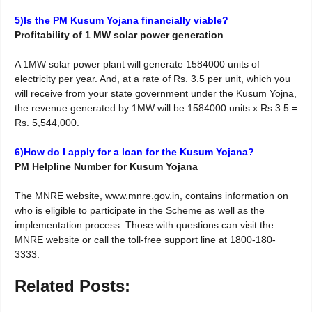
5)Is the PM Kusum Yojana financially viable?
Profitability of 1 MW solar power generation
A 1MW solar power plant will generate 1584000 units of
electricity per year. And, at a rate of Rs. 3.5 per unit, which you
will receive from your state government under the Kusum Yojna,
the revenue generated by 1MW will be 1584000 units x Rs 3.5 =
Rs. 5,544,000.
6)How do I apply for a loan for the Kusum Yojana?
PM Helpline Number for Kusum Yojana
The MNRE website, www.mnre.gov.in, contains information on
who is eligible to participate in the Scheme as well as the
implementation process. Those with questions can visit the
MNRE website or call the toll-free support line at 1800-180-
3333.
Related Posts: