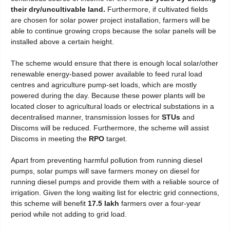
their dry/uncultivable land.
Furthermore, if cultivated fields
are chosen for solar power project installation, farmers will be
able to continue growing crops because the solar panels will be
installed above a certain height.
The scheme would ensure that there is enough local solar/other
renewable energy-based power available to feed rural load
centres and agriculture pump-set loads, which are mostly
powered during the day. Because these power plants will be
located closer to agricultural loads or electrical substations in a
decentralised manner, transmission losses for
STUs
and
Discoms will be reduced. Furthermore, the scheme will assist
Discoms in meeting the
RPO
target.
Apart from preventing harmful pollution from running diesel
pumps, solar pumps will save farmers money on diesel for
running diesel pumps and provide them with a reliable source of
irrigation. Given the long waiting list for electric grid connections,
this scheme will benefit
17.5 lakh
farmers over a four-year
period while not adding to grid load.