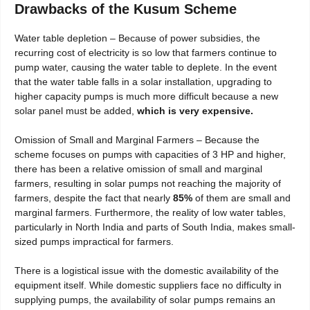
Drawbacks of the Kusum Scheme
Water table depletion – Because of power subsidies, the
recurring cost of electricity is so low that farmers continue to
pump water, causing the water table to deplete. In the event
that the water table falls in a solar installation, upgrading to
higher capacity pumps is much more difficult because a new
solar panel must be added,
which is very expensive.
Omission of Small and Marginal Farmers – Because the
scheme focuses on pumps with capacities of 3 HP and higher,
there has been a relative omission of small and marginal
farmers, resulting in solar pumps not reaching the majority of
farmers, despite the fact that nearly
85%
of them are small and
marginal farmers. Furthermore, the reality of low water tables,
particularly in North India and parts of South India, makes small-
sized pumps impractical for farmers.
There is a logistical issue with the domestic availability of the
equipment itself. While domestic suppliers face no difficulty in
supplying pumps, the availability of solar pumps remains an