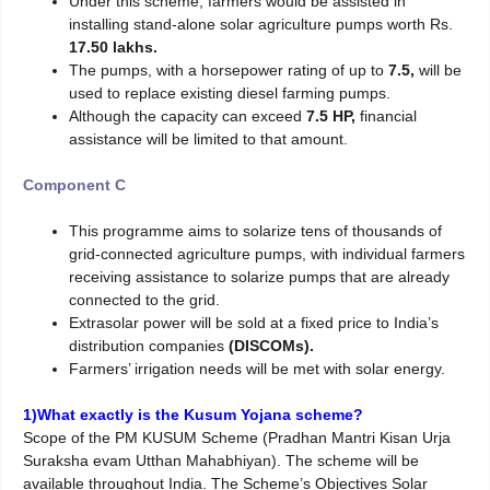
Under this scheme, farmers would be assisted in
installing stand-alone solar agriculture pumps worth Rs.
17.50 lakhs.
The pumps, with a horsepower rating of up to
7.5,
will be
used to replace existing diesel farming pumps.
Although the capacity can exceed
7.5 HP,
financial
assistance will be limited to that amount.
Component C
This programme aims to solarize tens of thousands of
grid-connected agriculture pumps, with individual farmers
receiving assistance to solarize pumps that are already
connected to the grid.
Extrasolar power will be sold at a fixed price to India’s
distribution companies
(DISCOMs).
Farmers’ irrigation needs will be met with solar energy.
1)What exactly is the Kusum Yojana scheme?
Scope of the PM KUSUM Scheme (Pradhan Mantri Kisan Urja
Suraksha evam Utthan Mahabhiyan). The scheme will be
available throughout India. The Scheme’s Objectives Solar