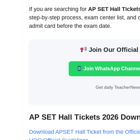
If you are searching for
AP SET Hall Ticke
step-by-step process, exam center list, and 
admit card before the exam date.
Join Our Official
Join WhatsApp Channe
Get daily TeacherNews
AP SET Hall Tickets 2026 Dow
Download APSET Hall Ticket from the Offici