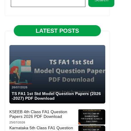
LATEST POSTS
26/07/2026
TS FA1 1st Std Model Question Papers (2026
-2027) PDF Download
KSEEB 4th Class FA1 Question
Papers 2026 PDF Download
25/07/2026
Karnataka 5th Class FA1 Question