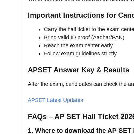
Important Instructions for Can
Carry the hall ticket to the exam cente
Bring valid ID proof (Aadhar/PAN)
Reach the exam center early
Follow exam guidelines strictly
APSET Answer Key & Results
After the exam, candidates can check the 
APSET Latest Updates
FAQs – AP SET Hall Ticket 202
1. Where to download the AP SET 