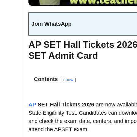
Join WhatsApp
AP SET Hall Tickets 202
SET Admit Card
Contents
show
AP
SET Hall Tickets 2026
are now availabl
State Eligibility Test. Candidates can downl
and check the exam date, centers, and importa
attend the APSET exam.