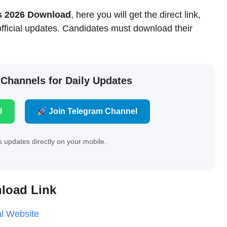
ts 2026 Download
, here you will get the direct link,
official updates. Candidates must download their
 Channels for Daily Updates
l
Join Telegram Channel
 updates directly on your mobile.
nload Link
al Website