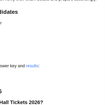
didates
r
answer key and
results
:
6
Hall Tickets 2026?