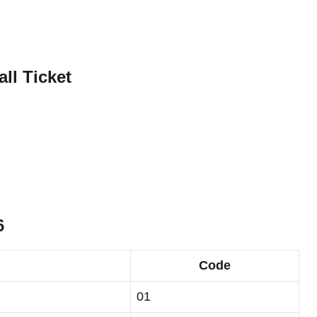
ll Ticket
6
Code
01