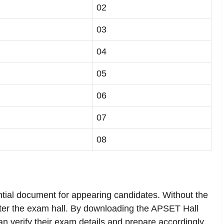
02
03
04
05
06
07
08
tial document for appearing candidates. Without the
nter the exam hall. By downloading the APSET Hall
can verify their exam details and prepare accordingly.