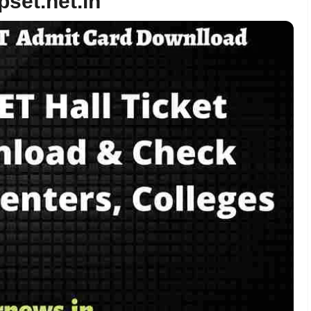
pset.net.in