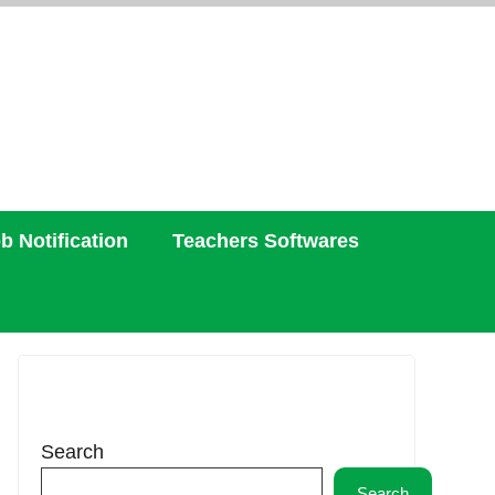
b Notification
Teachers Softwares
Search
Search