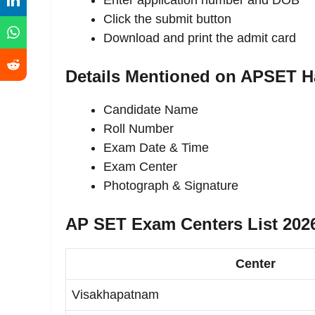
Enter application number and DOB
Click the submit button
Download and print the admit card
Details Mentioned on APSET Ha
Candidate Name
Roll Number
Exam Date & Time
Exam Center
Photograph & Signature
AP SET Exam Centers List 202
Center
Visakhapatnam