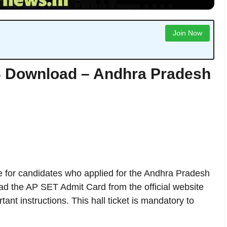
Join Now
6 Download – Andhra Pradesh
e for candidates who applied for the Andhra Pradesh
oad the AP SET Admit Card from the official website
nt instructions. This hall ticket is mandatory to