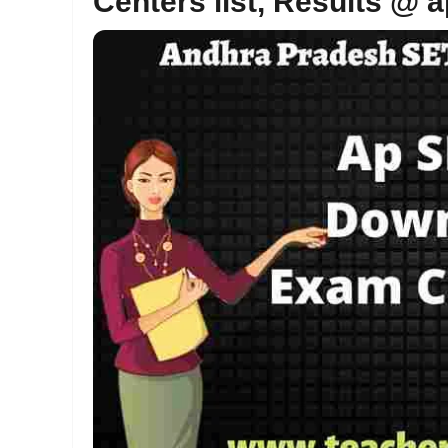
Centers list, Results @ a