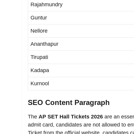
Rajahmundry
Guntur
Nellore
Ananthapur
Tirupati
Kadapa
Kurnool
SEO Content Paragraph
The
AP SET Hall Tickets 2026
are an essen
admit card, candidates are not allowed to e
Ticket from the official website, candidates 