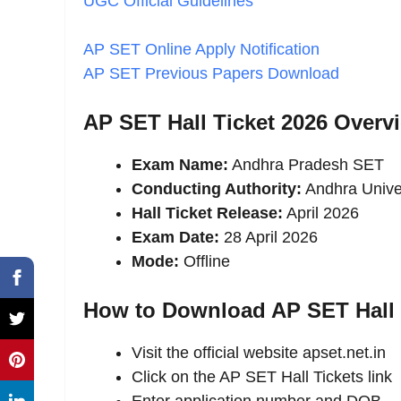
UGC Official Guidelines
AP SET Online Apply Notification
AP SET Previous Papers Download
AP SET Hall Ticket 2026 Overv
Exam Name:
Andhra Pradesh SET
Conducting Authority:
Andhra Unive
Hall Ticket Release:
April 2026
Exam Date:
28 April 2026
Mode:
Offline
How to Download AP SET Hall 
Visit the official website apset.net.in
Click on the AP SET Hall Tickets link