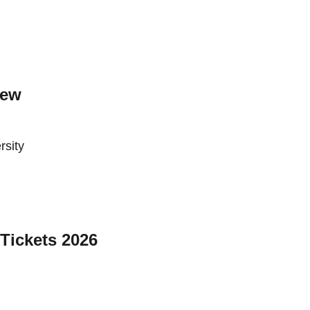
iew
rsity
Tickets 2026