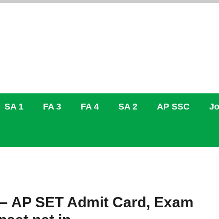
SA 1
FA 3
FA 4
SA 2
AP SSC
Jo
6 – AP SET Admit Card, Exam