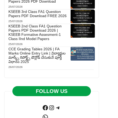
Papers 2026 PDF Download
25/07/2026
KSEEB 3rd Class FA1 Question
Papers PDF Download FREE 2026
25/07/2026
KSEEB 2nd Class FA1 Question
Papers PDF Download 2026 |
KSEEB Formative Assesment-1
Class IInd Model Papers
25/07/2026
CCE Grading Tables 2026 | FA
Marks Online Entry Link | విద్యార్థుల
మార్క్స్ రిపోర్ట్స్ డౌన్లోడ్ చేసుకునే పూర్తి
విధానం 2025
26/07/2026
FOLLOW US
Facebook
Instagram
Telegram
WhatsApp