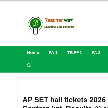
Skip
to
content
Home
FA 1
TS FA1
FA 2
AP SET hall tickets 202