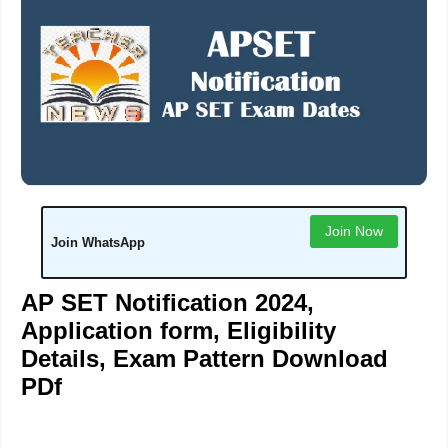
Join Now
Join WhatsApp
AP SET Notification 2
024,
Application form, Eligibility
Details, Exam Pattern Download
PDf