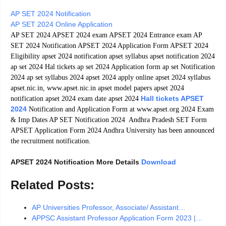
AP SET 2024 Notification
AP SET 2024 Online Application
AP SET 2024 APSET 2024 exam APSET 2024 Entrance exam AP
SET 2024 Notification APSET 2024 Application Form APSET 2024
Eligibility apset 2024 notification apset syllabus apset notification 2024
ap set 2024 Hal tickets ap set 2024 Application form ap set Notification
2024 ap set syllabus 2024 apset 2024 apply online apset 2024 syllabus
apset.nic.in, www.apset.nic.in apset model papers apset 2024
Hall tickets APSET
notification apset 2024 exam date apset 2024
2024
Notification and Application Form at www.apset.org 2024 Exam
& Imp Dates AP SET Notification 2024 Andhra Pradesh SET Form
APSET Application Form 2024 Andhra University has been announced
the recruitment notification.
APSET 2024 Notification More Details
Download
Related Posts:
AP Universities Professor, Associate/ Assistant…
APPSC Assistant Professor Application Form 2023 |…