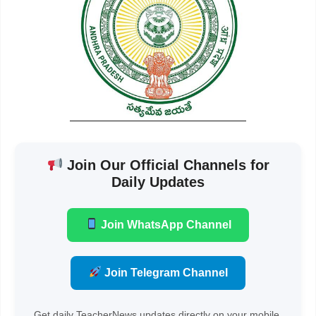
Join Our Official Channels for
Daily Updates
Join WhatsApp Channel
Join Telegram Channel
Get daily TeacherNews updates directly on your mobile.