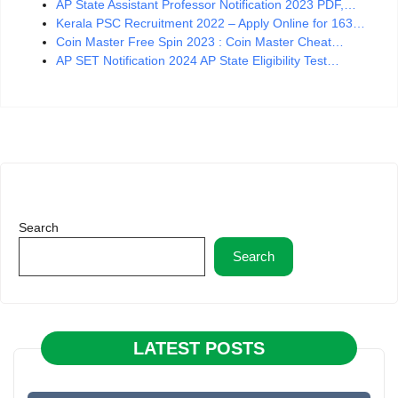
AP State Assistant Professor Notification 2023 PDF,…
Kerala PSC Recruitment 2022 – Apply Online for 163…
Coin Master Free Spin 2023 : Coin Master Cheat…
AP SET Notification 2024 AP State Eligibility Test…
Search
Search
LATEST POSTS