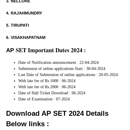
3. NELLORE
4. RAJAHMUNDRY
5. TIRUPATI
6. VISAKHAPATNAM
SET Important Dates 2024 :
AP
Date of Notification announcement : 22-04-2024
Submission of online applications Start : 30-04-2024
Last Date of Submission of online applications : 20-05-2024
With late fee of Rs.1000 : 06-2024
With late fee of Rs.2000 : 06-2024
Date of Hall Ticket Download : 06-2024
Date of Examination : 07-2024.
Download AP SET 2024 Details
Below links :