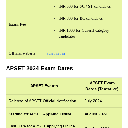
INR 500 for SC / ST candidates
INR 800 for BC candidates
Exam Fee
INR 1000 for General category
candidates
Official website
apset.net.in
APSET 2024 Exam Dates
APSET Exam
APSET Events
Dates (Tentative)
Release of APSET Official Notification
July 2024
Starting for APSET Applying Online
August 2024
Last Date for APSET Applying Online