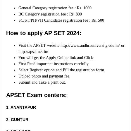
General Category registration fee : Rs. 1000
BC Category registration fee : Rs. 800
SC/ST/PH/VH Candidates registration fee : Rs. 500
How to apply AP SET 2024:
Visit the APSET website http://www.andhrauniversity.edu.in/ or
http://apset.net.in/.
You will get the Apply Online link and Click.
First Read important instructions carefully.
Select Register option and Fill the registration form.
Upload photo and payment fee.
Submit and Take a print out.
APSET Exam centers:
1. ANANTAPUR
2. GUNTUR