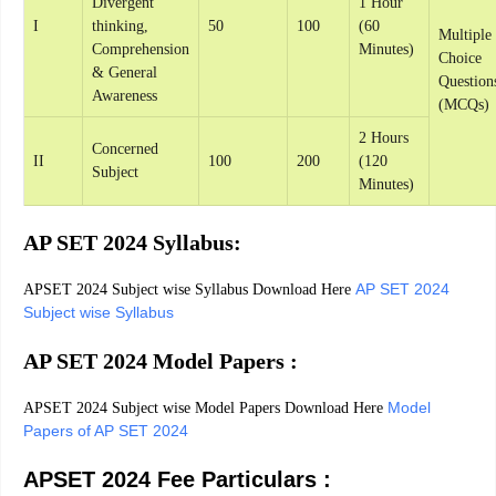
Divergent
1 Hour
I
thinking,
50
100
(60
Multiple
Comprehension
Minutes)
Choice
& General
Question
Awareness
(MCQs)
2 Hours
Concerned
II
100
200
(120
Subject
Minutes)
AP SET 2024 Syllabus:
AP SET 2024
APSET 2024 Subject wise Syllabus Download Here
Subject wise Syllabus
AP SET 2024 Model Papers :
Model
APSET 2024 Subject wise Model Papers Download Here
Papers of AP SET 2024
APSET 2024 Fee Particulars :