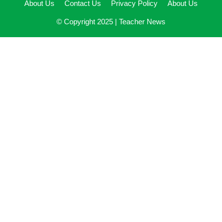
About Us
Contact Us
Privacy Policy
About Us
© Copyright 2025 |
Teacher News