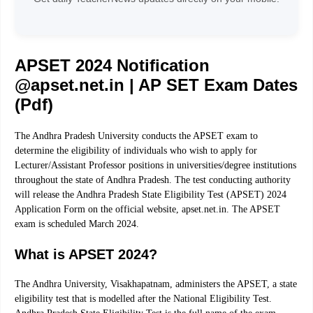
APSET 2024 Notification
@apset.net.in | AP SET Exam Dates
(Pdf)
The Andhra Pradesh University conducts the APSET exam to
determine the eligibility of individuals who wish to apply for
Lecturer/Assistant Professor positions in universities/degree institutions
throughout the state of Andhra Pradesh. The test conducting authority
will release the Andhra Pradesh State Eligibility Test (APSET) 2024
Application Form on the official website, apset.net.in. The APSET
exam is scheduled March 2024.
What is APSET 2024?
The Andhra University, Visakhapatnam, administers the APSET, a state
eligibility test that is modelled after the National Eligibility Test.