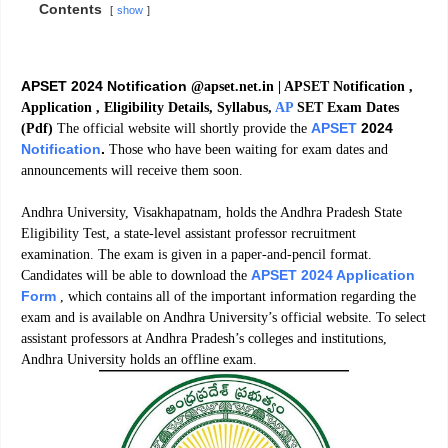
Contents
show
APSET 2024 Notification
@apset.net.in | APSET Notification ,
Application , Eligibility Details, Syllabus,
AP
SET Exam Dates
APSET
2024
(Pdf)
The official website will shortly provide the
Notification
.
Those who have been waiting for exam dates and
announcements will receive them soon.
Andhra University, Visakhapatnam, holds the Andhra Pradesh State
Eligibility Test, a state-level assistant professor recruitment
examination. The exam is given in a paper-and-pencil format.
APSET 2024 Application
Candidates will be able to download the
Form
, which contains all of the important information regarding the
exam and is available on Andhra University’s official website. To select
assistant professors at Andhra Pradesh’s colleges and institutions,
Andhra University holds an offline exam.