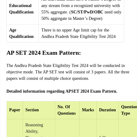
Educational
any stream from a recognized university with
Qualification
55% aggregate. (
SC/ST/PwD/OBC
need only
50% aggregate in Master’s Degree)
Age
There is no upper Age limit cap for the
Qualification
Andhra Pradesh State Eligibility Test 2024
AP SET 2024 Exam Pattern:
The Andhra Pradesh State Eligibility Test 2024 will be conducted in
objective mode. The AP SET test will consist of 3 papers. All the three
papers will consist of multiple choice questions.
Detailed information regarding APSET 2024 Exam Pattern.
No. Of
Questio
Paper
Section
Marks
Duration
Questions
Type
Reasoning
Ability,