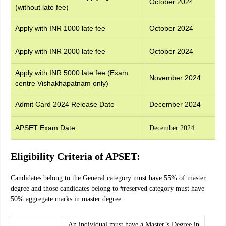
October 2024
(without late fee)
Apply with INR 1000 late fee
October 2024
Apply with INR 2000 late fee
October 2024
Apply with INR 5000 late fee (Exam
November 2024
centre Vishakhapatnam only)
Admit Card 2024 Release Date
December 2024
APSET Exam Date
December 2024
Eligibility Criteria of APSET:
Candidates belong to the General category must have 55% of master
degree and those candidates belong to #reserved category must have
50% aggregate marks in master degree.
An individual must have a Master’s Degree in