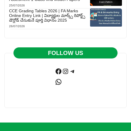
25/07/2026
CCE Grading Tables 2026 | FA Marks
Online Entry Link | విద్యార్థుల మార్క్స్ రిపోర్ట్స్
డౌన్లోడ్ చేసుకునే పూర్తి విధానం 2025
26/07/2026
FOLLOW US
Facebook
Instagram
Telegram
WhatsApp