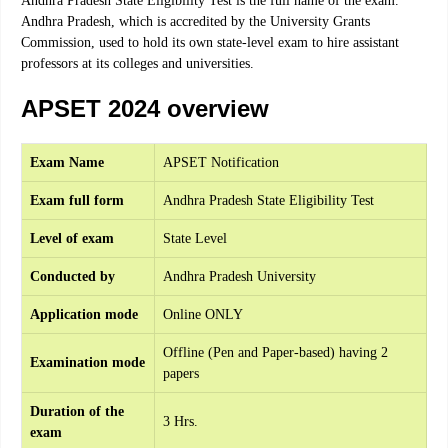
Andhra Pradesh State Eligibility Test is the full name of the exam.
Andhra Pradesh, which is accredited by the University Grants
Commission, used to hold its own state-level exam to hire assistant
professors at its colleges and universities.
APSET 2024 overview
Exam Name
APSET Notification
Exam full form
Andhra Pradesh State Eligibility Test
Level of exam
State Level
Conducted by
Andhra Pradesh University
Application mode
Online ONLY
Offline (Pen and Paper-based) having 2
Examination mode
papers
Duration of the
3 Hrs.
exam