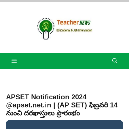
Skip
to
content
Menu
APSET Notification 2024
@apset.net.in | (AP SET) ఫిబ్రవరి 14
నుంచి దరఖాస్తులు ప్రారంభం