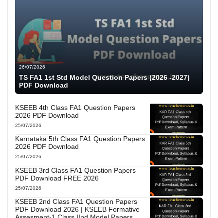
26/07/2026
TS FA1 1st Std Model Question Papers (2026 -2027)
PDF Download
KSEEB 4th Class FA1 Question Papers
2026 PDF Download
25/07/2026
Karnataka 5th Class FA1 Question Papers
2026 PDF Download
25/07/2026
KSEEB 3rd Class FA1 Question Papers
PDF Download FREE 2026
25/07/2026
KSEEB 2nd Class FA1 Question Papers
PDF Download 2026 | KSEEB Formative
Assesment-1 Class IInd Model Papers