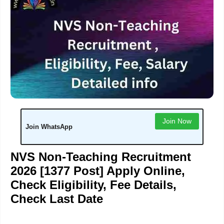
Join Now
Join WhatsApp
NVS Non-Teaching Recruitment
2026 [1377 Post] Apply Online,
Check Eligibility, Fee Details,
Check Last Date