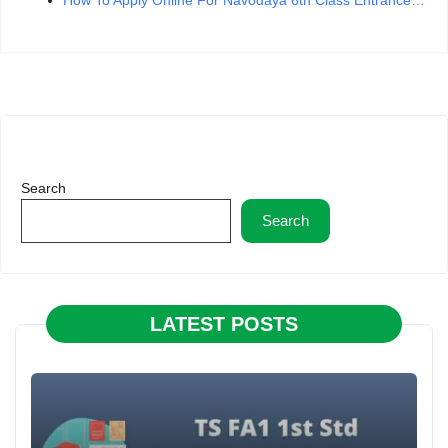
Search
Search
LATEST POSTS