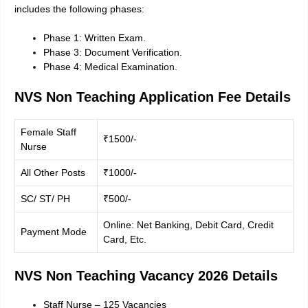
includes the following phases:
Phase 1: Written Exam.
Phase 3: Document Verification.
Phase 4: Medical Examination.
NVS Non Teaching Application Fee Details
Female Staff
₹1500/-
Nurse
All Other Posts
₹1000/-
SC/ ST/ PH
₹500/-
Online: Net Banking, Debit Card, Credit
Payment Mode
Card, Etc.
NVS Non Teaching Vacancy 2026 Details
Staff Nurse – 125 Vacancies