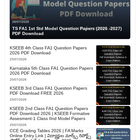
26/07/2026
TS FA1 1st Std Model Question Papers (2026 -2027)
PDF Download
KSEEB 4th Class FA1 Question Papers
2026 PDF Download
25/07/2026
Karnataka 5th Class FA1 Question Papers
2026 PDF Download
25/07/2026
KSEEB 3rd Class FA1 Question Papers
PDF Download FREE 2026
25/07/2026
KSEEB 2nd Class FA1 Question Papers
PDF Download 2026 | KSEEB Formative
Assesment-1 Class IInd Model Papers
25/07/2026
CCE Grading Tables 2026 | FA Marks
Online Entry Link | విద్యార్థుల మార్క్స్ రిపోర్ట్స్