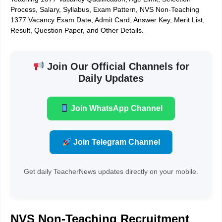
Process, Salary, Syllabus, Exam Pattern, NVS Non-Teaching
1377 Vacancy Exam Date, Admit Card, Answer Key, Merit List,
Result, Question Paper, and Other Details.
Join Our Official Channels for
Daily Updates
Join WhatsApp Channel
Join Telegram Channel
Get daily TeacherNews updates directly on your mobile.
NVS Non-Teaching Recruitment