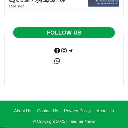
డౌన్లోడ్ చేసుకునే పూర్తి విధానం 2025
26/07/2026
FOLLOW US
Facebook
Instagram
Telegram
WhatsApp
About Us
Contact Us
Privacy Policy
About Us
© Copyright 2025 |
Teacher News