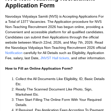
Application Form
Navodaya Vidyalaya Samiti (NVS) is Accepting Applications For
a Total of 1377 Vacancies. The Application procedure for NVS
Non-Teaching Recruitment 2026 has begun online, providing a
Convenient and accessible platform for all qualified candidates.
Candidates can submit their Applications through the official
website between March 22nd, 2026, and May 7th, 2026. Read
the Navodaya Vidyalaya Non-Teaching Recruitment 2026 official
Notification
carefully for All Details such as Eligibility, Application
Fee, salary, last Date,
JNVST Hall tickets,
and other information.
How to Fill an Online Application Form?
Collect the All Documents Like Eligibility, ID, Basic Details
Etc.
Ready The Scanned Document Like Photo, Sign,
Marksheet Etc.
Then Start Filling The Online Form With Your Required
Details.
If Required, Pay Application Fees According To Payment