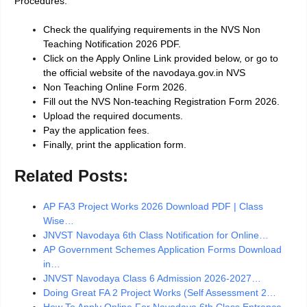
Procedures.
Check the qualifying requirements in the NVS Non
Teaching Notification 2026 PDF.
Click on the Apply Online Link provided below, or go to
the official website of the navodaya.gov.in NVS
Non Teaching Online Form 2026.
Fill out the NVS Non-teaching Registration Form 2026.
Upload the required documents.
Pay the application fees.
Finally, print the application form.
Related Posts:
AP FA3 Project Works 2026 Download PDF | Class
Wise…
JNVST Navodaya 6th Class Notification for Online…
AP Government Schemes Application Forms Download
in…
JNVST Navodaya Class 6 Admission 2026-2027…
Doing Great FA 2 Project Works (Self Assessment 2…
How To Apply Online For Navodaya 6th Class Entrance…