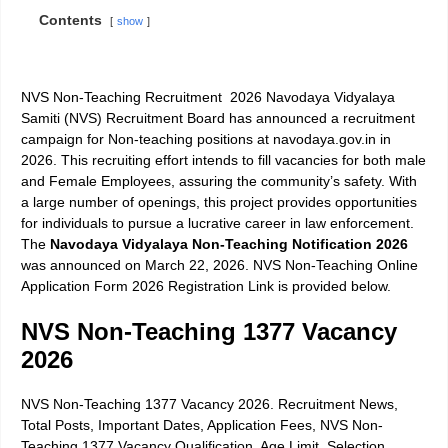
Contents
show
NVS Non-Teaching Recruitment 2026 Navodaya Vidyalaya
Samiti (NVS) Recruitment Board has announced a recruitment
campaign for Non-teaching positions at navodaya.gov.in in
2026. This recruiting effort intends to fill vacancies for both male
and Female Employees, assuring the community’s safety. With
a large number of openings, this project provides opportunities
for individuals to pursue a lucrative career in law enforcement.
The
Navodaya Vidyalaya Non-Teaching Notification 2026
was announced on March 22, 2026. NVS Non-Teaching Online
Application Form 2026 Registration Link is provided below.
NVS Non-Teaching 1377 Vacancy
2026
NVS Non-Teaching 1377 Vacancy 2026. Recruitment News,
Total Posts, Important Dates, Application Fees, NVS Non-
Teaching 1377 Vacancy Qualification, Age Limit, Selection