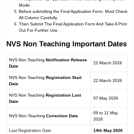
Mode.
Before submitting the Final Application Form, Must Check
All Column Carefully.
Then Submit The Final Application Form And Take A Print
Out For Further Use.
NVS Non Teaching
Important Dates
NVS Non Teaching
Notification
Release
22 March 2026
Da
te
NVS Non Teaching
Registration Start
22 March 2026
Date
NVS Non Teaching
Registration Last
07 May 2026
Date
09 to 11 May
NVS Non-Teaching
Correction Date
2026
Last Registration Date
14th May 2026