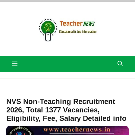
Skip
to
content
Menu
NVS Non-Teaching Recruitment
2026, Total 1377 Vacancies,
Eligibility, Fee, Salary Detailed info