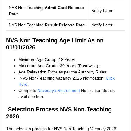
NVS Non Teaching
Admit Card Release
Notify Later
Date
NVS Non Teaching
Result Release Date
Notify Later
NVS Non Teaching Age Limit As on
01/01/2026
Minimum Age Group: 18 Years.
Maximum Age Group: 30 Years (Post-wise).
Age Relaxation Extra as per the Authority Rules.
NVS Non-Teaching Vacancy 2026 Notification:
Click
Here
.
Complete
Navodaya Recruitment
Notification details
available here
Selection Process
NVS Non-Teaching
2026
The selection process for NVS Non Teaching Vacancy 2026