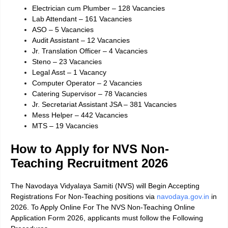
Electrician cum Plumber – 128 Vacancies
Lab Attendant – 161 Vacancies
ASO – 5 Vacancies
Audit Assistant – 12 Vacancies
Jr. Translation Officer – 4 Vacancies
Steno – 23 Vacancies
Legal Asst – 1 Vacancy
Computer Operator – 2 Vacancies
Catering Supervisor – 78 Vacancies
Jr. Secretariat Assistant JSA – 381 Vacancies
Mess Helper – 442 Vacancies
MTS – 19 Vacancies
How to Apply for NVS Non-
Teaching Recruitment 2026
The Navodaya Vidyalaya Samiti (NVS) will Begin Accepting
Registrations For Non-Teaching positions via
navodaya.gov.in
in
2026. To Apply Online For The NVS Non-Teaching Online
Application Form 2026, applicants must follow the Following