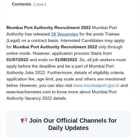
Contents
show
Mumbai Port Authority Recruitment 2022
Mumbai Port
Authority has released
18 Vacancies
for the posts Trainee
(Legal) on a contract basis. Interested Candidates may apply
for
Mumbai Port Authority Recruitment 2022
only through
online mode. However, application process Starts from
01/07/2022
and ends on
01/08/2022
. So, all job seekers must
apply before the deadline and be a part of Mumbai Port
Authority Jobs 2022. Furthermore, details of eligibility criteria,
application fee, age limit, pay scale and others are mentioned
below. However, you can also visit
www.mumbaiport.gov.in
and
www.teachernews.com to know more about Mumbai Port
Authority Vacancy 2022 details.
Join Our Official Channels for
Daily Updates