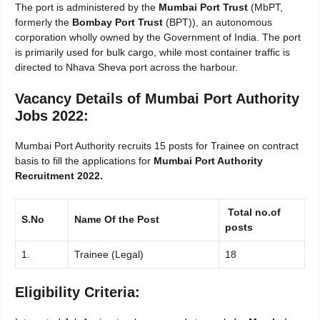
The port is administered by the
Mumbai Port Trust
(MbPT,
formerly the
Bombay Port Trust
(BPT)), an autonomous
corporation wholly owned by the Government of India. The port
is primarily used for bulk cargo, while most container traffic is
directed to Nhava Sheva port across the harbour.
Vacancy Details of Mumbai Port Authority
Jobs 2022:
Mumbai Port Authority recruits 15 posts for Trainee on contract
basis to fill the applications for
Mumbai Port Authority
Recruitment 2022.
Total no.of
S.No
Name Of the Post
posts
1.
Trainee (Legal)
18
Eligibility Criteria: