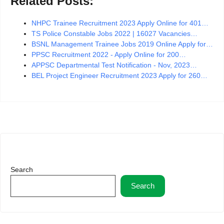
Related Posts:
NHPC Trainee Recruitment 2023 Apply Online for 401…
TS Police Constable Jobs 2022 | 16027 Vacancies…
BSNL Management Trainee Jobs 2019 Online Apply for…
PPSC Recruitment 2022 - Apply Online for 200…
APPSC Departmental Test Notification - Nov, 2023…
BEL Project Engineer Recruitment 2023 Apply for 260…
Search
Search