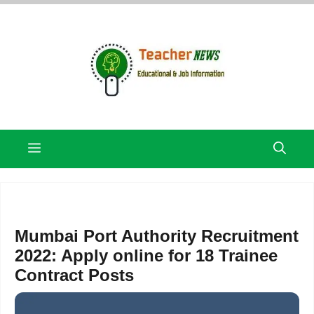
Skip
to
content
Menu
Mumbai Port Authority Recruitment
2022: Apply online for 18 Trainee
Contract Posts