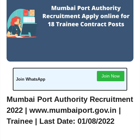
Join Now
Join WhatsApp
Mumbai Port Authority Recruitment
2022 |
www.mumbaiport.gov.in
|
Trainee | Last Date: 01/08/2022