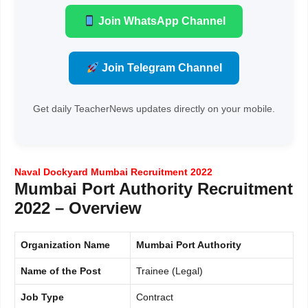
Join WhatsApp Channel
Join Telegram Channel
Get daily TeacherNews updates directly on your mobile.
Naval Dockyard Mumbai Recruitment 2022
Mumbai Port Authority Recruitment
2022 – Overview
Organization Name
Mumbai Port Authority
Name of the Post
Trainee (Legal)
Job Type
Contract