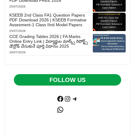
PDF Download FREE 2026
25/07/2026
KSEEB 2nd Class FA1 Question Papers
PDF Download 2026 | KSEEB Formative
Assesment-1 Class IInd Model Papers
25/07/2026
CCE Grading Tables 2026 | FA Marks
Online Entry Link | విద్యార్థుల మార్క్స్ రిపోర్ట్స్
డౌన్లోడ్ చేసుకునే పూర్తి విధానం 2025
26/07/2026
FOLLOW US
Facebook
Instagram
Telegram
WhatsApp