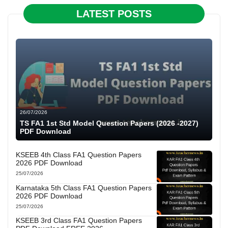
LATEST POSTS
26/07/2026
TS FA1 1st Std Model Question Papers (2026 -2027)
PDF Download
KSEEB 4th Class FA1 Question Papers
2026 PDF Download
25/07/2026
Karnataka 5th Class FA1 Question Papers
2026 PDF Download
25/07/2026
KSEEB 3rd Class FA1 Question Papers