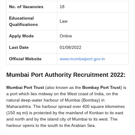
No. of Vacancies
18
Educational
Law
Qualifications
Apply Mode
Online
Last Date
01/08/2022
Official Website
www.mumbaiport.gov.in
Mumbai Port Authority Recruitment 2022:
Mumbai Port Trust
(also known as the
Bombay Port Trust
) is
a port which lies midway on the West coast of India, on the
natural deep-water harbour of Mumbai (Bombay) in
Maharashtra. The harbour spread over 400 square kilometres
(150 sq mi) is protected by the mainland of Konkan to its east
and north and by the island city of Mumbai to its west. The
harbour opens to the south to the Arabian Sea.