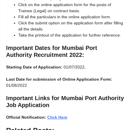
Click on the online application form for the posts of
Trainee (Legal) on contract basis.
Fill all the particulars in the online application form.
Click the submit option on the application form after filling
all the details.
Take the printout of the application for further reference.
Important Dates for Mumbai Port
Authority Recruitment 2022:
Starting Date of Application:
01/07/2022
.
Last Date for submission of Online Application Form:
01/08/2022
Important Links for Mumbai Port Authority
Job Application
Official Notification:
Click Here