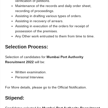
verification of petitions.
Maintenance of the records and daily order sheet,
recording of proceedings.
Assisting in drafting various types of orders.
Assisting in recovery of arrears.
Assisting in execution of the orders for receipt of
possession of the premises.
Any Other work entrusted to them from time to time.
Selection Process:
Selection of candidates for
Mumbai Port Authority
Recruitment 2022
will be:
Written examination.
Personal Interview.
For More details, please go to the Official Notification.
Stipend: