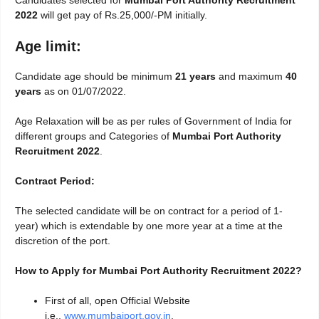
Candidates selected for
Mumbai Port Authority Recruitment
2022
will get pay of Rs.25,000/-PM initially.
Age limit:
Candidate age should be minimum
21 years
and maximum
40
years
as on 01/07/2022.
Age Relaxation will be as per rules of Government of India for
different groups and Categories of
Mumbai Port Authority
Recruitment 2022
.
Contract Period:
The selected candidate will be on contract for a period of 1-
year) which is extendable by one more year at a time at the
discretion of the port.
How to Apply for Mumbai Port Authority Recruitment 2022?
First of all, open Official Website
i.e.,
www.mumbaiport.gov.in
.