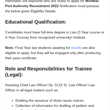
Interested Job Aspirants who are ready to apply for
Mumbai
Port Authority Recruitment 2022
Notification must possess
the below-given Eligibility Details.
Educational Qualification:
Candidates must have full-time degree in Law (3 Year course or
5-Year Course) from recognized university/ Institute.
Note:
Final Year law students awaiting for
results
are also
eligible to apply, but they will be engaged only after producing
their pass certificate.
Role and Responsibilities for Trainee
(Legal):
Assisting Chief Law Officer/ Dy. CLO/ Sr. Law Officer/ Law
Officer in all legal matters such as:
Drafting the issuance of show cause notices.
Collection of information for drafting of petition and