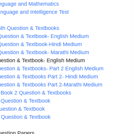
Language and Mathematics
anguage and Intelligence Test
th Question & Textbooks
Question & Textbook- English Medium
Question & Textbook-Hindi Medium
Question & Textbook- Marathi Medium
estion & Textbook- English Medium
estion & Textbooks- Part 2 English Medium
estion & Textbooks Part 2- Hindi Medium
estion & Textbooks Part 2-Marathi Medium
 Book 2 Question & Textbooks
 Question & Textbook
uestion & Textbook
 Question & Textbook
estion Papers