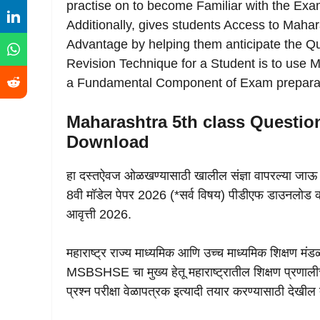
practise on to become Familiar with the Exam
Additionally, gives students Access to Maha
Advantage by helping them anticipate the Qu
Revision Technique for a Student is to us
a Fundamental Component of Exam preparat
Maharashtra 5th class Question
Download
हा दस्तऐवज ओळखण्यासाठी खालील संज्ञा वापरल्या जाऊ
8वी मॉडेल पेपर 2026 (*सर्व विषय) पीडीएफ डाउनलोड करा
आवृत्ती 2026.
महाराष्ट्र राज्य माध्यमिक आणि उच्च माध्यमिक शिक्षण मंड
MSBSHSE चा मुख्य हेतू महाराष्ट्रातील शिक्षण प्रणालीचा द
प्रश्न परीक्षा वेळापत्रक इत्यादी तयार करण्यासाठी देखील