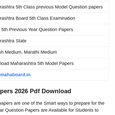
ashtra 5th Class previous Model Question papers
ashtra Board 5th Class Examination
5th Previous Year Question Papers
ashtra State
sh Medium, Marathi Medium
oad Maharashtra 5th Model Papers
mahaboard.in
apers 2026 Pdf Download
apers are one of the Smart ways to prepare for the
r Question Papers are Available for Students to