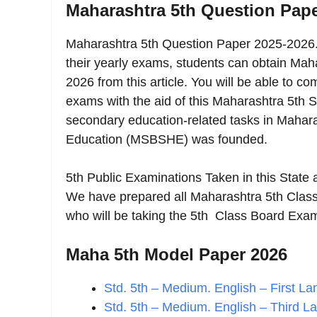
Maharashtra 5th Question Pap
Maharashtra 5th Question Paper 2025-2026. 
their yearly exams, students can obtain Ma
2026 from this article. You will be able to 
exams with the aid of this Maharashtra 5th S
secondary education-related tasks in Mahar
Education (MSBSHE) was founded.
5th Public Examinations Taken in this State
We have prepared all Maharashtra 5th Class
who will be taking the 5th Class Board Exam
Maha 5th Model Paper 2026
Std. 5th – Medium. English – First 
Std. 5th – Medium. English – Third L