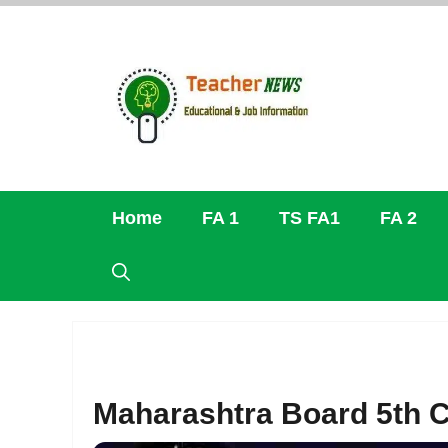
Skip
to
content
Home
FA 1
TS FA1
FA 2
Maharashtra Board 5th C