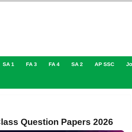
SA 1
FA 3
FA 4
SA 2
AP SSC
Jo
lass Question Papers 2026