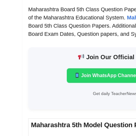
Maharashtra Board 5th Class Question Paper
of the Maharashtra Educational System.
Mah
Board 5th Class Question Papers. Additionall
Board Exam Dates, Question papers, and Syl
Join Our Official
Join WhatsApp Channe
Get daily TeacherNews
Maharashtra 5th Model Question