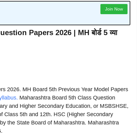
Join Now
stion Papers 2026 | MH बोर्ड 5 व्या
ers 2026. MH Board 5th Previous Year Model Papers
llabus.
Maharashtra Board 5th Class Question
ary and Higher Secondary Education, or MSBSHSE,
of Class 5th and 12th. HSC (Higher Secondary
 by the State Board of Maharashtra. Maharashtra
.