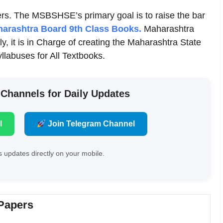
s. The MSBSHSE’s primary goal is to raise the bar
arashtra Board 9th Class Books.
Maharashtra
y, it is in Charge of creating the Maharashtra State
labuses for All Textbooks.
 Channels for Daily Updates
l
Join Telegram Channel
 updates directly on your mobile.
 Papers