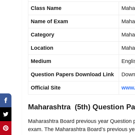
Class Name
Mahar
Name of Exam
Mahar
Category
Maha 
Location
Mahar
Medium
Engli
Question Papers Download Link
Downl
Official Site
www.
Maharashtra (5th) Question P
Maharashtra Board previous year Question p
exam. The Maharashtra Board’s previous yea