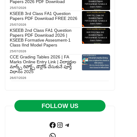
Papers 2026 PDF Download
25/07/2026
KSEEB 3rd Class FA1 Question
Papers PDF Download FREE 2026
25/07/2026
KSEEB 2nd Class FA1 Question
Papers PDF Download 2026 |
KSEEB Formative Assesment-1
Class IInd Model Papers
25/07/2026
CCE Grading Tables 2026 | FA
Marks Online Entry Link | విద్యార్థుల
మార్క్స్ రిపోర్ట్స్ డౌన్లోడ్ చేసుకునే పూర్తి
విధానం 2025
26/07/2026
FOLLOW US
Facebook
Instagram
Telegram
WhatsApp