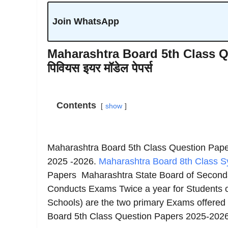
Join WhatsApp
Maharashtra Board 5th Class Que
पिवियस इयर मॉडेल पेपर्स
Contents
show
Maharashtra Board 5th Class Question Pap
2025 -2026.
Maharashtra Board 8th Class Sy
Papers Maharashtra State Board of Second
Conducts Exams Twice a year for Students 
Schools) are the two primary Exams offered
Board 5th Class Question Papers 2025-2026