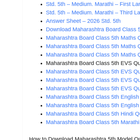
Std. 5th – Medium. Marathi – First 
Std. 5th – Medium. Marathi – Third L
Answer Sheet – 2026 Std. 5th
Download Maharashtra Board Class 5
Maharashtra Board Class 5th Maths 
Maharashtra Board Class 5th Maths 
Maharashtra Board Class 5th Maths 
Maharashtra Board Class 5th EVS Qu
Maharashtra Board Class 5th EVS Qu
Maharashtra Board Class 5th EVS Qu
Maharashtra Board Class 5th EVS Qu
Maharashtra Board Class 5th English
Maharashtra Board Class 5th English
Maharashtra Board Class 5th Hindi Q
Maharashtra Board Class 5th Marathi
How to Download Maharashtra 5th Model Qu