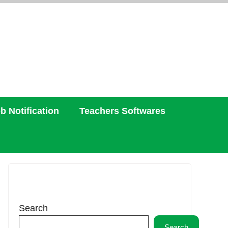
b Notification
Teachers Softwares
Search
Search