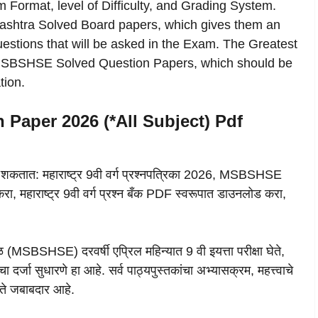
 Format, level of Difficulty, and Grading System.
rashtra Solved Board papers, which gives them an
estions that will be asked in the Exam. The Greatest
e MSBSHSE Solved Question Papers, which should be
ion.
 Paper 2026 (*All Subject) Pdf
 शकतात: महाराष्ट्र 9वी वर्ग प्रश्नपत्रिका 2026, MSBSHSE
, महाराष्ट्र 9वी वर्ग प्रश्न बँक PDF स्वरूपात डाउनलोड करा,
ळ (MSBSHSE) दरवर्षी एप्रिल महिन्यात 9 वी इयत्ता परीक्षा घेते,
र्जा सुधारणे हा आहे. सर्व पाठ्यपुस्तकांचा अभ्यासक्रम, महत्त्वाचे
 ते जबाबदार आहे.