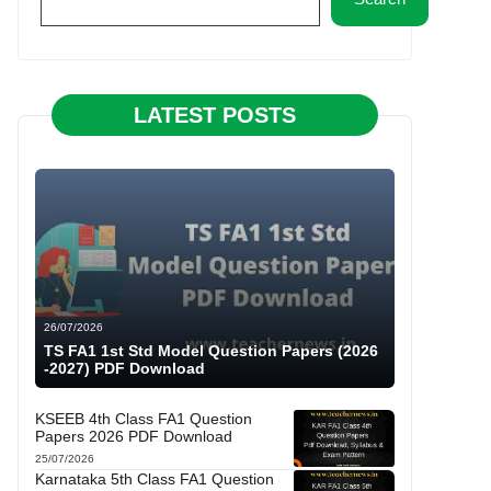
LATEST POSTS
26/07/2026
TS FA1 1st Std Model Question Papers (2026
-2027) PDF Download
KSEEB 4th Class FA1 Question
Papers 2026 PDF Download
25/07/2026
Karnataka 5th Class FA1 Question