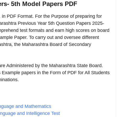
ers- 5th Model Papers PDF
in PDF Format. For the Purpose of preparing for
harashtra Previous Year 5th Question Papers 2025-
comprehend test formats and earn high scores on board
ample Paper. To carry out and oversee different
ashtra, the Maharashtra Board of Secondary
 are Administered by the Maharashtra State Board.
 Example papers in the Form of PDF for All Students
inations.
Language and Mathematics
anguage and Intelligence Test