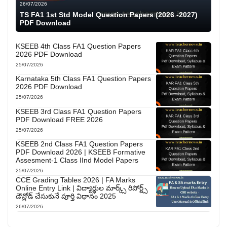
26/07/2026
TS FA1 1st Std Model Question Papers (2026 -2027)
PDF Download
KSEEB 4th Class FA1 Question Papers
2026 PDF Download
25/07/2026
Karnataka 5th Class FA1 Question Papers
2026 PDF Download
25/07/2026
KSEEB 3rd Class FA1 Question Papers
PDF Download FREE 2026
25/07/2026
KSEEB 2nd Class FA1 Question Papers
PDF Download 2026 | KSEEB Formative
Assesment-1 Class IInd Model Papers
25/07/2026
CCE Grading Tables 2026 | FA Marks
Online Entry Link | విద్యార్థుల మార్క్స్ రిపోర్ట్స్
డౌన్లోడ్ చేసుకునే పూర్తి విధానం 2025
26/07/2026