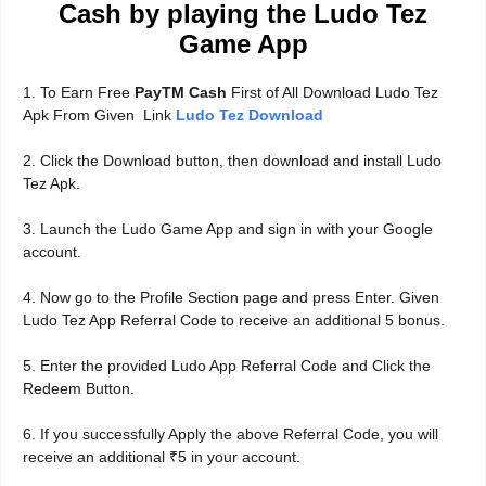
Cash by playing the Ludo Tez
Game App
1. To Earn Free
PayTM Cash
First of All Download Ludo Tez
Apk From Given Link
Ludo Tez Download
2. Click the Download button, then download and install Ludo
Tez Apk.
3. Launch the Ludo Game App and sign in with your Google
account.
4. Now go to the Profile Section page and press Enter. Given
Ludo Tez App Referral Code to receive an additional 5 bonus.
5. Enter the provided Ludo App Referral Code and Click the
Redeem Button.
6. If you successfully Apply the above Referral Code, you will
receive an additional ₹5 in your account.