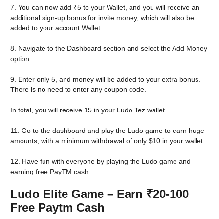
7. You can now add ₹5 to your Wallet, and you will receive an
additional sign-up bonus for invite money, which will also be
added to your account Wallet.
8. Navigate to the Dashboard section and select the Add Money
option.
9. Enter only 5, and money will be added to your extra bonus.
There is no need to enter any coupon code.
In total, you will receive 15 in your Ludo Tez wallet.
11. Go to the dashboard and play the Ludo game to earn huge
amounts, with a minimum withdrawal of only $10 in your wallet.
12. Have fun with everyone by playing the Ludo game and
earning free PayTM cash.
Ludo Elite Game – Earn ₹20-100
Free Paytm Cash