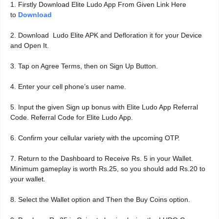
1. Firstly Download Elite Ludo App From Given Link Here
to
Download
2. Download Ludo Elite APK and Defloration it for your Device
and Open It.
3. Tap on Agree Terms, then on Sign Up Button.
4. Enter your cell phone’s user name.
5. Input the given Sign up bonus with Elite Ludo App Referral
Code. Referral Code for Elite Ludo App.
6. Confirm your cellular variety with the upcoming OTP.
7. Return to the Dashboard to Receive Rs. 5 in your Wallet.
Minimum gameplay is worth Rs.25, so you should add Rs.20 to
your wallet.
8. Select the Wallet option and Then the Buy Coins option.