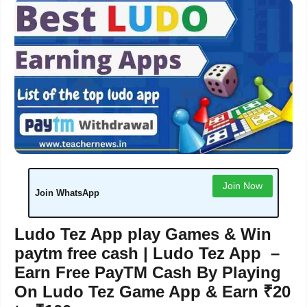
Join Now
Join WhatsApp
Ludo Tez App play Games & Win
paytm free cash | Ludo Tez App –
Earn Free PayTM Cash By Playing
On Ludo Tez Game App & Earn ₹20