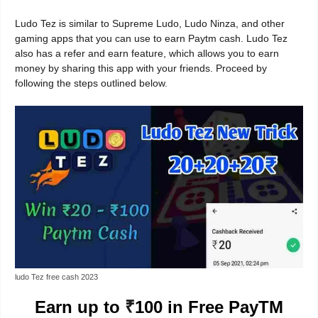
Ludo Tez is similar to Supreme Ludo, Ludo Ninza, and other
gaming apps that you can use to earn Paytm cash. Ludo Tez
also has a refer and earn feature, which allows you to earn
money by sharing this app with your friends. Proceed by
following the steps outlined below.
ludo Tez free cash 2023
Earn up to
₹
100 in Free PayTM