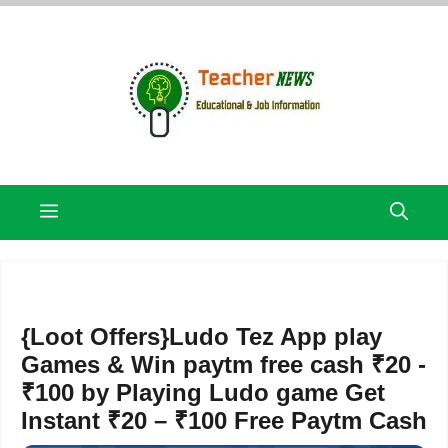
Skip
to
content
Menu
{Loot Offers}Ludo Tez App play
Games & Win paytm free cash ₹20 -
₹100 by Playing Ludo game Get
Instant ₹20 – ₹100 Free Paytm Cash