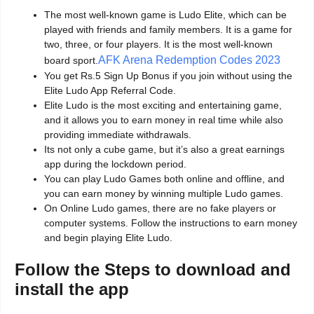
The most well-known game is Ludo Elite, which can be
played with friends and family members. It is a game for
two, three, or four players. It is the most well-known
AFK Arena Redemption Codes 2023
board sport.
You get Rs.5 Sign Up Bonus if you join without using the
Elite Ludo App Referral Code.
Elite Ludo is the most exciting and entertaining game,
and it allows you to earn money in real time while also
providing immediate withdrawals.
Its not only a cube game, but it’s also a great earnings
app during the lockdown period.
You can play Ludo Games both online and offline, and
you can earn money by winning multiple Ludo games.
On Online Ludo games, there are no fake players or
computer systems. Follow the instructions to earn money
and begin playing Elite Ludo.
Follow the Steps to download and
install the app