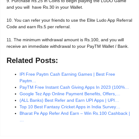
9. Purchase Rs.25 in Coins to begin playing the LUDO Game
and you will have Rs.30 in your Wallet.
10. You can refer your friends to use the Elite Ludo App Referral
Code and earn Rs.5 per referral.
11. The minimum withdrawal amount is Rs.100, and you will
receive an immediate withdrawal to your PayTM Wallet / Bank.
Related Posts:
IPl Free Paytm Cash Earning Games | Best Free
Paytm…
PayTM Free Instant Cash Giving Apps In 2023 (100%…
Google Tez App Online Payment Benefits, Offers,…
(ALL Banks) Best Refer and Earn UPI Apps | UPI…
Top 10 Best Fantasy Cricket Apps in India Survey…
Bharat Pe App Refer And Earn – Win Rs.100 Cashback |
…