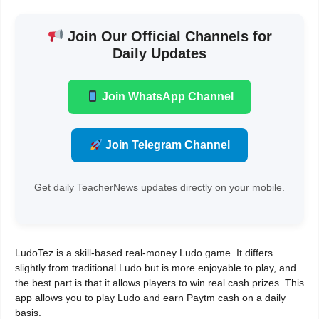
Join Our Official Channels for
Daily Updates
Join WhatsApp Channel
Join Telegram Channel
Get daily TeacherNews updates directly on your mobile.
LudoTez is a skill-based real-money Ludo game. It differs
slightly from traditional Ludo but is more enjoyable to play, and
the best part is that it allows players to win real cash prizes. This
app allows you to play Ludo and earn Paytm cash on a daily
basis.