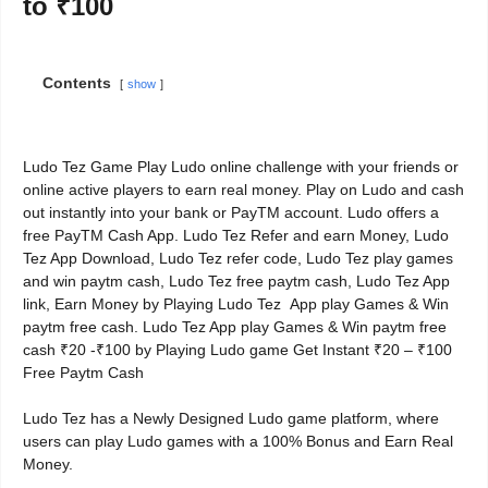
to ₹100
Contents
show
Ludo Tez Game Play Ludo online challenge with your friends or
online active players to earn real money. Play on Ludo and cash
out instantly into your bank or PayTM account. Ludo offers a
free PayTM Cash App. Ludo Tez Refer and earn Money, Ludo
Tez App Download, Ludo Tez refer code, Ludo Tez play games
and win paytm cash, Ludo Tez free paytm cash, Ludo Tez App
link, Earn Money by Playing Ludo Tez App play Games & Win
paytm free cash. Ludo Tez App play Games & Win paytm free
cash ₹20 -₹100 by Playing Ludo game Get Instant ₹20 – ₹100
Free Paytm Cash
Ludo Tez has a Newly Designed Ludo game platform, where
users can play Ludo games with a 100% Bonus and Earn Real
Money.