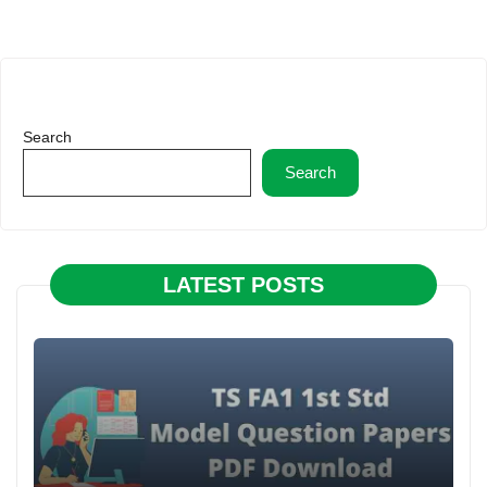
Search
Search
LATEST POSTS