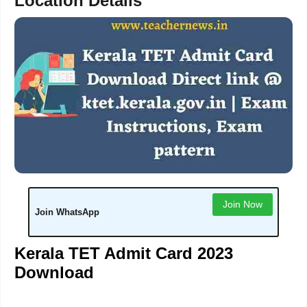
Location Details
Join Now
Join WhatsApp
Kerala TET Admit Card 2023
Download