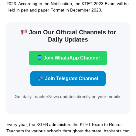
2023
. According to the Notification, the KTET 2023 Exam will be
Held in pen and paper Format in December 2023.
Join Our Official Channels for
Daily Updates
Join WhatsApp Channel
Join Telegram Channel
Get daily TeacherNews updates directly on your mobile.
Every year, the KGEB administers the
KTET Exam to Recruit
Teachers
for various schools throughout the state. Aspirants can