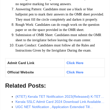
no negative marking for wrong answers.
Answering Pattern: Candidates must use a black or blue
ballpoint pen to mark their answers in the OMR sheet provided.
They must fill the circle completely and darken it properly.
Rough Work: Candidates can do rough work on the question
paper or on the space provided in the OMR sheet.
Submission of OMR Sheet: Candidates must submit the OMR
sheet to the invigilator before leaving the exam center.
Exam Conduct: Candidates must follow all the Rules and
Instructions Given by the Invigilator During the exam.
Admit Card Link
Click Here
Official Website
Click Here
Related Posts:
(KTET) Kerala TET Notification 2023(Released) K-TET…
Kerala SSLC Admit Card 2024 Download Link Available…
UGC NET Notification , Application Extended Till…