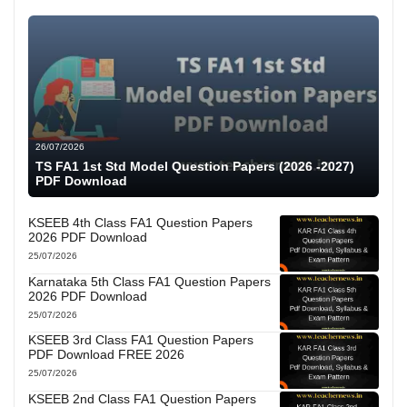
26/07/2026
TS FA1 1st Std Model Question Papers (2026 -2027)
PDF Download
KSEEB 4th Class FA1 Question Papers
2026 PDF Download
25/07/2026
Karnataka 5th Class FA1 Question Papers
2026 PDF Download
25/07/2026
KSEEB 3rd Class FA1 Question Papers
PDF Download FREE 2026
25/07/2026
KSEEB 2nd Class FA1 Question Papers