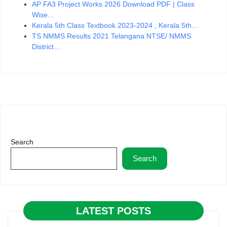
AP FA3 Project Works 2026 Download PDF | Class
Wise…
Kerala 5th Class Textbook 2023-2024 , Kerala 5th…
TS NMMS Results 2021 Telangana NTSE/ NMMS
District…
Search
Search
LATEST POSTS