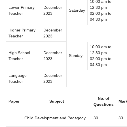
10:00 am to
Lower Primary
December
12:30 pm
Saturday
Teacher
2023
02:00 pm to
04:30 pm
Higher Primary
December
Teacher
2023
10:00 am to
High School
December
12:30 pm
Sunday
Teacher
2023
02:00 pm to
04:30 pm
Language
December
Teacher
2023
No. of
Paper
Subject
Mar
Questions
I
Child Development and Pedagogy
30
30