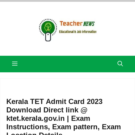
Skip
to
content
Menu
Kerala TET Admit Card 2023
Download Direct link @
ktet.kerala.gov.in | Exam
Instructions, Exam pattern, Exam