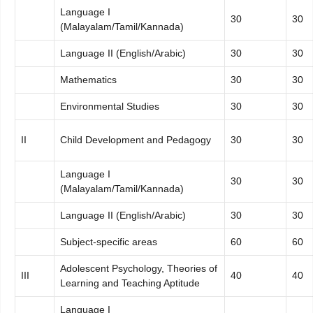
Language I
30
30
(Malayalam/Tamil/Kannada)
Language II (English/Arabic)
30
30
Mathematics
30
30
Environmental Studies
30
30
II
Child Development and Pedagogy
30
30
Language I
30
30
(Malayalam/Tamil/Kannada)
Language II (English/Arabic)
30
30
Subject-specific areas
60
60
Adolescent Psychology, Theories of
III
40
40
Learning and Teaching Aptitude
Language I