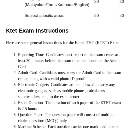
30
30
(Malayalam/Tamil/Kannada/English)
Subject-specific areas
80
80
Ktet Exam Instructions
Here are some general instructions for the Kerala TET (KTET) Exam:
Reporting Time: Candidates must report to the exam center at
least 30 minutes before the exam time mentioned on the Admit
Card.
Admit Card: Candidates must carry the Admit Card to the exam
center, along with a valid photo ID proof.
Electronic Gadgets: Candidates are not allowed to carry any
electronic gadgets, such as mobile phones, calculators,
smartwatches, etc., to the exam center.
Exam Duration: The duration of each paper of the KTET exam
is 2.5 hours.
Question Paper: The question paper will consist of multiple-
choice questions (MCQs) only.
Marking Scheme: Each question carries one mark, and there is