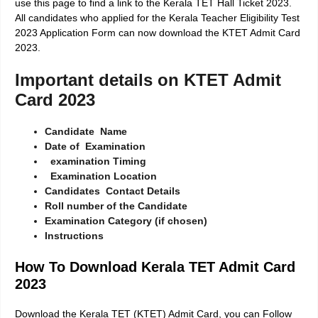
use this page to find a link to the Kerala TET Hall Ticket 2023.
All candidates who applied for the
Kerala Teacher Eligibility Test
2023 Application Form
can now download the KTET Admit Card
2023.
Important details on KTET Admit
Card 2023
Candidate Name
Date of Examination
examination
Timing
Examination Location
Candidates Contact Details
Roll number of the Candidate
Examination Category (if chosen)
Instructions
How To Download Kerala TET Admit Card
2023
Download the Kerala TET (KTET) Admit Card, you can Follow