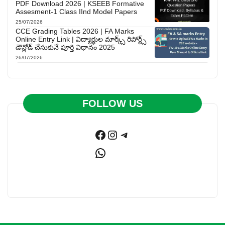
PDF Download 2026 | KSEEB Formative
Assesment-1 Class IInd Model Papers
25/07/2026
CCE Grading Tables 2026 | FA Marks
Online Entry Link | విద్యార్థుల మార్క్స్ రిపోర్ట్స్
డౌన్లోడ్ చేసుకునే పూర్తి విధానం 2025
26/07/2026
FOLLOW US
Facebook
Instagram
Telegram
WhatsApp