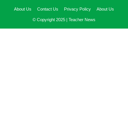
About Us
Contact Us
Privacy Policy
About Us
© Copyright 2025 |
Teacher News