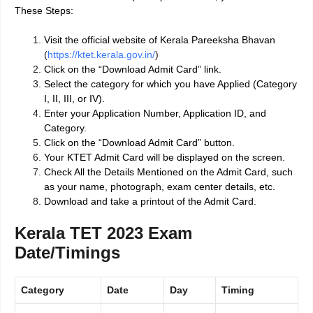
These Steps:
Visit the official website of Kerala Pareeksha Bhavan
(
https://ktet.kerala.gov.in/
)
Click on the “Download Admit Card” link.
Select the category for which you have Applied (Category
I, II, III, or IV).
Enter your Application Number, Application ID, and
Category.
Click on the “Download Admit Card” button.
Your KTET Admit Card will be displayed on the screen.
Check All the Details Mentioned on the Admit Card, such
as your name, photograph, exam center details, etc.
Download and take a printout of the Admit Card.
Kerala TET 2023 Exam
Date/Timings
Category
Date
Day
Timing