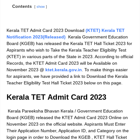
Contents
show
Kerala TET Admit Card 2023
Download
(KTET) Kerala TET
Notification 2023(Released)
Kerala Government Education
Board (KGEB) has released the Kerala TET Hall Ticket 2023 for
Aspirants who wish to Take the
Kerala Teacher Eligibility Test
(KTET)
in various parts of the State in 2023. According to official
Records, the KTET Admit Card 2023 will be Available on
November 2023 @
ktet.kerala.gov.in
.
To make things easier
for aspirants, we have provided a link to Download the
Kerala
Teacher Eligibility Test Hall Ticket 2023
below on this page.
Kerala TET Admit Card 2023
Kerala Pareeksha Bhavan Kerala
/ Government Education
Board (KGEB) released the KTET Admit Card 2023 Online on
November 2023 on the official website. Aspirants Must Enter
Their Application Number, Application ID, and Category on the
login page in order to Download the KGEB ,
KTET Hall Ticket