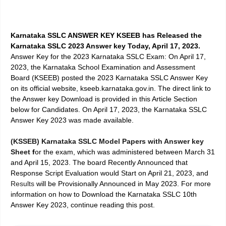
Karnataka SSLC ANSWER KEY KSEEB has Released the
Karnataka SSLC 2023 Answer key Today, April 17, 2023.
Answer Key for the 2023
Karnataka SSLC Exam: On April 17,
2023
, the Karnataka School Examination and Assessment
Board (KSEEB) posted the 2023 Karnataka SSLC Answer Key
on its official website, kseeb.karnataka.gov.in. The direct link to
the Answer key Download is provided in this Article Section
below for Candidates.
On April 17, 2023
, the
Karnataka SSLC
Answer Key 2023
was made available.
(KSSEB) Karnataka SSLC Model Papers with Answer key
Sheet
f
or the exam, which was administered between March 31
and April 15, 2023. The board Recently Announced that
Response Script Evaluation
would Start on April 21, 2023, and
Results
will be Provisionally Announced in May 2023. For more
information on how to
Download the Karnataka SSLC 10th
Answer Key 2023
, continue reading this post.