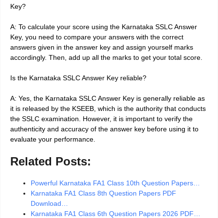
Key?
A: To calculate your score using the Karnataka SSLC Answer
Key, you need to compare your answers with the correct
answers given in the answer key and assign yourself marks
accordingly. Then, add up all the marks to get your total score.
Is the Karnataka SSLC Answer Key reliable?
A: Yes, the Karnataka SSLC Answer Key is generally reliable as
it is released by the KSEEB, which is the authority that conducts
the SSLC examination. However, it is important to verify the
authenticity and accuracy of the answer key before using it to
evaluate your performance.
Related Posts:
Powerful Karnataka FA1 Class 10th Question Papers…
Karnataka FA1 Class 8th Question Papers PDF
Download…
Karnataka FA1 Class 6th Question Papers 2026 PDF…