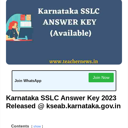
Join Now
Join WhatsApp
Karnataka SSLC Answer Key 2023
Released @ kseab.karnataka.gov.in
Contents
show