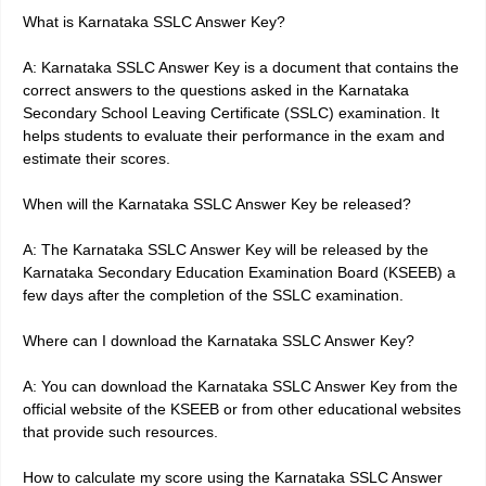
What is Karnataka SSLC Answer Key?
A: Karnataka SSLC Answer Key is a document that contains the
correct answers to the questions asked in the Karnataka
Secondary School Leaving Certificate (SSLC) examination. It
helps students to evaluate their performance in the exam and
estimate their scores.
When will the Karnataka SSLC Answer Key be released?
A: The Karnataka SSLC Answer Key will be released by the
Karnataka Secondary Education Examination Board (KSEEB) a
few days after the completion of the SSLC examination.
Where can I download the Karnataka SSLC Answer Key?
A: You can download the Karnataka SSLC Answer Key from the
official website of the KSEEB or from other educational websites
that provide such resources.
How to calculate my score using the Karnataka SSLC Answer