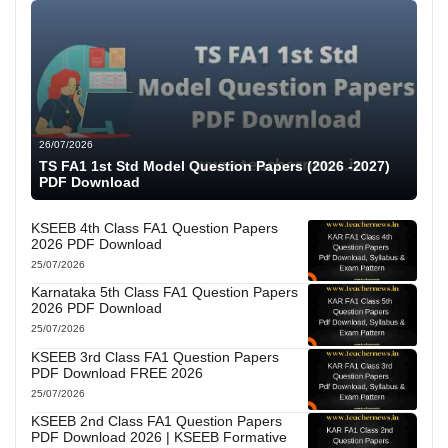
26/07/2026
TS FA1 1st Std Model Question Papers (2026 -2027)
PDF Download
KSEEB 4th Class FA1 Question Papers
2026 PDF Download
25/07/2026
Karnataka 5th Class FA1 Question Papers
2026 PDF Download
25/07/2026
KSEEB 3rd Class FA1 Question Papers
PDF Download FREE 2026
25/07/2026
KSEEB 2nd Class FA1 Question Papers
PDF Download 2026 | KSEEB Formative