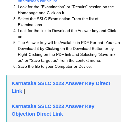
http://kseeb.kar.nic.in/
Look for the “Examination” or “Results” section on the
Homepage and Click on it.
Select the SSLC Examination From the list of
Examinations.
Look for the link to Download the Answer key and Click
on it.
The Answer key will be Available in PDF Format. You can
Download it by Clicking on the Download Button or by
Right-Clicking on the PDF link and Selecting “Save link
as” or “Save target as” from the context menu.
Save the file to your Computer or Device.
Karnataka SSLC 2023 Answer Key Direct
Link
|
Karnataka SSLC 2023 Answer Key
Objection Direct Link