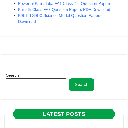
Powerful Karnataka FA1 Class 7th Question Papers…
Kar 5th Class FA2 Question Papers PDF Download…
KSEEB SSLC Science Model Question Papers
Download…
Search
Search
LATEST POSTS