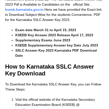
2023 Pdf is Available to Candidates on the official Site
,
kseeb.karnataka.gov.in
.
Here we have provided the Exact link
to Download Subject-Wise for the students Convenience. PDF
for the Karnataka SSLC Answer Key 2023.
Exam date March 31 to April 15, 2023
KSEEB Key Answer 2023 Release April 17, 2023
Supplementary Exams June 2023
KSEEB Supplementary Answer key Date July 2023
SSLC Answer Key 2023 Karnataka PDF Download
Date
How to Karnataka SSLC Answer
Key Download
To Download the Karnataka SSLC Answer Key, you can Follow
These Steps:
Visit the official website of the Karnataka Secondary
Education Examination Board (KSEEB) @