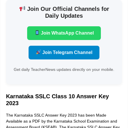
Join Our Official Channels for
Daily Updates
Join WhatsApp Channel
Join Telegram Channel
Get daily TeacherNews updates directly on your mobile.
Karnataka SSLC Class 10 Answer Key
2023
The Karnataka SSLC Answer Key 2023 has been Made
Available as a PDF by the Karnataka School Examination and
Assessment Board (KSEAB). The Karnataka SSLC Answer Key