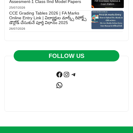
Assesment-1 Class IInd Model Papers
25/07/2026
CCE Grading Tables 2026 | FA Marks
Online Entry Link | విద్యార్థుల మార్క్స్ రిపోర్ట్స్
డౌన్లోడ్ చేసుకునే పూర్తి విధానం 2025
26/07/2026
FOLLOW US
Facebook
Instagram
Telegram
WhatsApp