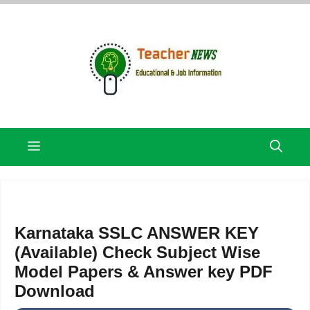
Skip
to
content
Menu
Karnataka SSLC ANSWER KEY
(Available) Check Subject Wise
Model Papers & Answer key PDF
Download