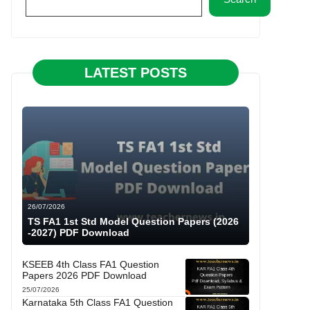
LATEST POSTS
26/07/2026
TS FA1 1st Std Model Question Papers (2026
-2027) PDF Download
KSEEB 4th Class FA1 Question
Papers 2026 PDF Download
25/07/2026
Karnataka 5th Class FA1 Question