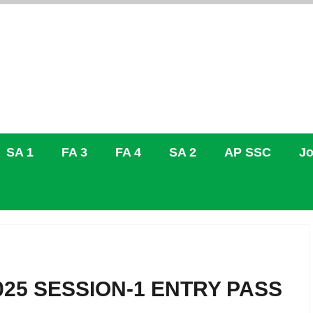
SA 1
FA 3
FA 4
SA 2
AP SSC
Jo
2025 SESSION-1 ENTRY PASS