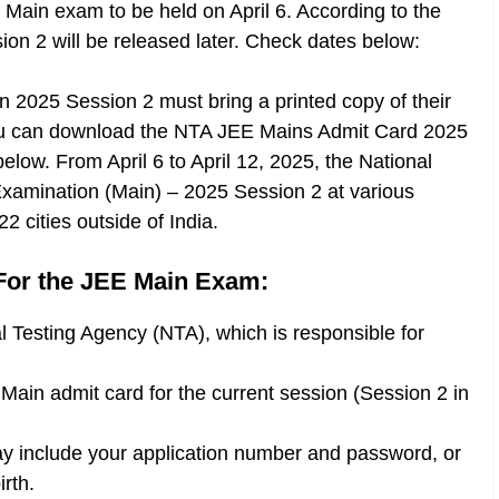
 Main exam to be held on April 6. According to the
sion 2 will be released later. Check dates below:
n 2025 Session 2 must bring a printed copy of their
. You can download the NTA JEE Mains Admit Card 2025
 below. From April 6 to April 12, 2025, the National
 Examination (Main) – 2025 Session 2 at various
2 cities outside of India.
For the JEE Main Exam:
nal Testing Agency (NTA), which is responsible for
 Main admit card for the current session (Session 2 in
ay include your application number and password, or
rth.