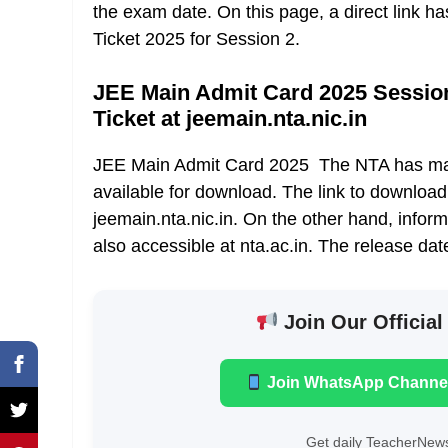
the exam date. On this page, a direct link 
Ticket 2025 for Session 2.
JEE Main Admit Card 2025 Session 
Ticket at jeemain.nta.nic.in
JEE Main Admit Card 2025 The NTA has mad
available for download. The link to download
jeemain.nta.nic.in. On the other hand, infor
also accessible at nta.ac.in. The release dat
Join Our Official
Join WhatsApp Channe
Get daily TeacherNews