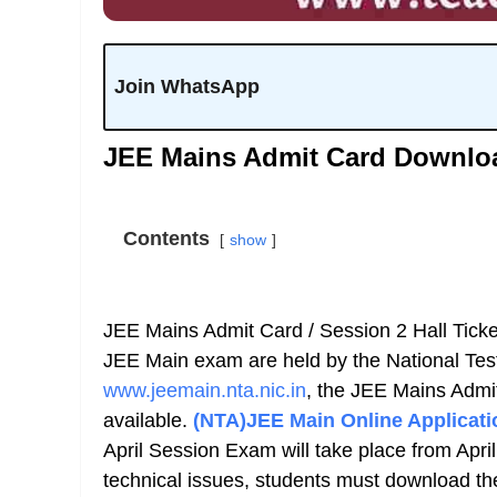
Join WhatsApp
JEE Mains Admit Card Downlo
Contents
show
JEE Mains Admit Card / Session 2 Hall Ticke
JEE Main exam are held by the National Test
www.jeemain.nta.nic.in
, the JEE Mains Admi
available.
(NTA)JEE Main Online Applicati
April Session Exam will take place from April
technical issues, students must download th