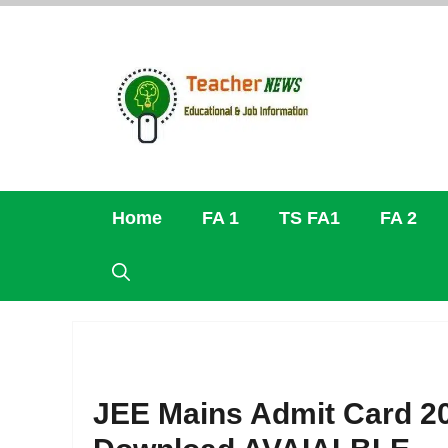
Skip
to
content
Home
FA 1
TS FA1
FA 2
JEE Mains Admit Card 