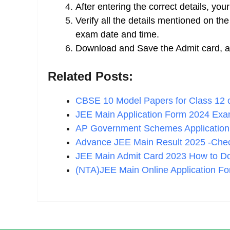
After entering the correct details, you
Verify all the details mentioned on t
exam date and time.
Download and Save the Admit card, and
Related Posts:
CBSE 10 Model Papers for Class 12
JEE Main Application Form 2024 Ex
AP Government Schemes Applicatio
Advance JEE Main Result 2025 -Ch
JEE Main Admit Card 2023 How to Do
(NTA)JEE Main Online Application F