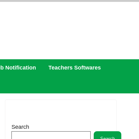
b Notification
Teachers Softwares
Search
Search