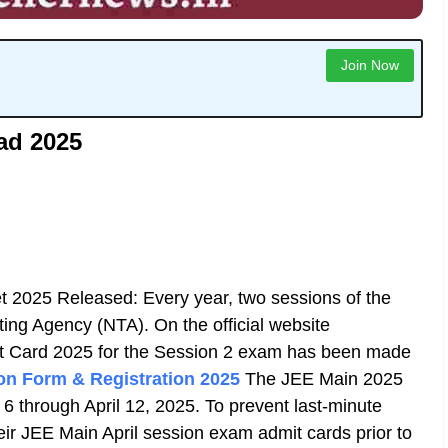
Join Now
ad 2025
t 2025 Released: Every year, two sessions of the
ing Agency (NTA). On the official website
t Card 2025 for the Session 2 exam has been made
on Form & Registration 2025
The JEE Main 2025
 6 through April 12, 2025. To prevent last-minute
eir JEE Main April session exam admit cards prior to