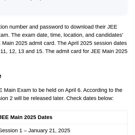
ation number and password to download their JEE
xam. The exam date, time, location, and candidates’
EE Main 2025 admit card. The April 2025 session dates
, 11, 12, 13 and 15. The admit card for JEE Main 2025
e
 Main Exam to be held on April 6. According to the
sion 2 will be released later. Check dates below:
JEE Main 2025 Dates
Session 1 – January 21, 2025