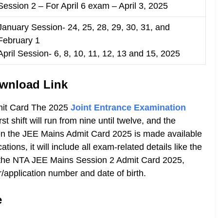
Session 2 – For April 6 exam – April 3, 2025
January Session- 24, 25, 28, 29, 30, 31, and
February 1
April Session- 6, 8, 10, 11, 12, 13 and 15, 2025
wnload Link
mit Card The 2025
Joint Entrance Examination
irst shift will run from nine until twelve, and the
When the JEE Mains Admit Card 2025 is made available
ions, it will include all exam-related details like the
s the NTA JEE Mains Session 2 Admit Card 2025,
r/application number and date of birth.
e