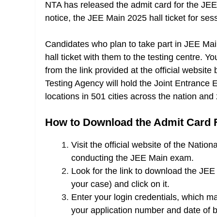
NTA has released the admit card for the JEE
notice, the JEE Main 2025 hall ticket for ses
Candidates who plan to take part in JEE Mai
hall ticket with them to the testing centre
from the link provided at the official website
Testing Agency will hold the Joint Entrance
locations in 501 cities across the nation and 2
How to Download the Admit Card 
Visit the official website of the Natio
conducting the JEE Main exam.
Look for the link to download the JEE
your case) and click on it.
Enter your login credentials, which m
your application number and date of bi