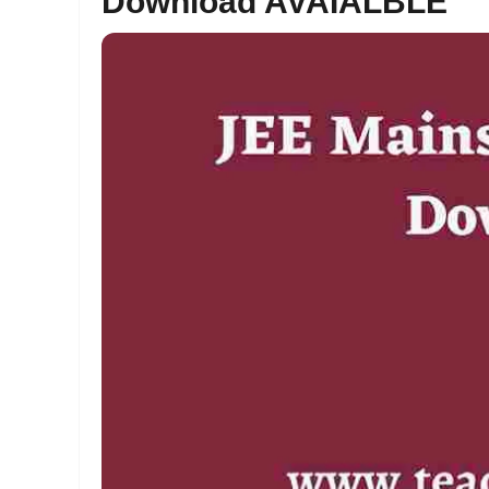
Download AVAIALBLE