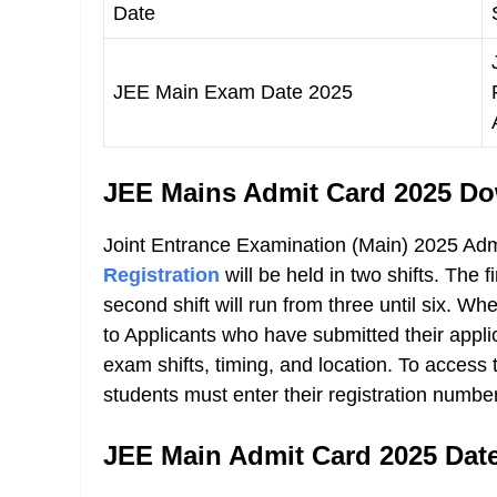
Date
JEE Main Exam Date 2025
JEE Mains Admit Card 2025 Do
Joint Entrance Examination (Main) 2025 Ad
Registration
will be held in two shifts. The f
second shift will run from three until six. 
to Applicants who have submitted their applicat
exam shifts, timing, and location. To acces
students must enter their registration numbe
JEE Main Admit Card 2025 Dat