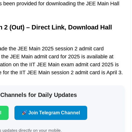
has been provided for downloading the JEE Main Hall
2 (Out) – Direct Link, Download Hall
e the JEE Main 2025 session 2 admit card
 the JEE Main admit card for 2025 is available at
mation on the IIT JEE Main exam admit card 2025 is
e for the IIT JEE Main session 2 admit card is April 3.
 Channels for Daily Updates
l
Join Telegram Channel
 updates directly on your mobile.