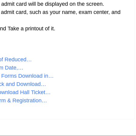
r admit card will be displayed on the screen.
he admit card, such as your name, exam center, and
 Take a printout of it.
 of Reduced…
am Date,…
n Forms Download in…
eck and Download…
wnload Hall Ticket…
orm & Registration…