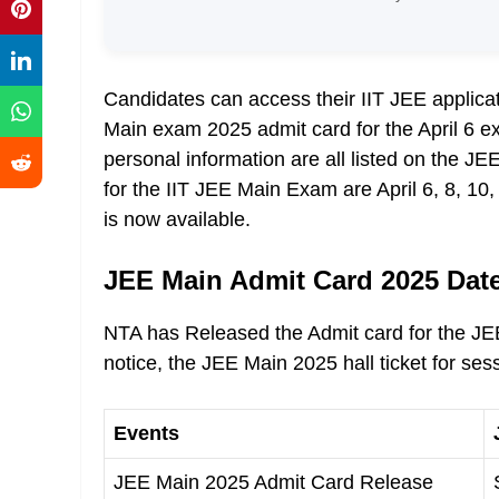
Candidates can access their IIT JEE applic
Main exam 2025 admit card for the April 6 e
personal information are all listed on the J
for the IIT JEE Main Exam are April 6, 8, 10
is now available.
JEE Main Admit Card 2025 Dat
NTA has Released the Admit card for the JEE
notice, the JEE Main 2025 hall ticket for ses
Events
JEE Main 2025 Admit Card Release