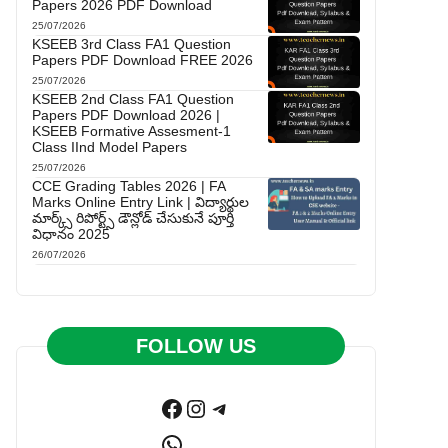
Papers 2026 PDF Download
25/07/2026
KSEEB 3rd Class FA1 Question
Papers PDF Download FREE 2026
25/07/2026
KSEEB 2nd Class FA1 Question
Papers PDF Download 2026 |
KSEEB Formative Assesment-1
Class IInd Model Papers
25/07/2026
CCE Grading Tables 2026 | FA
Marks Online Entry Link | విద్యార్థుల
మార్క్స్ రిపోర్ట్స్ డౌన్లోడ్ చేసుకునే పూర్తి
విధానం 2025
26/07/2026
FOLLOW US
Facebook
Instagram
Telegram
WhatsApp