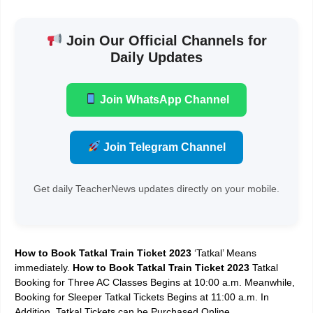
Join Our Official Channels for
Daily Updates
Join WhatsApp Channel
Join Telegram Channel
Get daily TeacherNews updates directly on your mobile.
How to Book Tatkal Train Ticket 2023
‘Tatkal’ Means
immediately.
How to Book Tatkal Train Ticket 2023
Tatkal
Booking for Three AC Classes Begins at 10:00 a.m. Meanwhile,
Booking for Sleeper Tatkal Tickets Begins at 11:00 a.m. In
Addition, Tatkal Tickets can be Purchased Online.