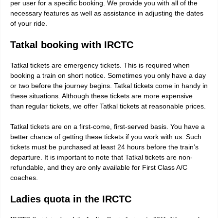
per user for a specific booking. We provide you with all of the
necessary features as well as assistance in adjusting the dates
of your ride.
Tatkal booking with IRCTC
Tatkal tickets are emergency tickets. This is required when
booking a train on short notice. Sometimes you only have a day
or two before the journey begins. Tatkal tickets come in handy in
these situations. Although these tickets are more expensive
than regular tickets, we offer Tatkal tickets at reasonable prices.
Tatkal tickets are on a first-come, first-served basis. You have a
better chance of getting these tickets if you work with us. Such
tickets must be purchased at least 24 hours before the train’s
departure. It is important to note that Tatkal tickets are non-
refundable, and they are only available for First Class A/C
coaches.
Ladies quota in the IRCTC