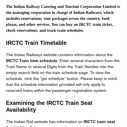
The Indian Railway Catering and Tourism Corporation Limited is
the managing corporation in charge of Indian Railways, which
includes reservations, tour packages across the country, food
plazas, and other services. You can buy an IRCTC train ticket,
check reservations, and track train schedules.
IRCTC Train Timetable
The Indian Railways website contains information about the
IRCTC Train time schedule
. Enter several characters from the
Train Name or several Digits from the Train Number into the
empty search field on the train schedule page. To view the
schedule, click the “get schedule” button. Please keep in mind
that the schedule information provided will only apply to
reserved trains within the passenger registration system.
Examining the IRCTC Train Seat
Availability
The Indian Rail website has information on
IRCTC train seat