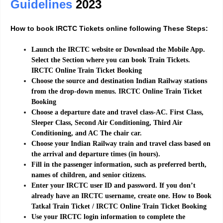
Guidelines
2023
How to book IRCTC Tickets online following These Steps:
Launch the IRCTC website or Download the Mobile App.
Select the Section where you can book Train Tickets.
IRCTC
Online Train Ticket Booking
Choose the source and destination Indian Railway stations
from the drop-down menus.
IRCTC
Online Train Ticket
Booking
Choose a departure date and travel class-AC. First Class,
Sleeper Class, Second Air Conditioning, Third Air
Conditioning, and AC The chair car.
Choose your Indian Railway train and travel class based on
the arrival and departure times (in hours).
Fill in the passenger information, such as preferred berth,
names of children, and senior citizens.
Enter your IRCTC user ID and password. If you don’t
already have an IRCTC username, create one.
How to Book
Tatkal Train Ticket / IRCTC Online Train Ticket Booking
Use your IRCTC login information to complete the