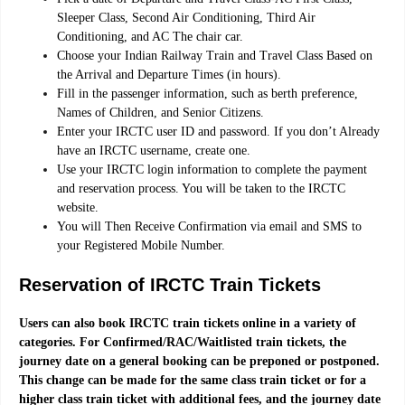
Sleeper Class, Second Air Conditioning, Third Air
Conditioning, and AC The chair car.
Choose your Indian Railway Train and Travel Class Based on
the Arrival and Departure Times (in hours).
Fill in the passenger information, such as berth preference,
Names of Children, and Senior Citizens.
Enter your IRCTC user ID and password. If you don’t Already
have an IRCTC username, create one.
Use your IRCTC login information to complete the payment
and reservation process. You will be taken to the IRCTC
website.
You will Then Receive Confirmation via email and SMS to
your Registered Mobile Number.
Reservation of IRCTC Train Tickets
Users can also book IRCTC train tickets online in a variety of
categories. For Confirmed/RAC/Waitlisted train tickets, the
journey date on a general booking can be preponed or postponed.
This change can be made for the same class train ticket or for a
higher class train ticket with additional fees, and the journey date