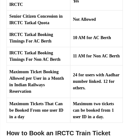
Yes
IRCTC
Senior Citizen Concession in
Not Allowed
IRCTC Tatkal Quota
IRCTC Tatkal Booking
10 AM for AC Berth
Timings For AC Berth
IRCTC Tatkal Booking
11 AM for Non AC Berth
Timings For Non AC Berth
Maximum Ticket Booking
24 for users with Aadhar
Allowed per User in a Month
number linked. 12 for
in Indian Railways
others.
Reservation
Maximum Tickets That Can
Maximum two tickets
be Booked From one user ID
can be booked from 1
in a day
user ID in a day.
How to Book an IRCTC Train Ticket