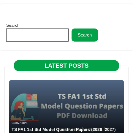
Search
Search
LATEST POSTS
26/07/2026
TS FA1 1st Std Model Question Papers (2026 -2027)