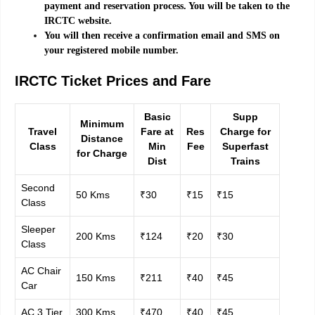
payment and reservation process. You will be taken to the
IRCTC website.
You will then receive a confirmation email and SMS on
your registered mobile number.
IRCTC Ticket Prices and Fare
Basic
Supp
Minimum
Travel
Fare at
Res
Charge for
Distance
Class
Min
Fee
Superfast
for Charge
Dist
Trains
Second
50 Kms
₹30
₹15
₹15
Class
Sleeper
200 Kms
₹124
₹20
₹30
Class
AC Chair
150 Kms
₹211
₹40
₹45
Car
AC 3 Tier
300 Kms
₹470
₹40
₹45