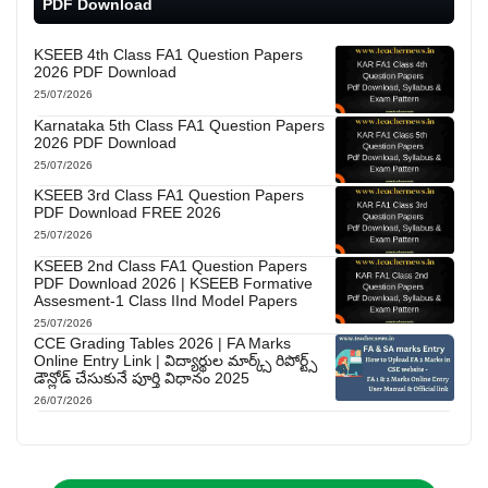
PDF Download
KSEEB 4th Class FA1 Question Papers
2026 PDF Download
25/07/2026
Karnataka 5th Class FA1 Question Papers
2026 PDF Download
25/07/2026
KSEEB 3rd Class FA1 Question Papers
PDF Download FREE 2026
25/07/2026
KSEEB 2nd Class FA1 Question Papers
PDF Download 2026 | KSEEB Formative
Assesment-1 Class IInd Model Papers
25/07/2026
CCE Grading Tables 2026 | FA Marks
Online Entry Link | విద్యార్థుల మార్క్స్ రిపోర్ట్స్
డౌన్లోడ్ చేసుకునే పూర్తి విధానం 2025
26/07/2026