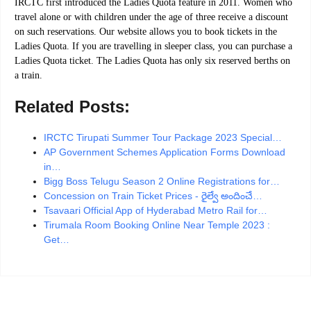
IRCTC first introduced the Ladies Quota feature in 2011. Women who
travel alone or with children under the age of three receive a discount
on such reservations. Our website allows you to book tickets in the
Ladies Quota. If you are travelling in sleeper class, you can purchase a
Ladies Quota ticket. The Ladies Quota has only six reserved berths on
a train.
Related Posts:
IRCTC Tirupati Summer Tour Package 2023 Special…
AP Government Schemes Application Forms Download
in…
Bigg Boss Telugu Season 2 Online Registrations for…
Concession on Train Ticket Prices - రైల్వే అందించే…
Tsavaari Official App of Hyderabad Metro Rail for…
Tirumala Room Booking Online Near Temple 2023 :
Get…