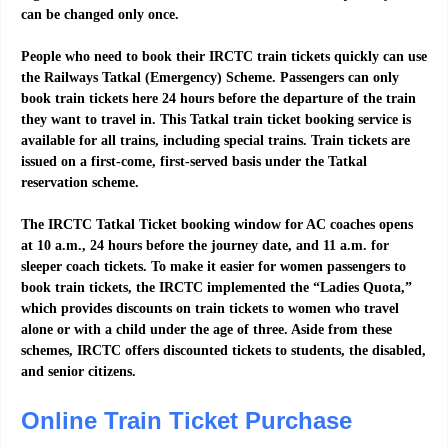
can be changed only once.
People who need to book their IRCTC train tickets quickly can use
the Railways Tatkal (Emergency) Scheme. Passengers can only
book train tickets here 24 hours before the departure of the train
they want to travel in. This Tatkal train ticket booking service is
available for all trains, including special trains. Train tickets are
issued on a first-come, first-served basis under the Tatkal
reservation scheme.
The IRCTC Tatkal Ticket booking window for AC coaches opens
at 10 a.m., 24 hours before the journey date, and 11 a.m. for
sleeper coach tickets. To make it easier for women passengers to
book train tickets, the IRCTC implemented the “Ladies Quota,”
which provides discounts on train tickets to women who travel
alone or with a child under the age of three. Aside from these
schemes, IRCTC offers discounted tickets to students, the disabled,
and senior citizens.
Online Train Ticket Purchase