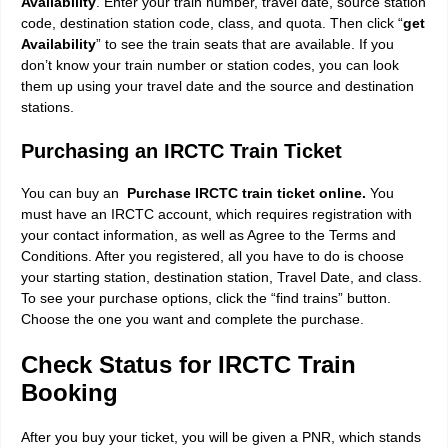
Availability
. Enter your train number, travel date, source station
code, destination station code, class, and quota. Then click “
get
Availability
” to see the train seats that are available. If you
don’t know your train number or station codes, you can look
them up using your travel date and the source and destination
stations.
Purchasing an IRCTC Train Ticket
You can buy an
Purchase IRCTC train ticket online.
You
must have an IRCTC account, which requires registration with
your contact information, as well as Agree to the Terms and
Conditions. After you registered, all you have to do is choose
your starting station, destination station, Travel Date, and class.
To see your purchase options, click the “find trains” button.
Choose the one you want and complete the purchase.
Check Status for IRCTC Train
Booking
After you buy your ticket, you will be given a PNR, which stands