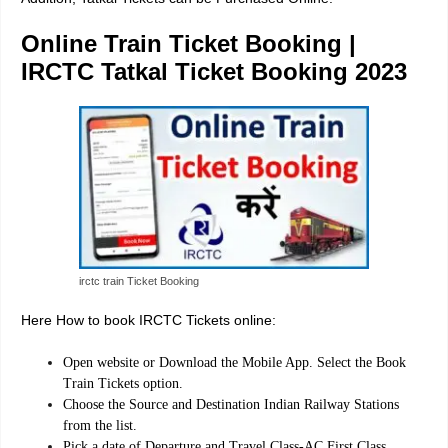
Online Train Ticket Booking |
IRCTC Tatkal Ticket Booking 2023
irctc train Ticket Booking
Here How to book IRCTC Tickets online:
Open website or Download the Mobile App. Select the Book
Train Tickets option.
Choose the Source and Destination Indian Railway Stations
from the list.
Pick a date of Departure and Travel Class-AC First Class,