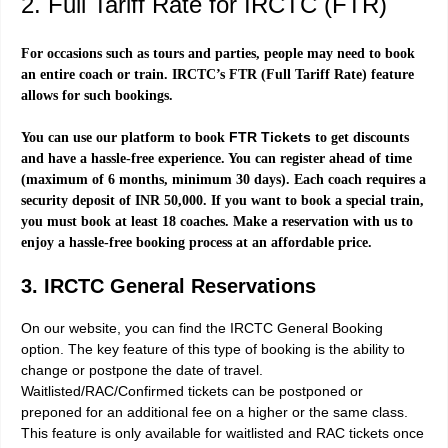
2. Full Tariff Rate for IRCTC (FTR)
For occasions such as tours and parties, people may need to book
an entire coach or train. IRCTC’s FTR (Full Tariff Rate) feature
allows for such bookings.
FTR Tickets
You can use our platform to book
to get discounts
and have a hassle-free experience. You can register ahead of time
(maximum of 6 months, minimum 30 days). Each coach requires a
security deposit of INR 50,000. If you want to book a special train,
you must book at least 18 coaches. Make a reservation with us to
enjoy a hassle-free booking process at an affordable price.
3. IRCTC General Reservations
On our website, you can find the IRCTC General Booking
option. The key feature of this type of booking is the ability to
change or postpone the date of travel.
Waitlisted/RAC/Confirmed tickets can be postponed or
preponed for an additional fee on a higher or the same class.
This feature is only available for waitlisted and RAC tickets once