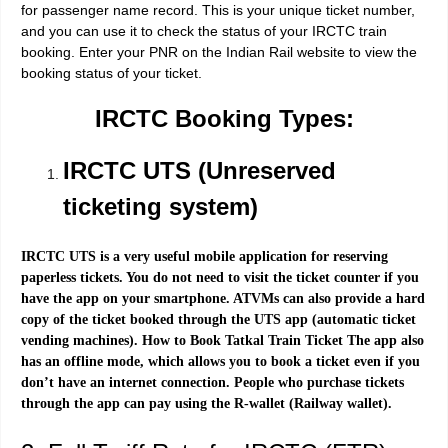
for passenger name record. This is your unique ticket number,
and you can use it to check the status of your IRCTC train
booking. Enter your PNR on the Indian Rail website to view the
booking status of your ticket.
IRCTC Booking Types:
IRCTC UTS (Unreserved
ticketing system)
IRCTC UTS is a very useful mobile application for reserving
paperless tickets. You do not need to visit the ticket counter if you
have the app on your smartphone. ATVMs can also provide a hard
copy of the ticket booked through the UTS app (automatic ticket
vending machines). How to Book Tatkal Train Ticket The app also
has an offline mode, which allows you to book a ticket even if you
don’t have an internet connection. People who purchase tickets
through the app can pay using the R-wallet (Railway wallet).