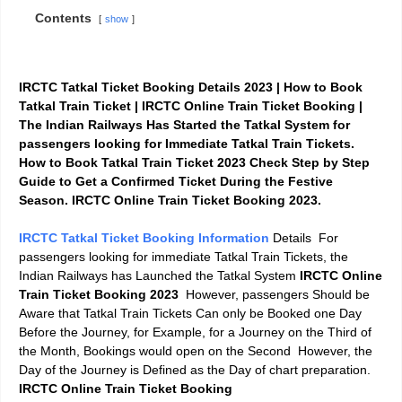
Contents
show
IRCTC Tatkal Ticket Booking Details 2023 | How to Book
Tatkal Train Ticket |
IRCTC
Online Train Ticket Booking
|
The Indian Railways Has Started the Tatkal System for
passengers looking for Immediate Tatkal Train Tickets.
How to Book Tatkal Train Ticket 2023 Check Step by Step
Guide to Get a Confirmed Ticket During the Festive
Season.
IRCTC
Online Train Ticket Booking 2023.
IRCTC Tatkal Ticket Booking Information
Details For
passengers looking for immediate Tatkal Train Tickets, the
Indian Railways has Launched the Tatkal System
IRCTC
Online
Train Ticket Booking 2023
However, passengers Should be
Aware that Tatkal Train Tickets Can only be Booked one Day
Before the Journey, for Example, for a Journey on the Third of
the Month, Bookings would open on the Second However, the
Day of the Journey is Defined as the Day of chart preparation.
IRCTC
Online Train Ticket Booking