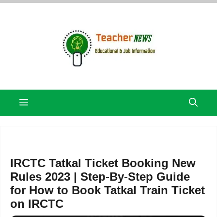
Skip
to
content
Menu
IRCTC Tatkal Ticket Booking New
Rules 2023 | Step-By-Step Guide
for How to Book Tatkal Train Ticket
on IRCTC