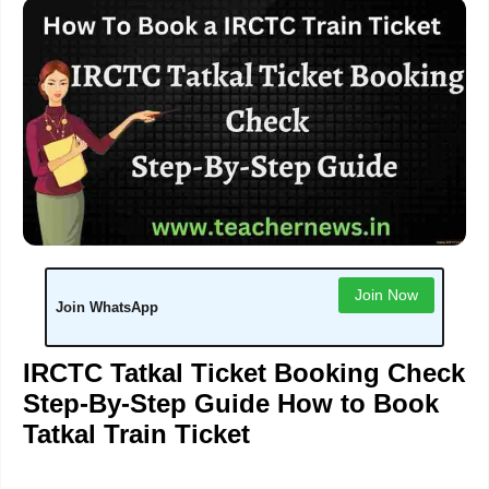
Join Now
Join WhatsApp
IRCTC Tatkal Ticket Booking Check
Step-By-Step Guide
How to Book
Tatkal Train Ticket