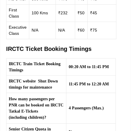
First
100 Kms
₹232
₹50
₹45
Class
Executive
N/A
N/A
₹60
₹75
Class
IRCTC Ticket Booking Timings
IRCTC Train Ticket Booking
00:20 AM to 11:45 PM
Timings
IRCTC website Shut Down
11:45 PM to 12:20 AM
timings for maintenance
How many passengers per
PNR can be booked on IRCTC
4 Passengers (Max.)
Tatkal E-Tickets
(including children)?
Senior Citizen Quota in