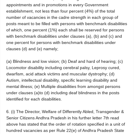
appointments and in promotions in every Government
establishment, not less than four percent (4%) of the total
number of vacancies in the cadre strength in each group of
posts meant to be filled with persons with benchmark disabilities
of which, one percent (1%) each shall be reserved for persons
with benchmark disabilities under clauses (a), (b) and (c) and
one percent for persons with benchmark disabilities under
clauses (d) and (e) namely;
(a) Blindness and low vision; (b) Deaf and hard of hearing; (c)
Locomotor disability including cerebral palsy, Leprosy cured,
dwarfism, acid attack victims and muscular dystrophy; (d)
Autism, intellectual disability, specific learning disability and
mental illness; (e) Multiple disabilities from amongst persons
under clauses (a)to (d) including deaf blindness in the posts
identified for each disabilities.
6. (i) The Director, Welfare of Differently Abled, Transgender &
Senior Citizens Andhra Pradesh in his further letter 7th read
above has stated that the order of rotation specified in a unit of
hundred vacancies as per Rule 22(e) of Andhra Pradesh State