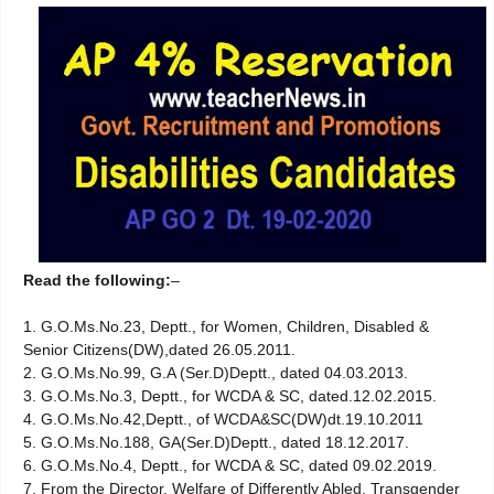
Read the following:
–
1. G.O.Ms.No.23, Deptt., for Women, Children, Disabled &
Senior Citizens(DW),dated 26.05.2011.
2. G.O.Ms.No.99, G.A (Ser.D)Deptt., dated 04.03.2013.
3. G.O.Ms.No.3, Deptt., for WCDA & SC, dated.12.02.2015.
4. G.O.Ms.No.42,Deptt., of WCDA&SC(DW)dt.19.10.2011
5. G.O.Ms.No.188, GA(Ser.D)Deptt., dated 18.12.2017.
6. G.O.Ms.No.4, Deptt., for WCDA & SC, dated 09.02.2019.
7. From the Director, Welfare of Differently Abled, Transgender