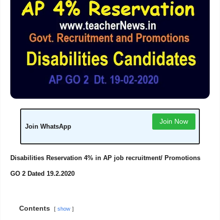
Join Now
Join WhatsApp
Disabilities Reservation 4% in AP job recruitment/ Promotions
GO 2 Dated 19.2.2020
Contents
show