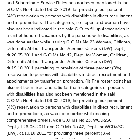
and Subordinate Service Rules has not been mentioned in the
G.O.Ms.No.4, dated 09-02-2019, for providing four percent
(4%) reservation to persons with disabilities in direct recruitment
and in promotions. The categories, i.e., open and women have
also not been indicated in the said G.O. to fill up 4 vacancies in
a unit of hundred vacancies by the persons with disabilities, as
was done earlier while issuing G.O.Ms.No.23 Women, Children,
Differently Abled, Transgender & Senior Citizens (DW) Dept.,
dt.26.05.2011 and G.O.Ms.No.42, Dept. for Women, Children,
Differently Abled, Transgender & Senior Citizens (DW),
dt.19.10.2011 pertaining to provision of three percent (3%)
reservation to persons with disabilities in direct recruitment and
appointments by transfer on promotion. (ii) The roster point has
also not been fixed and ratio for the 5 categories of persons
with disabilities has also not been mentioned in the said
G.O.Ms.No.4, dated 09-02-2019, for providing four percent
(4%) reservation to persons with disabilities in direct recruitment
and in promotions, as was done earlier while issuing
comprehensive orders, vide G.O.Ms.No.23, WCD&SC
Dept.,dt.26-05-2011 and G.O.Ms.No.42, Dept. for WCD&SC
(DW), dt.19.10.2011 for providing three percent (3%)