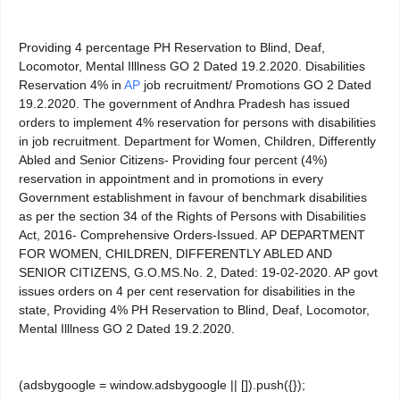
Providing 4 percentage PH Reservation to Blind, Deaf,
Locomotor, Mental Illlness GO 2 Dated 19.2.2020. Disabilities
Reservation 4% in
AP
job recruitment/ Promotions GO 2 Dated
19.2.2020. The government of Andhra Pradesh has issued
orders to implement 4% reservation for persons with disabilities
in job recruitment. Department for Women, Children, Differently
Abled and Senior Citizens- Providing four percent (4%)
reservation in appointment and in promotions in every
Government establishment in favour of benchmark disabilities
as per the section 34 of the Rights of Persons with Disabilities
Act, 2016- Comprehensive Orders-Issued. AP DEPARTMENT
FOR WOMEN, CHILDREN, DIFFERENTLY ABLED AND
SENIOR CITIZENS, G.O.MS.No. 2, Dated: 19-02-2020. AP govt
issues orders on 4 per cent reservation for disabilities in the
state, Providing 4% PH Reservation to Blind, Deaf, Locomotor,
Mental Illlness GO 2 Dated 19.2.2020.
(adsbygoogle = window.adsbygoogle || []).push({});