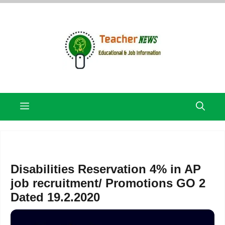
Skip
to
content
Menu
Disabilities Reservation 4% in AP
job recruitment/ Promotions GO 2
Dated 19.2.2020