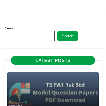
Search
Search
LATEST POSTS