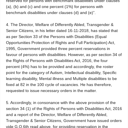
reserved for persons with benchmark disabilities under clauses
(a), (b) and (c) and one percent (1%) for persons with
benchmark disabilities under clauses (d) and (e)”.
4. The Director, Welfare of Differently Abled, Transgender &
Senior Citizens, in his letter dated 16-11-2018, has stated that
as per Section 33 of the Persons with Disabilities (Equal
Opportunities Protection of Rights and Full Participation) Act,
1995, Government provided three percent reservations in
favour of persons with disabilities. However, as per section 34 of
the Rights of Persons with Disabilities Act, 2016, the four
percent (4%) has to be provided and accordingly, the roster
point for the category of Autism, Intellectual disability, Specific
learning disability, Mental illness and Multiple disabilities to be
fixed at 82 in the 100 cycle of vacancies. He has therefore,
requested to issue necessary orders in the matter.
5. Accordingly, in consonance with the above provision of the
section 34 (1) of the Rights of Persons with Disabilities Act, 2016
and a report of the Director, Welfare of Differently Abled,
Transgender & Senior Citizens, Government have issued orders
vide G.O.6th read above, for providing reservation in the