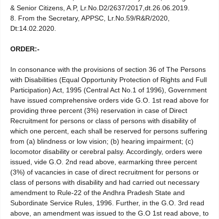
& Senior Citizens, A.P, Lr.No.D2/2637/2017,dt.26.06.2019.
8. From the Secretary, APPSC, Lr.No.59/R&R/2020,
Dt:14.02.2020.
ORDER:-
In consonance with the provisions of section 36 of The Persons
with Disabilities (Equal Opportunity Protection of Rights and Full
Participation) Act, 1995 (Central Act No.1 of 1996), Government
have issued comprehensive orders vide G.O. 1st read above for
providing three percent (3%) reservation in case of Direct
Recruitment for persons or class of persons with disability of
which one percent, each shall be reserved for persons suffering
from (a) blindness or low vision; (b) hearing impairment; (c)
locomotor disability or cerebral palsy. Accordingly, orders were
issued, vide G.O. 2nd read above, earmarking three percent
(3%) of vacancies in case of direct recruitment for persons or
class of persons with disability and had carried out necessary
amendment to Rule-22 of the Andhra Pradesh State and
Subordinate Service Rules, 1996. Further, in the G.O. 3rd read
above, an amendment was issued to the G.O 1st read above, to