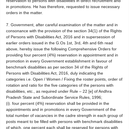
reservation to persons with disabilities in direct recruitment and
in promotions. He has therefore, requested to issue necessary
orders in the matter.
7. Government, after careful examination of the matter and in
consonance with the provision of the section 34(1) of the Rights
of Persons with Disabilities Act, 2016 and in supersession of
earlier orders issued in the G.Os 1st, 3rd, 4th and 6th read
above, hereby issue the following Comprehensive Orders for
providing four percent (4%) reservation in appointment and in
promotion in every Government establishment in favour of
benchmark disabilities as per section 34 of the Rights of
Persons with Disabilities Act, 2016, duly indicating the
categories i.e. Open / Women / Fixing the roster points, order of
rotation and ratio for the five categories of the persons with
disabilities, etc., as required under Rule – 22 [e] of Andhra
Pradesh State and Subordinate Service Rules, 1996;
(i). four percent (4%) reservation shall be provided in the
appointments and in promotions in every Government of the
total number of vacancies in the cadre strength in each group of
posts meant to be filled with persons with benchmark disabilities
of which, one percent each shall be reserved for persons with