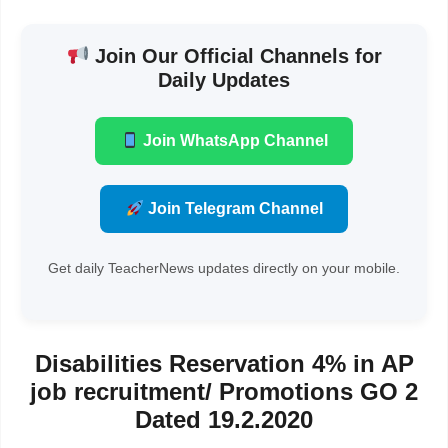
Join Our Official Channels for
Daily Updates
Join WhatsApp Channel
Join Telegram Channel
Get daily TeacherNews updates directly on your mobile.
Disabilities Reservation 4% in AP
job recruitment/ Promotions GO 2
Dated 19.2.2020