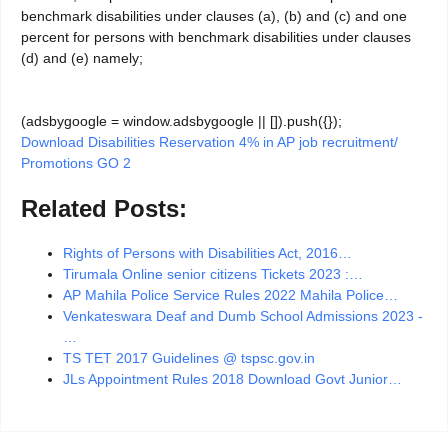
benchmark disabilities under clauses (a), (b) and (c) and one
percent for persons with benchmark disabilities under clauses
(d) and (e) namely;
(adsbygoogle = window.adsbygoogle || []).push({});
Download Disabilities Reservation 4% in AP job recruitment/
Promotions GO 2
Related Posts:
Rights of Persons with Disabilities Act, 2016…
Tirumala Online senior citizens Tickets 2023 :…
AP Mahila Police Service Rules 2022 Mahila Police…
Venkateswara Deaf and Dumb School Admissions 2023 -
…
TS TET 2017 Guidelines @ tspsc.gov.in
JLs Appointment Rules 2018 Download Govt Junior…