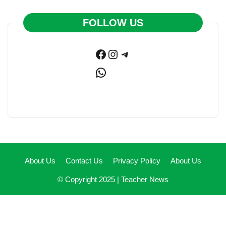
FOLLOW US
Facebook
Instagram
Telegram
WhatsApp
About Us
Contact Us
Privacy Policy
About Us
© Copyright 2025 |
Teacher News