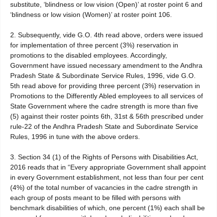
substitute, ‘blindness or low vision (Open)’ at roster point 6 and
‘blindness or low vision (Women)’ at roster point 106.
2. Subsequently, vide G.O. 4th read above, orders were issued
for implementation of three percent (3%) reservation in
promotions to the disabled employees. Accordingly,
Government have issued necessary amendment to the Andhra
Pradesh State & Subordinate Service Rules, 1996, vide G.O.
5th read above for providing three percent (3%) reservation in
Promotions to the Differently Abled employees to all services of
State Government where the cadre strength is more than five
(5) against their roster points 6th, 31st & 56th prescribed under
rule-22 of the Andhra Pradesh State and Subordinate Service
Rules, 1996 in tune with the above orders.
3. Section 34 (1) of the Rights of Persons with Disabilities Act,
2016 reads that in “Every appropriate Government shall appoint
in every Government establishment, not less than four per cent
(4%) of the total number of vacancies in the cadre strength in
each group of posts meant to be filled with persons with
benchmark disabilities of which, one percent (1%) each shall be