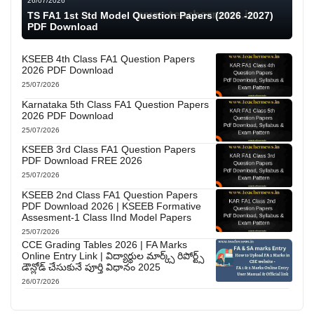
26/07/2026
TS FA1 1st Std Model Question Papers (2026 -2027)
PDF Download
KSEEB 4th Class FA1 Question Papers
2026 PDF Download
25/07/2026
Karnataka 5th Class FA1 Question Papers
2026 PDF Download
25/07/2026
KSEEB 3rd Class FA1 Question Papers
PDF Download FREE 2026
25/07/2026
KSEEB 2nd Class FA1 Question Papers
PDF Download 2026 | KSEEB Formative
Assesment-1 Class IInd Model Papers
25/07/2026
CCE Grading Tables 2026 | FA Marks
Online Entry Link | విద్యార్థుల మార్క్స్ రిపోర్ట్స్
డౌన్లోడ్ చేసుకునే పూర్తి విధానం 2025
26/07/2026