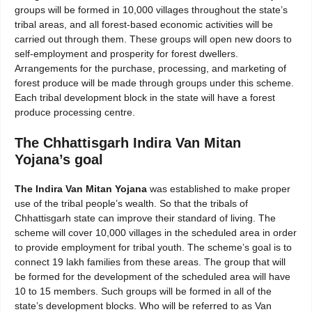
groups will be formed in 10,000 villages throughout the state’s
tribal areas, and all forest-based economic activities will be
carried out through them. These groups will open new doors to
self-employment and prosperity for forest dwellers.
Arrangements for the purchase, processing, and marketing of
forest produce will be made through groups under this scheme.
Each tribal development block in the state will have a forest
produce processing centre.
The Chhattisgarh Indira Van Mitan
Yojana’s goal
The Indira Van Mitan Yojana
was established to make proper
use of the tribal people’s wealth. So that the tribals of
Chhattisgarh state can improve their standard of living. The
scheme will cover 10,000 villages in the scheduled area in order
to provide employment for tribal youth. The scheme’s goal is to
connect 19 lakh families from these areas. The group that will
be formed for the development of the scheduled area will have
10 to 15 members. Such groups will be formed in all of the
state’s development blocks. Who will be referred to as Van