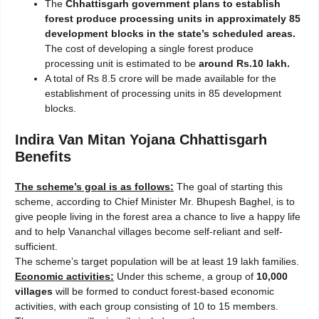
The
Chhattisgarh government plans to establish
forest produce processing units in approximately 85
development blocks in the state’s scheduled areas.
The cost of developing a single forest produce
processing unit is estimated to be
around Rs.10 lakh.
A total of Rs 8.5 crore will be made available for the
establishment of processing units in 85 development
blocks.
Indira Van Mitan Yojana Chhattisgarh
Benefits
The scheme’s goal is as follows:
The goal of starting this
scheme, according to Chief Minister Mr. Bhupesh Baghel, is to
give people living in the forest area a chance to live a happy life
and to help Vananchal villages become self-reliant and self-
sufficient.
The scheme’s target population will be at least 19 lakh families.
Economic activities:
Under this scheme, a group of
10,000
villages
will be formed to conduct forest-based economic
activities, with each group consisting of 10 to 15 members.