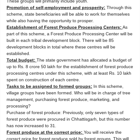
These groups will primarily include youth.
Promotion of self-employment and prosperity:
Through this
scheme, state beneficiaries will be able to work for themselves
while also having the opportunity to prosper.
Establishment of Forest Produce Processing Centers:
As
part of this scheme, a Forest Produce Processing Center will be
built in each tribal development block. There will be 85
development blocks in total where these centres will be
established.
Total budget:
The state government has allocated a budget of
up to Rs. 8 crore 50 lakh for the establishment of forest produce
processing centres under this scheme, with at least Rs. 10 lakh
spent on construction of each centre.
Tasks to be assigned to formed groups:
In this scheme,
village groups have been formed. Who will be in charge of tree
management, purchasing forest produce, marketing, and
processing?
Purchase of forest produce: Previously, only seven types of
forest produce were procured in Chhattisgarh, but this number
has now increased to 31.
Forest produce at the correct price:
You will receive the
correct price for forest produce sold by forest groups. This will