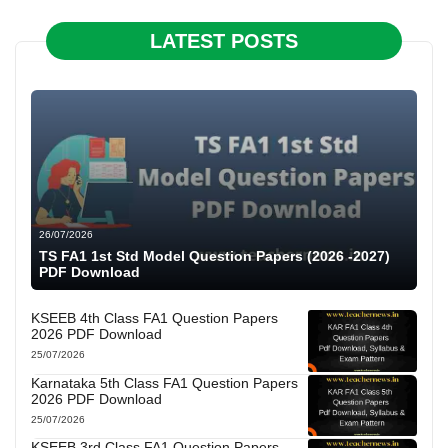
LATEST POSTS
26/07/2026
TS FA1 1st Std Model Question Papers (2026 -2027)
PDF Download
KSEEB 4th Class FA1 Question Papers
2026 PDF Download
25/07/2026
Karnataka 5th Class FA1 Question Papers
2026 PDF Download
25/07/2026
KSEEB 3rd Class FA1 Question Papers