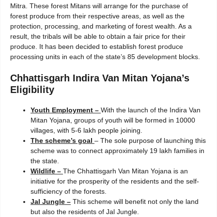
Mitra. These forest Mitans will arrange for the purchase of
forest produce from their respective areas, as well as the
protection, processing, and marketing of forest wealth. As a
result, the tribals will be able to obtain a fair price for their
produce. It has been decided to establish forest produce
processing units in each of the state’s 85 development blocks.
Chhattisgarh Indira Van Mitan Yojana’s
Eligibility
Youth Employment –
With the launch of the Indira Van
Mitan Yojana, groups of youth will be formed in 10000
villages, with 5-6 lakh people joining.
The scheme’s goal
– The sole purpose of launching this
scheme was to connect approximately 19 lakh families in
the state.
Wildlife –
The Chhattisgarh Van Mitan Yojana is an
initiative for the prosperity of the residents and the self-
sufficiency of the forests.
Jal Jungle –
This scheme will benefit not only the land
but also the residents of Jal Jungle.