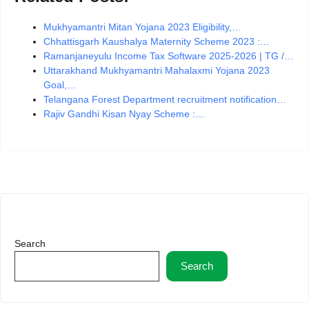
Mukhyamantri Mitan Yojana 2023 Eligibility,…
Chhattisgarh Kaushalya Maternity Scheme 2023 :…
Ramanjaneyulu Income Tax Software 2025-2026 | TG /…
Uttarakhand Mukhyamantri Mahalaxmi Yojana 2023
Goal,…
Telangana Forest Department recruitment notification…
Rajiv Gandhi Kisan Nyay Scheme :…
Search
Search