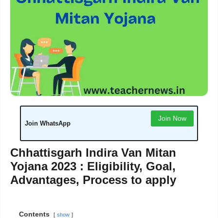
Join Now
Join WhatsApp
Chhattisgarh Indira Van Mitan
Yojana 2023 : Eligibility, Goal,
Advantages, Process to apply
Contents
show