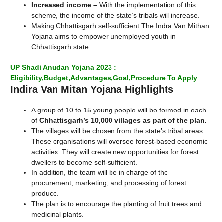
Increased income –
With the implementation of this
scheme, the income of the state’s tribals will increase.
Making Chhattisgarh self-sufficient The Indra Van Mithan
Yojana aims to empower unemployed youth in
Chhattisgarh state.
UP Shadi Anudan Yojana 2023 :
Eligibility,Budget,Advantages,Goal,Procedure To Apply
Indira Van Mitan Yojana Highlights
A group of 10 to 15 young people will be formed in each
of
Chhattisgarh’s 10,000 villages as part of the plan.
The villages will be chosen from the state’s tribal areas.
These organisations will oversee forest-based economic
activities. They will create new opportunities for forest
dwellers to become self-sufficient.
In addition, the team will be in charge of the
procurement, marketing, and processing of forest
produce.
The plan is to encourage the planting of fruit trees and
medicinal plants.