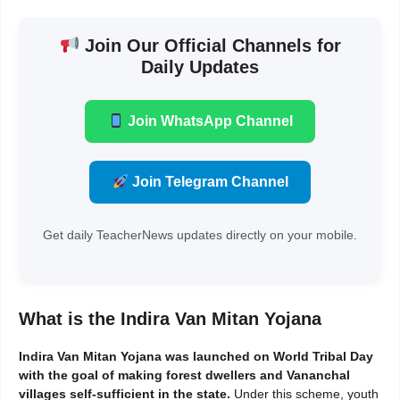
Join Our Official Channels for
Daily Updates
Join WhatsApp Channel
Join Telegram Channel
Get daily TeacherNews updates directly on your mobile.
What is the Indira Van Mitan Yojana
Indira Van Mitan Yojana was launched on World Tribal Day
with the goal of making forest dwellers and Vananchal
villages self-sufficient in the state.
Under this scheme, youth