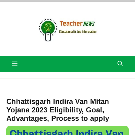
Skip
to
content
Menu
Chhattisgarh Indira Van Mitan
Yojana 2023 Eligibility, Goal,
Advantages, Process to apply