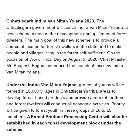
Chhattisgarh Indira Van Mitan Yojana 2023.
The
Chhattisgarh government will launch Indira Van Mitan Yojana, a
new scheme aimed at the development and upliftment of forest
dwellers. The main goal of this new scheme is to provide a
source of income for forest dwellers in the state and to make
people and villages living in the forest self-sufficient. On the
occasion of World Tribal Day on August 9, 2020, Chief Minister
Mr. Bhupesh Baghel announced the launch of this new Indira
Van Mitan Yojana.
Under the Indira Van Mitan Yojana,
groups of youths will be
formed in 10,000 villages in Chhattisgarh’s tribal areas to
develop forest-based products and provide a market for them,
and forest dwellers will conduct all economic activities. Priority
will be given to forest youth in these groups of 10 to 15
members.
A Forest Produce Processing Center will also be
established in each tribal development block under the
scheme.