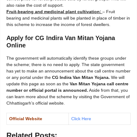
also raise the cost of support.
Fruit-bearing and medicinal plant cultivation:
– Fruit
bearing and medicinal plants will be planted in place of timber in
this scheme to increase the income of forest dwellers.
Apply for CG Indira Van Mitan Yojana
Online
The government will automatically identify these groups under
the scheme; there is no need to apply. The state government
has yet to make an announcement about the call centre number
or any portal under the
CG Indira Van Mitan Yojana.
We will
update this page as soon as the
Van Mitan Yojana call centre
number or official portal is announced.
Aside from that, you
can learn more about the scheme by visiting the Government of
Chhattisgarh’s official website.
Official Website
Click Here
Related Posts: