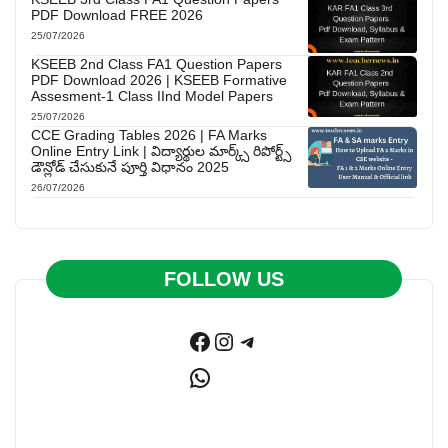
PDF Download FREE 2026
25/07/2026
KSEEB 2nd Class FA1 Question Papers
PDF Download 2026 | KSEEB Formative
Assesment-1 Class IInd Model Papers
25/07/2026
CCE Grading Tables 2026 | FA Marks
Online Entry Link | విద్యార్థుల మార్క్స్ రిపోర్ట్స్
డౌన్లోడ్ చేసుకునే పూర్తి విధానం 2025
26/07/2026
FOLLOW US
Facebook
Instagram
Telegram
WhatsApp