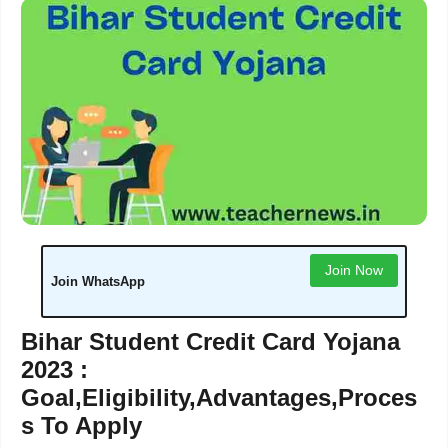
Join Now
Join WhatsApp
Bihar Student Credit Card Yojana
2023 :
Goal,Eligibility,Advantages,Proces
s To Apply