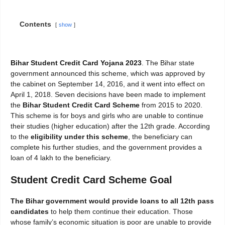
Contents
show
Bihar Student Credit Card Yojana 2023
. The Bihar state
government announced this scheme, which was approved by
the cabinet on September 14, 2016, and it went into effect on
April 1, 2018. Seven decisions have been made to implement
the
Bihar Student Credit Card Scheme
from 2015 to 2020.
This scheme is for boys and girls who are unable to continue
their studies (higher education) after the 12th grade. According
to the
eligibility under this scheme
, the beneficiary can
complete his further studies, and the government provides a
loan of 4 lakh to the beneficiary.
Student Credit Card Scheme Goal
The Bihar government would provide loans to all 12th pass
candidates
to help them continue their education. Those
whose family’s economic situation is poor are unable to provide