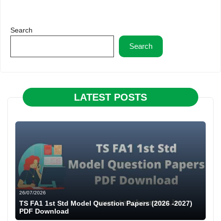
Search
Search
LATEST POSTS
26/07/2026
TS FA1 1st Std Model Question Papers (2026 -2027)
PDF Download