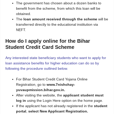
The government has chosen about a dozen banks to
benefit from the scheme, from which this loan will be
obtained.
The
loan amount received through the scheme
will be
transferred directly to the educational institution via
NEFT.
How do I apply online for the Bihar
Student Credit Card Scheme
Any interested state beneficiary students who want to apply for
loan assistance benefits for higher education can do so by
following the procedure outlined below.
For Bihar Student Credit Card Yojana Online
Registration, go to
www.7nishchay-
yuvaupmission.bihar.gov.in.
After visiting the website, the
applicant student must
log in
using the Login Here option on the home page.
If the applicant has not already registered in the
student
portal
,
select New Applicant Registration.