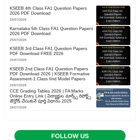
KSEEB 4th Class FA1 Question Papers
2026 PDF Download
25/07/2026
Karnataka 5th Class FA1 Question Papers
2026 PDF Download
25/07/2026
KSEEB 3rd Class FA1 Question Papers
PDF Download FREE 2026
25/07/2026
KSEEB 2nd Class FA1 Question Papers
PDF Download 2026 | KSEEB Formative
Assesment-1 Class IInd Model Papers
25/07/2026
CCE Grading Tables 2026 | FA Marks
Online Entry Link | విద్యార్థుల మార్క్స్ రిపోర్ట్స్
డౌన్లోడ్ చేసుకునే పూర్తి విధానం 2025
26/07/2026
FOLLOW US