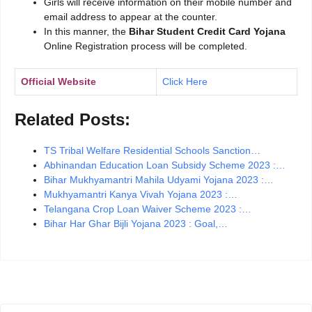
Girls will receive information on their mobile number and
email address to appear at the counter.
In this manner, the
Bihar Student Credit Card Yojana
Online Registration process will be completed.
Official Website
Click Here
Related Posts:
TS Tribal Welfare Residential Schools Sanction…
Abhinandan Education Loan Subsidy Scheme 2023 :…
Bihar Mukhyamantri Mahila Udyami Yojana 2023 :…
Mukhyamantri Kanya Vivah Yojana 2023 :…
Telangana Crop Loan Waiver Scheme 2023 :…
Bihar Har Ghar Bijli Yojana 2023 : Goal,…