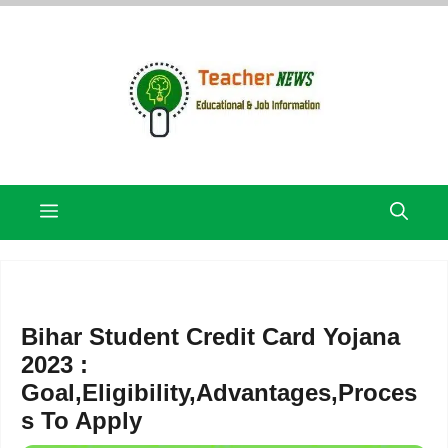
Skip
to
content
Menu
Bihar Student Credit Card Yojana
2023 :
Goal,Eligibility,Advantages,Proces
s To Apply