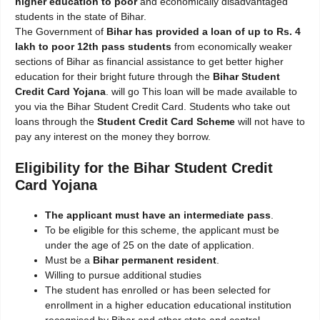
higher education to poor
and economically disadvantaged
students in the state of Bihar.
The Government of
Bihar has provided a loan of up to Rs. 4
lakh to poor 12th pass students
from economically weaker
sections of Bihar as financial assistance to get better higher
education for their bright future through the
Bihar Student
Credit Card Yojana
. will go This loan will be made available to
you via the Bihar Student Credit Card. Students who take out
loans through the
Student Credit Card Scheme
will not have to
pay any interest on the money they borrow.
Eligibility for the Bihar Student Credit
Card Yojana
The applicant must have an intermediate pass
.
To be eligible for this scheme, the applicant must be
under the age of 25 on the date of application.
Must be a
Bihar permanent resident
.
Willing to pursue additional studies
The student has enrolled or has been selected for
enrollment in a higher education educational institution
recognised by Bihar and other state and central