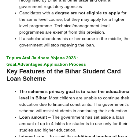
government regulatory agencies.
Candidates with a
degree are not eligible to apply
for
the same level course, but they may apply for a higher
level programme. Technical/management level
programmes are exempt from this provision.
If a scholar abandons his or her course in the middle, the
government will stop repaying the loan.
Tripura Atal Jaldhara Yojana 2023 :
Goal,Advantages,Application Process
Key Features of the Bihar Student Card
Loan Scheme
The
scheme’s primary goal is to raise the educational
level in Bihar
. Most children are unable to continue their
education due to financial constraints. The government’s
scheme will assist students in continuing their education.
Loan amount
– The government has set aside a loan
amount of up to 4 lakhs for students to use only for their
studies and higher education.
Interest rate
– To avoid the
additional burden of loan