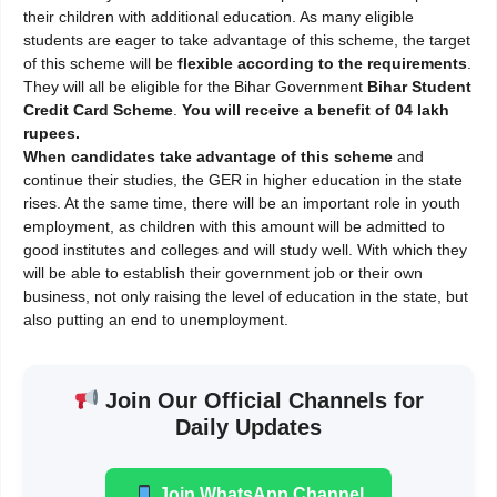
their children with additional education. As many eligible
students are eager to take advantage of this scheme, the target
of this scheme will be
flexible according to the requirements
.
They will all be eligible for the Bihar Government
Bihar
Student
Credit Card Scheme
.
You will receive a benefit of 04 lakh
rupees.
When candidates take advantage of this scheme
and
continue their studies, the GER in higher education in the state
rises. At the same time, there will be an important role in youth
employment, as children with this amount will be admitted to
good institutes and colleges and will study well. With which they
will be able to establish their government job or their own
business, not only raising the level of education in the state, but
also putting an end to unemployment.
Join Our Official Channels for
Daily Updates
Join WhatsApp Channel