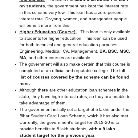
on students
, the government has kept the interest rate
in this scheme very low. This loan has a zero percent
interest rate. Divyang, women, and transgender people
will benefit more from this.
Higher Education (Course)
– This loan is only available
to students for higher education. This loan can be used
for both technical and general education purposes.
Engineering, Medical, CA, Management,
BA, BSC, MSC,
MA
, and other courses are available.
The government will also make certain that this course is
completed at an official and reputable college. The fu
ll
list of courses covered by the scheme can be found
here.
Although there are other education loan schemes in the
state, they have high interest rates, so they are unable to
take advantage of them.
The government initially set a target of 5 lakhs under the
Bihar Student Card Loan Scheme, which it has also met.
Currently, the government’s target for 2019-20 is to
provide benefits to 8 lakh students,
with a 9 lakh
student target for the previous year
.