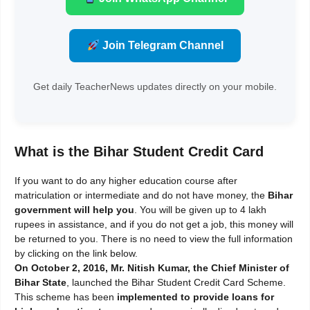
Join Telegram Channel
Get daily TeacherNews updates directly on your mobile.
What is the Bihar Student Credit Card
If you want to do any higher education course after
matriculation or intermediate and do not have money, the
Bihar
government will help you
. You will be given up to 4 lakh
rupees in assistance, and if you do not get a job, this money will
be returned to you. There is no need to view the full information
by clicking on the link below.
On October 2, 2016, Mr. Nitish Kumar, the Chief Minister of
Bihar State
, launched the Bihar Student Credit Card Scheme.
This scheme has been
implemented to provide loans for