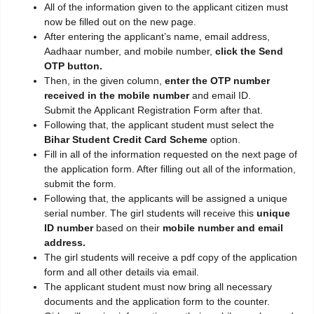
All of the information given to the applicant citizen must
now be filled out on the new page.
After entering the applicant’s name, email address,
Aadhaar number, and mobile number,
click the Send
OTP button.
Then, in the given column,
enter the OTP number
received in the mobile number
and email ID.
Submit the Applicant Registration Form after that.
Following that, the applicant student must select the
Bihar Student Credit Card Scheme
option.
Fill in all of the information requested on the next page of
the application form. After filling out all of the information,
submit the form.
Following that, the applicants will be assigned a unique
serial number. The girl students will receive this
unique
ID number
based on their
mobile number and email
address.
The girl students will receive a pdf copy of the application
form and all other details via email.
The applicant student must now bring all necessary
documents and the application form to the counter.