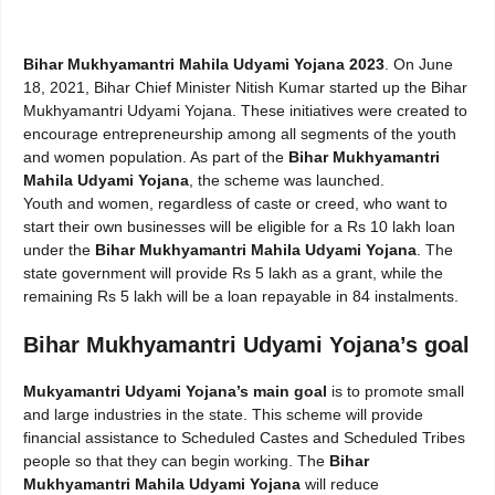
Bihar Mukhyamantri Mahila Udyami Yojana 2023
. On June
18, 2021, Bihar Chief Minister Nitish Kumar started up the Bihar
Mukhyamantri Udyami Yojana. These initiatives were created to
encourage entrepreneurship among all segments of the youth
and women population. As part of the
Bihar Mukhyamantri
Mahila Udyami Yojana
, the scheme was launched.
Youth and women, regardless of caste or creed, who want to
start their own businesses will be eligible for a Rs 10 lakh loan
under the
Bihar Mukhyamantri Mahila Udyami Yojana
. The
state government will provide Rs 5 lakh as a grant, while the
remaining Rs 5 lakh will be a loan repayable in 84 instalments.
Bihar Mukhyamantri Udyami Yojana’s goal
Mukyamantri Udyami Yojana’s main goal
is to promote small
and large industries in the state. This scheme will provide
financial assistance to Scheduled Castes and Scheduled Tribes
people so that they can begin working. The
Bihar
Mukhyamantri Mahila Udyami Yojana
will reduce