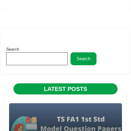
Search
Search
LATEST POSTS