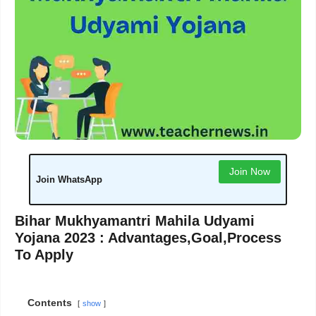
Join Now
Join WhatsApp
Bihar Mukhyamantri Mahila Udyami
Yojana 2023 : Advantages,Goal,Process
To Apply
Contents
show