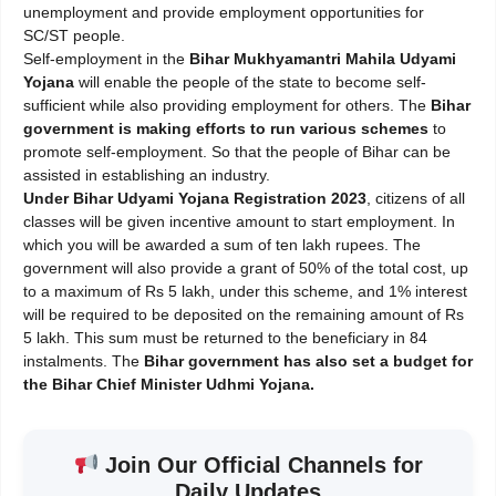
unemployment and provide employment opportunities for
SC/ST people.
Self-employment in the
Bihar Mukhyamantri Mahila Udyami
Yojana
will enable the people of the state to become self-
sufficient while also providing employment for others. The
Bihar
government is making efforts to run various schemes
to
promote self-employment. So that the people of Bihar can be
assisted in establishing an industry.
Under Bihar Udyami Yojana Registration 2023
, citizens of all
classes will be given incentive amount to start employment. In
which you will be awarded a sum of ten lakh rupees. The
government will also provide a grant of 50% of the total cost, up
to a maximum of Rs 5 lakh, under this scheme, and 1% interest
will be required to be deposited on the remaining amount of Rs
5 lakh. This sum must be returned to the beneficiary in 84
instalments. The
Bihar government has also set a budget for
the Bihar Chief Minister Udhmi Yojana.
Join Our Official Channels for
Daily Updates