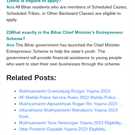
1)Who is eligible to apply?
Ans
All Bihar residents who are members of Scheduled Castes,
Scheduled Tribes, or Other Backward Classes are eligible to
apply.
2)What exactly is the Bihar Chief Minister’s Entrepreneur
Scheme?
Ans
The Bihar government has launched the Chief Minister
Entrepreneur Scheme to help the state’s youth. The
government will provide financial assistance to young people
who want to start their own businesses through the scheme.
Related Posts:
Mukhyamantri Gramodyog Rozgar Yojana 2023…
AP Mahila Police Service Rules 2022 Mahila Police…
Mukhyamantri Alpsankhyak Rojgar Rin Yojana 2023 :…
Uttarakhand Mukhyamantri Mahalaxmi Yojana 2023
Goal,…
Mukhyamantri Yuva Swarozgar Yojana 2023 Eligibility,…
Uttar Pradesh Gopalak Yojana 2023 Eligibility,…