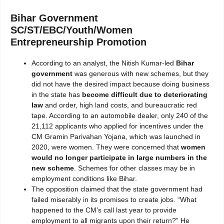
Bihar Government
SC/ST/EBC/Youth/Women
Entrepreneurship Promotion
According to an analyst, the Nitish Kumar-led
Bihar
government
was generous with new schemes, but they
did not have the desired impact because doing business
in the state has
become difficult due to deteriorating
law
and order, high land costs, and bureaucratic red
tape. According to an automobile dealer, only 240 of the
21,112 applicants who applied for incentives under the
CM Gramin Parivahan Yojana, which was launched in
2020, were women. They were concerned that
women
would no longer participate in large numbers in the
new scheme
. Schemes for other classes may be in
employment conditions like Bihar.
The opposition claimed that the state government had
failed miserably in its promises to create jobs. “What
happened to the CM’s call last year to provide
employment to all migrants upon their return?” He