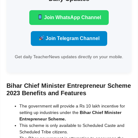
Join WhatsApp Channel
Join Telegram Channel
Get daily TeacherNews updates directly on your mobile.
Bihar Chief Minister Entrepreneur Scheme
2023 Benefits and Features
The government will provide a Rs 10 lakh incentive for
setting up industries under the
Bihar Chief Minister
Entrepreneur Scheme.
This scheme is only available to Scheduled Caste and
Scheduled Tribe citizens.