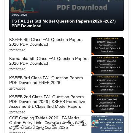
26/07/2026
TS FA1 1st Std Model Question Papers (2026 -2027)
PDF Download
KSEEB 4th Class FA1 Question Papers
2026 PDF Download
25/07/2026
Karnataka 5th Class FA1 Question Papers
2026 PDF Download
25/07/2026
KSEEB 3rd Class FA1 Question Papers
PDF Download FREE 2026
25/07/2026
KSEEB 2nd Class FA1 Question Papers
PDF Download 2026 | KSEEB Formative
Assesment-1 Class IInd Model Papers
25/07/2026
CCE Grading Tables 2026 | FA Marks
Online Entry Link | విద్యార్థుల మార్క్స్ రిపోర్ట్స్
డౌన్లోడ్ చేసుకునే పూర్తి విధానం 2025