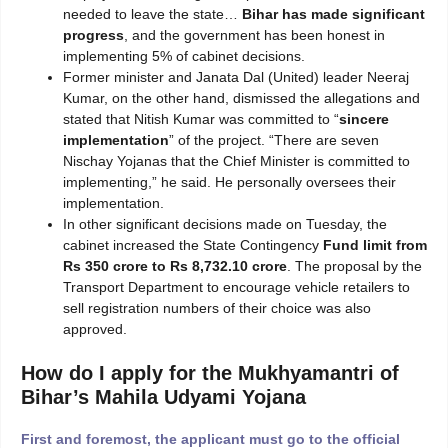
needed to leave the state…
Bihar has made significant
progress
, and the government has been honest in
implementing 5% of cabinet decisions.
Former minister and Janata Dal (United) leader Neeraj
Kumar, on the other hand, dismissed the allegations and
stated that Nitish Kumar was committed to “
sincere
implementation
” of the project. “There are seven
Nischay Yojanas that the Chief Minister is committed to
implementing,” he said. He personally oversees their
implementation.
In other significant decisions made on Tuesday, the
cabinet increased the State Contingency
Fund limit from
Rs 350 crore to Rs 8,732.10 crore
. The proposal by the
Transport Department to encourage vehicle retailers to
sell registration numbers of their choice was also
approved.
How do I apply for the Mukhyamantri of
Bihar’s Mahila Udyami Yojana
First and foremost, the applicant must go to the official