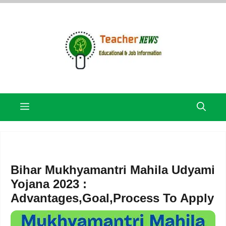
Skip
to
content
Menu
Bihar Mukhyamantri Mahila Udyami
Yojana 2023 :
Advantages,Goal,Process To Apply