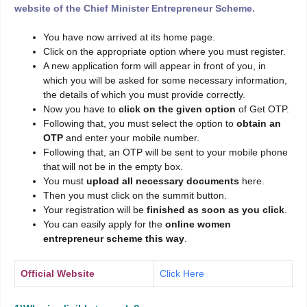
website of the Chief Minister Entrepreneur Scheme.
You have now arrived at its home page.
Click on the appropriate option where you must register.
A new application form will appear in front of you, in
which you will be asked for some necessary information,
the details of which you must provide correctly.
Now you have to
click on the given option
of Get OTP.
Following that, you must select the option to
obtain an
OTP
and enter your mobile number.
Following that, an OTP will be sent to your mobile phone
that will not be in the empty box.
You must
upload all necessary documents
here.
Then you must click on the summit button.
Your registration will be
finished as soon as you click
.
You can easily apply for the
online women
entrepreneur scheme this way
.
Official Website
Click Here