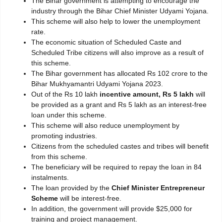
The Bihar government is attempting to encourage the
industry through the Bihar Chief Minister Udyami Yojana.
This scheme will also help to lower the unemployment
rate.
The economic situation of Scheduled Caste and
Scheduled Tribe citizens will also improve as a result of
this scheme.
The Bihar government has allocated Rs 102 crore to the
Bihar Mukhyamantri Udyami Yojana 2023.
Out of the Rs 10 lakh
incentive amount, Rs 5 lakh
will
be provided as a grant and Rs 5 lakh as an interest-free
loan under this scheme.
This scheme will also reduce unemployment by
promoting industries.
Citizens from the scheduled castes and tribes will benefit
from this scheme.
The beneficiary will be required to repay the loan in 84
instalments.
The loan provided by the
Chief Minister Entrepreneur
Scheme
will be interest-free.
In addition, the government will provide $25,000 for
training and project management.