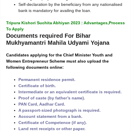
Self-declaration by the beneficiary from any nationalised
bank is mandatory for availing the loan.
Tripura Kishori Suchita Abhiyan 2023 : Advantages,Process
To Apply
Documents required For Bihar
Mukhyamantri Mahila Udyami Yojana
Candidates applying for the Chief Minister Youth and
Women Entrepreneur Scheme must also upload the
following documents online:
Permanent residence permit.
Certificate of birth.
Intermediate or an equivalent certificate is required.
Proof of caste (by father’s name).
PAN Card, Aadhar Card.
A passport-sized photograph is required.
Account statement from a bank.
Certificate of Competence (if any).
Land rent receipts or other paper.