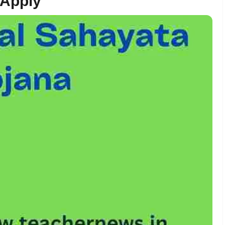
 Apply