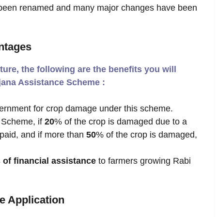
nce been renamed and many major changes have been
ntages
ture, the following are the benefits you will
ojana Assistance Scheme :
ernment for crop damage under this scheme.
 Scheme, if
20
% of the crop is damaged due to a
 paid, and if more than
50
% of the crop is damaged,
 of financial assistance
to farmers growing Rabi
e Application