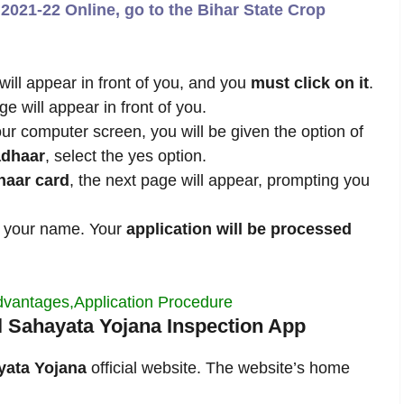
2021-22 Online, go to the Bihar State Crop
will appear in front of you, and you
must click on it
.
 will appear in front of you.
r computer screen, you will be given the option of
dhaar
, select the yes option.
haar card
, the next page will appear, prompting you
 your name. Your
application will be processed
Advantages,Application Procedure
al Sahayata Yojana Inspection App
yata Yojana
official website. The website’s home