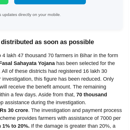
 updates directly on your mobile.
 distributed as soon as possible
o 4 lakh 47 thousand 70 farmers in Bihar in the form
Fasal Sahayata Yojana
has been selected for the
 All of these districts had registered 16 lakh 30
 investigation, this figure has been reduced. Only
n will receive the benefit amount. The remaining
ithin a few days. Aside from that,
70 thousand
op assistance during the investigation.
f Rs 30 crore
. The investigation and payment process
 scheme provides farmers with assistance of 7000 per
m 1% to 20%.
If the damage is greater than 20%, a