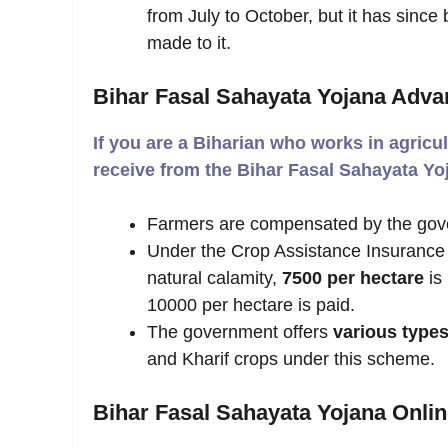
from July to October, but it has si
made to it.
Bihar Fasal Sahayata Yojana Adva
If you are a Biharian who works in agricul
receive from the Bihar Fasal Sahayata Y
Farmers are compensated by the gov
Under the Crop Assistance Insurance
natural calamity,
7500 per hectare
is
10000 per hectare is paid.
The government offers
various types
and Kharif crops under this scheme.
Bihar Fasal Sahayata Yojana Onlin