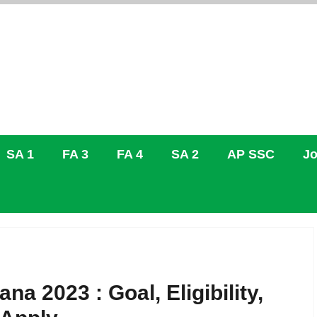
SA 1
FA 3
FA 4
SA 2
AP SSC
Jo
na 2023 : Goal, Eligibility,