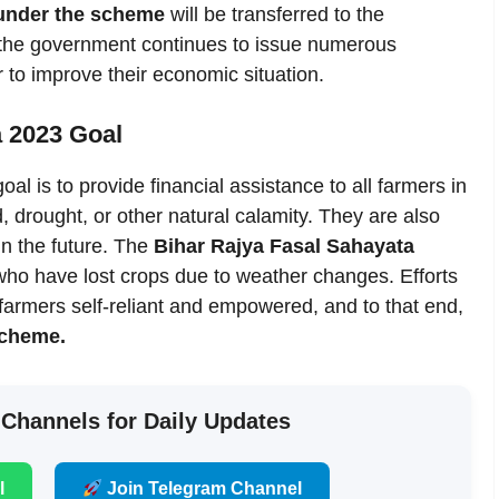
under the scheme
will be transferred to the
, the government continues to issue numerous
 to improve their economic situation.
a 2023 Goal
l is to provide financial assistance to all farmers in
drought, or other natural calamity. They are also
n the future. The
Bihar Rajya Fasal Sahayata
 who have lost crops due to weather changes. Efforts
armers self-reliant and empowered, and to that end,
scheme.
 Channels for Daily Updates
l
Join Telegram Channel