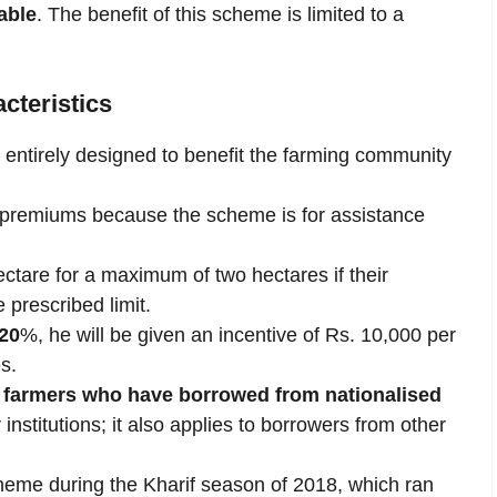
able
. The benefit of this scheme is limited to a
cteristics
 entirely designed to benefit the farming community
premiums because the scheme is for assistance
ctare for a maximum of two hectares if their
 prescribed limit.
20
%, he will be given an incentive of Rs. 10,000 per
s.
 farmers who have borrowed from nationalised
 institutions; it also applies to borrowers from other
eme during the Kharif season of 2018, which ran