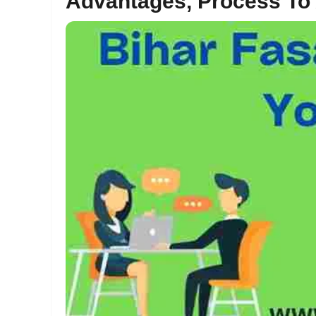
Advantages, Process To