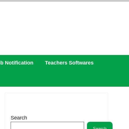
b Notification
Teachers Softwares
Search
Search