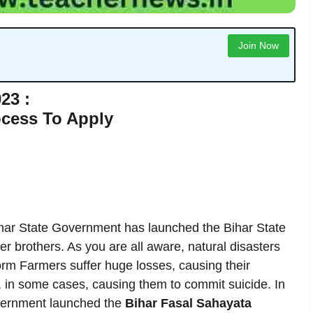
Join Now
23 :
ocess To Apply
ar State Government has launched the Bihar State
r brothers. As you are all aware, natural disasters
torm Farmers suffer huge losses, causing their
d, in some cases, causing them to commit suicide. In
government launched the
Bihar Fasal Sahayata