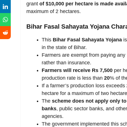
grant
of $10,000 per hectare is made avail
maximum of 2 hectares.
Bihar Fasal Sahayata Yojana Chara
This
Bihar Fasal Sahayata Yojana
is
in the state of Bihar.
Farmers are exempt from paying any 
rather than insurance.
Farmers will receive Rs 7,500
per he
production rate is less than
20
% of the
If a farmer’s production loss exceeds
hectare for a maximum of two hectare
The
scheme does not apply only to
banks
, public sector banks, and other
agencies.
The government implemented this sch