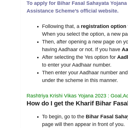
To apply for Bihar Fasal Sahayata Yojana 
Assistance Scheme’s official website.
Following that, a
registration option
When you select the option, a new page
Then, after opening a new page on you
having Aadhaar or not. If you have
Aa
After selecting the Yes option for
Aad
to enter your Aadhaar number.
Then enter your Aadhaar number and
under the scheme in this manner.
Rashtriya Krishi Vikas Yojana 2023 : Goal,
How do I get the Kharif Bihar Fas
To begin, go to the
Bihar Fasal Saha
page will then appear in front of you.