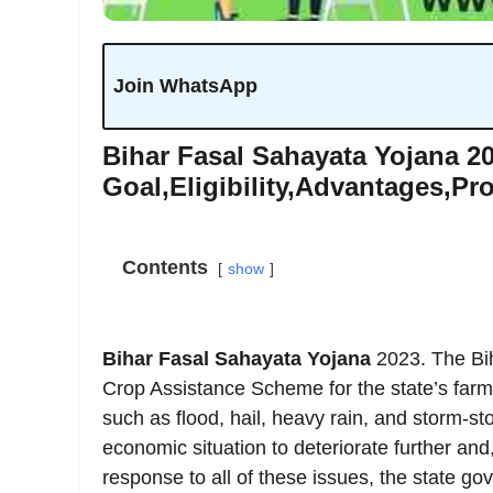
Join WhatsApp
Bihar Fasal Sahayata Yojana 20
Goal,Eligibility,Advantages,Pr
Contents
show
Bihar Fasal Sahayata Yojana
2023. The Bih
Crop Assistance Scheme for the state’s farme
such as flood, hail, heavy rain, and storm-s
economic situation to deteriorate further an
response to all of these issues, the state 