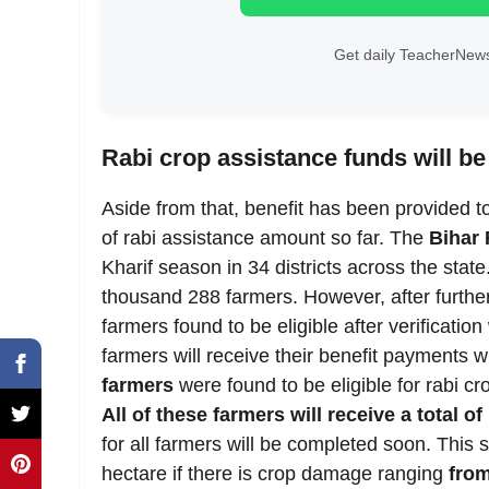
Get daily TeacherNews
Rabi crop assistance funds will be
Aside from that, benefit has been provided t
of rabi assistance amount so far. The
Bihar 
Kharif season in 34 districts across the state.
thousand 288 farmers. However, after further
farmers found to be eligible after verificatio
farmers will receive their benefit payments w
farmers
were found to be eligible for rabi cr
All of these farmers will receive a total o
for all farmers will be completed soon. This
hectare if there is crop damage ranging
fro