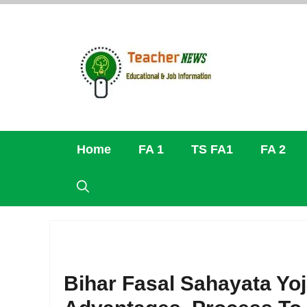
Skip
to
content
Home
FA 1
TS FA1
FA 2
Bihar Fasal Sahayata Yoja