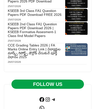
Papers 2026 PDF Download
25/07/2026
KSEEB 3rd Class FA1 Question
Papers PDF Download FREE 2026
25/07/2026
KSEEB 2nd Class FA1 Question
Papers PDF Download 2026 |
KSEEB Formative Assesment-1
Class IInd Model Papers
25/07/2026
CCE Grading Tables 2026 | FA
Marks Online Entry Link | విద్యార్థుల
మార్క్స్ రిపోర్ట్స్ డౌన్లోడ్ చేసుకునే పూర్తి
విధానం 2025
26/07/2026
FOLLOW US
Facebook
Instagram
Telegram
WhatsApp