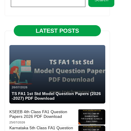
LATEST POSTS
26/07/2026
TS FA1 1st Std Model Question Papers (2026
-2027) PDF Download
KSEEB 4th Class FA1 Question
Papers 2026 PDF Download
25/07/2026
Karnataka 5th Class FA1 Question