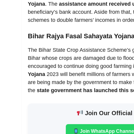
Yojana
. The
assistance amount received 
beneficiary’s bank account. Aside from that
schemes to double farmers’ incomes in order
Bihar Rajya Fasal Sahayata Yojan
The Bihar State Crop Assistance Scheme’s goa
Bihar whose crops are damaged due to flood, 
encouraged to continue doing good farming i
Yojana
2023 will benefit millions of farmers
are being made by the government to make f
the
state government has launched this 
Join Our Official
Join WhatsApp Channe