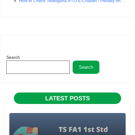
How to Check Telangana RTO E-Challan / Penalty on…
Search
Search
LATEST POSTS