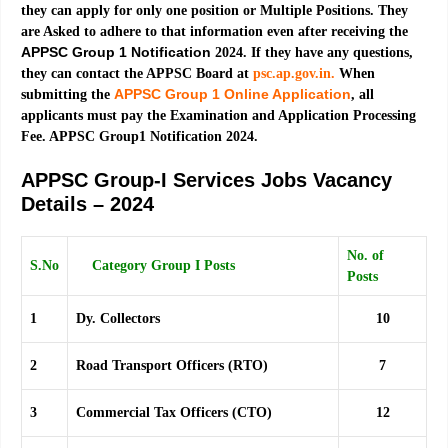
they can apply for only one position or Multiple Positions. They
are Asked to adhere to that information even after receiving the
APPSC Group 1 Notification
2024. If they have any questions,
they can contact the APPSC Board at
psc.ap.gov.in.
When
APPSC Group 1 Online Application
submitting the
, all
applicants must pay the Examination and Application Processing
Fee. APPSC Group1 Notification 2024.
APPSC Group-I Services Jobs Vacancy
Details – 2024
No. of
S.No
Category Group I Posts
Posts
1
Dy. Collectors
10
2
Road Transport Officers (RTO)
7
3
Commercial Tax Officers (CTO)
12