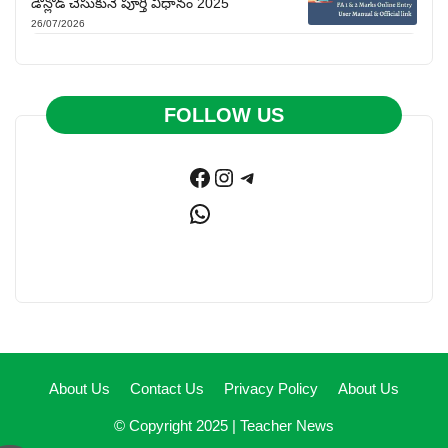
డౌన్లోడ్ చేసుకునే పూర్తి విధానం 2025
26/07/2026
FOLLOW US
Facebook
Instagram
Telegram
WhatsApp
About Us
Contact Us
Privacy Policy
About Us
© Copyright 2025 |
Teacher News