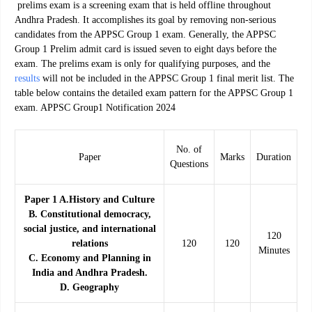
prelims exam is a screening exam that is held offline throughout
Andhra Pradesh. It accomplishes its goal by removing non-serious
candidates from the APPSC Group 1 exam. Generally, the APPSC
Group 1 Prelim admit card is issued seven to eight days before the
exam. The prelims exam is only for qualifying purposes, and the
results
will not be included in the APPSC Group 1 final merit list. The
table below contains the detailed exam pattern for the APPSC Group 1
exam. APPSC Group1 Notification 2024
No. of
Paper
Marks
Duration
Questions
Paper 1 A.History and Culture
B. Constitutional democracy,
social justice, and international
120
relations
120
120
Minutes
C. Economy and Planning in
India and Andhra Pradesh.
D. Geography