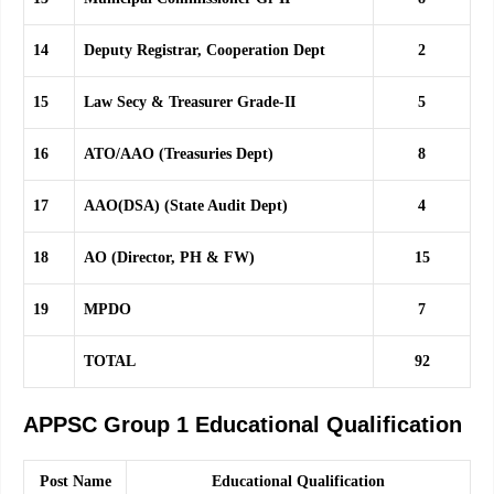
14
Deputy Registrar, Cooperation Dept
2
15
Law Secy & Treasurer Grade-II
5
16
ATO/AAO (Treasuries Dept)
8
17
AAO(DSA) (State Audit Dept)
4
18
AO (Director, PH & FW)
15
19
MPDO
7
TOTAL
92
APPSC Group 1 Educational Qualification
Post Name
Educational Qualification