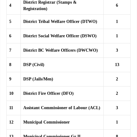
District Registrar (Stamps &
4
6
Registration)
5
District Tribal Welfare Officer (DTWO)
1
6
District Social Welfare Officer (DSWO)
1
7
District BC Welfare Officers (DWCWO)
3
8
DSP (Civil)
13
9
DSP (Jails/Men)
2
10
District Fire Officer (DFO)
2
11
Assistant Commissioner of Labour (ACL)
3
12
Municipal Commissioner
1
13
Municipal Commissioner Gr II
8