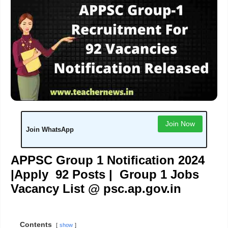
Join Now
Join WhatsApp
APPSC Group 1 Notification 2024
|Apply 92 Posts | Group 1 Jobs
Vacancy List @ psc.ap.gov.in
Contents
show