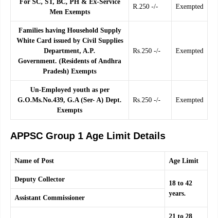
For SC, ST, BC, PH & Ex-Service
R.250 -/-
Exempted
Men Exempts
Families having Household Supply
White Card issued by Civil Supplies
Department, A.P.
Rs.250 -/-
Exempted
Government. (Residents of Andhra
Pradesh) Exempts
Un-Employed youth as per
G.O.Ms.No.439, G.A (Ser- A) Dept.
Rs.250 -/-
Exempted
Exempts
APPSC Group 1 Age Limit Details
Name of Post
Age Limit
Deputy Collector
18 to 42
years.
Assistant Commissioner
21 to 28