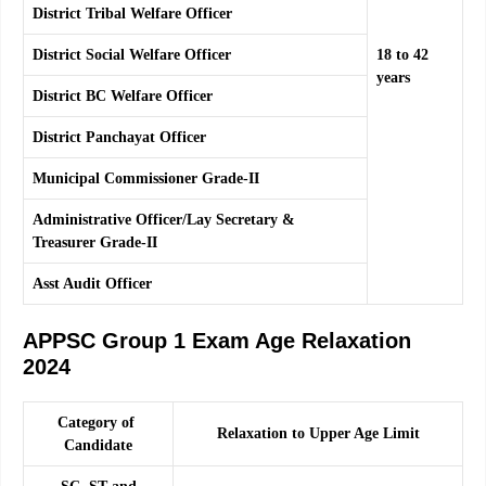
District Tribal Welfare Officer
District Social Welfare Officer
18 to 42
years
District BC Welfare Officer
District Panchayat Officer
Municipal Commissioner Grade-II
Administrative Officer/Lay Secretary &
Treasurer Grade-II
Asst Audit Officer
APPSC Group 1 Exam Age Relaxation
2024
Category of
Relaxation to Upper Age Limit
Candidate