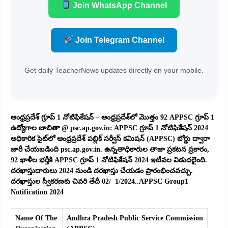
Join WhatsApp Channel
Join Telegram Channel
Get daily TeacherNews updates directly on your mobile.
ఆంధ్రప్రదేశ్ గ్రూప్ 1 నోటిఫికేషన్ – ఆంధ్రప్రదేశ్‌లో మొత్తం 92 APPSC గ్రూప్ 1
ఉద్యోగాల జాబితా @ psc.ap.gov.in: APPSC గ్రూప్ 1 నోటిఫికేషన్ 2024
అధికారిక సైట్‌లో ఆంధ్రప్రదేశ్ పబ్లిక్ సర్వీస్ కమిషన్ (APPSC) బోర్డు ద్వారా
జారీ చేయబడింది psc.ap.gov.in. ఉన్నతాధికారుల తాజా ప్రకటన ప్రకారం,
92 ఖాళీల భర్తీకి APPSC గ్రూప్ 1 నోటిఫికేషన్ 2024 ఇటీవల విడుదలైంది.
దరఖాస్తుదారులు 2024 నుండి దరఖాస్తు చేయడం ప్రారంభించవచ్చు.
దరఖాస్తుల స్వీకరణకు చివరి తేదీ 02/ 1/2024..APPSC Group1
Notification 2024
Name Of The
Andhra Pradesh Public Service Commission