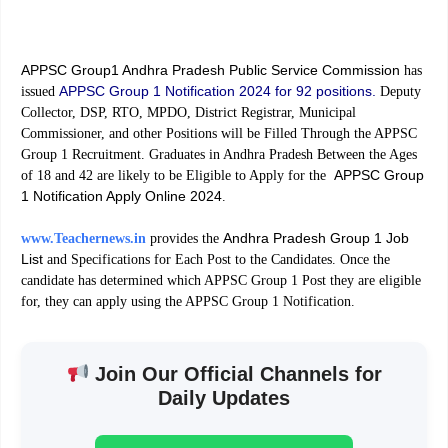
APPSC Group1 Andhra Pradesh Public Service Commission
has
APPSC Group 1 Notification 2024 for 92 positions.
issued
Deputy
Collector, DSP, RTO, MPDO, District Registrar, Municipal
Commissioner, and other Positions will be Filled Through the APPSC
Group 1 Recruitment. Graduates in Andhra Pradesh Between the Ages
APPSC Group
of 18 and 42 are likely to be Eligible to Apply for the
1 Notification Apply Online 2024
.
Andhra Pradesh Group 1 Job
www.Teachernews.in
provides the
List
and Specifications for Each Post to the Candidates. Once the
candidate has determined which APPSC Group 1 Post they are eligible
for, they can apply using the APPSC Group 1 Notification.
Join Our Official Channels for
Daily Updates