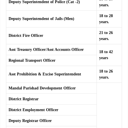
Deputy Superintendent of Police (Cat -2)
years.
18 to 28
Deputy Superintendent of Jails (Men)
years.
21 to 26
District Fire Officer
years.
Asst Treasury Officer/Asst Accounts Officer
18 to 42
years
Regional Transport Officer
18 to 26
Asst Prohibition & Excise Superintendent
years.
Mandal Parishad Development Officer
District Registrar
District Employment Officer
Deputy
Registrar Officer