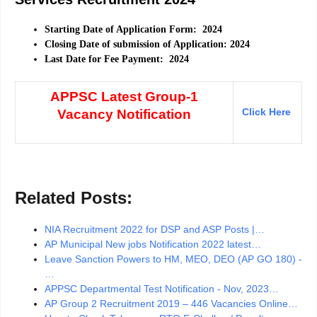
Starting Date of Application Form: 2024
Closing Date of submission of Application: 2024
Last Date for Fee Payment: 2024
APPSC Latest Group-1
Click Here
Vacancy Notification
Related Posts:
NIA Recruitment 2022 for DSP and ASP Posts |…
AP Municipal New jobs Notification 2022 latest…
Leave Sanction Powers to HM, MEO, DEO (AP GO 180) -
…
APPSC Departmental Test Notification - Nov, 2023…
AP Group 2 Recruitment 2019 – 446 Vacancies Online…