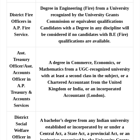
Degree in Engineering (Fire) from a University
District Fire
recognized by the University Grants
Officers in
Commission or equivalent qualifications
A.P. Fire
Candidates with a Degree in any discipline will
Service.
be considered if no candidates with B.E (Fire)
qualifications are available.
Asst.
Treasury
A degree in Commerce, Economics, or
Officer/Asst.
Mathematics from a UGC-recognized university
Accounts
with at least a second class in the subject, or a
Officer in
Chartered Accountant from the United
A.P.
Kingdom or India, or an incorporated
Treasury &
Accountant (London).
Accounts
Services
District
A bachelor’s degree from any Indian university
Social
established or incorporated by or under a
Welfare
Central Act, a State Act, a provincial Act, or an
Officer in