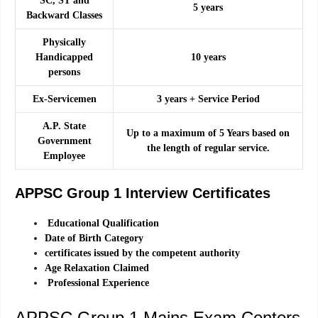
SC, ST and
5 years
Backward Classes
Physically
Handicapped
10 years
persons
Ex-Servicemen
3 years + Service Period
A.P. State
Up to a maximum of 5 Years based on
Government
the length of regular service.
Employee
APPSC Group 1 Interview Certificates
Educational Qualification
Date of Birth Category
certificates issued by the competent authority
Age Relaxation Claimed
Professional Experience
APPSC Group 1 Mains Exam Centers