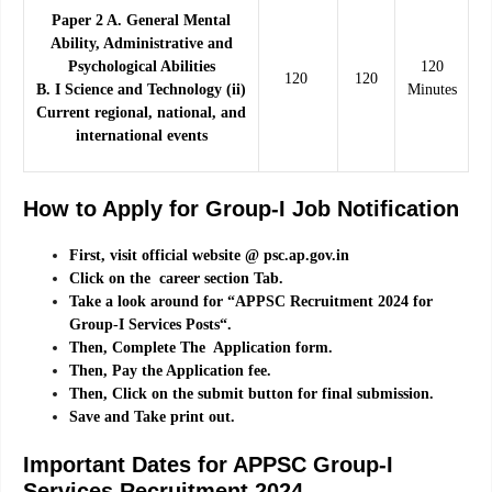
Paper 2 A. General Mental
Ability, Administrative and
Psychological Abilities
120
120
120
B. I Science and Technology (ii)
Minutes
Current regional, national, and
international events
How to Apply for Group-I Job Notification
First, visit official website @ psc.ap.gov.in
Click on the career section Tab.
Take a look around for “APPSC Recruitment 2024 for
Group-I Services Posts“.
Then, Complete The Application form.
Then, Pay the Application fee.
Then, Click on the submit button for final submission.
Save and Take print out.
Important Dates for APPSC Group-I
Services Recruitment 2024