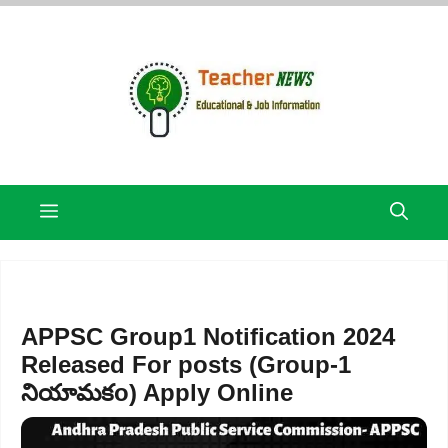
Skip
to
content
Menu
APPSC Group1 Notification 2024
Released For posts (Group-1
నియామకo) Apply Online