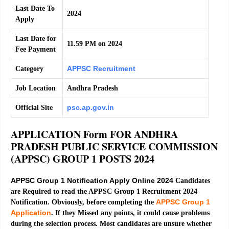
Last Date To
2024
Apply
Last Date for
11.59 PM on 2024
Fee Payment
APPSC Recruitment
Category
Job Location
Andhra Pradesh
psc.ap.gov.in
Official Site
APPLICATION Form FOR ANDHRA
PRADESH PUBLIC SERVICE COMMISSION
(APPSC) GROUP 1 POSTS 2024
APPSC Group 1 Notification Apply Online 2024
Candidates
are Required to read the APPSC Group 1 Recruitment 2024
APPSC Group 1
Notification. Obviously, before completing the
Application
. If they Missed any points, it could cause problems
during the selection process. Most candidates are unsure whether