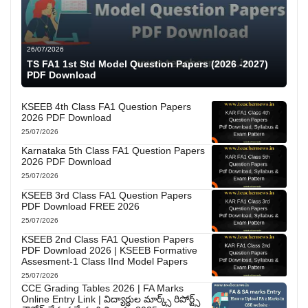
26/07/2026
TS FA1 1st Std Model Question Papers (2026 -2027)
PDF Download
KSEEB 4th Class FA1 Question Papers
2026 PDF Download
25/07/2026
Karnataka 5th Class FA1 Question Papers
2026 PDF Download
25/07/2026
KSEEB 3rd Class FA1 Question Papers
PDF Download FREE 2026
25/07/2026
KSEEB 2nd Class FA1 Question Papers
PDF Download 2026 | KSEEB Formative
Assesment-1 Class IInd Model Papers
25/07/2026
CCE Grading Tables 2026 | FA Marks
Online Entry Link | విద్యార్థుల మార్క్స్ రిపోర్ట్స్