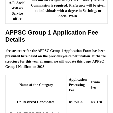
institution recognized by the University Grants
A.P. Social
Commission is required. Preference will be given
Welfare
to individuals with a degree in Sociology or
Service
Social Work.
office
APPSC Group 1 Application Fee
Details
fee structure for the APPSC Group 1 Application Form has been
presented here based on the previous year’s notification. If the fee
structure for this year changes, we will update this page. APPSC
Group1 Notification 2023
Application
Exam
Name of the Category
Processing
Fee
Fee
Un Reserved Candidates
Rs.250 -/-
Rs. 120