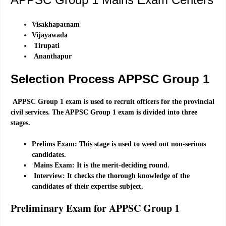
Visakhapatnam
Vijayawada
Tirupati
Ananthapur
Selection Process
APPSC Group 1
APPSC Group 1 exam is used to recruit officers for the provincial
civil services. The APPSC Group 1 exam is divided into three
stages.
Prelims Exam: This stage is used to weed out non-serious
candidates.
Mains Exam: It is the merit-deciding round.
Interview: It checks the thorough knowledge of the
candidates of their expertise subject.
Preliminary Exam for APPSC Group 1