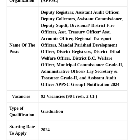
Organization
(APPSC)
Deputy Registrar, Assistant Audit Officer,
Deputy Collectors, Assistant Commissioner,
Deputy Supdt, Divisional/ District Fire
Officers, Asst. Treasury Officer/ Asst.
Accounts Officer, Regional Transport
Name Of The
Officers, Mandal Parishad Development
Posts
Officer, District Registrars, District Tribal
Welfare Officer, District B.C. Welfare
Officer, Municipal Commissioner Grade-II,
Administrative Officer/ Lay Secretary &
Treasurer Grade-II, and Assistant Audit
Officer APPSC Group1 Notification 2024
Vacancies
92 Vacancies (90 Fresh, 2 CF)
Type of
Graduation
Qualification
Starting Date
2024
To Apply