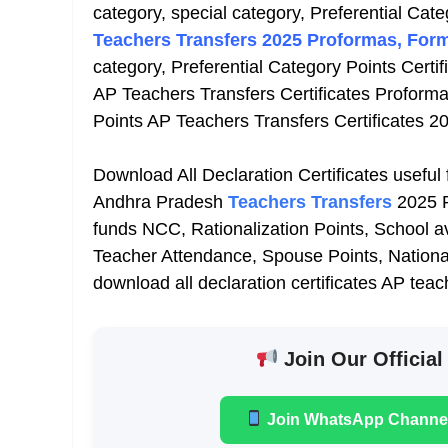
category, special category, Preferential Cate
Teachers Transfers 2025 Proformas, Form
category, Preferential Category Points Certif
AP Teachers Transfers Certificates Proforma
Points AP Teachers Transfers Certificates 2
Download All Declaration Certificates useful
Andhra Pradesh
Teachers Transfers
2025 P
funds NCC, Rationalization Points, School 
Teacher Attendance, Spouse Points, National
download all declaration certificates AP tea
Join Our Official
Join WhatsApp Channe