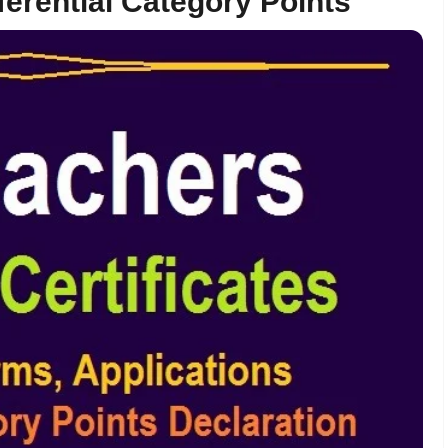
ferential Category Points