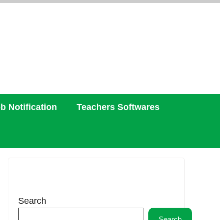
b Notification
Teachers Softwares
Search
Search