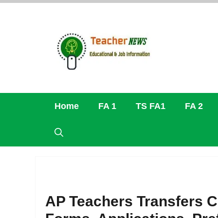
Skip
to
content
Home
FA 1
TS FA1
FA 2
AP Teachers Transfers C