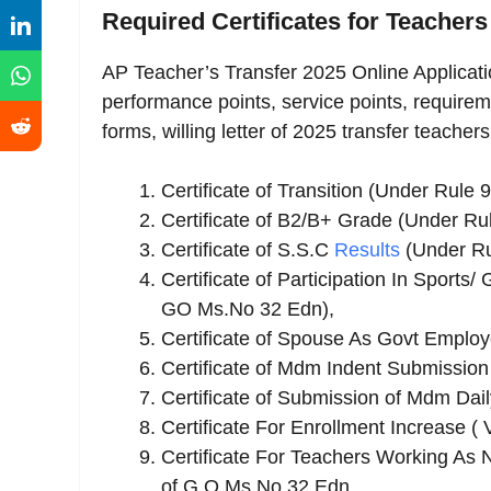
Required Certificates for Teachers
AP Teacher’s Transfer 2025 Online Applicatio
performance points, service points, requirem
forms, willing letter of 2025 transfer teachers
Certificate of Transition (Under Rule
Certificate of B2/B+ Grade (Under R
Certificate of S.S.C
Results
(Under Ru
Certificate of Participation In Sports
GO Ms.No 32 Edn),
Certificate of Spouse As Govt Employ
Certificate of Mdm Indent Submission
Certificate of Submission of Mdm Dai
Certificate For Enrollment Increase (
Certificate For Teachers Working As N
of G.O Ms No 32 Edn.