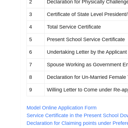
2
Declaration for Physically Challenge
3
Certificate of State Level President
4
Total Service Certificate
5
Present School Service Certificate
6
Undertaking Letter by the Applicant
7
Spouse Working as Government Emp
8
Declaration for Un-Married Female
9
Willing Letter to Come under Re-a
Model Online Application Form
Service Certificate in the Present School D
Declaration for Claiming points under Prefe