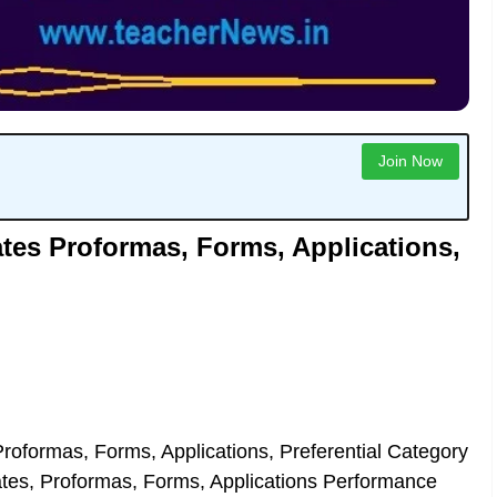
Join Now
ates Proformas, Forms, Applications,
roformas, Forms, Applications, Preferential Category
ates, Proformas, Forms, Applications Performance