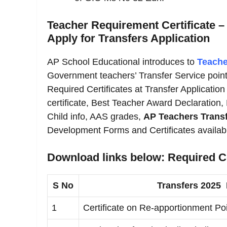
Teacher Requirement Certificate –
Apply for Transfers Application
AP School Educational introduces to
Teache
Government teachers’ Transfer Service point
Required Certificates at Transfer Application 
certificate, Best Teacher Award Declaration,
Child info, AAS grades,
AP Teachers Transf
Development Forms and Certificates availab
Download links below: Required Ce
S No
Transfers 2025
1
Certificate on Re-apportionment Poi