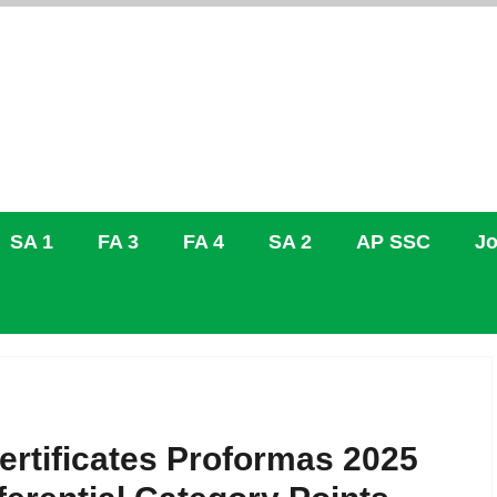
SA 1
FA 3
FA 4
SA 2
AP SSC
Jo
ertificates Proformas 2025