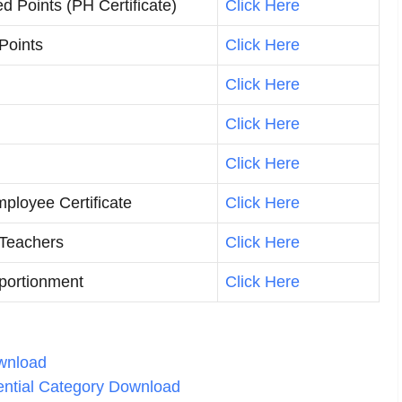
d Points (PH Certificate)
Click Here
/Points
Click Here
Click Here
Click Here
Click Here
loyee Certificate
Click Here
 Teachers
Click Here
pportionment
Click Here
ownload
rential Category Download