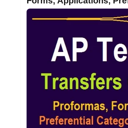
Forms, Applications, Pre