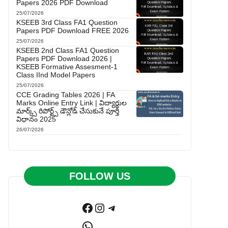
Papers 2026 PDF Download
25/07/2026
KSEEB 3rd Class FA1 Question
Papers PDF Download FREE 2026
25/07/2026
KSEEB 2nd Class FA1 Question
Papers PDF Download 2026 |
KSEEB Formative Assesment-1
Class IInd Model Papers
25/07/2026
CCE Grading Tables 2026 | FA
Marks Online Entry Link | విద్యార్థుల
మార్క్స్ రిపోర్ట్స్ డౌన్లోడ్ చేసుకునే పూర్తి
విధానం 2025
26/07/2026
FOLLOW US
Facebook
Instagram
Telegram
WhatsApp