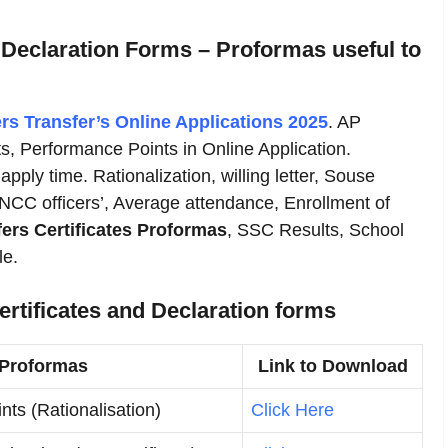
 Declaration Forms – Proformas useful to
rs
Transfer’s Online Applications 2025
. AP
s, Performance Points in Online Application.
apply time. Rationalization, willing letter, Souse
 NCC officers’, Average attendance, Enrollment of
ers Certificates Proformas
, SSC Results, School
le.
rtificates and Declaration forms
 Proformas
Link to Download
nts (Rationalisation)
Click Here