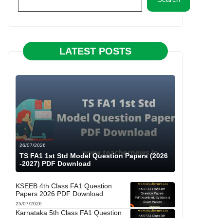
LATEST POSTS
26/07/2026
TS FA1 1st Std Model Question Papers (2026
-2027) PDF Download
KSEEB 4th Class FA1 Question
Papers 2026 PDF Download
25/07/2026
Karnataka 5th Class FA1 Question