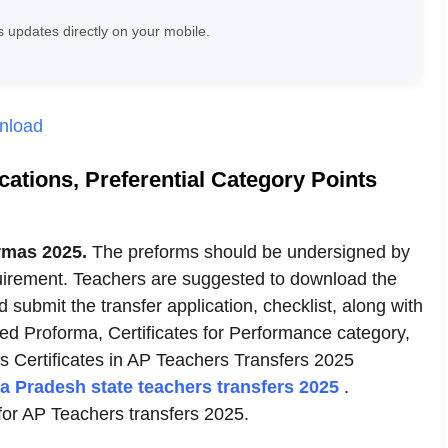
 updates directly on your mobile.
wnload
ations, Preferential Category Points
rmas 2025.
The preforms should be undersigned by
rement. Teachers are suggested to download the
ubmit the transfer application, checklist, along with
ed Proforma, Certificates for Performance category,
ts Certificates in AP Teachers Transfers 2025
a Pradesh state teachers transfers 2025
.
 for AP Teachers transfers 2025.