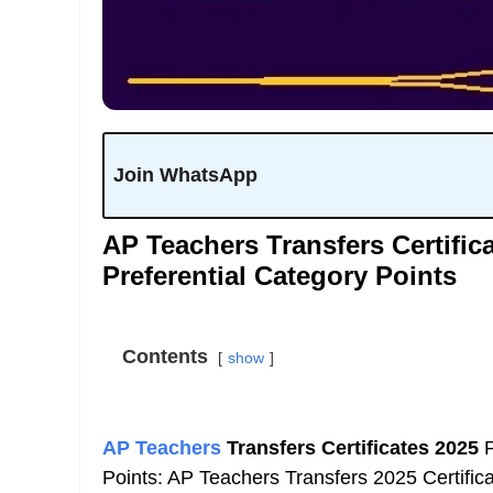
Join WhatsApp
AP Teachers Transfers Certific
Preferential Category Points
Contents
show
AP Teachers
Transfers Certificates 2025
P
Points: AP Teachers Transfers 2025 Certific