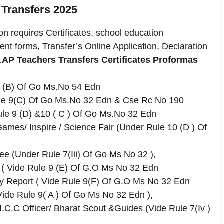
 Transfers 2025
n requires Certificates, school education
ent forms, Transfer’s Online Application, Declaration
.
AP Teachers Transfers Certificates Proformas
 9 (B) Of Go Ms.No 54 Edn
ule 9(C) Of Go Ms.No 32 Edn & Cse Rc No 190
le 9 (D) &10 ( C ) Of Go Ms.No 32 Edn
/ Games/ Inspire / Science Fair (Under Rule 10 (D ) Of
ee (Under Rule 7(Iii) Of Go Ms No 32 ),
 ( Vide Rule 9 (E) Of G.O Ms No 32 Edn
ly Report ( Vide Rule 9(F) Of G.O Ms No 32 Edn
 Vide Rule 9( A ) Of Go Ms No 32 Edn ),
.C.C Officer/ Bharat Scout &Guides (Vide Rule 7(Iv )