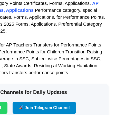
gory Points Certificates, Forms, Applications,
AP
s, Applications
Performance category, special
icates, Forms, Applications, for Performance Points.
s 2025 Forms, Applications, Preferential Category
025.
 for AP Teachers Transfers for Performance Points
erformance Points for Children Transition Raising
average in SSC, Subject wise Percentages in SSC,
, State Awards, Residing at Working Habitation
chers transfers performance points.
 Channels for Daily Updates
l
Join Telegram Channel