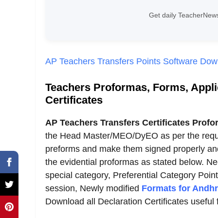
Get daily TeacherNews
AP Teachers Transfers Points Software Do
Teachers Proformas, Forms, Applic
Certificates
AP Teachers Transfers Certificates Profo
the Head Master/MEO/DyEO as per the requi
preforms and make them signed properly and s
the evidential proformas as stated below. Ne
special category, Preferential Category Poin
session, Newly modified
Formats for Andhr
Download all Declaration Certificates useful