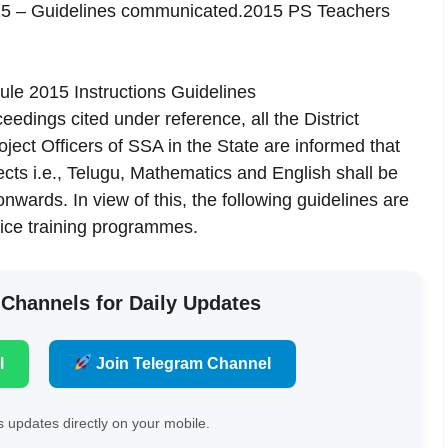
015 – Guidelines communicated.2015 PS Teachers
le 2015 Instructions Guidelines
eedings cited under reference, all the District
ject Officers of SSA in the State are informed that
jects i.e., Telugu, Mathematics and English shall be
wards. In view of this, the following guidelines are
ice training programmes.
 Channels for Daily Updates
l
Join Telegram Channel
 updates directly on your mobile.