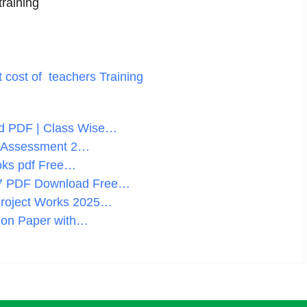
raining
t cost of teachers Training
d PDF | Class Wise…
lf Assessment 2…
oks pdf Free…
27 PDF Download Free…
Project Works 2025…
ion Paper with…