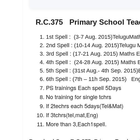
R.C.375 Primary School Teac
1st Spell : (3-7 Aug. 2015)TeluguMat
2nd Spell : (10-14 Aug. 2015)Telugu 
3rd Spell : (17-21 Aug. 2015) Maths E
4th Spell : (24-28 Aug. 2015) Maths 
5th Spell : (31st Aug.- 4th Sep. 201
6th Spell : (7th – 11h Sep. 2015) En
PS trainings Each spell 5Days
No training for single tchrs
If 2techrs each 5days(Tel&Mat)
If 3tchrs(tel,mat,Eng)
More than 3,Each1spell
.