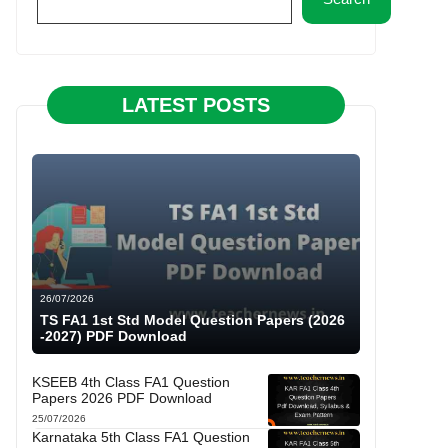
LATEST POSTS
26/07/2026
TS FA1 1st Std Model Question Papers (2026
-2027) PDF Download
KSEEB 4th Class FA1 Question
Papers 2026 PDF Download
25/07/2026
Karnataka 5th Class FA1 Question