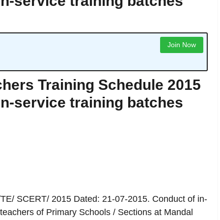
in-service training batches
Join Now
hers Training Schedule 2015
in-service training batches
/TE/ SCERT/ 2015 Dated: 21-07-2015. Conduct of in-
teachers of Primary Schools / Sections at Mandal