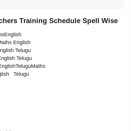
hers Training Schedule Spell Wise
hsEnglish
Maths English
nglish Telugu
English Telugu
5)EnglishTeluguMaths
glish Telugu