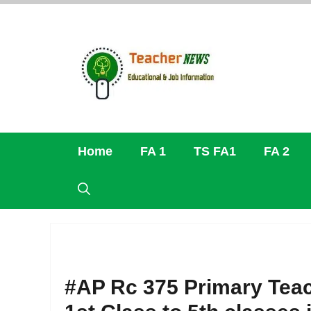
Skip
to
content
Home
FA 1
TS FA1
FA 2
#AP Rc 375 Primary Teac