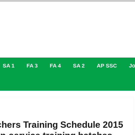
SA 1
FA 3
FA 4
SA 2
AP SSC
Jo
hers Training Schedule 2015