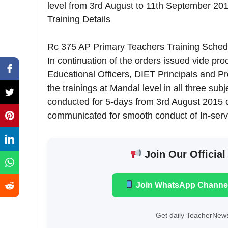
level from 3rd August to 11th September 2
Training Details
Rc 375 AP Primary Teachers Training Schedu
In continuation of the orders issued vide proc
Educational Officers, DIET Principals and Pro
the trainings at Mandal level in all three sub
conducted for 5-days from 3rd August 2015 on
communicated for smooth conduct of In-serv
Join Our Official
Join WhatsApp Channe
Get daily TeacherNews