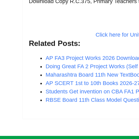
Download Copy R.C.375, Primary Teachers t
Click here for Uni
Related Posts:
AP FA3 Project Works 2026 Downloa
Doing Great FA 2 Project Works (Se
Maharashtra Board 11th New TextBo
AP SCERT 1st to 10th Books 2026-
Students Get invention on CBA FA1 
RBSE Board 11th Class Model Quest