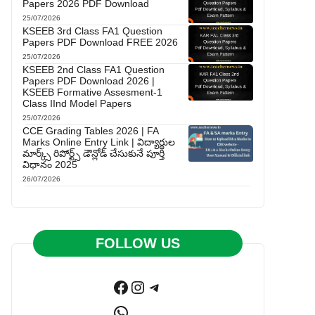
Papers 2026 PDF Download
25/07/2026
KSEEB 3rd Class FA1 Question
Papers PDF Download FREE 2026
25/07/2026
KSEEB 2nd Class FA1 Question
Papers PDF Download 2026 |
KSEEB Formative Assesment-1
Class IInd Model Papers
25/07/2026
CCE Grading Tables 2026 | FA
Marks Online Entry Link | విద్యార్థుల
మార్క్స్ రిపోర్ట్స్ డౌన్లోడ్ చేసుకునే పూర్తి
విధానం 2025
26/07/2026
FOLLOW US
Facebook
Instagram
Telegram
WhatsApp