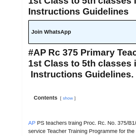
1st Class to 5th classes 
Instructions Guidelines
Join WhatsApp
#AP Rc 375 Primary Teac
1st Class to 5th classes 
Instructions Guidelines.
Contents
show
AP
PS teachers traing Proc. Rc. No. 375/B1
service Teacher Training Programme for the 