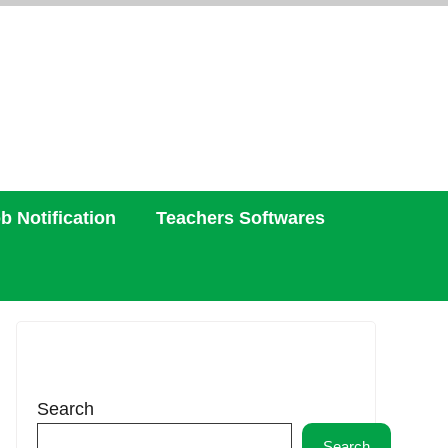
b Notification
Teachers Softwares
Search
Search