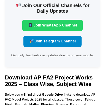
Join Our Official Channels for
Daily Updates
Join WhatsApp Channel
Join Telegram Channel
Get daily TeacherNews updates directly on your mobile.
Download AP FA2 Project Works
2025 – Class Wise, Subject Wise
Below you will find direct
Google Drive links
to download AP
FA2 Model Projects 2025 for all classes. These cover
Telugu,
Hindi, English, Maths, Physical Science, Biological