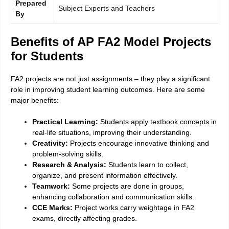
Prepared
Subject Experts and Teachers
By
Benefits of AP FA2 Model Projects
for Students
FA2 projects are not just assignments – they play a significant
role in improving student learning outcomes. Here are some
major benefits:
Practical Learning:
Students apply textbook concepts in
real-life situations, improving their understanding.
Creativity:
Projects encourage innovative thinking and
problem-solving skills.
Research & Analysis:
Students learn to collect,
organize, and present information effectively.
Teamwork:
Some projects are done in groups,
enhancing collaboration and communication skills.
CCE Marks:
Project works carry weightage in FA2
exams, directly affecting grades.