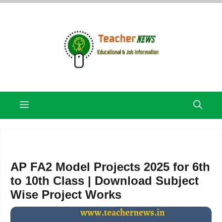
Skip
to
content
Menu
AP FA2 Model Projects 2025 for 6th
to 10th Class | Download Subject
Wise Project Works