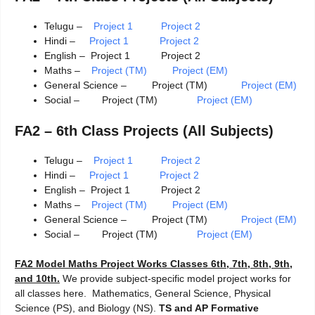
Telugu –
Project 1
Project 2
Hindi –
Project 1 Project 2
English – Project 1 Project 2
Maths –
Project (TM)
Project (EM)
General Science – Project (TM)
Project (EM)
Social – Project (TM)
Project (EM)
FA2 – 6th Class Projects (All Subjects)
Telugu –
Project 1
Project 2
Hindi –
Project 1 Project 2
English – Project 1 Project 2
Maths –
Project (TM)
Project (EM)
General Science – Project (TM)
Project (EM)
Social – Project (TM)
Project (EM)
FA2 Model Maths Project Works Classes 6th, 7th, 8th, 9th,
and 10th.
We provide subject-specific model project works for
all classes here. Mathematics, General Science, Physical
Science (PS), and Biology (NS).
TS and AP Formative