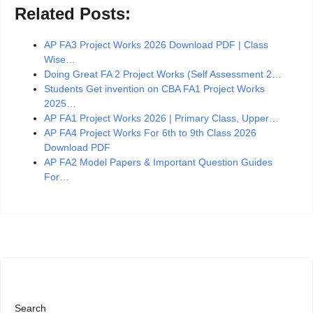
Related Posts:
AP FA3 Project Works 2026 Download PDF | Class
Wise…
Doing Great FA 2 Project Works (Self Assessment 2…
Students Get invention on CBA FA1 Project Works
2025…
AP FA1 Project Works 2026 | Primary Class, Upper…
AP FA4 Project Works For 6th to 9th Class 2026
Download PDF
AP FA2 Model Papers & Important Question Guides
For…
Search