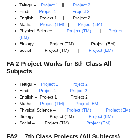
Telugu –
Project 1
||
Project 2
Hindi –
Project 1
||
Project 2
English – Project 1 || Project 2
Maths –
Project (TM)
||
Project (EM)
Physical Science –
Project (TM)
||
Project
(EM)
Biology – Project (TM) || Project (EM)
Social – Project (TM) ||
Project (EM)
FA 2 Project Works for 8th Class All
Subjects
Telugu –
Project 1
Project 2
Hindi –
Project 1 Project 2
English – Project 1 Project 2
Maths –
Project (TM)
Project (EM)
Physical Science –
Project (TM)
Project (EM)
Biology – Project (TM)
Project (EM)
Social – Project (TM)
Project (EM)
FA2 – 7th Class Projects (All Subjects)