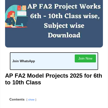
Join Now
Join WhatsApp
AP FA2 Model Projects 2025 for 6th
to 10th Class
Contents
show