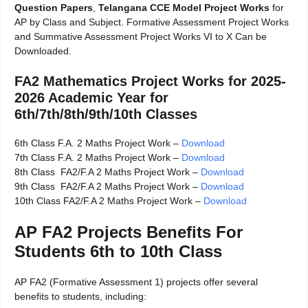
Question Papers
,
Telangana CCE Model Project Works
for
AP by Class and Subject. Formative Assessment Project Works
and Summative Assessment Project Works VI to X Can be
Downloaded.
FA2 Mathematics Project Works for 2025-
2026 Academic Year for
6th/7th/8th/9th/10th Classes
6th Class F.A. 2 Maths Project Work –
Download
7th Class F.A. 2 Maths Project Work –
Download
8th Class FA2/F.A 2 Maths Project Work –
Download
9th Class FA2/F.A 2 Maths Project Work –
Download
10th Class FA2/F.A 2 Maths Project Work –
Download
AP FA2 Projects Benefits For
Students 6th to 10th Class
AP FA2 (Formative Assessment 1) projects offer several
benefits to students, including: