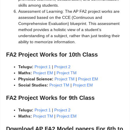
skills among students.
Assessment of Learning: The AP FA2 project works are
assessed based on the CCE (Continuous and
Comprehensive Evaluation) blueprint. This assessment
method provides a holistic view of a student’s
understanding of a subject, rather than just testing their
ability to memorize information.
FA2 Project Works for 10th Class
Telugu:
Project 1
|
Project 2
Maths:
Project EM
|
Project TM
Physical Science:
Project TM
|
Project EM
Social Studies:
Project TM
|
Project EM
FA2 Project Works for 9th Class
Telugu:
Project 1
|
Project 2
Maths:
Project TM
|
Project EM
Download AP FA2 Model papers For 6th to