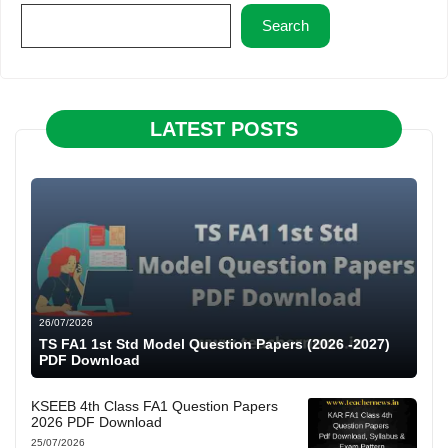
Search
LATEST POSTS
26/07/2026
TS FA1 1st Std Model Question Papers (2026 -2027)
PDF Download
KSEEB 4th Class FA1 Question Papers
2026 PDF Download
25/07/2026