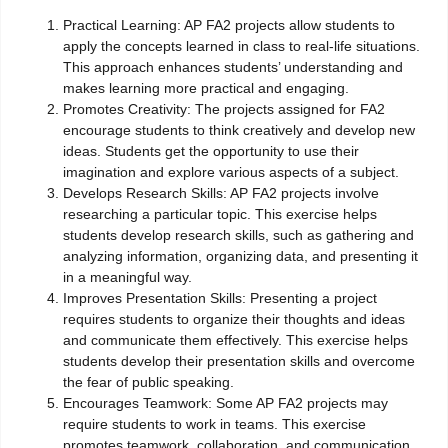
Practical Learning: AP FA2 projects allow students to
apply the concepts learned in class to real-life situations.
This approach enhances students’ understanding and
makes learning more practical and engaging.
Promotes Creativity: The projects assigned for FA2
encourage students to think creatively and develop new
ideas. Students get the opportunity to use their
imagination and explore various aspects of a subject.
Develops Research Skills: AP FA2 projects involve
researching a particular topic. This exercise helps
students develop research skills, such as gathering and
analyzing information, organizing data, and presenting it
in a meaningful way.
Improves Presentation Skills: Presenting a project
requires students to organize their thoughts and ideas
and communicate them effectively. This exercise helps
students develop their presentation skills and overcome
the fear of public speaking.
Encourages Teamwork: Some AP FA2 projects may
require students to work in teams. This exercise
promotes teamwork, collaboration, and communication