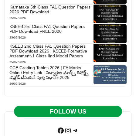
Karnataka 5th Class FA1 Question Papers
2026 PDF Download
25/07/2026
KSEEB 3rd Class FA1 Question Papers
PDF Download FREE 2026
25/07/2026
KSEEB 2nd Class FA1 Question Papers
PDF Download 2026 | KSEEB Formative
Assesment-1 Class IInd Model Papers
25/07/2026
CCE Grading Tables 2026 | FA Marks
Online Entry Link | విద్యార్థుల మార్క్స్ రిపోర్ట్స్
డౌన్లోడ్ చేసుకునే పూర్తి విధానం 2025
26/07/2026
FOLLOW US
Facebook
Instagram
Telegram