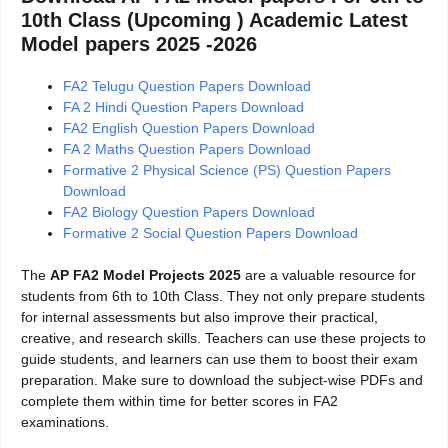
10th Class (Upcoming ) Academic Latest
Model papers 2025 -2026
FA2 Telugu Question Papers Download
FA 2 Hindi Question Papers Download
FA2 English Question Papers Download
FA 2 Maths Question Papers Download
Formative 2 Physical Science (PS) Question Papers
Download
FA2 Biology Question Papers Download
Formative 2 Social Question Papers Download
The
AP FA2 Model Projects 2025
are a valuable resource for
students from 6th to 10th Class. They not only prepare students
for internal assessments but also improve their practical,
creative, and research skills. Teachers can use these projects to
guide students, and learners can use them to boost their exam
preparation. Make sure to download the subject-wise PDFs and
complete them within time for better scores in FA2
examinations.