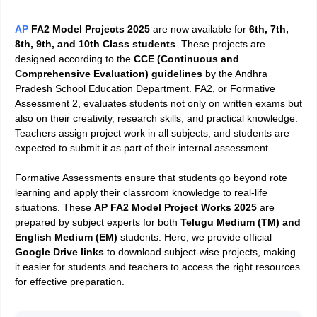
AP
FA2 Model Projects 2025
are now available for
6th, 7th,
8th, 9th, and 10th Class students
. These projects are
designed according to the
CCE (Continuous and
Comprehensive Evaluation) guidelines
by the Andhra
Pradesh School Education Department. FA2, or Formative
Assessment 2, evaluates students not only on written exams but
also on their creativity, research skills, and practical knowledge.
Teachers assign project work in all subjects, and students are
expected to submit it as part of their internal assessment.
Formative Assessments ensure that students go beyond rote
learning and apply their classroom knowledge to real-life
situations. These
AP FA2 Model Project Works 2025
are
prepared by subject experts for both
Telugu Medium (TM) and
English Medium (EM)
students. Here, we provide official
Google Drive links
to download subject-wise projects, making
it easier for students and teachers to access the right resources
for effective preparation.