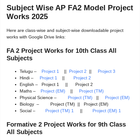
Subject Wise AP FA2 Model Project
Works 2025
Here are class-wise and subject-wise downloadable project
works with Google Drive links:
FA 2 Project Works for 10th Class All
Subjects
Telugu –
Project 1
||
Project 2
||
Project 3
Hindi –
Project 1
||
Project 2
English – Project 1 || Project 2
Maths –
Project (EM)
||
Project (TM)
Physical Science –
Project (TM)
||
Project (EM)
Biology – Project (TM) || Project (EM)
Social –
Project (TM) 1
||
Project (EM) 1
Formative 2 Project Works for 9th Class
All Subjects