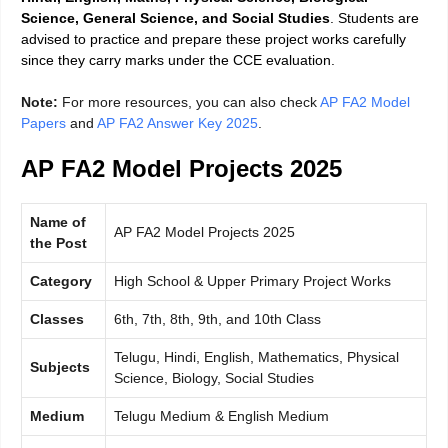
Science, General Science, and Social Studies
. Students are
advised to practice and prepare these project works carefully
since they carry marks under the CCE evaluation.
Note:
For more resources, you can also check
AP FA2 Model
Papers
and
AP FA2 Answer Key 2025
.
AP FA2 Model Projects 2025
Name of
AP FA2 Model Projects 2025
the Post
Category
High School & Upper Primary Project Works
Classes
6th, 7th, 8th, 9th, and 10th Class
Telugu, Hindi, English, Mathematics, Physical
Subjects
Science, Biology, Social Studies
Medium
Telugu Medium & English Medium