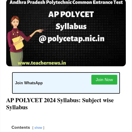
Join Now
Join WhatsApp
AP POLYCET 2024 Syllabus: Subject wise
Syllabus
Contents
show