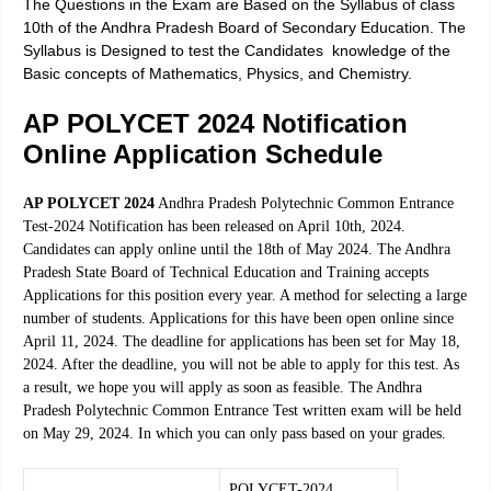
The Questions in the Exam are Based on the Syllabus of class
10th of the Andhra Pradesh Board of Secondary Education. The
Syllabus is Designed to test the Candidates knowledge of the
Basic concepts of Mathematics, Physics, and Chemistry.
AP POLYCET 2024 Notification
Online Application Schedule
AP POLYCET 2024
Andhra Pradesh
Polytechnic
Common Entrance
Test-2024 Notification has been released on April 10th, 2024.
Candidates can apply online until the 18th of May 2024. The Andhra
Pradesh State Board of Technical Education and Training accepts
Applications for this position every year. A method for selecting a large
number of students. Applications for this have been open online since
April 11, 2024. The deadline for applications has been set for May 18,
2024. After the deadline, you will not be able to
apply
for this test. As
a result, we hope you will apply as soon as feasible. The Andhra
Pradesh Polytechnic Common Entrance Test written exam will be held
on May 29, 2024. In which you can only pass based on your grades.
POLYCET-2024