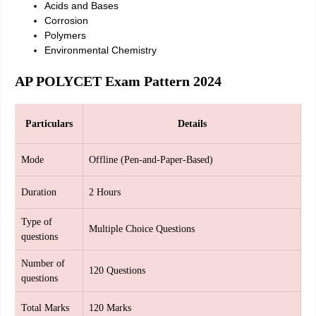
Acids and Bases
Corrosion
Polymers
Environmental Chemistry
AP POLYCET Exam Pattern 2024
Particulars
Details
Mode
Offline (Pen-and-Paper-Based)
Duration
2 Hours
Type of
Multiple Choice Questions
questions
Number of
120 Questions
questions
Total Marks
120 Marks