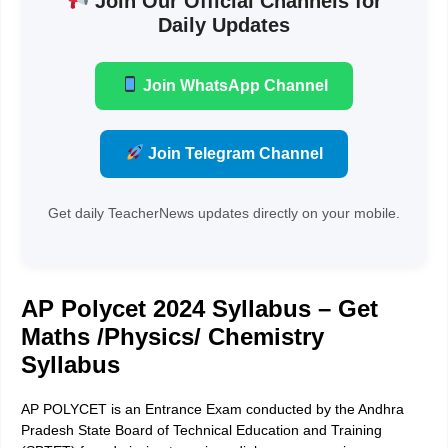
Join Our Official Channels for
Daily Updates
Join WhatsApp Channel
Join Telegram Channel
Get daily TeacherNews updates directly on your mobile.
AP Polycet 2024 Syllabus – Get
Maths /Physics/ Chemistry
Syllabus
AP POLYCET is an Entrance Exam conducted by the Andhra
Pradesh State Board of Technical Education and Training