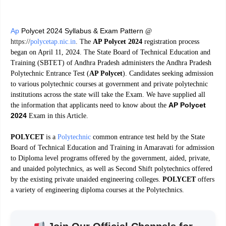
Ap
Polycet 2024 Syllabus & Exam Pattern
@
https://
polycetap.nic.in
.
The
AP Polycet 2024
registration process
began on April 11, 2024. The State Board of Technical Education and
Training (SBTET) of Andhra Pradesh administers the Andhra Pradesh
Polytechnic Entrance Test (
AP Polycet
). Candidates seeking admission
to various polytechnic courses at government and private polytechnic
institutions across the state will take the Exam. We have supplied all
AP Polycet
the information that applicants need to know about the
2024
Exam in this Article.
POLYCET
is a
Polytechnic
common entrance test held by the State
Board of Technical Education and Training in Amaravati for admission
to Diploma level programs offered by the government, aided, private,
and unaided polytechnics, as well as Second Shift polytechnics offered
by the existing private unaided engineering colleges.
POLYCET
offers
a variety of engineering diploma courses at the Polytechnics.