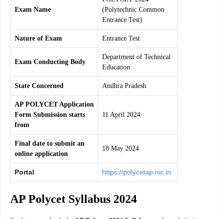
Exam Name
(Polytechnic Common
Entrance Test)
Nature of Exam
Entrance Test
Department of Technical
Exam Conducting Body
Education
State Concerned
Andhra Pradesh
AP POLYCET Application
Form Submission starts
11 April 2024
from
Final date to submit an
18 May 2024
online application
Portal
https://polycetap.nic.in
AP Polycet Syllabus 2024