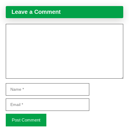
Leave a Comment
Comment
Name
Email
Website