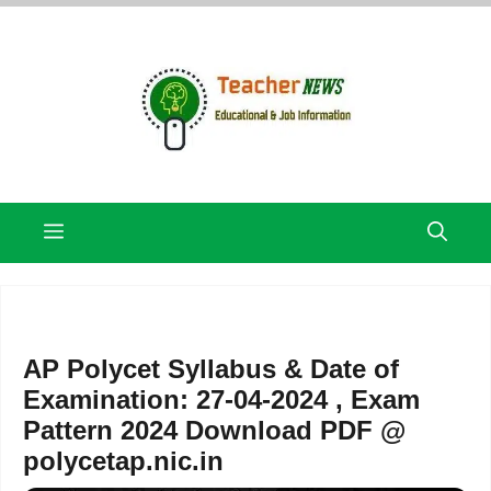
Skip
to
content
Menu
AP Polycet Syllabus & Date of
Examination: 27-04-2024 , Exam
Pattern 2024 Download PDF @
polycetap.nic.in