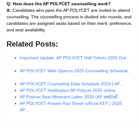
Q: How does the AP POLYCET counselling work?
A:
Candidates who pass the AP POLYCET are invited to attend
counselling. The counselling process is divided into rounds, and
candidates are assigned seats based on their merit, preference,
and seat availability.
Related Posts:
Important Update: AP POLYCET Hall Tickets 2025 Out -
…
AP POLYCET Web Options 2025 Counselling Schedule,
…
AP POLYCET Counseling Date Schedule 2024 | AP…
AP POLYCET Notification AP Polycet 2025 online…
AP Polycet Seat Allotment Letter 2026 (AP పాలిసెట్…
AP POLYCET Answer Key Sheet (official KEY ) 2025
AP…