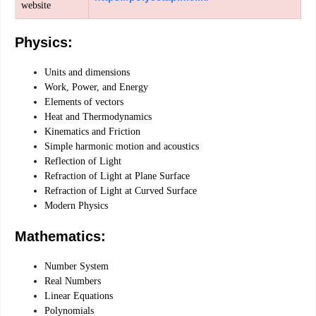
website
Physics:
Units and dimensions
Work, Power, and Energy
Elements of vectors
Heat and Thermodynamics
Kinematics and Friction
Simple harmonic motion and acoustics
Reflection of Light
Refraction of Light at Plane Surface
Refraction of Light at Curved Surface
Modern Physics
Mathematics:
Number System
Real Numbers
Linear Equations
Polynomials