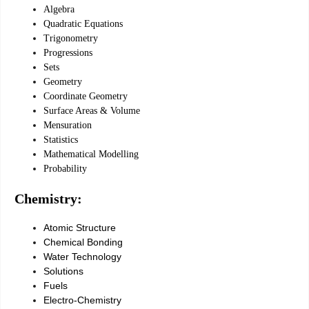
Algebra
Quadratic Equations
Trigonometry
Progressions
Sets
Geometry
Coordinate Geometry
Surface Areas & Volume
Mensuration
Statistics
Mathematical Modelling
Probability
Chemistry:
Atomic Structure
Chemical Bonding
Water Technology
Solutions
Fuels
Electro-Chemistry