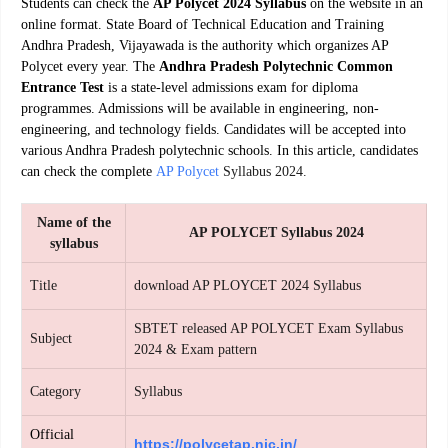
Students can check the
AP Polycet 2024 Syllabus
on the website in an
online format. State Board of Technical Education and Training
Andhra Pradesh, Vijayawada is the authority which organizes
AP
Polycet
every year. The
Andhra Pradesh Polytechnic Common
Entrance Test
is a state-level admissions exam for diploma
programmes. Admissions will be available in engineering, non-
engineering, and technology fields. Candidates will be accepted into
various Andhra Pradesh polytechnic schools. In this article, candidates
can check the complete
AP Polycet
Syllabus 2024.
Name of the
AP POLYCET Syllabus 2024
syllabus
Title
download AP PLOYCET 2024 Syllabus
SBTET released AP POLYCET Exam Syllabus
Subject
2024 & Exam pattern
Category
Syllabus
Official
https://polycetap.nic.in/