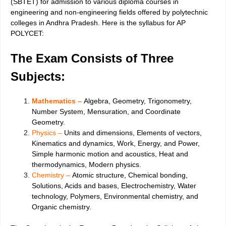
(SBTET) for admission to various diploma courses in
engineering and non-engineering fields offered by polytechnic
colleges in Andhra Pradesh. Here is the syllabus for AP
POLYCET:
The Exam Consists of Three
Subjects:
Mathematics –
Algebra, Geometry, Trigonometry,
Number System, Mensuration, and Coordinate
Geometry.
Physics –
Units and dimensions, Elements of vectors,
Kinematics and dynamics, Work, Energy, and Power,
Simple harmonic motion and acoustics, Heat and
thermodynamics, Modern physics.
Chemistry –
Atomic structure, Chemical bonding,
Solutions, Acids and bases, Electrochemistry, Water
technology, Polymers, Environmental chemistry, and
Organic chemistry.