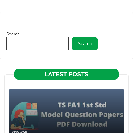
Search
Search
LATEST POSTS
26/07/2026