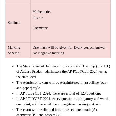
Mathematics
Physics
Sections
Chemistry
Marking
One mark will be given for Every correct Answer.
Scheme
No Negative marking.
The State Board of Technical Education and Training (SBTET)
of Andhra Pradesh administers the AP POLYCET 2024 test at
the state level.
The Admission Exam will be Administered in an offline (pen-
and-paper) style.
In AP POLYCET 2024, there are a total of 120 questions.
In AP POLYCET 2024, every question is obligatory and worth
one point, and there will be no negative marking method.
The exam will be divided into three sections: math (A),
chemistry (B), and physics (C)