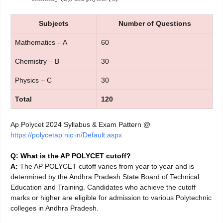
Subjects
Number of Questions
Mathematics – A
60
Chemistry – B
30
Physics – C
30
Total
120
Ap Polycet 2024 Syllabus & Exam Pattern @
https://polycetap.nic.in/Default.aspx
Q: What is the AP POLYCET cutoff?
A:
The AP POLYCET cutoff varies from year to year and is
determined by the Andhra Pradesh State Board of Technical
Education and Training. Candidates who achieve the cutoff
marks or higher are eligible for admission to various Polytechnic
colleges in Andhra Pradesh.