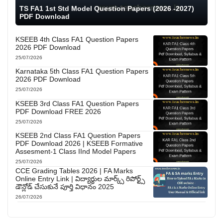
TS FA1 1st Std Model Question Papers (2026 -2027)
PDF Download
KSEEB 4th Class FA1 Question Papers
2026 PDF Download
25/07/2026
Karnataka 5th Class FA1 Question Papers
2026 PDF Download
25/07/2026
KSEEB 3rd Class FA1 Question Papers
PDF Download FREE 2026
25/07/2026
KSEEB 2nd Class FA1 Question Papers
PDF Download 2026 | KSEEB Formative
Assesment-1 Class IInd Model Papers
25/07/2026
CCE Grading Tables 2026 | FA Marks
Online Entry Link | విద్యార్థుల మార్క్స్ రిపోర్ట్స్
డౌన్లోడ్ చేసుకునే పూర్తి విధానం 2025
26/07/2026