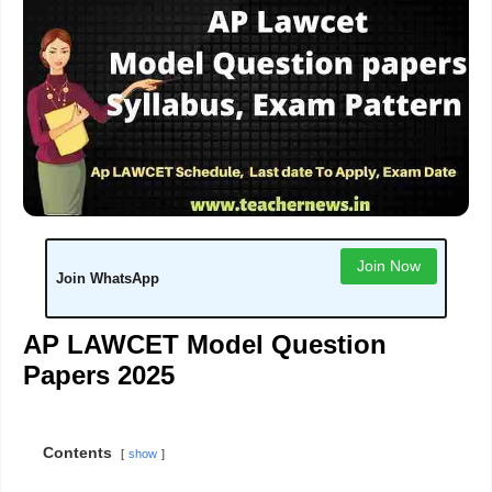
Join Now
Join WhatsApp
AP LAWCET Model Question
Papers 2025
Contents
show