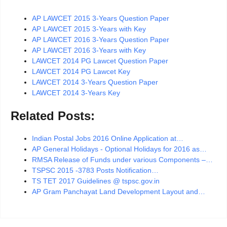
AP LAWCET 2015 3-Years Question Paper
AP LAWCET 2015 3-Years with Key
AP LAWCET 2016 3-Years Question Paper
AP LAWCET 2016 3-Years with Key
LAWCET 2014 PG Lawcet Question Paper
LAWCET 2014 PG Lawcet Key
LAWCET 2014 3-Years Question Paper
LAWCET 2014 3-Years Key
Related Posts:
Indian Postal Jobs 2016 Online Application at…
AP General Holidays - Optional Holidays for 2016 as…
RMSA Release of Funds under various Components –…
TSPSC 2015 -3783 Posts Notification…
TS TET 2017 Guidelines @ tspsc.gov.in
AP Gram Panchayat Land Development Layout and…