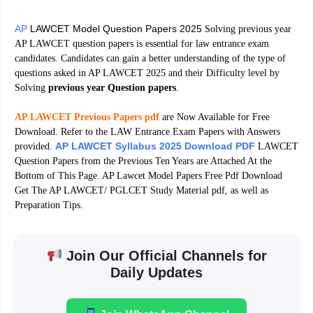
AP
LAWCET Model Question Papers 2025
Solving previous year
AP LAWCET question papers is essential for law entrance exam
candidates. Candidates can gain a better understanding of the type of
questions asked in AP LAWCET 2025 and their Difficulty level by
Solving
previous year Question papers
.
AP LAWCET Previous Papers pdf
are Now Available for Free
Download. Refer to the LAW Entrance Exam Papers with Answers
AP LAWCET Syllabus 2025 Download PDF
provided.
LAWCET
Question Papers from the Previous Ten Years are Attached At the
Bottom of This Page. AP Lawcet Model Papers Free Pdf Download
Get The AP LAWCET/ PGLCET Study Material pdf, as well as
Preparation Tips.
Join Our Official Channels for
Daily Updates