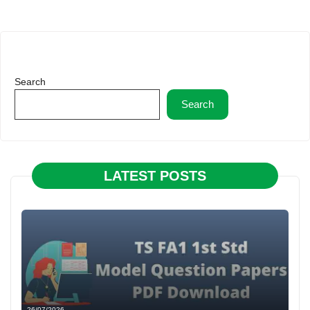
Search
Search
LATEST POSTS
26/07/2026