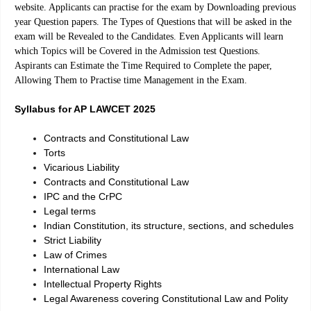
website. Applicants can practise for the exam by Downloading previous
year Question papers. The Types of Questions that will be asked in the
exam will be Revealed to the Candidates. Even Applicants will learn
which Topics will be Covered in the Admission test Questions.
Aspirants can Estimate the Time Required to Complete the paper,
Allowing Them to Practise time Management in the Exam.
Syllabus for AP LAWCET 2025
Contracts and Constitutional Law
Torts
Vicarious Liability
Contracts and Constitutional Law
IPC and the CrPC
Legal terms
Indian Constitution, its structure, sections, and schedules
Strict Liability
Law of Crimes
International Law
Intellectual Property Rights
Legal Awareness covering Constitutional Law and Polity