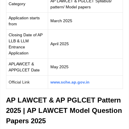
AP LAWCET & PGLCET Syllabus/
Category
pattern/ Model papers
Application starts
March 2025
from
Closing Date of AP
LLB & LLM
April 2025
Entrance
Application
APLAWCET &
May 2025
APPGLCET Date
Official Link
www.sche.ap.gov.in
AP LAWCET & AP PGLCET Pattern
2025 | AP LAWCET Model Question
Papers 2025