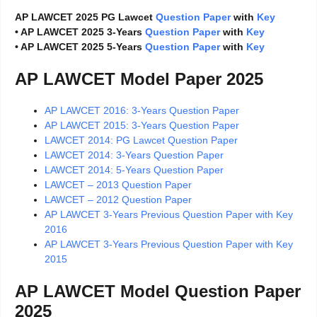
AP LAWCET 2025 PG Lawcet
Question Paper
with
Key
• AP LAWCET 2025 3-Years
Question Paper
with
Key
• AP LAWCET 2025 5-Years
Question Paper
with
Key
AP LAWCET Model Paper 2025
AP LAWCET 2016: 3-Years Question Paper
AP LAWCET 2015: 3-Years Question Paper
LAWCET 2014: PG Lawcet Question Paper
LAWCET 2014: 3-Years Question Paper
LAWCET 2014: 5-Years Question Paper
LAWCET – 2013 Question Paper
LAWCET – 2012 Question Paper
AP LAWCET 3-Years Previous Question Paper with Key
2016
AP LAWCET 3-Years Previous Question Paper with Key
2015
AP LAWCET Model Question Paper
2025