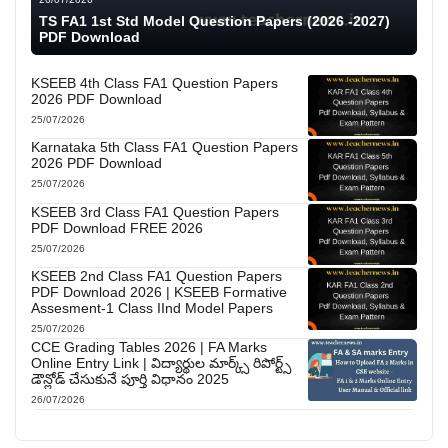
TS FA1 1st Std Model Question Papers (2026 -2027)
PDF Download
KSEEB 4th Class FA1 Question Papers
2026 PDF Download
25/07/2026
Karnataka 5th Class FA1 Question Papers
2026 PDF Download
25/07/2026
KSEEB 3rd Class FA1 Question Papers
PDF Download FREE 2026
25/07/2026
KSEEB 2nd Class FA1 Question Papers
PDF Download 2026 | KSEEB Formative
Assesment-1 Class IInd Model Papers
25/07/2026
CCE Grading Tables 2026 | FA Marks
Online Entry Link | విద్యార్థుల మార్క్స్ రిపోర్ట్స్
డౌన్లోడ్ చేసుకునే పూర్తి విధానం 2025
26/07/2026