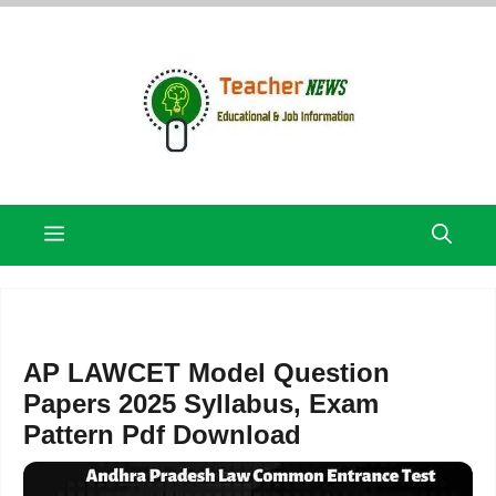
Skip
to
content
Menu
AP LAWCET Model Question
Papers 2025 Syllabus, Exam
Pattern Pdf Download