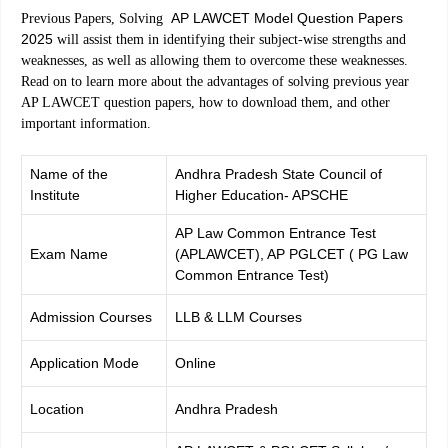
AP LAWCET Model Question Papers
Previous Papers, Solving
2025
will assist them in identifying their subject-wise strengths and
weaknesses, as well as allowing them to overcome these weaknesses.
Read on to learn more about the advantages of solving previous year
AP LAWCET question papers, how to download them, and other
important information.
Name of the
Andhra Pradesh State Council of
Institute
Higher Education- APSCHE
AP Law Common Entrance Test
Exam Name
(APLAWCET), AP PGLCET ( PG Law
Common Entrance Test)
Admission Courses
LLB & LLM Courses
Application Mode
Online
Location
Andhra Pradesh