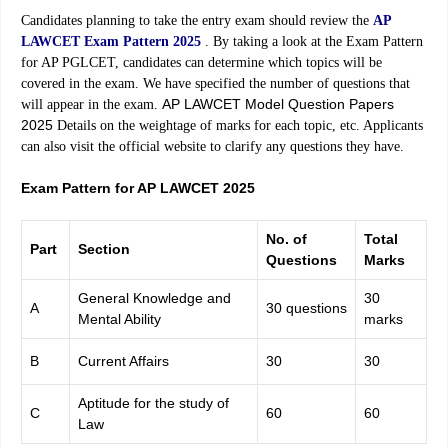
Candidates planning to take the entry exam should review the
AP
LAWCET Exam Pattern 2025
. By taking a look at the Exam Pattern
for AP PGLCET, candidates can determine which topics will be
covered in the exam. We have specified the number of questions that
AP LAWCET Model Question Papers
will appear in the exam.
2025
Details on the weightage of marks for each topic, etc. Applicants
can also visit the official website to clarify any questions they have.
Exam Pattern for AP LAWCET 2025
No. of
Total
Part
Section
Questions
Marks
General Knowledge and
30
A
30 questions
Mental Ability
marks
B
Current Affairs
30
30
Aptitude for the study of
C
60
60
Law