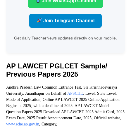
Join WhatsApp Channel
Join Telegram Channel
Get daily TeacherNews updates directly on your mobile.
AP LAWCET PGLCET Sample/
Previous Papers 2025
Andhra Pradesh Law Common Entrance Test, Sri Krishnadevaraya
University, Ananthapur on Behalf of
APSCHE
, Level, State Level,
Mode of Application, Online AP LAWCET 2025 Online Application
Begins in 2025, with a deadline of 2025. AP LAWCET Model
Question Papers 2025 Download AP LAWCET 2025 Admit Card, 2025
Exam Date, 2025 Result Announcement Date, 2025, Official website,
www.sche.ap.gov.in
, Category,