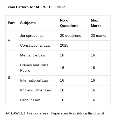
Exam Pattern for AP PGLCET 2025
No of
Max
Part
Subjects
Questions
Marks
Jurisprudence
20 questions
20 marks
A
Constitutional Law
2025
Mercantile Law
16
16
Crimes and Torts
16
16
Public
B
International Law
16
16
IPR and Other Law
16
16
Labour Law
16
16
AP LAWCET Previous Year Papers
are Available on the official