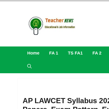
Skip
to
content
Home
FA 1
TS FA1
FA 2
AP LAWCET Syllabus 20