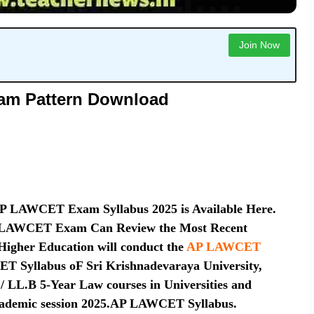
Join Now
am Pattern Download
P LAWCET Exam Syllabus 2025 is Available Here.
AP LAWCET Exam Can Review the Most Recent
Higher Education will conduct the
AP LAWCET
 Syllabus oF Sri Krishnadevaraya University,
 LL.B 5-Year Law courses in Universities and
e academic session 2025.AP LAWCET Syllabus.