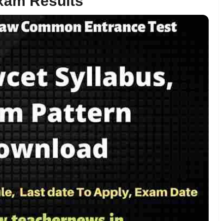
xam Results