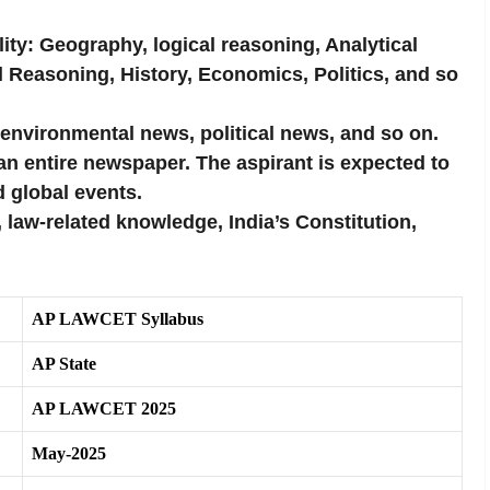
ty: Geography, logical reasoning, Analytical
l Reasoning, History, Economics, Politics, and so
 environmental news, political news, and so on.
an entire newspaper. The aspirant is expected to
d global events.
 law-related knowledge, India’s Constitution,
AP LAWCET Syllabus
AP State
AP LAWCET 2025
May-2025