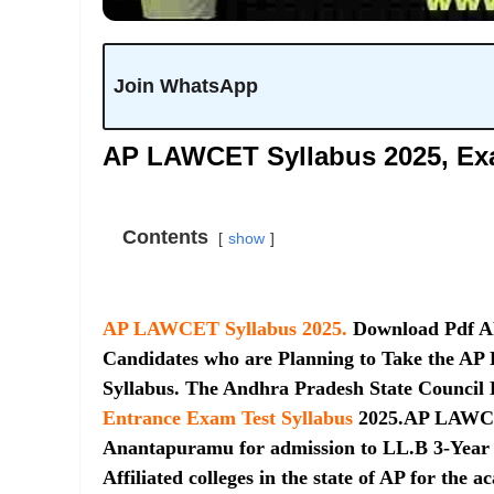
Join WhatsApp
AP LAWCET Syllabus 2025, Ex
Contents
show
AP LAWCET Syllabus 2025.
Download Pdf A
Candidates who are Planning to Take the 
Syllabus. The Andhra Pradesh State Council 
Entrance Exam Test Syllabus
2025.AP LAWCET
Anantapuramu for admission to LL.B 3-Year /
Affiliated colleges in the state of AP for th