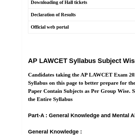
Downloading of Hall tickets
Declaration of Results
Official web portal
AP LAWCET Syllabus Subject Wis
Candidates taking the AP LAWCET Exam 20
Syllabus on this page to better prepare f
Paper Contain Subjects as Per Group Wise. 
the Entire Syllabus
Part-A : General Knowledge and Mental Ab
General Knowledge :