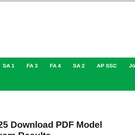
SA 1
FA 3
FA 4
SA 2
AP SSC
Jo
25 Download PDF Model