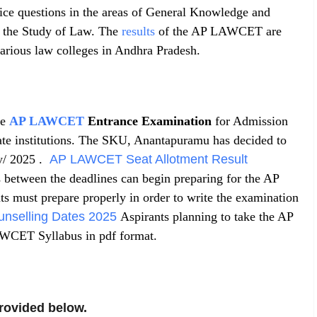
oice questions in the areas of General Knowledge and
or the Study of Law. The
results
of the AP LAWCET are
 various law colleges in Andhra Pradesh.
he
AP LAWCET
Entrance Examination
for Admission
ate institutions. The SKU, Anantapuramu has decided to
y/ 2025 .
AP LAWCET Seat Allotment Result
 between the deadlines can begin preparing for the AP
must prepare properly in order to write the examination
selling Dates 2025
Aspirants planning to take the AP
ET Syllabus in pdf format.
rovided below.