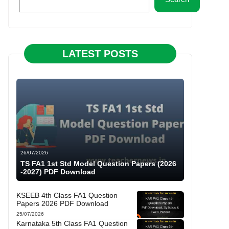
LATEST POSTS
26/07/2026
TS FA1 1st Std Model Question Papers (2026
-2027) PDF Download
KSEEB 4th Class FA1 Question
Papers 2026 PDF Download
25/07/2026
Karnataka 5th Class FA1 Question