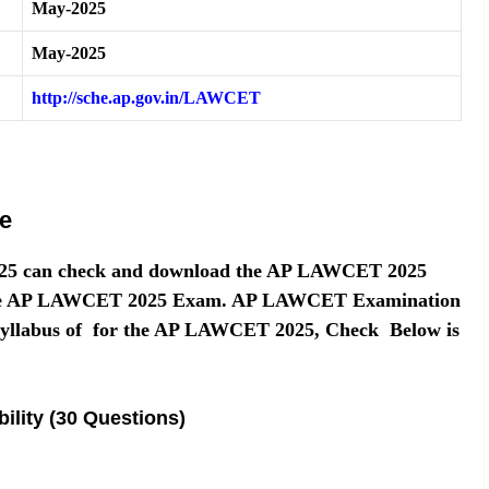
May-2025
May-2025
http://sche.ap.gov.in/LAWCET
e
25 can check and download the AP LAWCET 2025
or the AP LAWCET 2025 Exam. AP LAWCET Examination
Syllabus of for the AP LAWCET 2025, Check Below is
ility (30 Questions)