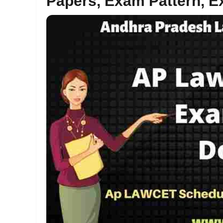
Papers, Exam Pattern, E