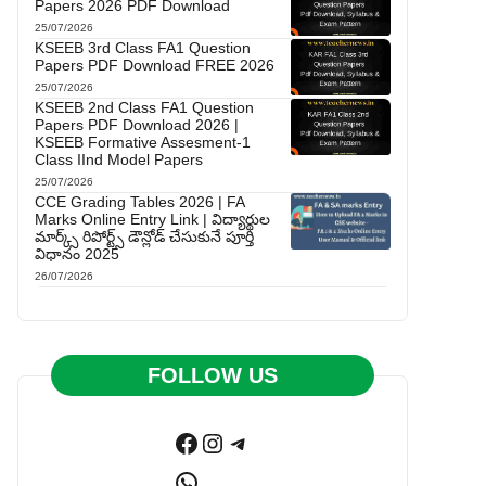
Papers 2026 PDF Download
25/07/2026
KSEEB 3rd Class FA1 Question
Papers PDF Download FREE 2026
25/07/2026
KSEEB 2nd Class FA1 Question
Papers PDF Download 2026 |
KSEEB Formative Assesment-1
Class IInd Model Papers
25/07/2026
CCE Grading Tables 2026 | FA
Marks Online Entry Link | విద్యార్థుల
మార్క్స్ రిపోర్ట్స్ డౌన్లోడ్ చేసుకునే పూర్తి
విధానం 2025
26/07/2026
FOLLOW US
Facebook
Instagram
Telegram
WhatsApp