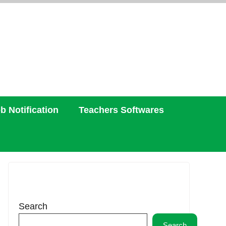
b Notification
Teachers Softwares
Search
Search