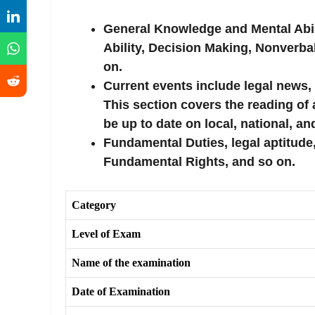
General Knowledge and Mental Abili
Ability, Decision Making, Nonverba
on.
Current events include legal news,
This section covers the reading of 
be up to date on local, national, an
Fundamental Duties, legal aptitude,
Fundamental Rights, and so on.
Category
Level of Exam
Name of the examination
Date of Examination