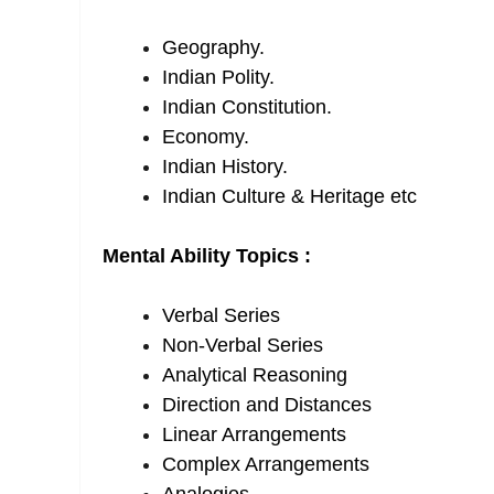
Geography.
Indian Polity.
Indian Constitution.
Economy.
Indian History.
Indian Culture & Heritage etc
Mental Ability Topics :
Verbal Series
Non-Verbal Series
Analytical Reasoning
Direction and Distances
Linear Arrangements
Complex Arrangements
Analogies