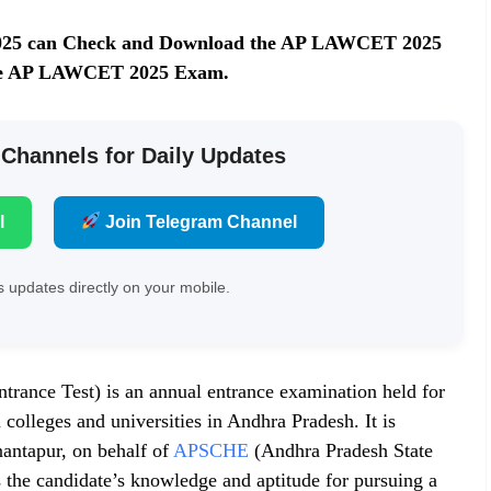
025 can Check and Download the AP LAWCET 2025
r the AP LAWCET 2025 Exam.
 Channels for Daily Updates
l
Join Telegram Channel
 updates directly on your mobile.
ce Test) is an annual entrance examination held for
colleges and universities in Andhra Pradesh. It is
antapur, on behalf of
APSCHE
(Andhra Pradesh State
 the candidate’s knowledge and aptitude for pursuing a