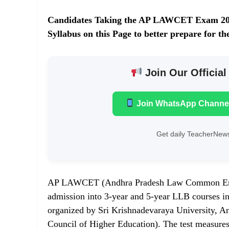
Candidates Taking the AP LAWCET Exam 2
Syllabus on this Page to better prepare fo
Join Our Official
Join WhatsApp Channe
Get daily TeacherNews
AP LAWCET (Andhra Pradesh Law Common Entran
admission into 3-year and 5-year LLB courses in 
organized by Sri Krishnadevaraya University, An
Council of Higher Education). The test measures