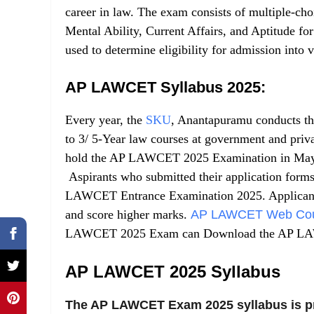
career in law. The exam consists of multiple-ch
Mental Ability, Current Affairs, and Aptitude f
used to determine eligibility for admission into
AP LAWCET Syllabus 2025:
Every year, the
SKU
, Anantapuramu conducts t
to 3/ 5-Year law courses at government and priv
hold the AP LAWCET 2025 Examination in Ma
Aspirants who submitted their application forms
LAWCET Entrance Examination 2025. Applicants 
and score higher marks.
AP LAWCET Web Coun
LAWCET 2025 Exam can Download the AP LAWC
AP LAWCET 2025 Syllabus
The AP LAWCET Exam 2025 syllabus is p