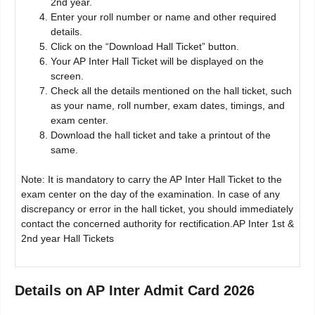
2nd year.
Enter your roll number or name and other required
details.
Click on the “Download Hall Ticket” button.
Your AP Inter Hall Ticket will be displayed on the
screen.
Check all the details mentioned on the hall ticket, such
as your name, roll number, exam dates, timings, and
exam center.
Download the hall ticket and take a printout of the
same.
Note: It is mandatory to carry the AP Inter Hall Ticket to the
exam center on the day of the examination. In case of any
discrepancy or error in the hall ticket, you should immediately
contact the concerned authority for rectification.AP Inter 1st &
2nd year Hall Tickets
Details on
AP Inter Admit Card 2026