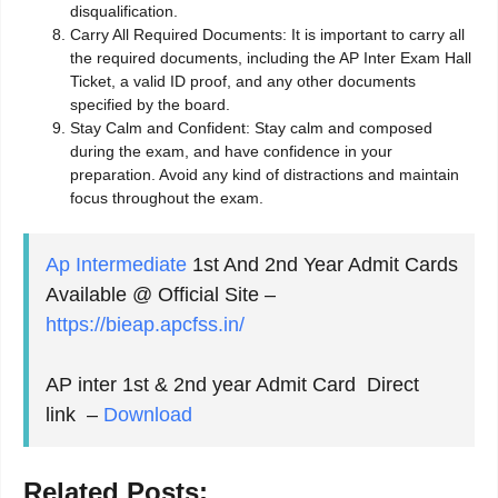
disqualification.
Carry All Required Documents: It is important to carry all
the required documents, including the AP Inter Exam Hall
Ticket, a valid ID proof, and any other documents
specified by the board.
Stay Calm and Confident: Stay calm and composed
during the exam, and have confidence in your
preparation. Avoid any kind of distractions and maintain
focus throughout the exam.
Ap Intermediate
1st And 2nd Year Admit Cards
Available @ Official Site –
https://bieap.apcfss.in/
AP inter 1st & 2nd year Admit Card Direct
link –
Download
Related Posts: