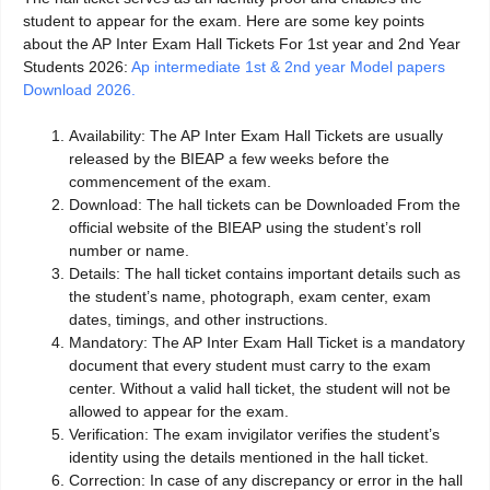
student to appear for the exam. Here are some key points
about the AP Inter Exam Hall Tickets For 1st year and 2nd Year
Students 2026:
Ap intermediate 1st & 2nd year Model papers
Download 2026.
Availability: The AP Inter Exam Hall Tickets are usually
released by the BIEAP a few weeks before the
commencement of the exam.
Download: The hall tickets can be Downloaded From the
official website of the BIEAP using the student’s roll
number or name.
Details: The hall ticket contains important details such as
the student’s name, photograph, exam center, exam
dates, timings, and other instructions.
Mandatory: The AP Inter Exam Hall Ticket is a mandatory
document that every student must carry to the exam
center. Without a valid hall ticket, the student will not be
allowed to appear for the exam.
Verification: The exam invigilator verifies the student’s
identity using the details mentioned in the hall ticket.
Correction: In case of any discrepancy or error in the hall