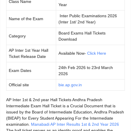
Class Name
Year
Inter Public Examinations 2026
Name of the Exam
(Inter 1st/ 2nd Year)
Board Exams Hall Tickets
Category
Download
AP Inter 1st Year Hall
Available Now-
Click Here
Ticket Release Date
24th Feb 2026 to 23rd March
Exam Dates
2026
Official site
bie.ap.gov.in
AP Inter 1st & 2nd year Hall Tickets Andhra Pradesh
Intermediate Exam Hall Ticket is a Crucial Document that is
issued by the Board of Intermediate Education, Andhra Pradesh
(BIEAP) for Every Student Appearing For the Intermediate
examination.
Manabadi AP Inter Results 1st & 2nd Year 2026
The hall ticket serves as an identity proof and enables the