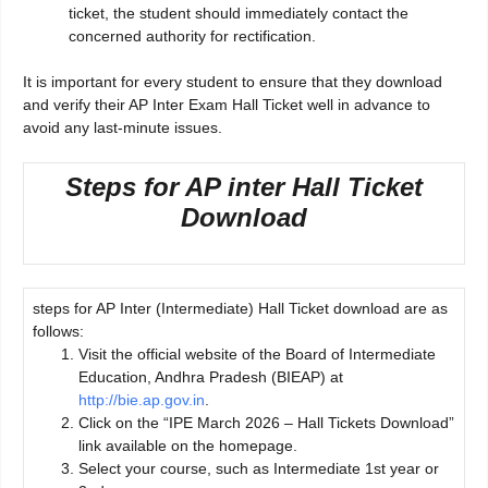
ticket, the student should immediately contact the
concerned authority for rectification.
It is important for every student to ensure that they download
and verify their AP Inter Exam Hall Ticket well in advance to
avoid any last-minute issues.
Steps for AP inter Hall Ticket
Download
steps for AP Inter (Intermediate) Hall Ticket download are as
follows:
Visit the official website of the Board of Intermediate
Education, Andhra Pradesh (BIEAP) at
http://bie.ap.gov.in
.
Click on the “IPE March 2026 – Hall Tickets Download”
link available on the homepage.
Select your course, such as Intermediate 1st year or