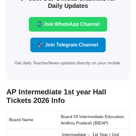
Daily Updates
Join WhatsApp Channel
Join Telegram Channel
Get daily TeacherNews updates directly on your mobile.
AP Intermediate 1st year Hall
Tickets 2026 Info
Board Of Intermediate Education,
Board Name
Andhra Pradesh (BIEAP)
Intermediate – 1st Year / 2nd