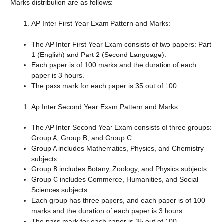
Marks distribution are as follows:
AP Inter First Year Exam Pattern and Marks:
The AP Inter First Year Exam consists of two papers: Part
1 (English) and Part 2 (Second Language).
Each paper is of 100 marks and the duration of each
paper is 3 hours.
The pass mark for each paper is 35 out of 100.
Ap Inter Second Year Exam Pattern and Marks:
The AP Inter Second Year Exam consists of three groups:
Group A, Group B, and Group C.
Group A includes Mathematics, Physics, and Chemistry
subjects.
Group B includes Botany, Zoology, and Physics subjects.
Group C includes Commerce, Humanities, and Social
Sciences subjects.
Each group has three papers, and each paper is of 100
marks and the duration of each paper is 3 hours.
The pass mark for each paper is 35 out of 100.