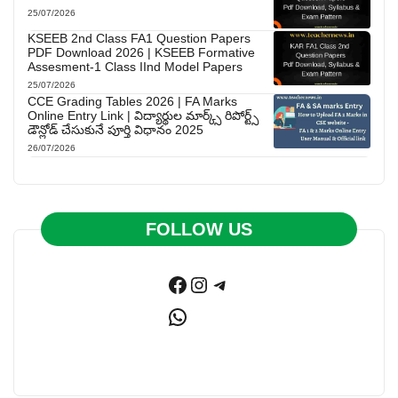
25/07/2026
KSEEB 2nd Class FA1 Question Papers
PDF Download 2026 | KSEEB Formative
Assesment-1 Class IInd Model Papers
25/07/2026
CCE Grading Tables 2026 | FA Marks
Online Entry Link | విద్యార్థుల మార్క్స్ రిపోర్ట్స్
డౌన్లోడ్ చేసుకునే పూర్తి విధానం 2025
26/07/2026
FOLLOW US
Facebook
Instagram
Telegram
WhatsApp