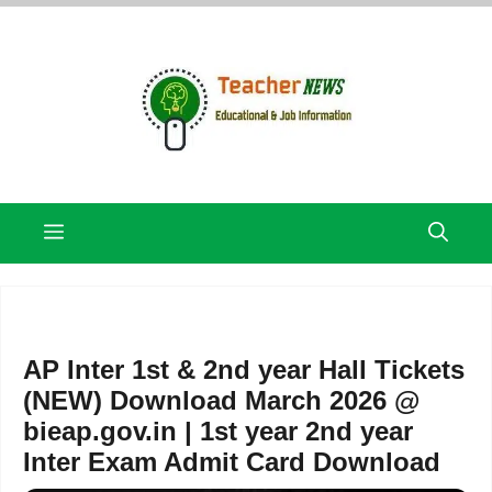
Skip
to
content
Menu
AP Inter 1st & 2nd year Hall Tickets
(NEW) Download March 2026 @
bieap.gov.in | 1st year 2nd year
Inter Exam Admit Card Download