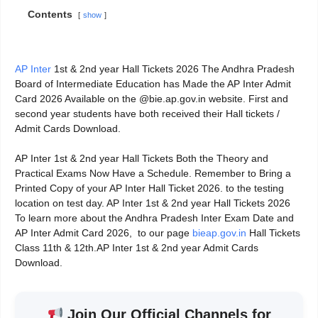
Contents
show
AP Inter
1st & 2nd year Hall Tickets 2026 The Andhra Pradesh
Board of Intermediate Education has Made the AP Inter Admit
Card 2026 Available on the @bie.ap.gov.in website. First and
second year students have both received their Hall tickets /
Admit Cards Download.
AP Inter 1st & 2nd year Hall Tickets Both the Theory and
Practical Exams Now Have a Schedule. Remember to Bring a
Printed Copy of your AP Inter Hall Ticket 2026. to the testing
location on test day. AP Inter 1st & 2nd year Hall Tickets 2026
To learn more about the Andhra Pradesh Inter Exam Date and
AP Inter Admit Card 2026, to our page
bieap.gov.in
Hall Tickets
Class 11th & 12th.AP Inter 1st & 2nd year Admit Cards
Download.
Join Our Official Channels for