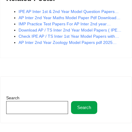
IPE AP Inter 1st & 2nd Year Model Question Papers…
AP Inter 2nd Year Maths Model Paper Pdf Download…
IMP Practice Test Papers For AP Inter 2nd year…
Download AP / TS Inter 2nd Year Model Papers ( IPE…
Check IPE AP / TS Inter 1st Year Model Papers with…
AP Inter 2nd Year Zoology Model Papers pdf 2025…
Search
Search