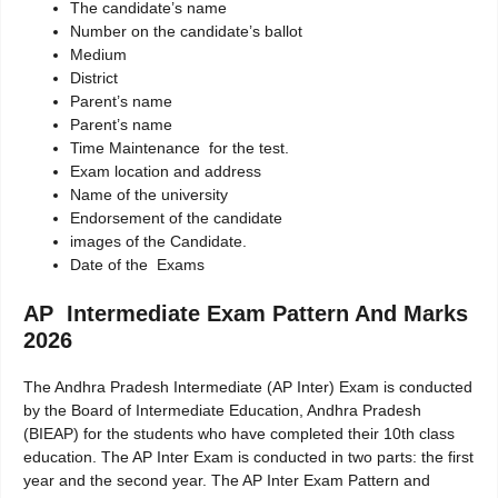
The candidate’s name
Number on the candidate’s ballot
Medium
District
Parent’s name
Parent’s name
Time Maintenance for the test.
Exam location and address
Name of the university
Endorsement of the candidate
images of the Candidate.
Date of the Exams
AP Intermediate Exam Pattern And Marks
2026
The Andhra Pradesh Intermediate (AP Inter) Exam is conducted
by the Board of Intermediate Education, Andhra Pradesh
(BIEAP) for the students who have completed their 10th class
education. The AP Inter Exam is conducted in two parts: the first
year and the second year. The AP Inter Exam Pattern and