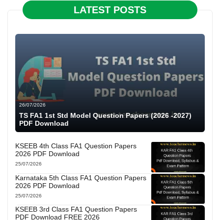
LATEST POSTS
26/07/2026
TS FA1 1st Std Model Question Papers (2026 -2027)
PDF Download
KSEEB 4th Class FA1 Question Papers
2026 PDF Download
25/07/2026
Karnataka 5th Class FA1 Question Papers
2026 PDF Download
25/07/2026
KSEEB 3rd Class FA1 Question Papers
PDF Download FREE 2026