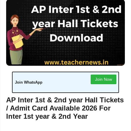
Join Now
Join WhatsApp
AP Inter 1st & 2nd year Hall Tickets
/ Admit Card Available 2026 For
Inter 1st year & 2nd Year