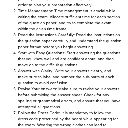
order to plan your preparation effectively.
Time Management: Time management is crucial while
writing the exam. Allocate sufficient time for each section
of the question paper, and try to complete the exam
within the given time frame.
Read the Instructions Carefully: Read the instructions on
the question paper carefully and understand the question
paper format before you begin answering.
Start with Easy Questions: Start answering the questions
that you know well and are confident about, and then
move on to the difficult questions.
Answer with Clarity: Write your answers clearly, and
make sure to label and number the sub-parts of each
question to avoid confusion.
Revise Your Answers: Make sure to revise your answers
before submitting the answer sheet. Check for any
spelling or grammatical errors, and ensure that you have
attempted all questions.
Follow the Dress Code: It is mandatory to follow the
dress code prescribed by the board while appearing for
the exam. Wearing the wrong clothes can lead to