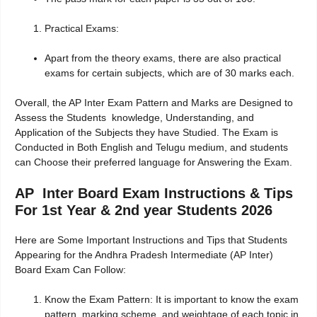
Practical Exams:
Apart from the theory exams, there are also practical
exams for certain subjects, which are of 30 marks each.
Overall, the AP Inter Exam Pattern and Marks are Designed to
Assess the Students knowledge, Understanding, and
Application of the Subjects they have Studied. The Exam is
Conducted in Both English and Telugu medium, and students
can Choose their preferred language for Answering the Exam.
AP Inter Board Exam Instructions & Tips
For 1st Year & 2nd year Students 2026
Here are Some Important Instructions and Tips that Students
Appearing for the Andhra Pradesh Intermediate (AP Inter)
Board Exam Can Follow:
Know the Exam Pattern: It is important to know the exam
pattern, marking scheme, and weightage of each topic in