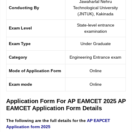
Jawaharlal Nehru
Conducting By
Technological University
(JNTUK), Kakinada
State-level entrance
Exam Level
examination
Exam Type
Under Graduate
Category
Engineering Entrance exam
Mode of Application Form
Online
Exam mode
Online
Application Form For AP EAMCET 2025 AP
EAMCET Application Form Details
The following are the full details for the
AP EAPCET
Application form 2025