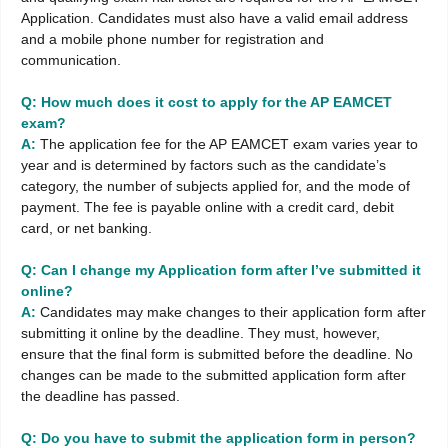
Application. Candidates must also have a valid email address
and a mobile phone number for registration and
communication.
Q: How much does it cost to apply for the AP EAMCET
exam?
A:
The application fee for the AP EAMCET exam varies year to
year and is determined by factors such as the candidate’s
category, the number of subjects applied for, and the mode of
payment. The fee is payable online with a credit card, debit
card, or net banking.
Q: Can I change my Application form after I’ve submitted it
online?
A:
Candidates may make changes to their application form after
submitting it online by the deadline. They must, however,
ensure that the final form is submitted before the deadline. No
changes can be made to the submitted application form after
the deadline has passed.
Q: Do you have to submit the application form in person?