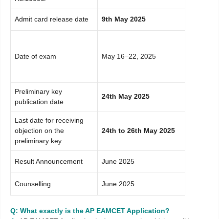
Admit card release date
9th May 2025
Date of exam
May 16–22, 2025
Preliminary key
24th May 2025
publication date
Last date for receiving
objection on the
24th to 26th May 2025
preliminary key
Result Announcement
June 2025
Counselling
June 2025
Q: What exactly is the AP EAMCET Application?