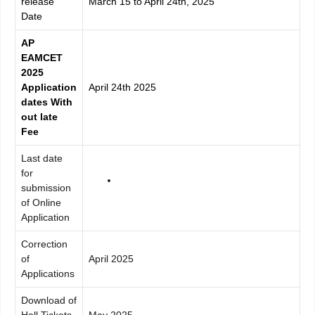
release
March 15 to April 24th, 2025
Date
AP
EAMCET
2025
Application
April 24th 2025
dates With
out late
Fee
Last date
for
submission
of Online
Application
Correction
of
April 2025
Applications
Download of