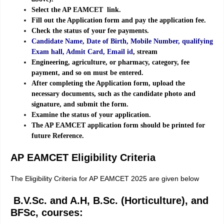
Select the AP EAMCET link.
Fill out the Application form and pay the application fee.
Check the status of your fee payments.
Candidate Name, Date of Birth, Mobile Number, qualifying
Exam hall, Admit Card, Email id
, stream
Engineering, agriculture, or pharmacy, category, fee
payment, and so on must be entered.
After completing the Application form, upload the
necessary documents, such as the candidate photo and
signature, and submit the form.
Examine the status of your application.
The AP EAMCET application form should be printed for
future Reference.
AP EAMCET Eligibility Criteria
The Eligibility Criteria for AP EAMCET 2025 are given below
B.V.Sc. and A.H, B.Sc. (Horticulture), and
BFSc, courses: