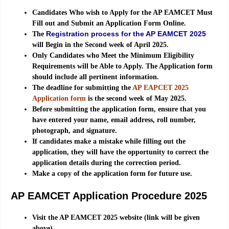
Candidates Who wish to Apply for the AP EAMCET Must
Fill out and Submit an Application Form Online.
Registration process for the AP EAMCET 2025
The
will Begin in the Second week of April 2025.
Only Candidates who Meet the Minimum Eligibility
Requirements will be Able to Apply. The Application form
should include all pertinent information.
The deadline for submitting the
AP EAPCET 2025
Application form
is the second week of May 2025.
Before submitting the application form, ensure that you
have entered your name, email address, roll number,
photograph, and signature.
If candidates make a mistake while filling out the
application, they will have the opportunity to correct the
application details during the correction period.
Make a copy of the application form for future use.
AP EAMCET Application Procedure 2025
Visit the AP EAMCET 2025 website (link will be given
above).