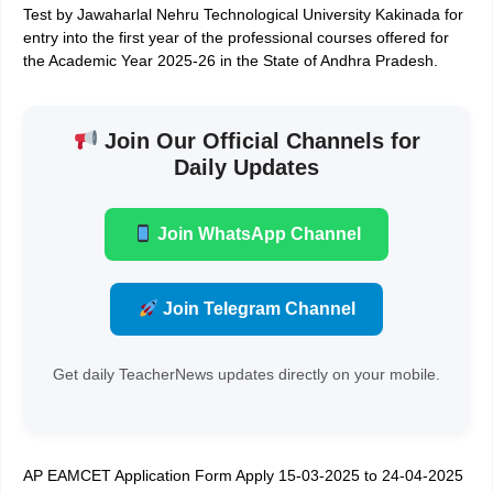
Test by Jawaharlal Nehru Technological University Kakinada for
entry into the first year of the professional courses offered for
the Academic Year 2025-26 in the State of Andhra Pradesh.
Join Our Official Channels for
Daily Updates
Join WhatsApp Channel
Join Telegram Channel
Get daily TeacherNews updates directly on your mobile.
AP EAMCET Application Form Apply 15-03-2025 to 24-04-2025