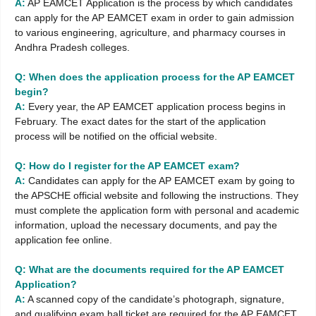
A:
AP EAMCET Application is the process by which candidates
can apply for the AP EAMCET exam in order to gain admission
to various engineering, agriculture, and pharmacy courses in
Andhra Pradesh colleges.
Q: When does the application process for the AP EAMCET
begin?
A:
Every year, the AP EAMCET application process begins in
February. The exact dates for the start of the application
process will be notified on the official website.
Q: How do I register for the AP EAMCET exam?
A:
Candidates can apply for the AP EAMCET exam by going to
the APSCHE official website and following the instructions. They
must complete the application form with personal and academic
information, upload the necessary documents, and pay the
application fee online.
Q: What are the documents required for the AP EAMCET
Application?
A:
A scanned copy of the candidate’s photograph, signature,
and qualifying exam hall ticket are required for the AP EAMCET