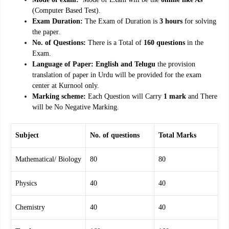
(Computer Based Test).
Exam Duration:
The Exam of Duration is
3 hours
for solving
the paper.
No. of Questions:
There is a Total of
160 questions
in the
Exam.
Language of Paper: English and Telugu
the provision
translation of paper in Urdu will be provided for the exam
center at Kurnool only.
Marking scheme:
Each Question will Carry
1 mark
and There
will be No Negative Marking.
Subject
No. of questions
Total Marks
Mathematical/ Biology
80
80
Physics
40
40
Chemistry
40
40