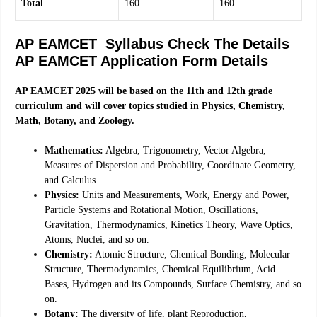
Total
160
160
AP EAMCET Syllabus Check The Details
AP EAMCET Application Form Details
AP EAMCET 2025 will be based on the 11th and 12th grade
curriculum and will cover topics studied in Physics, Chemistry,
Math, Botany, and Zoology.
Mathematics:
Algebra, Trigonometry, Vector Algebra,
Measures of Dispersion and Probability, Coordinate Geometry,
and Calculus.
Physics:
Units and Measurements, Work, Energy and Power,
Particle Systems and Rotational Motion, Oscillations,
Gravitation, Thermodynamics, Kinetics Theory, Wave Optics,
Atoms, Nuclei, and so on.
Chemistry:
Atomic Structure, Chemical Bonding, Molecular
Structure, Thermodynamics, Chemical Equilibrium, Acid
Bases, Hydrogen and its Compounds, Surface Chemistry, and so
on.
Botany:
The diversity of life, plant Reproduction,