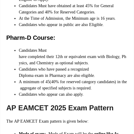
Candidates Must have obtained at least 45% for General
Categories and 40% for Reserved Categories.
At the Time of Admission, the Minimum age is 16 years.
Candidates who appear in public are also Eligible.
Pharm-D Course:
Candidates
Must
have
completed
their
12th
or
equivalent
exam
with
Biology,
Ph
ysics,
and
Chemistry
as
optional
subjects.
Candidates
who
have
passed
a
recognized
Diploma
exam
in
Pharmacy
are
also
eligible.
A
minimum
of
45
(40%
for
reserved
category
candidates)
in
the
aggregate
of
specified
subjects
is
required.
Candidates
who
appear
can
also
apply.
AP EAMCET 2025 Exam Pattern
The AP EAMCET Exam pattern is given below:
Mode of exam:
Mode of Exam will be the
online like As