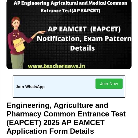
Join Now
Join WhatsApp
Engineering, Agriculture and
Pharmacy Common Entrance Test
(EAPCET) 2025 AP EAMCET
Application Form Details