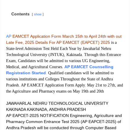
Contents
show
AP
EAMCET Application Form March 15th to April 24th with out
Late Fee, 2025 Details For AP EAMCET (EAPCET) 2025
is a
State-level Admission Test Held Each Year by Jawaharlal Nehru
Technological University (JNTUK), Kakinada. Through this Entrance
Exam, Candidates will be admitted to various UG Engineering,
AP EAMCET Counselling
Medical, and Agricultural Courses.
Registration Started
.
Qualified candidates will be admitted to
various institutions and Colleges Throughout the State of Andhra
Pradesh. AP EAMCET Application Form Apply. May 21st to 27th, and
the Agriculture and Pharmacy exams on May 19th and 20th
JAWAHARLAL NEHRU TECHNOLOGICAL UNIVERSITY
KAKINADA KAKINADA, ANDHRA PRADESH
AP EAPCET-2025 NOTIFICATION Engineering, Agriculture and
Pharmacy Common Entrance Test 2025 (AP EAPCET-2025) of
Andhra Pradesh will be conducted through Computer Based