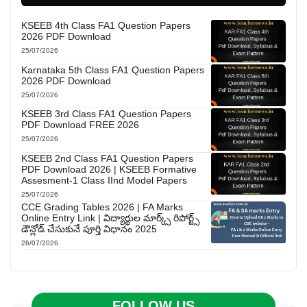
KSEEB 4th Class FA1 Question Papers
2026 PDF Download
25/07/2026
Karnataka 5th Class FA1 Question Papers
2026 PDF Download
25/07/2026
KSEEB 3rd Class FA1 Question Papers
PDF Download FREE 2026
25/07/2026
KSEEB 2nd Class FA1 Question Papers
PDF Download 2026 | KSEEB Formative
Assesment-1 Class IInd Model Papers
25/07/2026
CCE Grading Tables 2026 | FA Marks
Online Entry Link | విద్యార్థుల మార్క్స్ రిపోర్ట్స్
డౌన్లోడ్ చేసుకునే పూర్తి విధానం 2025
26/07/2026
FOLLOW US