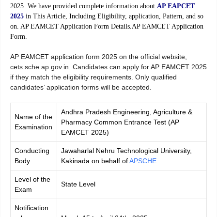
2025. We have provided complete information about
AP EAPCET
2025
in This Article, Including Eligibility, application, Pattern, and so
on. AP EAMCET Application Form Details.AP EAMCET Application
Form.
AP EAMCET application form 2025 on the official website,
cets.sche.ap.gov.in. Candidates can apply for AP EAMCET 2025
if they match the eligibility requirements. Only qualified
candidates’ application forms will be accepted.
Andhra Pradesh Engineering, Agriculture &
Name of the
Pharmacy Common Entrance Test (AP
Examination
EAMCET 2025)
Conducting
Jawaharlal Nehru Technological University,
Body
Kakinada on behalf of
APSCHE
Level of the
State Level
Exam
Notification