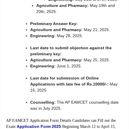
Agriculture and Pharmacy:
May 19th and
20th, 2025.
Preliminary Answer Key:
Agriculture and Pharmacy:
May 21, 2025.
Engineering:
May 28, 2025.
Last date to submit objection against the
preliminary key:
Agriculture and Pharmacy:
May 25, 2025.
Engineering:
June 1, 2025.
Last date for submission of Online
Applications with late fee of Rs.10000/-:
May
16, 2025.
Counselling:
The AP EAMCET counselling date
was in July 2025.
AP EAMCET Application Form Details Candidates can Fill out the
Application Form 2025
Exam
Beginning March 12 to April 15,