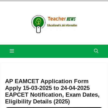
Skip
to
content
Menu
AP EAMCET Application Form
Apply 15-03-2025 to 24-04-2025
EAPCET Notification, Exam Dates,
Eligibility Details (2025)