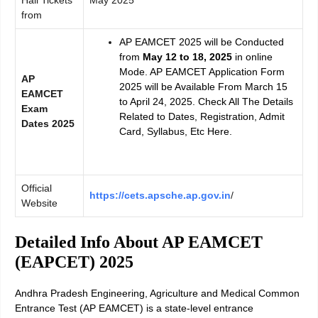
Hall Tickets
May 2025
from
AP EAMCET 2025 will be Conducted
from
May 12 to 18, 2025
in online
Mode. AP EAMCET Application Form
AP
2025 will be Available From March 15
EAMCET
to April 24, 2025. Check All The Details
Exam
Related to Dates, Registration, Admit
Dates 2025
Card, Syllabus, Etc Here.
Official
https://cets.apsche.ap.gov.in
/
Website
Detailed Info About AP EAMCET
(EAPCET) 2025
Andhra Pradesh Engineering, Agriculture and Medical Common
Entrance Test (AP EAMCET) is a state-level entrance