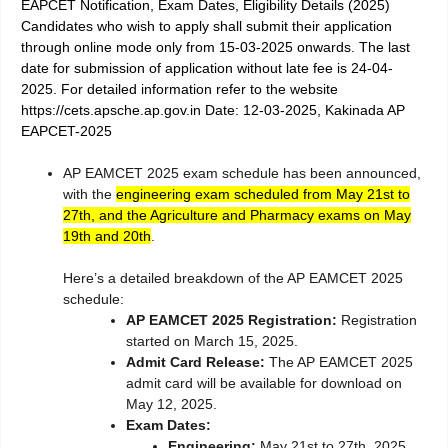
EAPCET Notification, Exam Dates, Eligibility Details (2025)
Candidates who wish to apply shall submit their application
through online mode only from 15-03-2025 onwards. The last
date for submission of application without late fee is 24-04-
2025. For detailed information refer to the website
https://cets.apsche.ap.gov.in Date: 12-03-2025, Kakinada AP
EAPCET-2025
AP EAMCET 2025 exam schedule has been announced,
with the
engineering exam scheduled from May 21st to
27th, and the Agriculture and Pharmacy exams on May
19th and 20th
.
Here’s a detailed breakdown of the AP EAMCET 2025
schedule:
AP EAMCET 2025 Registration:
Registration
started on March 15, 2025.
Admit Card Release:
The AP EAMCET 2025
admit card will be available for download on
May 12, 2025.
Exam Dates:
Engineering:
May 21st to 27th, 2025.