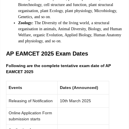
Biotechnology, cell structure and function, plant structural
organisation, plant Ecology, plant physiology, Microbiology,
Genetics, and so on.
Zoology:
The Diversity of the living world, a structural
organisation in animals, Animal Diversity, Biology, and Human
Welfare, organic Evolution, Applied Biology, Human Anatomy
and physiology, and so on.
AP EAMCET 2025 Exam Dates
Following are the complete tentative exam date of AP
EAMCET 2025
Events
Dates (Announced)
Releasing of Notification
10th March 2025
Online Application Form
submission starts