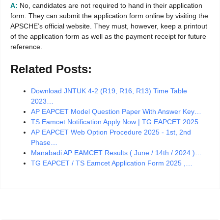
A:
No, candidates are not required to hand in their application
form. They can submit the application form online by visiting the
APSCHE’s official website. They must, however, keep a printout
of the application form as well as the payment receipt for future
reference.
Related Posts:
Download JNTUK 4-2 (R19, R16, R13) Time Table
2023…
AP EAPCET Model Question Paper With Answer Key…
TS Eamcet Notification Apply Now | TG EAPCET 2025…
AP EAPCET Web Option Procedure 2025 - 1st, 2nd
Phase…
Manabadi AP EAMCET Results ( June / 14th / 2024 )…
TG EAPCET / TS Eamcet Application Form 2025 ,…