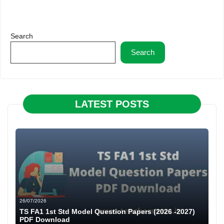
Search
Search
LATEST POSTS
26/07/2026
TS FA1 1st Std Model Question Papers (2026 -2027)
PDF Download