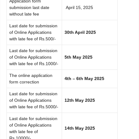
Application form
submission last date
April 15, 2025
without late fee
Last date for submission
of Online Applications
30th April 2025
with late fee of Rs.500/-
Last date for submission
of Online Applications
5th May 2025
with late fee of Rs.1000/-
The online application
4th – 6th May 2025
form correction
Last date for submission
of Online Applications
12th May 2025
with late fee of Rs.5000/-
Last date for submission
of Online Applications
14th May 2025
with late fee of
Rs.10000/-