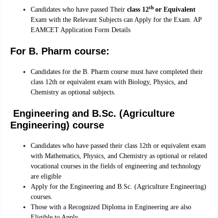
th
Candidates who have passed Their
class 12
or Equivalent
Exam with the Relevant Subjects can Apply for the Exam. AP
EAMCET Application Form Details
For B. Pharm course:
Candidates for the B. Pharm course must have completed their
class 12th or equivalent exam with Biology, Physics, and
Chemistry as optional subjects.
Engineering and B.Sc. (Agriculture
Engineering) course
Candidates who have passed their class 12th or equivalent exam
with Mathematics, Physics, and Chemistry as optional or related
vocational courses in the fields of engineering and technology
are eligible
Apply for the Engineering and B.Sc. (Agriculture Engineering)
courses.
Those with a Recognized Diploma in Engineering are also
Eligible to Apply.