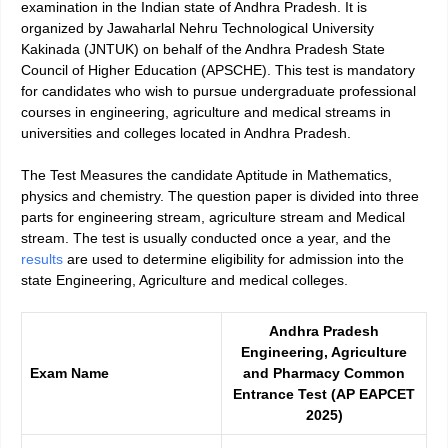
examination in the Indian state of Andhra Pradesh. It is
organized by Jawaharlal Nehru Technological University
Kakinada (JNTUK) on behalf of the Andhra Pradesh State
Council of Higher Education (APSCHE). This test is mandatory
for candidates who wish to pursue undergraduate professional
courses in engineering, agriculture and medical streams in
universities and colleges located in Andhra Pradesh.
The Test Measures the candidate Aptitude in Mathematics,
physics and chemistry. The question paper is divided into three
parts for engineering stream, agriculture stream and Medical
stream. The test is usually conducted once a year, and the
results
are used to determine eligibility for admission into the
state Engineering, Agriculture and medical colleges.
Andhra Pradesh
Engineering, Agriculture
Exam Name
and Pharmacy Common
Entrance Test (AP EAPCET
2025)