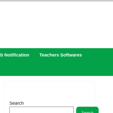
b Notification
Teachers Softwares
Search
Search