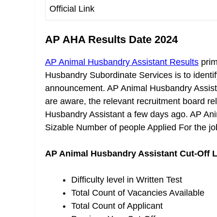
Official Link
AP AHA Results Date 2024
AP Animal Husbandry Assistant Results
prim
Husbandry Subordinate Services is to identify 
announcement. AP Animal Husbandry Assista
are aware, the relevant recruitment board r
Husbandry Assistant a few days ago. AP Ani
Sizable Number of people Applied For the jo
AP Animal Husbandry Assistant Cut-Off L
Difficulty level in Written Test
Total Count of Vacancies Available
Total Count of Applicant