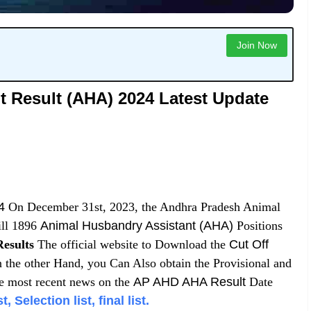
Join Now
 Result (AHA) 2024 Latest Update
4
On December 31st, 2023, the Andhra Pradesh Animal
ill 1896
Animal Husbandry Assistant (AHA)
Positions
esults
The official website to Download the
Cut Off
 the other Hand, you Can Also obtain the Provisional and
e most recent news on the
AP AHD AHA Result
Date
Selection list, final list.