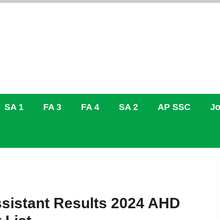
SA 1
FA 3
FA 4
SA 2
AP SSC
Jo
sistant Results 2024 AHD