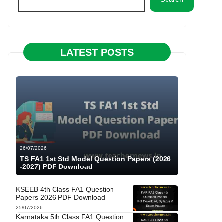
LATEST POSTS
26/07/2026
TS FA1 1st Std Model Question Papers (2026
-2027) PDF Download
KSEEB 4th Class FA1 Question
Papers 2026 PDF Download
25/07/2026
Karnataka 5th Class FA1 Question