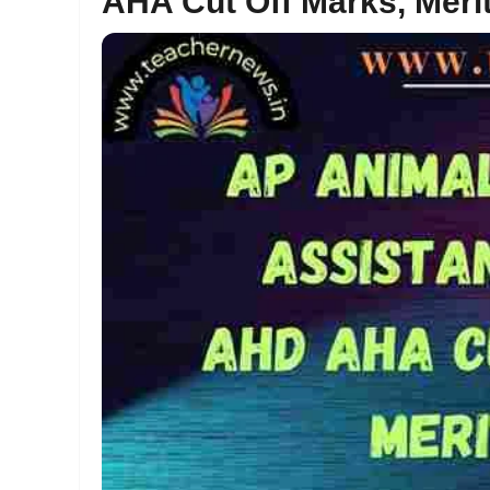
AHA Cut Off Marks, Merit