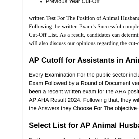
Previous Year Cut-Off
written Test For The Position of Animal Husban
Following the written Exam’s Successful comple
Cut-Off List. As a result, candidates can determi
will also discuss our opinions regarding the cut-of
AP Cutoff for Assistants in A
Every Examination For the public sector incl
Exam Followed by a Round of Document verifi
been a recent written exam for the AHA positi
AP AHA Result 2024
. Following that, they w
the Answers they Choose For The objective-s
Select List for AP Animal Hus