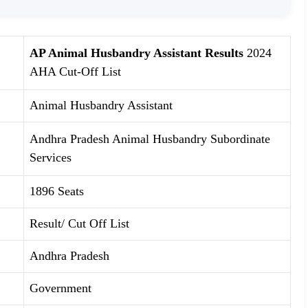
AP Animal Husbandry Assistant Results
2024
AHA Cut-Off List
Animal Husbandry Assistant
Andhra Pradesh Animal Husbandry Subordinate
Services
1896 Seats
Result/ Cut Off List
Andhra Pradesh
Government