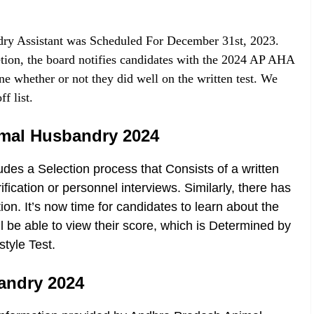
dry Assistant was Scheduled For December 31st, 2023.
tion, the board notifies candidates with the 2024 AP AHA
ne whether or not they did well on the written test. We
f list.
nimal Husbandry 2024
udes a Selection process that Consists of a written
cation or personnel interviews. Similarly, there has
on. It’s now time for candidates to learn about the
ill be able to view their score, which is Determined by
tyle Test.
bandry 2024