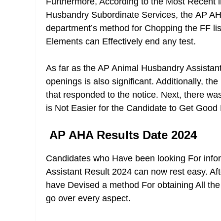
Furthermore, According to the Most Recent 
Husbandry Subordinate Services, the
AP AH
department’s method for Chopping the FF list
Elements can Effectively end any test.
As far as the AP Animal Husbandry Assistant 
openings is also significant. Additionally, t
that responded to the notice. Next, there was
is Not Easier for the Candidate to Get Good 
AP AHA Results Date 2024
Candidates who Have been looking For inf
Assistant Result 2024 can now rest easy. Af
have Devised a method For obtaining All the 
go over every aspect.