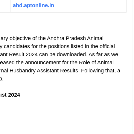
ahd.aptonline.in
ary objective of the Andhra Pradesh Animal
candidates for the positions listed in the official
nt Result 2024 can be downloaded. As far as we
eleased the announcement for the Role of Animal
mal Husbandry Assistant Results Following that, a
b.
ist 2024