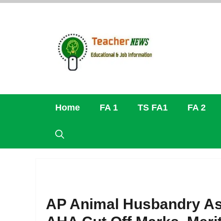
Skip
to
content
Home
FA 1
TS FA1
FA 2
AP Animal Husbandry As