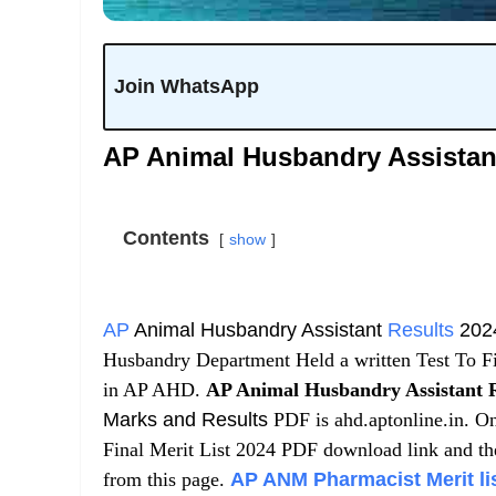
Join WhatsApp
AP Animal Husbandry Assistant
Contents
show
AP
Animal Husbandry Assistant
Results
202
Husbandry Department Held a written Test To F
in AP AHD.
AP Animal Husbandry Assistant R
Marks and Results
PDF is ahd.aptonline.in. On
Final Merit List 2024 PDF download link and th
from this page.
AP ANM Pharmacist Merit list, 