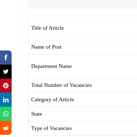
Title of Article
Name of Post
Department Name
Total Number of Vacancies
Category of Article
State
Type of Vacancies