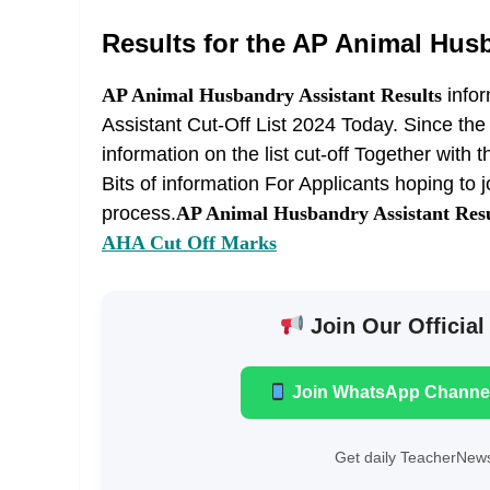
Results for the AP Animal Husb
AP Animal Husbandry Assistant Results
info
Assistant Cut-Off List 2024 Today. Since the
information on the list cut-off Together wit
Bits of information For Applicants hoping to
process.
AP Animal Husbandry Assistant Resu
AHA Cut Off Marks
Join Our Official
Join WhatsApp Channe
Get daily TeacherNews