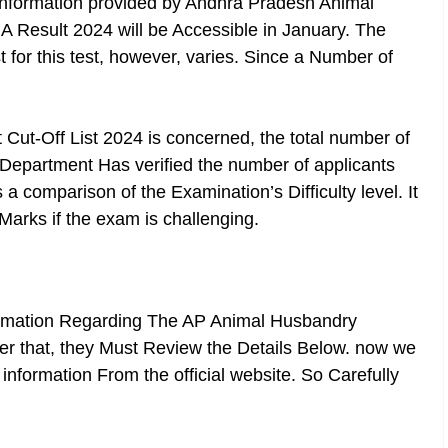
information provided by Andhra Pradesh Animal
A Result 2024
will be Accessible in January. The
 for this test, however, varies. Since a Number of
Cut-Off List 2024 is concerned, the total number of
he Department Has verified the number of applicants
 a comparison of the Examination’s Difficulty level. It
Marks if the exam is challenging.
ormation Regarding The AP Animal Husbandry
ter that, they Must Review the Details Below. now we
information From the official website. So Carefully