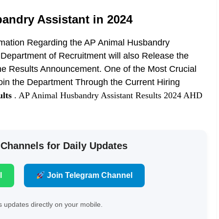
andry Assistant in 2024
rmation Regarding the AP Animal Husbandry
 Department of Recruitment will also Release the
h the Results Announcement. One of the Most Crucial
 join the Department Through the Current Hiring
lts
. AP Animal Husbandry Assistant Results 2024 AHD
 Channels for Daily Updates
l
Join Telegram Channel
 updates directly on your mobile.