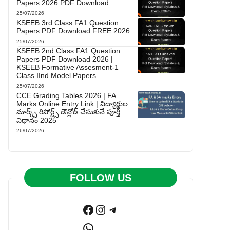
Papers 2026 PDF Download
25/07/2026
KSEEB 3rd Class FA1 Question
Papers PDF Download FREE 2026
25/07/2026
KSEEB 2nd Class FA1 Question
Papers PDF Download 2026 |
KSEEB Formative Assesment-1
Class IInd Model Papers
25/07/2026
CCE Grading Tables 2026 | FA
Marks Online Entry Link | విద్యార్థుల
మార్క్స్ రిపోర్ట్స్ డౌన్లోడ్ చేసుకునే పూర్తి
విధానం 2025
26/07/2026
FOLLOW US
Facebook
Instagram
Telegram
WhatsApp