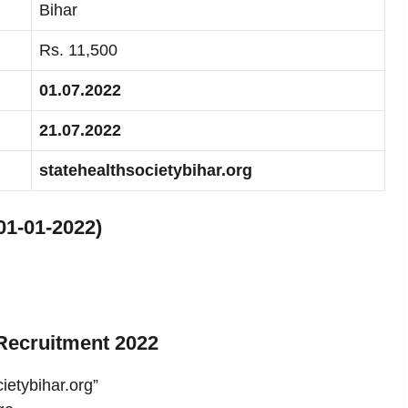
Bihar
Rs. 11,500
01.07.2022
21.07.2022
statehealthsocietybihar.org
01-01-2022)
Recruitment 2022
cietybihar.org”