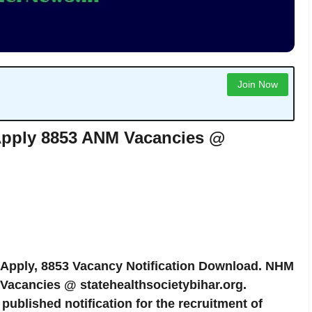
Join Now
Apply 8853 ANM Vacancies @
 Apply, 8853 Vacancy Notification Download. NHM
Vacancies @ statehealthsocietybihar.org.
published notification for the recruitment of