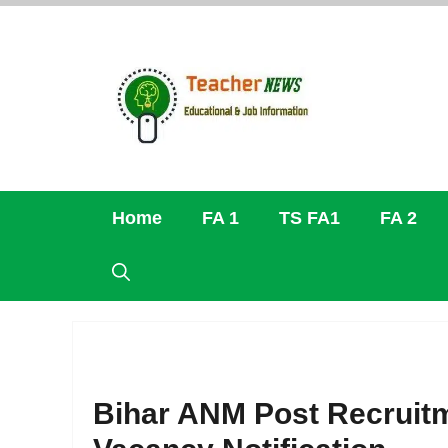
Skip
to
content
Home
FA 1
TS FA1
FA 2
Bihar ANM Post Recruitm