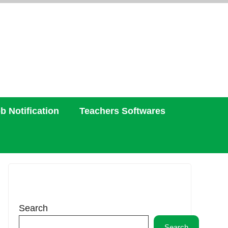
b Notification
Teachers Softwares
Search
Search