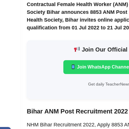
Contractual Female Health Worker (ANM) 
Society Bihar announces 8853 ANM Post in
Health Society, Bihar invites online appl
qualification from 01 Jul 2022 to 21 Jul 20
Join Our Official
Join WhatsApp Channe
Get daily TeacherNews
Bihar ANM Post Recruitment 2022 
NHM Bihar Recruitment 2022, Apply 8853 AN