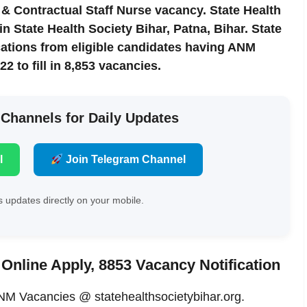
& Contractual Staff Nurse vacancy. State Health
 State Health Society Bihar, Patna, Bihar. State
ications from eligible candidates having ANM
22 to fill in 8,853 vacancies.
 Channels for Daily Updates
l
Join Telegram Channel
 updates directly on your mobile.
Online Apply, 8853 Vacancy Notification
M Vacancies @ statehealthsocietybihar.org.