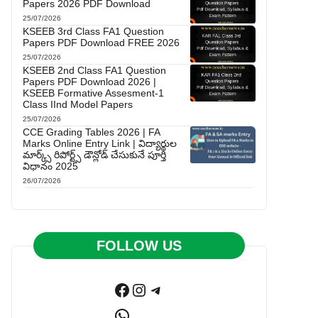
Papers 2026 PDF Download
25/07/2026
KSEEB 3rd Class FA1 Question
Papers PDF Download FREE 2026
25/07/2026
KSEEB 2nd Class FA1 Question
Papers PDF Download 2026 |
KSEEB Formative Assesment-1
Class IInd Model Papers
25/07/2026
CCE Grading Tables 2026 | FA
Marks Online Entry Link | విద్యార్థుల
మార్క్స్ రిపోర్ట్స్ డౌన్లోడ్ చేసుకునే పూర్తి
విధానం 2025
26/07/2026
FOLLOW US
Facebook
Instagram
Telegram
WhatsApp