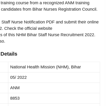
training course from a recognized ANM training
 of candidates from Bihar Nurses Registration Council.
Staff Nurse Notification PDF and submit their online
22. Check the official website
ils of this NHM Bihar Staff Nurse Recruitment 2022.
so.
Details
National Health Mission (NHM), Bihar
05/ 2022
ANM
8853