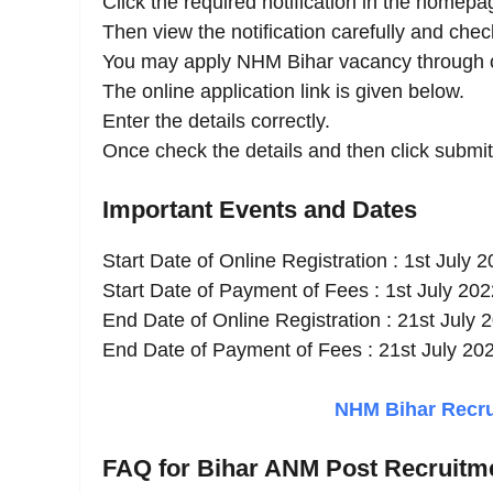
Click the required notification in the homepa
Then view the notification carefully and check 
You may apply NHM Bihar vacancy through o
The online application link is given below.
Enter the details correctly.
Once check the details and then click submit
Important Events and Dates
Start Date of Online Registration : 1st July 
Start Date of Payment of Fees : 1st July 202
End Date of Online Registration : 21st July 
End Date of Payment of Fees : 21st July 20
NHM Bihar Recrui
FAQ for Bihar ANM Post Recruitm