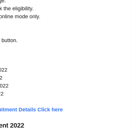
ge.
the eligibility.
nline mode only.
 button.
2022
2
2022
22
tment Details Click here
ent 2022