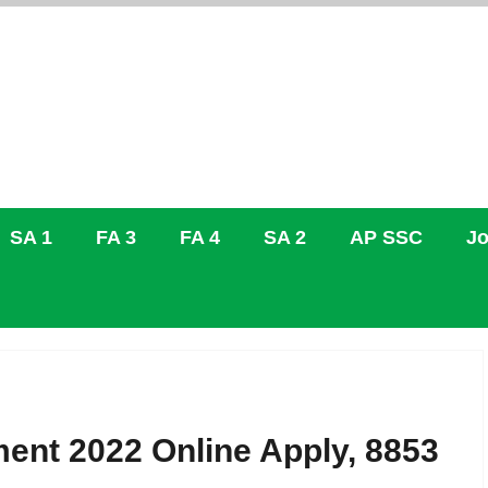
SA 1
FA 3
FA 4
SA 2
AP SSC
Jo
ent 2022 Online Apply, 8853