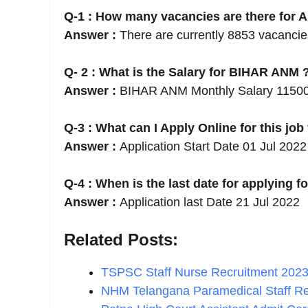
Q-1 : How many vacancies are there for 
Answer :
There are currently 8853 vacanci
Q- 2 : What is the Salary for BIHAR ANM 
Answer :
BIHAR ANM Monthly Salary 1150
Q-3 : What can I Apply Online for this job
Answer :
Application Start Date 01 Jul 2022
Q-4 : When is the last date for applying fo
Answer :
Application last Date 21 Jul 2022
Related Posts:
TSPSC Staff Nurse Recruitment 2023
NHM Telangana Paramedical Staff R