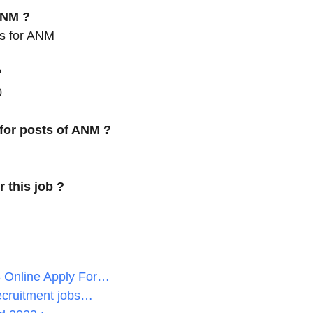
ANM ?
es for ANM
?
0
 for posts of ANM ?
r this job ?
 Online Apply For…
ecruitment jobs…