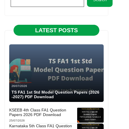
LATEST POSTS
26/07/2026
TS FA1 1st Std Model Question Papers (2026
-2027) PDF Download
KSEEB 4th Class FA1 Question
Papers 2026 PDF Download
25/07/2026
Karnataka 5th Class FA1 Question