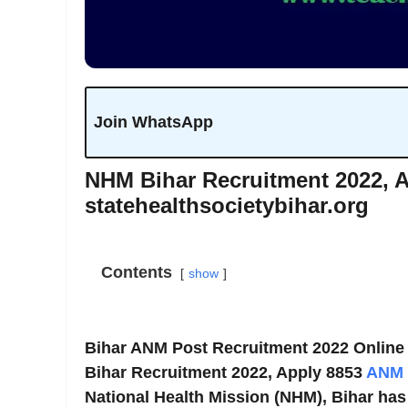
Join WhatsApp
NHM Bihar Recruitment 2022, 
statehealthsocietybihar.org
Contents
show
Bihar ANM Post Recruitment 2022 Online
Bihar Recruitment 2022, Apply 8853
ANM
National Health Mission (NHM), Bihar has 