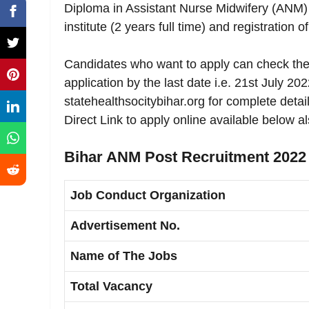
Diploma in Assistant Nurse Midwifery (ANM) 
institute (2 years full time) and registration
Candidates who want to apply can check the 
application by the last date i.e. 21st July 20
statehealthsocitybihar.org for complete deta
Direct Link to apply online available below al
Bihar ANM Post Recruitment 2022 
Job Conduct Organization
Advertisement No.
Name of The Jobs
Total Vacancy