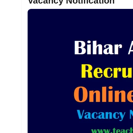
Vacancy Notification