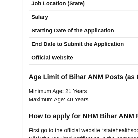
Job Location (State)
Salary
Starting Date of the Application
End Date to Submit the Application
Official Website
Age Limit of Bihar ANM Posts (as 
Minimum Age: 21 Years
Maximum Age: 40 Years
How to apply for NHM Bihar ANM 
First go to the official website “statehealthso