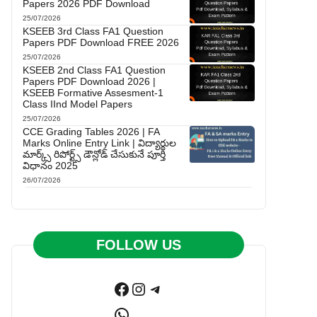
Papers 2026 PDF Download
25/07/2026
KSEEB 3rd Class FA1 Question
Papers PDF Download FREE 2026
25/07/2026
KSEEB 2nd Class FA1 Question
Papers PDF Download 2026 |
KSEEB Formative Assesment-1
Class IInd Model Papers
25/07/2026
CCE Grading Tables 2026 | FA
Marks Online Entry Link | విద్యార్థుల
మార్క్స్ రిపోర్ట్స్ డౌన్లోడ్ చేసుకునే పూర్తి
విధానం 2025
26/07/2026
FOLLOW US
Facebook
Instagram
Telegram
WhatsApp