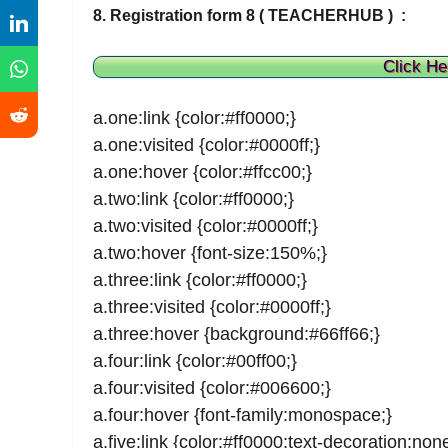
8. Registration form 8 ( TEACHERHUB ) :
Click He
a.one:link {color:#ff0000;}
a.one:visited {color:#0000ff;}
a.one:hover {color:#ffcc00;}
a.two:link {color:#ff0000;}
a.two:visited {color:#0000ff;}
a.two:hover {font-size:150%;}
a.three:link {color:#ff0000;}
a.three:visited {color:#0000ff;}
a.three:hover {background:#66ff66;}
a.four:link {color:#00ff00;}
a.four:visited {color:#006600;}
a.four:hover {font-family:monospace;}
a.five:link {color:#ff0000;text-decoration:none