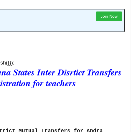
Join Now
sh({});
a States Inter Disrtict Transfers
istration for teachers
ct Mutual Transfers for Andra