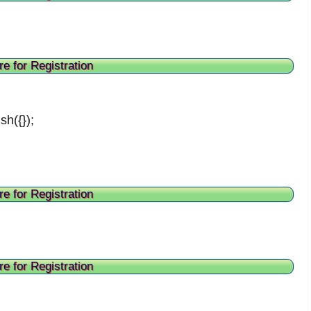
re for Registration
sh({});
re for Registration
re for Registration