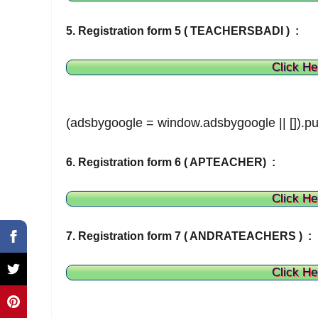
5. Registration form 5 ( TEACHERSBADI ) :
Click He
(adsbygoogle = window.adsbygoogle || []).pu
6. Registration form 6 ( APTEACHER) :
Click He
7. Registration form 7 ( ANDRATEACHERS ) :
Click He