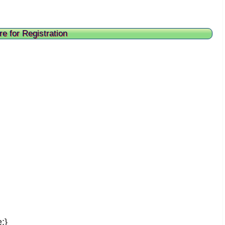
re for Registration
;}