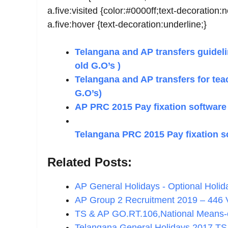
a.five:visited {color:#0000ff;text-decoration:
a.five:hover {text-decoration:underline;}
Telangana and AP transfers guidelin
old G.O’s )
Telangana and AP transfers for tea
G.O’s)
AP PRC 2015 Pay fixation software
Telangana PRC 2015 Pay fixation s
Related Posts:
AP General Holidays - Optional Holi
AP Group 2 Recruitment 2019 – 446
TS & AP GO.RT.106,National Means
Telangana General Holidays 2017 TS