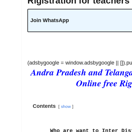
Rigistration for teachers
Join WhatsApp
(adsbygoogle = window.adsbygoogle || []).pu
Andra Pradesh and Telangan
Online free Rig
Contents
show
Who are want to Inter Distri