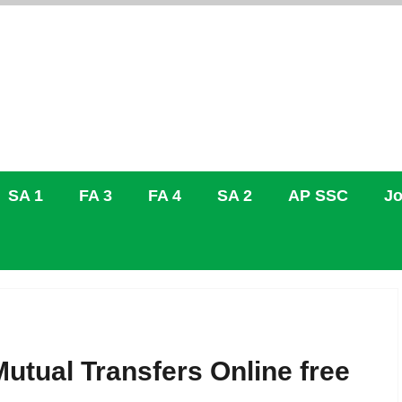
SA 1
FA 3
FA 4
SA 2
AP SSC
Jo
Mutual Transfers Online free