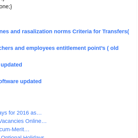
none;}
es and rasalization norms Criteria for Transfers(
chers and employees entitlement point’s ( old
 updated
oftware updated
days for 2016 as…
 Vacancies Online…
-cum-Merit…
 Optional Holidays…