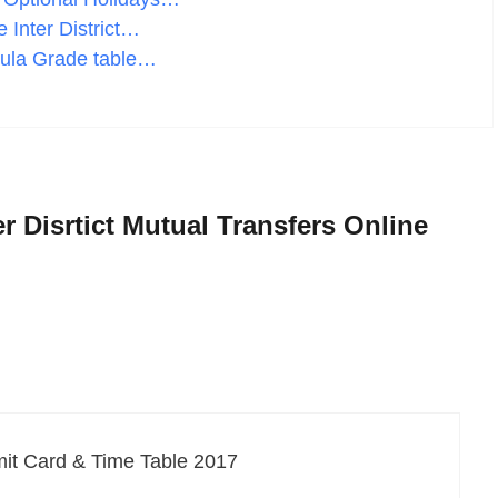
 Inter District…
ula Grade table…
r Disrtict Mutual Transfers Online
it Card & Time Table 2017