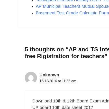
AP Municipal Teachers Mutual Spouse
Basement Test Grade Calculate Form
5 thoughts on “AP and TS Inte
free Rigistration for teachers”
Unknown
15/12/2016 at 11:55 am
Download 10th & 12th Board Exam Adm
UP board 10th date sheet 2017