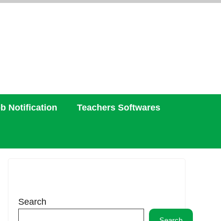
b Notification
Teachers Softwares
Search
Search