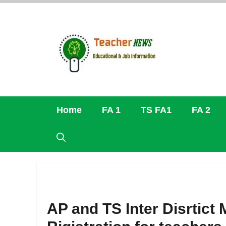
Skip
to
content
Home
FA 1
TS FA1
FA 2
AP and TS Inter Disrtict 