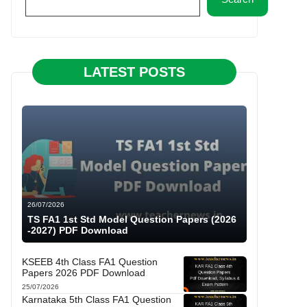
LATEST POSTS
26/07/2026
TS FA1 1st Std Model Question Papers (2026
-2027) PDF Download
KSEEB 4th Class FA1 Question
Papers 2026 PDF Download
25/07/2026
Karnataka 5th Class FA1 Question