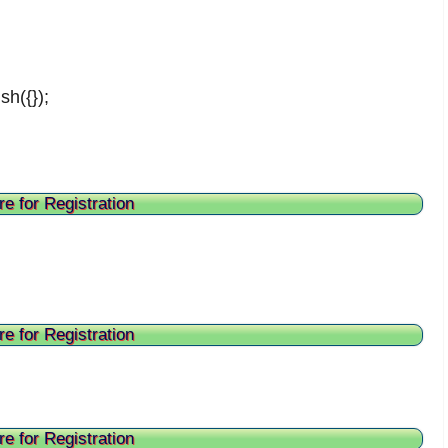
sh({});
re for Registration
re for Registration
re for Registration