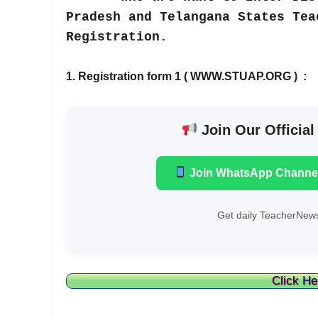
Pradesh and Telangana States Tea
Registration.
1. Registration form 1 ( WWW.STUAP.ORG ) :
Join Our Official
Join WhatsApp Channe
Get daily TeacherNews
Click He