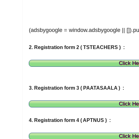
(adsbygoogle = window.adsbygoogle || []).pu
2. Registration form 2 ( TSTEACHERS ) :
Click He
3. Registration form 3 ( PAATASAALA ) :
Click He
4. Registration form 4 ( APTNUS ) :
Click He