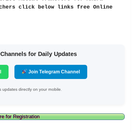
chers click below links free Online
 Channels for Daily Updates
l
Join Telegram Channel
 updates directly on your mobile.
re for Registration