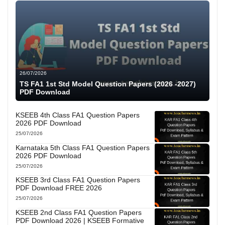
26/07/2026
TS FA1 1st Std Model Question Papers (2026 -2027)
PDF Download
KSEEB 4th Class FA1 Question Papers
2026 PDF Download
25/07/2026
Karnataka 5th Class FA1 Question Papers
2026 PDF Download
25/07/2026
KSEEB 3rd Class FA1 Question Papers
PDF Download FREE 2026
25/07/2026
KSEEB 2nd Class FA1 Question Papers
PDF Download 2026 | KSEEB Formative