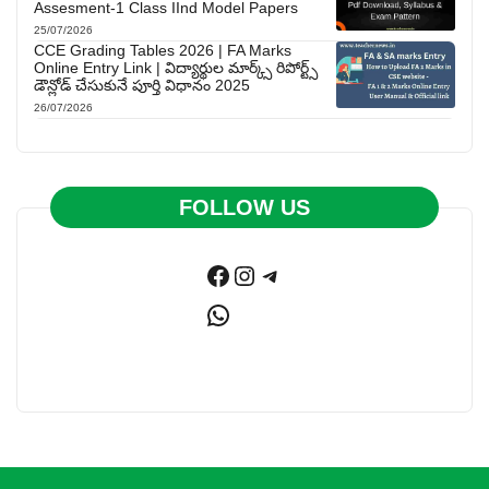
Assesment-1 Class IInd Model Papers
25/07/2026
CCE Grading Tables 2026 | FA Marks
Online Entry Link | విద్యార్థుల మార్క్స్ రిపోర్ట్స్
డౌన్లోడ్ చేసుకునే పూర్తి విధానం 2025
26/07/2026
FOLLOW US
Facebook
Instagram
Telegram
WhatsApp