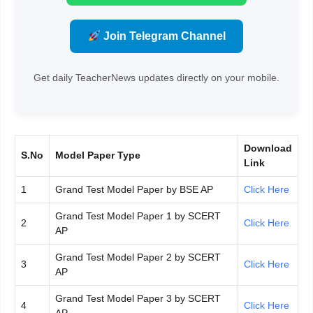
Join Telegram Channel
Get daily TeacherNews updates directly on your mobile.
Download
S.No
Model Paper Type
Link
1
Grand Test Model Paper by BSE AP
Click Here
Grand Test Model Paper 1 by SCERT
2
Click Here
AP
Grand Test Model Paper 2 by SCERT
3
Click Here
AP
Grand Test Model Paper 3 by SCERT
4
Click Here