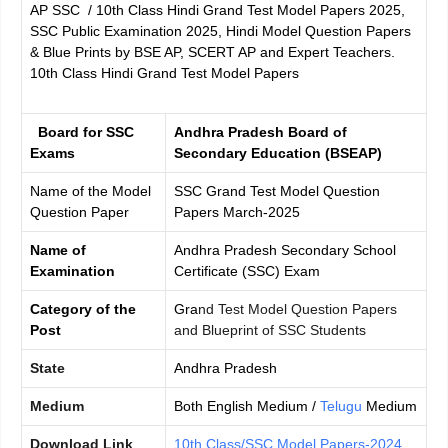
AP SSC / 10th Class Hindi Grand Test Model Papers 2025,
SSC Public Examination 2025, Hindi Model Question Papers
& Blue Prints by BSE AP, SCERT AP and Expert Teachers.
10th Class Hindi Grand Test Model Papers
Board for SSC
Andhra Pradesh Board of
Exams
Secondary Education (BSEAP)
Name of the Model
SSC Grand Test Model Question
Question Paper
Papers March-2025
Name of
Andhra Pradesh Secondary School
Examination
Certificate (SSC) Exam
Category of the
Gra
nd Test Model Question Papers
Post
and Blueprint of SSC Students
State
Andhra Pradesh
Medium
Both English Medium /
Telugu
Medium
Download Link
10th Class/SSC Model Papers-2024