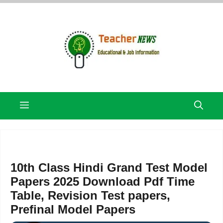
Skip
to
content
Menu
10th Class Hindi Grand Test Model
Papers 2025 Download Pdf Time
Table, Revision Test papers,
Prefinal Model Papers