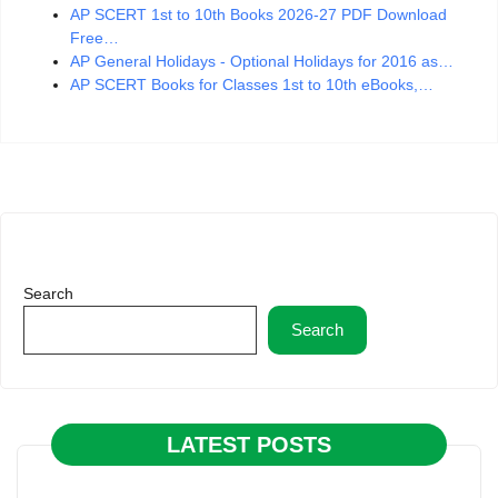
AP SCERT 1st to 10th Books 2026-27 PDF Download
Free…
AP General Holidays - Optional Holidays for 2016 as…
AP SCERT Books for Classes 1st to 10th eBooks,…
Search
Search
LATEST POSTS