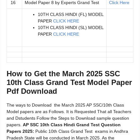
16
Model Paper 8 by Experts Grand Test
Click Here
10TH CLASS HINDI (FL) MODEL
PAPER
CLICK HERE
10TH CLASS HINDI (SL) MODEL
PAPER
CLICK HERE
How to Get the March 2025 SSC
10th Class Grand Test Model Paper
Pdf Download
The ways to Download the March 2025 AP SSC/10th Class
Model papers are as Follows. It is Requested That all Teachers
and Dstudents Follow the Steps to Download sample question
papers.
AP SSC 10th Class Hindi Grand Test Question
Papers 2025:
Public 10th Class Grand Test exams in Andhra
Pradesh State will be conducted in March 2025. As the