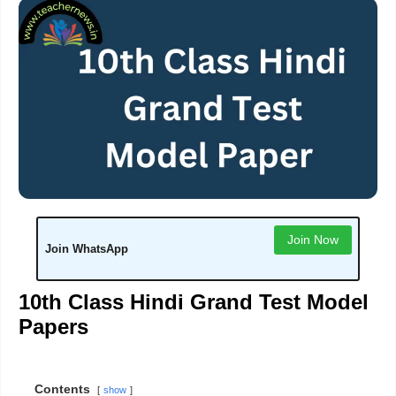
Join Now
Join WhatsApp
10th Class Hindi Grand Test Model
Papers
Contents
show