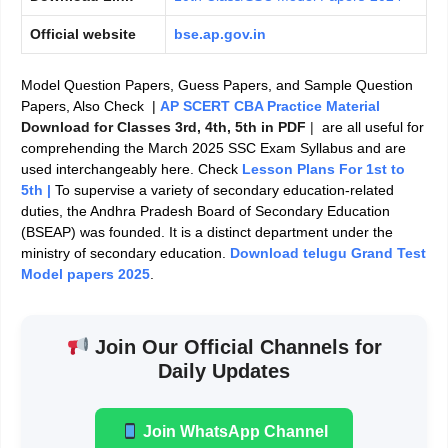
Official website
bse.ap.gov.in
Model Question Papers, Guess Papers, and Sample Question
Papers, Also Check |
AP SCERT CBA Practice Material
Download for Classes 3rd, 4th, 5th in PDF
|
are all useful for
comprehending the March 2025 SSC Exam Syllabus and are
used interchangeably here. Check
Lesson Plans For 1st to
5th |
To supervise a variety of secondary education-related
duties, the Andhra Pradesh Board of Secondary Education
(BSEAP) was founded. It is a distinct department under the
ministry of secondary education.
Download telugu Grand Test
Model papers 2025
.
Join Our Official Channels for
Daily Updates
Join WhatsApp Channel