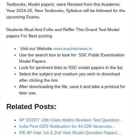
Textbooks, Model papers were Revised from this Academic
Year 2024-25, New Textbooks, Syllabus will be followed for the
upcoming Exams.
Students Must And Follw and Reffer This Grand Test Model
papers For Best scoring
Visit our Website
www.teachernews.in
Use the search box to look for SSC Public Examination
Model Papers.
Look for pertinent links to SSC model papers in the list.
Select the subject and medium you wish to download
after clicking the link.
After downloading the file, save it and take a printout for
later use.
Related Posts:
AP SCERT 10th Class Maths Revision Test Question…
India Post GDS Notification for 44,228 Vacancies…
IPE AP Inter 1st & 2nd Year Model Question Papers…