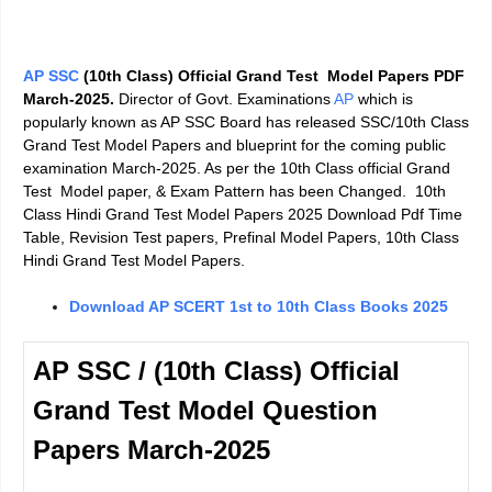
AP SSC
(10th Class) Official Grand Test Model Papers PDF
March-2025.
Director of Govt. Examinations
AP
which is
popularly known as AP SSC Board has released SSC/10th Class
Grand Test Model Papers and blueprint for the coming public
examination March-2025. As per the 10th Class official Grand
Test Model paper, & Exam Pattern has been Changed. 10th
Class Hindi Grand Test Model Papers 2025 Download Pdf Time
Table, Revision Test papers, Prefinal Model Papers, 10th Class
Hindi Grand Test Model Papers.
Download AP SCERT 1st to 10th Class Books 2025
AP SSC / (10th Class) Official
Grand Test Model Question
Papers March-2025