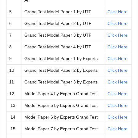
AP
5
Grand Test Model Paper 1 by UTF
Click Here
6
Grand Test Model Paper 2 by UTF
Click Here
7
Grand Test Model Paper 3 by UTF
Click Here
8
Grand Test Model Paper 4 by UTF
Click Here
9
Grand Test Model Paper 1 by Experts
Click Here
10
Grand Test Model Paper 2 by Experts
Click Here
11
Grand Test Model Paper 3 by Experts
Click Here
12
Model Paper 4 by Experts Grand Test
Click Here
13
Model Paper 5 by Experts Grand Test
Click Here
14
Model Paper 6 by Experts Grand Test
Click Here
15
Model Paper 7 by Experts Grand Test
Click Here