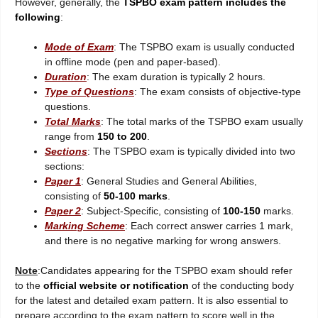
However, generally, the
TSPBO exam pattern includes the
following
:
Mode of Exam
: The TSPBO exam is usually conducted
in offline mode (pen and paper-based).
Duration
: The exam duration is typically 2 hours.
Type of Questions
: The exam consists of objective-type
questions.
Total Marks
: The total marks of the TSPBO exam usually
range from
150 to 200
.
Sections
: The TSPBO exam is typically divided into two
sections:
Paper 1
: General Studies and General Abilities,
consisting of
50-100 marks
.
Paper 2
: Subject-Specific, consisting of
100-150
marks.
Marking Scheme
: Each correct answer carries 1 mark,
and there is no negative marking for wrong answers.
Note
:Candidates appearing for the TSPBO exam should refer
to the
official website or notification
of the conducting body
for the latest and detailed exam pattern. It is also essential to
prepare according to the exam pattern to score well in the