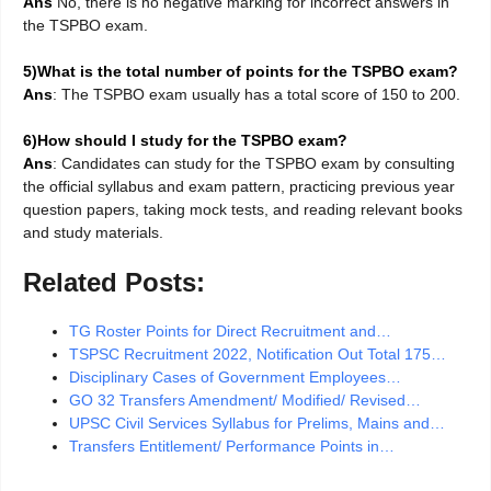
Ans
No, there is no negative marking for incorrect answers in
the TSPBO exam.
5)What is the total number of points for the TSPBO exam?
Ans
: The TSPBO exam usually has a total score of 150 to 200.
6)How should I study for the TSPBO exam?
Ans
: Candidates can study for the TSPBO exam by consulting
the official syllabus and exam pattern, practicing previous year
question papers, taking mock tests, and reading relevant books
and study materials.
Related Posts:
TG Roster Points for Direct Recruitment and…
TSPSC Recruitment 2022, Notification Out Total 175…
Disciplinary Cases of Government Employees…
GO 32 Transfers Amendment/ Modified/ Revised…
UPSC Civil Services Syllabus for Prelims, Mains and…
Transfers Entitlement/ Performance Points in…