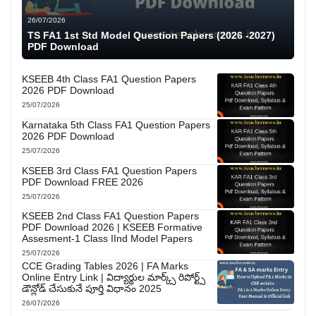
26/07/2026
TS FA1 1st Std Model Question Papers (2026 -2027)
PDF Download
KSEEB 4th Class FA1 Question Papers
2026 PDF Download
25/07/2026
Karnataka 5th Class FA1 Question Papers
2026 PDF Download
25/07/2026
KSEEB 3rd Class FA1 Question Papers
PDF Download FREE 2026
25/07/2026
KSEEB 2nd Class FA1 Question Papers
PDF Download 2026 | KSEEB Formative
Assesment-1 Class IInd Model Papers
25/07/2026
CCE Grading Tables 2026 | FA Marks
Online Entry Link | విద్యార్థుల మార్క్స్ రిపోర్ట్స్
డౌన్లోడ్ చేసుకునే పూర్తి విధానం 2025
26/07/2026