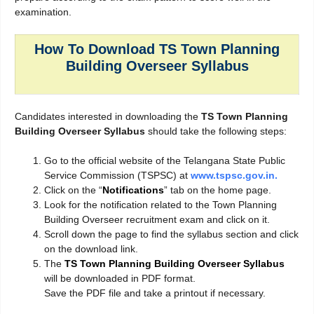
examination.
How To Download TS Town Planning
Building Overseer Syllabus
Candidates interested in downloading the
TS Town Planning
Building Overseer Syllabus
should take the following steps:
Go to the official website of the Telangana State Public
Service Commission (TSPSC) at
www.tspsc.gov.in.
Click on the “
Notifications
” tab on the home page.
Look for the notification related to the Town Planning
Building Overseer recruitment exam and click on it.
Scroll down the page to find the syllabus section and click
on the download link.
The
TS Town Planning Building Overseer Syllabus
will be downloaded in PDF format.
Save the PDF file and take a printout if necessary.