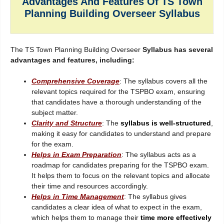
Advantages And Features Of TS Town
Planning Building Overseer Syllabus
The TS Town Planning Building Overseer
Syllabus has several
advantages and features, including:
Comprehensive Coverage
: The syllabus covers all the
relevant topics required for the TSPBO exam, ensuring
that candidates have a thorough understanding of the
subject matter.
Clarity and Structure
: The
syllabus is well-structured
,
making it easy for candidates to understand and prepare
for the exam.
Helps in Exam Preparation
: The syllabus acts as a
roadmap for candidates preparing for the TSPBO exam.
It helps them to focus on the relevant topics and allocate
their time and resources accordingly.
Helps in Time Management
: The syllabus gives
candidates a clear idea of what to expect in the exam,
which helps them to manage their
time more effectively