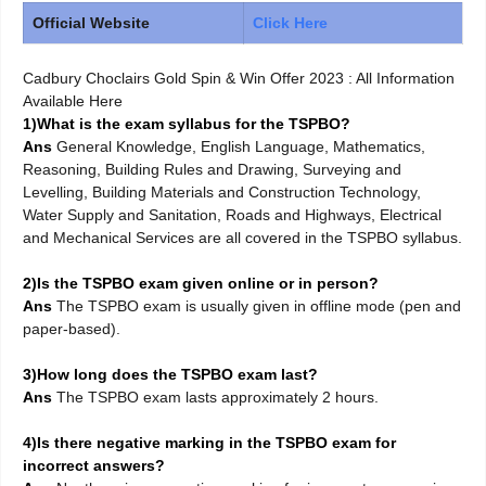
Official Website
Click Here
Cadbury Choclairs Gold Spin & Win Offer 2023 : All Information
Available Here
1)What is the exam syllabus for the TSPBO?
Ans
General Knowledge, English Language, Mathematics,
Reasoning, Building Rules and Drawing, Surveying and
Levelling, Building Materials and Construction Technology,
Water Supply and Sanitation, Roads and Highways, Electrical
and Mechanical Services are all covered in the TSPBO syllabus.
2)Is the TSPBO exam given online or in person?
Ans
The TSPBO exam is usually given in offline mode (pen and
paper-based).
3)How long does the TSPBO exam last?
Ans
The TSPBO exam lasts approximately 2 hours.
4)Is there negative marking in the TSPBO exam for
incorrect answers?