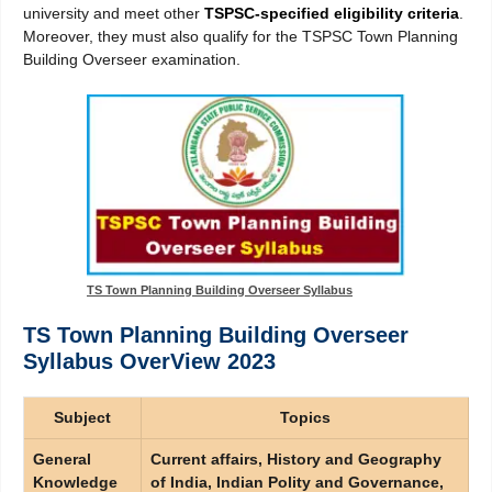
university and meet other
TSPSC-specified eligibility criteria
.
Moreover, they must also qualify for the TSPSC Town Planning
Building Overseer examination.
TS Town Planning Building Overseer Syllabus
TS Town Planning Building Overseer
Syllabus OverView 2023
Subject
Topics
General
Current affairs, History and Geography
Knowledge
of India, Indian Polity and Governance,