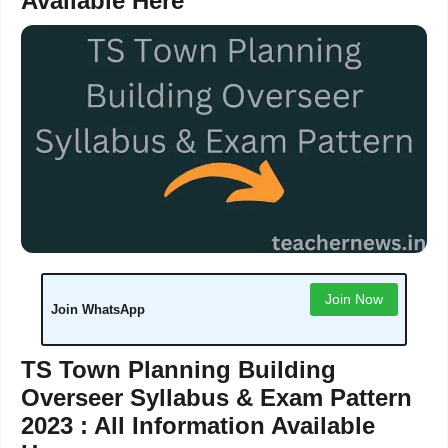
Available Here
Join Now
Join WhatsApp
TS Town Planning Building
Overseer Syllabus & Exam Pattern
2023 : All Information Available