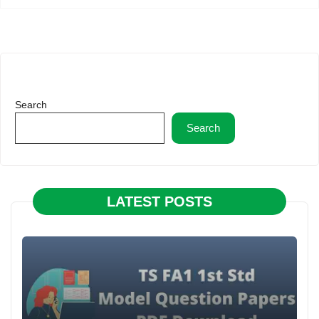
Search
Search
LATEST POSTS