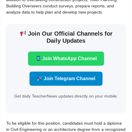
Building Overseers conduct surveys, prepare reports, and
analyze data to help plan and develop new projects.
Join Our Official Channels for
Daily Updates
Join WhatsApp Channel
Join Telegram Channel
Get daily TeacherNews updates directly on your mobile.
To be eligible for this position, candidates must hold a diploma
in Civil Engineering or an architecture degree from a recognized