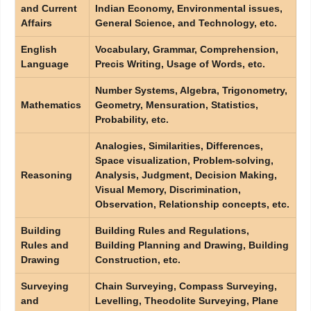
and Current
Indian Economy, Environmental issues,
Affairs
General Science, and Technology, etc.
English
Vocabulary, Grammar, Comprehension,
Language
Precis Writing, Usage of Words, etc.
Number Systems, Algebra, Trigonometry,
Mathematics
Geometry, Mensuration, Statistics,
Probability, etc.
Analogies, Similarities, Differences,
Space visualization, Problem-solving,
Reasoning
Analysis, Judgment, Decision Making,
Visual Memory, Discrimination,
Observation, Relationship concepts, etc.
Building
Building Rules and Regulations,
Rules and
Building Planning and Drawing, Building
Drawing
Construction, etc.
Surveying
Chain Surveying, Compass Surveying,
and
Levelling, Theodolite Surveying, Plane