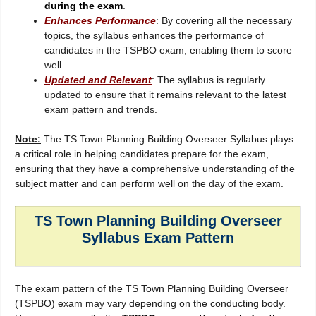
during the exam
.
Enhances Performance
: By covering all the necessary
topics, the syllabus enhances the performance of
candidates in the TSPBO exam, enabling them to score
well.
Updated and Relevant
: The syllabus is regularly
updated to ensure that it remains relevant to the latest
exam pattern and trends.
Note:
The TS Town Planning Building Overseer Syllabus plays
a critical role in helping candidates prepare for the exam,
ensuring that they have a comprehensive understanding of the
subject matter and can perform well on the day of the exam.
TS Town Planning Building Overseer
Syllabus Exam Pattern
The exam pattern of the TS Town Planning Building Overseer
(TSPBO) exam may vary depending on the conducting body.