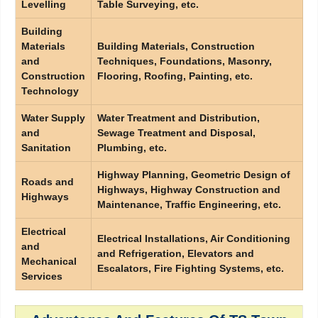
Levelling
Table Surveying, etc.
Building
Materials
Building Materials, Construction
and
Techniques, Foundations, Masonry,
Construction
Flooring, Roofing, Painting, etc.
Technology
Water Supply
Water Treatment and Distribution,
and
Sewage Treatment and Disposal,
Sanitation
Plumbing, etc.
Highway Planning, Geometric Design of
Roads and
Highways, Highway Construction and
Highways
Maintenance, Traffic Engineering, etc.
Electrical
Electrical Installations, Air Conditioning
and
and Refrigeration, Elevators and
Mechanical
Escalators, Fire Fighting Systems, etc.
Services