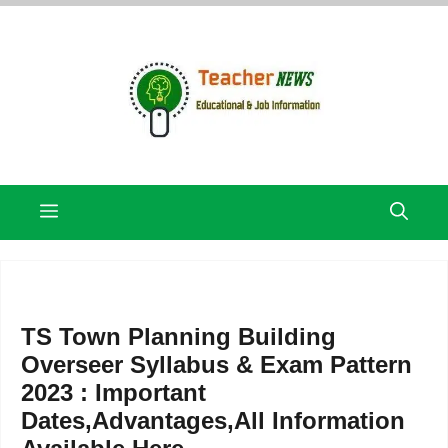
Skip
to
content
Menu
TS Town Planning Building
Overseer Syllabus & Exam Pattern
2023 : Important
Dates,Advantages,All Information