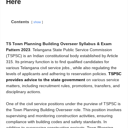
Here
Contents
show
TS Town Planning Building Overseer Syllabus & Exam
Pattern 2023
. Telangana State Public Service Commission
(TSPSC) is an Indian constitutional body established by Article
315. Its primary function is to find qualified candidates for
various Telangana civil service jobs., while also regulating the
levels of applicants and adhering to reservation policies.
TSPSC
provides advice to the state government
on various service
matters, including recruitment rules, promotions, transfers, and
disciplinary actions.
One of the civil service positions under the purview of TSPSC is
the Town Planning Building Overseer role. This position involves
supervising and monitoring construction activities, ensuring
compliance with building codes and safety standards. In
addition to overseeing construction projects, Town Planning