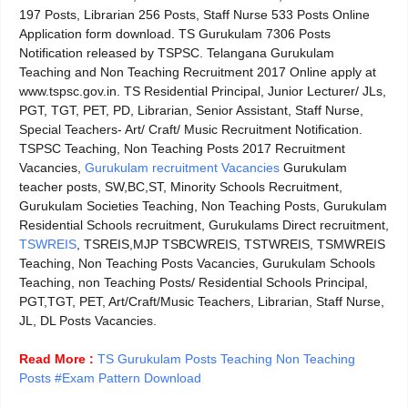
197 Posts, Librarian 256 Posts, Staff Nurse 533 Posts Online
Application form download. TS Gurukulam 7306 Posts
Notification released by TSPSC. Telangana Gurukulam
Teaching and Non Teaching Recruitment 2017 Online apply at
www.tspsc.gov.in. TS Residential Principal, Junior Lecturer/ JLs,
PGT, TGT, PET, PD, Librarian, Senior Assistant, Staff Nurse,
Special Teachers- Art/ Craft/ Music Recruitment Notification.
TSPSC Teaching, Non Teaching Posts 2017 Recruitment
Vacancies,
Gurukulam recruitment Vacancies
Gurukulam
teacher posts, SW,BC,ST, Minority Schools Recruitment,
Gurukulam Societies Teaching, Non Teaching Posts, Gurukulam
Residential Schools recruitment, Gurukulams Direct recruitment,
TSWREIS
, TSREIS,MJP TSBCWREIS, TSTWREIS, TSMWREIS
Teaching, Non Teaching Posts Vacancies, Gurukulam Schools
Teaching, non Teaching Posts/ Residential Schools Principal,
PGT,TGT, PET, Art/Craft/Music Teachers, Librarian, Staff Nurse,
JL, DL Posts Vacancies
.
Read More :
TS Gurukulam Posts Teaching Non Teaching
Posts #Exam Pattern Download