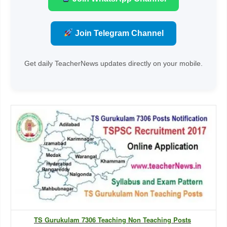
Join Telegram Channel
Get daily TeacherNews updates directly on your mobile.
TS Gurukulam 7306 Teaching Non Teaching Posts