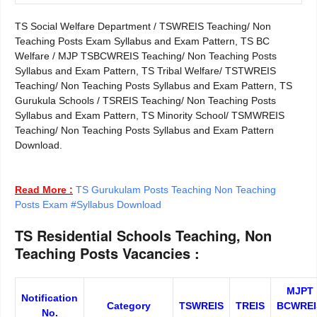
TS Social Welfare Department / TSWREIS Teaching/ Non
Teaching Posts Exam Syllabus and Exam Pattern, TS BC
Welfare / MJP TSBCWREIS Teaching/ Non Teaching Posts
Syllabus and Exam Pattern, TS Tribal Welfare/ TSTWREIS
Teaching/ Non Teaching Posts Syllabus and Exam Pattern, TS
Gurukula Schools / TSREIS Teaching/ Non Teaching Posts
Syllabus and Exam Pattern, TS Minority School/ TSMWREIS
Teaching/ Non Teaching Posts Syllabus and Exam Pattern
Download.
Read More :
TS Gurukulam Posts Teaching Non Teaching
Posts Exam #Syllabus Download
TS Residential Schools Teaching, Non
Teaching Posts Vacancies :
MJPT
Notification
Category
TSWREIS
TREIS
BCWREI
No.