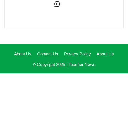
WhatsApp
About Us
Contact Us
Privacy Policy
About Us
© Copyright 2025 |
Teacher News