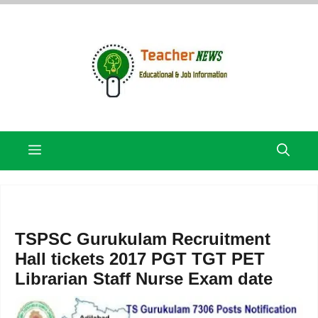
Skip
to
content
Menu
TSPSC Gurukulam Recruitment
Hall tickets 2017 PGT TGT PET
Librarian Staff Nurse Exam date