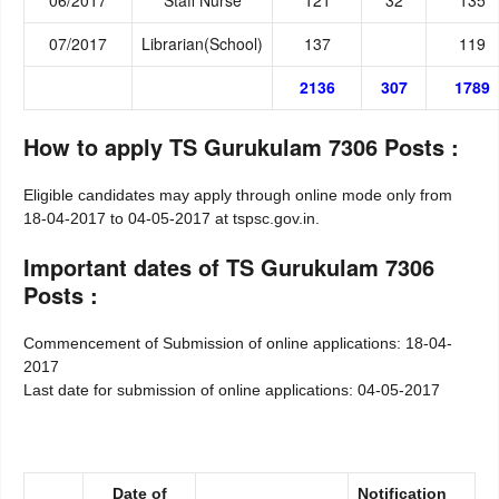
07/2017
Librarian(School)
137
119
2136
307
1789
How to apply TS Gurukulam 7306 Posts :
Eligible candidates may apply through online mode only from
18-04-2017 to 04-05-2017 at
tspsc.gov.in.
Important dates of TS Gurukulam 7306
Posts :
Commencement of Submission of online applications: 18-04-
2017
Last date for submission of online applications: 04-05-2017
Date of
Notification