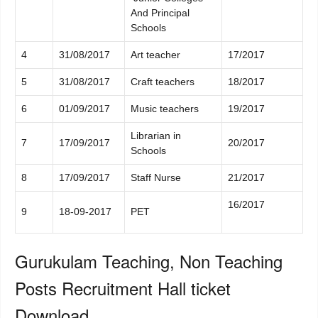
And Principal
Schools
4
31/08/2017
Art teacher
17/2017
5
31/08/2017
Craft teachers
18/2017
6
01/09/2017
Music teachers
19/2017
Librarian in
7
17/09/2017
20/2017
Schools
8
17/09/2017
Staff Nurse
21/2017
16/2017
9
18-09-2017
PET
Gurukulam Teaching, Non Teaching
Posts Recruitment Hall ticket
Download