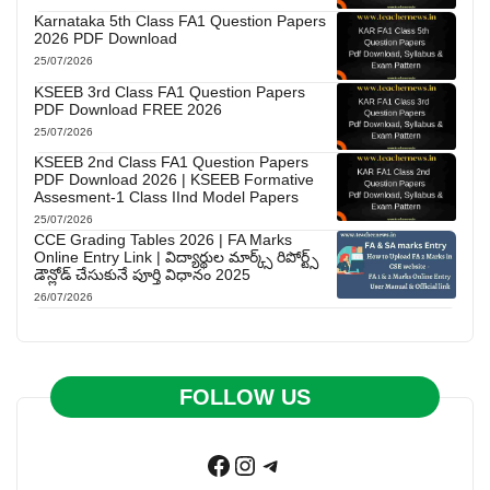
Karnataka 5th Class FA1 Question Papers
2026 PDF Download
25/07/2026
KSEEB 3rd Class FA1 Question Papers
PDF Download FREE 2026
25/07/2026
KSEEB 2nd Class FA1 Question Papers
PDF Download 2026 | KSEEB Formative
Assesment-1 Class IInd Model Papers
25/07/2026
CCE Grading Tables 2026 | FA Marks
Online Entry Link | విద్యార్థుల మార్క్స్ రిపోర్ట్స్
డౌన్లోడ్ చేసుకునే పూర్తి విధానం 2025
26/07/2026
FOLLOW US
Facebook
Instagram
Telegram