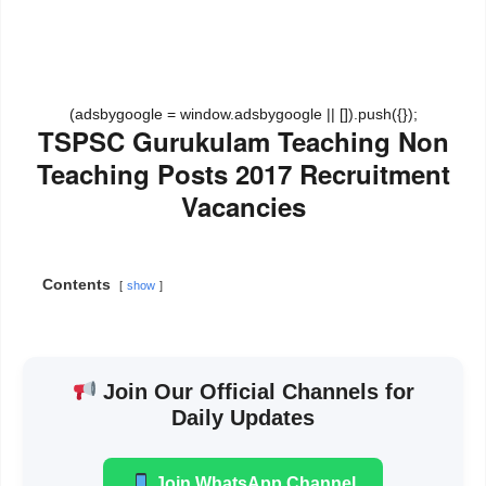
(adsbygoogle = window.adsbygoogle || []).push({});
TSPSC Gurukulam Teaching Non
Teaching Posts 2017 Recruitment
Vacancies
Contents
show
Join Our Official Channels for
Daily Updates
Join WhatsApp Channel