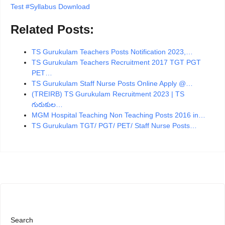
Test #Syllabus Download
Related Posts:
TS Gurukulam Teachers Posts Notification 2023,…
TS Gurukulam Teachers Recruitment 2017 TGT PGT
PET…
TS Gurukulam Staff Nurse Posts Online Apply @…
(TREIRB) TS Gurukulam Recruitment 2023 | TS
గురుకుల…
MGM Hospital Teaching Non Teaching Posts 2016 in…
TS Gurukulam TGT/ PGT/ PET/ Staff Nurse Posts…
Search