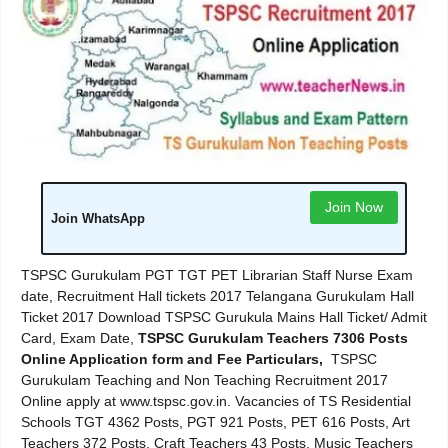
Join Now
Join WhatsApp
TSPSC Gurukulam PGT TGT PET Librarian Staff Nurse Exam
date, Recruitment Hall tickets 2017 Telangana Gurukulam Hall
Ticket 2017 Download TSPSC Gurukula Mains Hall Ticket/ Admit
Card, Exam Date,
TSPSC Gurukulam Teachers 7306 Posts
Online Application form and Fee Particulars,
TSPSC
Gurukulam Teaching and Non Teaching Recruitment 2017
Online apply at www.tspsc.gov.in. Vacancies of TS Residential
Schools TGT 4362 Posts, PGT 921 Posts, PET 616 Posts, Art
Teachers 372 Posts, Craft Teachers 43 Posts, Music Teachers