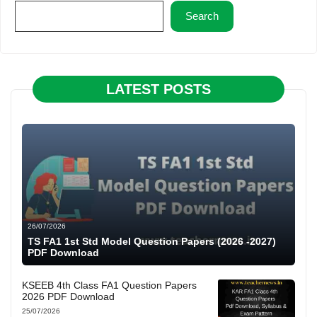
Search
LATEST POSTS
26/07/2026
TS FA1 1st Std Model Question Papers (2026 -2027)
PDF Download
KSEEB 4th Class FA1 Question Papers
2026 PDF Download
25/07/2026