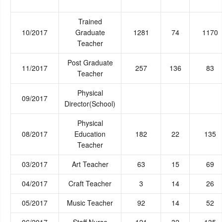
Trained
10/2017
Graduate
1281
74
1170
Teacher
Post Graduate
11/2017
257
136
83
Teacher
Physical
09/2017
Director(School)
Physical
08/2017
Education
182
22
135
Teacher
03/2017
Art Teacher
63
15
69
04/2017
Craft Teacher
3
14
26
05/2017
Music Teacher
92
14
52
06/2017
Staff Nurse
121
32
135