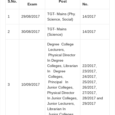
S.No.
Post
Exam
No.
TGT- Mains (Phy.
1
29/08/2017
14/2017
Science, Social)
TGT- Mains
2
30/08/2017
14/2017
(Science)
Degree College
Lecturers,
Physical Director
In Degree
Colleges, Librarian
22/2017,
In Degree
23/2017,
Colleges,
24/2017,
Principal In
25/2017,
3
10/09/2017
Junior Colleges,
26/2017,
Physical Director
27/2017,
In Junior Colleges,
28/2017 and
Junior Lecturers,
29/2017
Librarian In
Junior Colleges