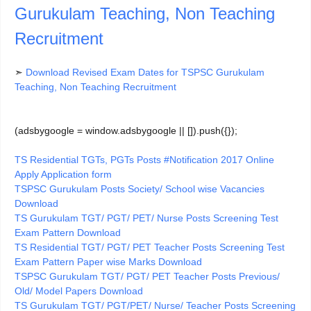
Gurukulam Teaching, Non Teaching
Recruitment
➣
Download Revised Exam Dates for TSPSC Gurukulam
Teaching, Non Teaching Recruitment
(adsbygoogle = window.adsbygoogle || []).push({});
TS Residential TGTs, PGTs Posts #Notification 2017 Online
Apply Application form
TSPSC Gurukulam Posts Society/ School wise Vacancies
Download
TS Gurukulam TGT/ PGT/ PET/ Nurse Posts Screening Test
Exam Pattern Download
TS Residential TGT/ PGT/ PET Teacher Posts Screening Test
Exam Pattern Paper wise Marks Download
TSPSC Gurukulam TGT/ PGT/ PET Teacher Posts Previous/
Old/ Model Papers Download
TS Gurukulam TGT/ PGT/PET/ Nurse/ Teacher Posts Screening