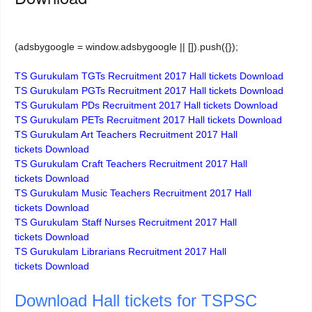
(adsbygoogle = window.adsbygoogle || []).push({});
TS Gurukulam TGTs Recruitment 2017 Hall tickets Download
TS Gurukulam PGTs Recruitment 2017
Hall tickets
Download
TS Gurukulam PDs Recruitment 2017
Hall tickets
Download
TS Gurukulam PETs Recruitment 2017
Hall tickets
Download
TS Gurukulam Art Teachers Recruitment 2017
Hall
tickets
Download
TS Gurukulam Craft Teachers Recruitment 2017
Hall
tickets
Download
TS Gurukulam Music Teachers Recruitment 2017
Hall
tickets
Download
TS Gurukulam Staff Nurses Recruitment 2017
Hall
tickets
Download
TS Gurukulam Librarians Recruitment 2017
Hall
tickets
Download
Download Hall tickets for TSPSC