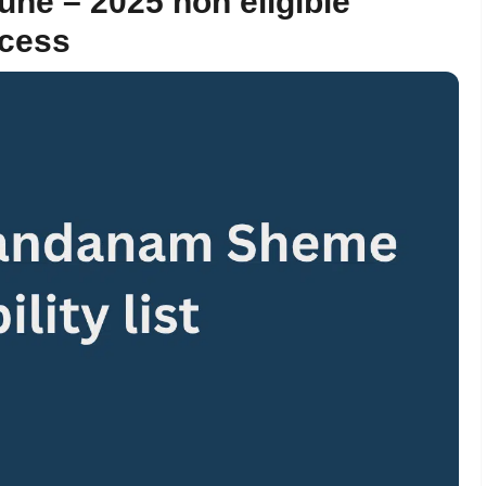
ne – 2025 non eligible
ocess