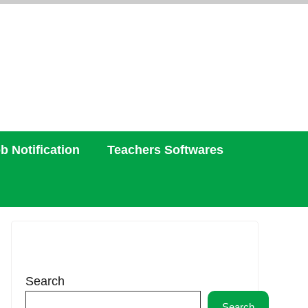
b Notification
Teachers Softwares
Search
Search