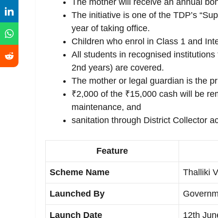
The mother will receive an annual bon
The initiative is one of the TDP’s “Su
year of taking office.
Children who enrol in Class 1 and Inte
All students in recognised institution
2nd years) are covered.
The mother or legal guardian is the pri
₹2,000 of the ₹15,000 cash will be r
maintenance, and
sanitation through District Collector a
Feature
Scheme Name
Thallik
Launched By
Governm
Launch Date
12th Jun