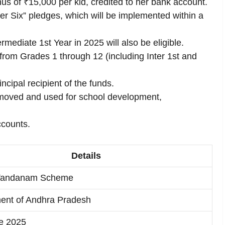
us of ₹15,000 per kid, credited to her bank account.
per Six” pledges, which will be implemented within a
rmediate 1st Year in 2025 will also be eligible.
s from Grades 1 through 12 (including Inter 1st and
ncipal recipient of the funds.
emoved and used for school development,
ccounts.
Details
i Vandanam Scheme
ent of Andhra Pradesh
e 2025