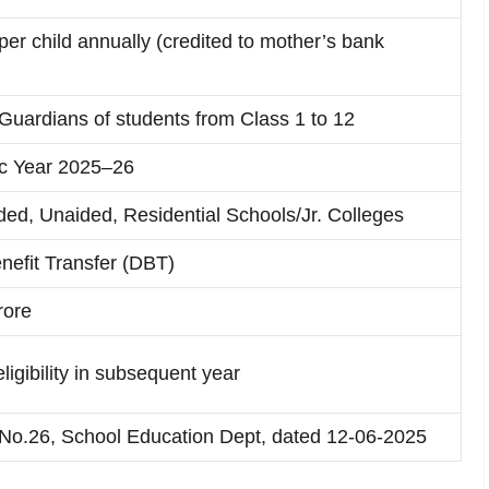
er child annually (credited to mother’s bank
Guardians of students from Class 1 to 12
c Year 2025–26
ided, Unaided, Residential Schools/Jr. Colleges
nefit Transfer (DBT)
rore
ligibility in subsequent year
o.26, School Education Dept, dated 12-06-2025