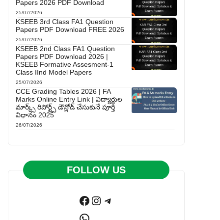
Papers 2026 PDF Download
25/07/2026
KSEEB 3rd Class FA1 Question
Papers PDF Download FREE 2026
25/07/2026
KSEEB 2nd Class FA1 Question
Papers PDF Download 2026 |
KSEEB Formative Assesment-1
Class IInd Model Papers
25/07/2026
CCE Grading Tables 2026 | FA
Marks Online Entry Link | విద్యార్థుల
మార్క్స్ రిపోర్ట్స్ డౌన్లోడ్ చేసుకునే పూర్తి
విధానం 2025
26/07/2026
FOLLOW US
Facebook
Instagram
Telegram
WhatsApp