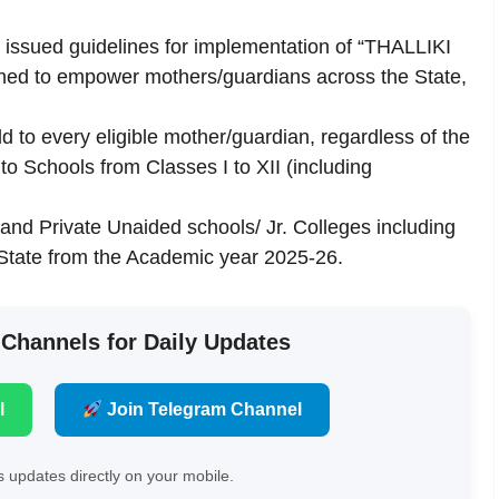
 issued guidelines for implementation of “THALLIKI
ned to empower mothers/guardians across the State,
d to every eligible mother/guardian, regardless of the
 to Schools from Classes I to XII (including
and Private Unaided schools/ Jr. Colleges including
e State from the Academic year 2025-26.
 Channels for Daily Updates
l
Join Telegram Channel
 updates directly on your mobile.