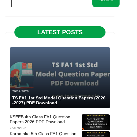
LATEST POSTS
26/07/2026
TS FA1 1st Std Model Question Papers (2026
-2027) PDF Download
KSEEB 4th Class FA1 Question
Papers 2026 PDF Download
25/07/2026
Karnataka 5th Class FA1 Question