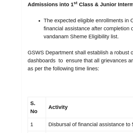
st
Admissions into 1
Class & Junior Interm
The expected eligible enrollments in C
financial assistance after completion 
vandanam Sheme Eligibility list.
GSWS Department shall establish a robust 
dashboards to ensure that all grievances a
as per the following time lines:
S.
Activity
No
1
Disbursal of financial assistance to