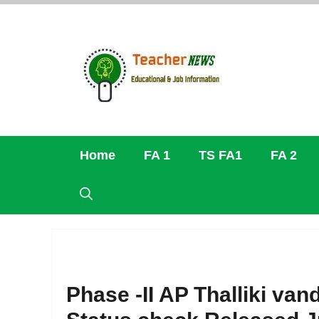
Skip
to
content
Home
FA 1
TS FA1
FA 2
Phase -II AP Thalliki van