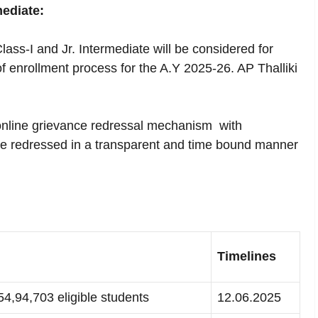
ediate:
lass-I and Jr. Intermediate will be considered for
of enrollment process for the A.Y 2025-26. AP Thalliki
online grievance redressal mechanism with
re redressed in a transparent and time bound manner
Timelines
 54,94,703 eligible students
12.06.2025