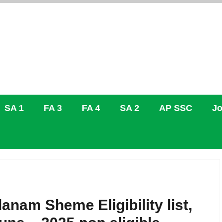
SA 1
FA 3
FA 4
SA 2
AP SSC
Jo
danam Sheme Eligibility list,