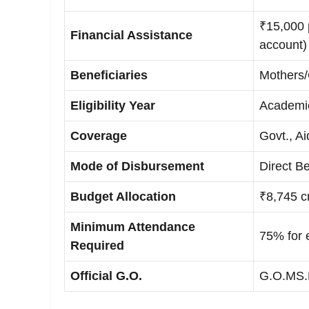
₹15,000 p
Financial Assistance
account)
Beneficiaries
Mothers/
Eligibility Year
Academi
Coverage
Govt., A
Mode of Disbursement
Direct Be
Budget Allocation
₹8,745 c
Minimum Attendance
75% for e
Required
Official G.O.
G.O.MS.N