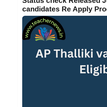
Status check Released Ju
candidates Re Apply Pr