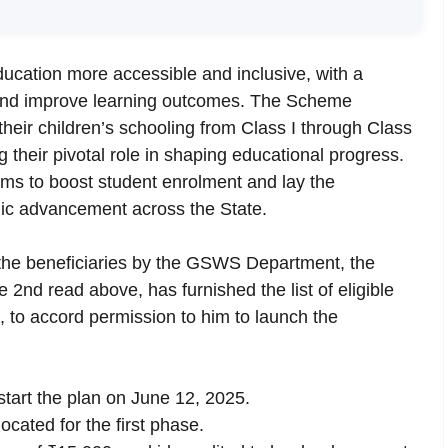
cation more accessible and inclusive, with a
 and improve learning outcomes. The Scheme
their children’s schooling from Class I through Class
g their pivotal role in shaping educational progress.
ms to boost student enrolment and lay the
ic advancement across the State.
f the beneficiaries by the GSWS Department, the
e 2nd read above, has furnished the list of eligible
 to accord permission to him to launch the
start the plan on June 12, 2025.
cated for the first phase.