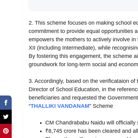
2. This scheme focuses on making school edu
commitment to provide equal opportunities
empowers the mothers to actively involve in 
XII (including Intermediate), while recognisin
By fostering this engagement, the scheme ai
groundwork for long-term social and econom
3. Accordingly, based on the verificataion o
Director of School Education, in the referenc
beneficiaries and requested the Government,
“
THALLIKI
VANDANAM
” Scheme
CM Chandrababu Naidu will officially 
₹8,745 crore has been cleared and allo