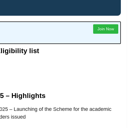
Join Now
ibility list
 – Highlights
 2025 – Launching of the Scheme for the academic
ders issued