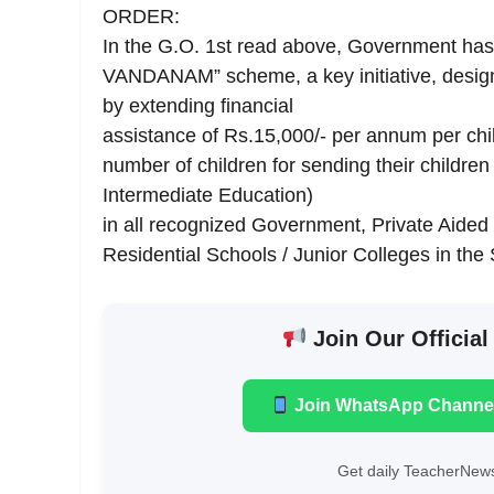
ORDER:
In the G.O. 1st read above, Government has
VANDANAM” scheme, a key initiative, desig
by extending financial
assistance of Rs.15,000/- per annum per chil
number of children for sending their children
Intermediate Education)
in all recognized Government, Private Aided 
Residential Schools / Junior Colleges in th
Join Our Official
Join WhatsApp Channe
Get daily TeacherNews