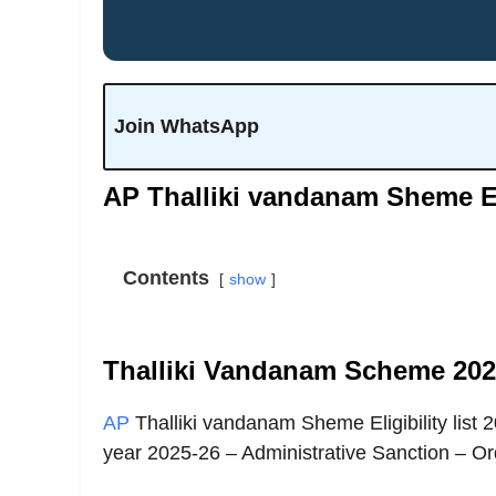
Join WhatsApp
AP Thalliki vandanam Sheme Elig
Contents
show
Thalliki Vandanam Scheme 2025
AP
Thalliki vandanam Sheme Eligibility list
year 2025-26 – Administrative Sanction – Or