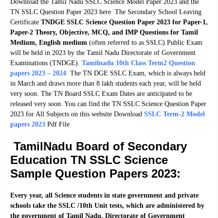
Download the Tamil Nadu SSLC Science Model Paper 2023 and the
TN SSLC Question Paper 2023 here. The Secondary School Leaving
Certificate
TNDGE SSLC Science Question Paper 2023 for Paper-1,
Paper-2 Theory, Objective, MCQ, and IMP Questions for Tamil
Medium, English medium
(often referred to as SSLC) Public Exam
will be held in 2023 by the Tamil Nadu Directorate of Government
Examinations (TNDGE).
Tamilnadu 10th Class Term2 Question
papers 2023 – 2024
The TN DGE SSLC Exam, which is always held
in March and draws more than 8 lakh students each year, will be held
very soon. The TN Board SSLC Exam Dates are anticipated to be
released very soon. You can find the TN SSLC Science Question Paper
2023 for All Subjects on this website Download
SSLC Term-2 Model
papers 2023
Pdf File
TamilNadu Board of Secondary
Education TN SSLC Science
Sample Question Papers 2023:
Every year, all Science students in state government and private
schools take the SSLC /10th Unit tests, which are administered by
the government of Tamil Nadu, Directorate of Government