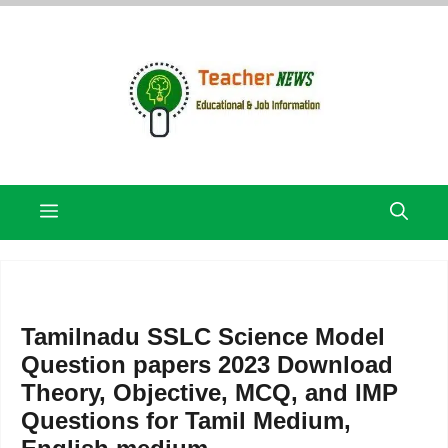
Skip
to
content
Menu
Tamilnadu SSLC Science Model
Question papers 2023 Download
Theory, Objective, MCQ, and IMP
Questions for Tamil Medium,