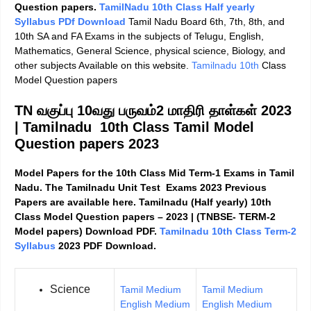
Question papers.
TamilNadu 10th Class Half yearly
Syllabus PDf Download
Tamil Nadu Board 6th, 7th, 8th, and
10th SA and FA Exams in the subjects of Telugu, English,
Mathematics, General Science, physical science, Biology, and
other subjects Available on this website.
Tamilnadu 10th
Class
Model Question papers
TN வகுப்பு 10வது பருவம்2 மாதிரி தாள்கள் 2023
|
Tamilnadu 10th Class Tamil Model
Question papers 2023
Model Papers for the 10th Class Mid Term-1 Exams in Tamil
Nadu. The Tamilnadu Unit Test Exams 2023 Previous
Papers are available here. Tamilnadu (Half yearly) 10th
Class Model Question papers – 2023 | (TNBSE- TERM-2
Model papers) Download PDF.
Tamilnadu 10th Class Term-2
Syllabus
2023 PDF Download.
Science
Tamil Medium
Tamil Medium
English Medium
English Medium