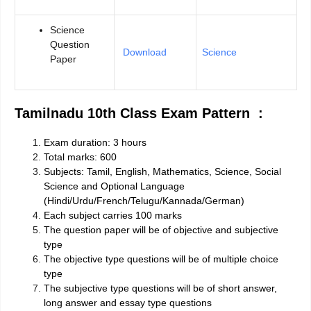
Science
Question
Download
Science
Paper
Tamilnadu 10th Class Exam Pattern :
Exam duration: 3 hours
Total marks: 600
Subjects: Tamil, English, Mathematics, Science, Social
Science and Optional Language
(Hindi/Urdu/French/Telugu/Kannada/German)
Each subject carries 100 marks
The question paper will be of objective and subjective
type
The objective type questions will be of multiple choice
type
The subjective type questions will be of short answer,
long answer and essay type questions