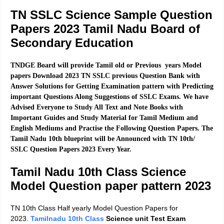
TN SSLC Science Sample Question
Papers 2023
Tamil Nadu Board of
Secondary Education
TNDGE Board will provide Tamil old or Previous years Model
papers Download 2023 TN SSLC previous Question Bank with
Answer Solutions for Getting Examination pattern with Predicting
important Questions Along Suggestions of SSLC Exams. We have
Advised Everyone to Study All Text and Note Books with
Important Guides and Study Material for Tamil Medium and
English Mediums and Practise the Following Question Papers. The
Tamil Nadu 10th blueprint will be Announced with TN 10th/
SSLC Question Papers 2023 Every Year.
Tamil Nadu 10th Class Science
Model Question paper pattern
2023
TN 10th Class Half yearly Model Question Papers for
2023.
Tamilnadu 10th Class
Science unit Test Exam