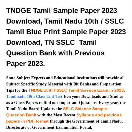
TNDGE Tamil Sample Paper 2023
Download, Tamil Nadu 10th / SSLC
Tamil Blue Print Sample Paper 2023
Download, TN SSLC Tamil
Question Bank with Previous
Paper 2023.
State Subject Experts and Educational institutions will provide all
Subject Specific Study Material with Bit Banks and Preparation
TNDGE 10th / SSLC Tamil Science Exam in 2023
Tips for the
.
Tamilnadu 10th Class Unit Test
Everyone Downloads and Studies
as a Guess Papers to find out Important Questions. Every year, the
SSLC Science Sample
Tamil Nadu Board Updates the
Question Bank
Syllabus and previous
with the Most Recent
papers in PDF format
through the Government of Tamil Nadu,
Directorate of Government Examination Portal.