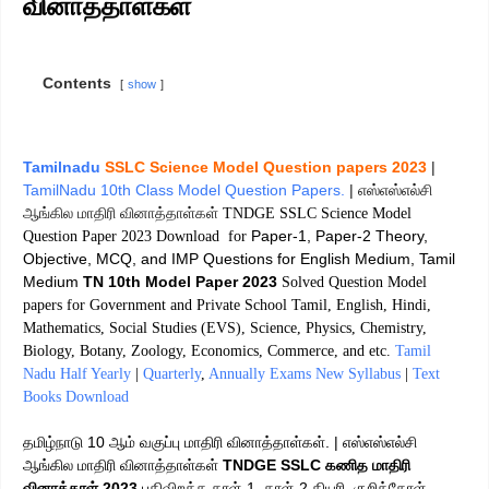
வினாத்தாள்கள்
Contents
show
Tamilnadu
SSLC Science Model Question papers 2023
|
TamilNadu 10th Class Model Question Papers.
| எஸ்எஸ்எல்சி
ஆங்கில மாதிரி வினாத்தாள்கள்
TNDGE SSLC Science Model
Paper-1, Paper-2 Theory,
Question Paper 2023 Download for
Objective, MCQ, and IMP Questions for English Medium, Tamil
Medium
TN 10th Model Paper 2023
Solved Question Model
papers for Government and Private School Tamil, English, Hindi,
Mathematics, Social Studies (EVS), Science, Physics, Chemistry,
Biology, Botany, Zoology, Economics, Commerce, and etc.
Tamil
Nadu Half Yearly
|
Quarterly
,
Annually Exams New Syllabus
|
Text
Books Download
தமிழ்நாடு 10 ஆம் வகுப்பு மாதிரி வினாத்தாள்கள். | எஸ்எஸ்எல்சி
ஆங்கில மாதிரி வினாத்தாள்கள்
TNDGE SSLC கணித மாதிரி
வினாத்தாள் 2023
பதிவிறக்க தாள்-1, தாள்-2 தியரி, குறிக்கோள்,