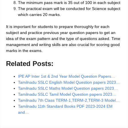
The minimum pass mark is 35 out of 100 in each subject
The practical exam will be conducted for Science subject
which carries 20 marks.
It is important for students to prepare thoroughly for each
subject and practice previous year question papers to get an
idea of the exam pattern and the type of questions asked. Time
management and writing skills are also crucial for scoring good
marks in the exams.
Related Posts:
IPE AP Inter 1st & 2nd Year Model Question Papers…
Tamilnadu SSLC English Model Question papers 2023…
Tamilnadu SSLC Maths Model Question papers 2023…
Tamilnadu SSLC Tamil Model Question papers 2023…
Tamilnadu 7th Class TERM-1,TERM-2,TERM-3 Model…
Tamilnadu 11th Standard Books PDF 2023-2024 EM
and…