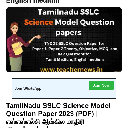
English medium
Join Now
Join WhatsApp
TamilNadu SSLC Science Model
Question Paper 2023 (PDF) |
எஸ்எஸ்எல்சி ஆங்கில மாதிரி