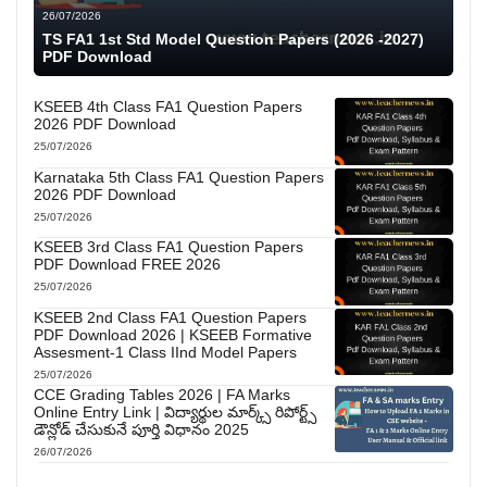
26/07/2026
TS FA1 1st Std Model Question Papers (2026 -2027)
PDF Download
KSEEB 4th Class FA1 Question Papers
2026 PDF Download
25/07/2026
Karnataka 5th Class FA1 Question Papers
2026 PDF Download
25/07/2026
KSEEB 3rd Class FA1 Question Papers
PDF Download FREE 2026
25/07/2026
KSEEB 2nd Class FA1 Question Papers
PDF Download 2026 | KSEEB Formative
Assesment-1 Class IInd Model Papers
25/07/2026
CCE Grading Tables 2026 | FA Marks
Online Entry Link | విద్యార్థుల మార్క్స్ రిపోర్ట్స్
డౌన్లోడ్ చేసుకునే పూర్తి విధానం 2025
26/07/2026