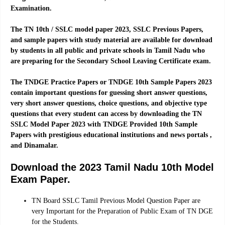
Examination.
The TN 10th / SSLC model paper 2023, SSLC Previous Papers,
and sample papers with study material are available for download
by students in all public and private schools in Tamil Nadu who
are preparing for the Secondary School Leaving Certificate exam.
The TNDGE Practice Papers or TNDGE 10th Sample Papers 2023
contain important questions for guessing short answer questions,
very short answer questions, choice questions, and objective type
questions that every student can access by downloading the TN
SSLC Model Paper 2023 with TNDGE Provided 10th Sample
Papers with prestigious educational institutions and news portals ,
and Dinamalar.
Download the 2023 Tamil Nadu 10th Model
Exam Paper.
TN Board SSLC Tamil Previous Model Question Paper are
very Important for the Preparation of Public Exam of TN DGE
for the Students.