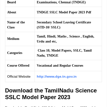
Board
Examinations, Chennai (TNDGE)
About
TNDGE SSLC Model Paper 2023 Pdf
Name of the
Secondary School Leaving Certificate
Class
(STD-10/ SSLC)
Tamil, Hindi, Maths , Science , English,
Medium
Urdu and etc,
Class 10, Model Papers, SSLC, Tamil
Categories
Nadu, TNDGE
Course Offered
Vocational and Regular Courses
Official Website
http://www.dge.tn.gov.in
Download the TamilNadu Science
SSLC Model Paper 2023