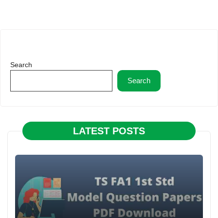
Search
Search
LATEST POSTS