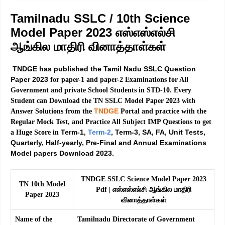
Tamilnadu SSLC / 10th Science
Model Paper 2023 எஸ்எஸ்எல்சி
ஆங்கில மாதிரி வினாத்தாள்கள்
TNDGE has published the Tamil Nadu SSLC Question
Paper 2023
for paper-1 and paper-2 Examinations for All
Government and private School Students in STD-10. Every
Student can Download the TN SSLC Model Paper 2023 with
TNDGE
Answer Solutions from the
Portal and practice with the
Regular Mock Test, and Practice All Subject IMP Questions to get
Term-1,
Term-2
, Term-3, SA, FA, Unit Tests,
a Huge Score in
Quarterly, Half-yearly, Pre-Final and Annual Examinations
Model papers Download 2023.
TNDGE SSLC Science Model Paper 2023
TN 10th Model
Pdf | எஸ்எஸ்எல்சி ஆங்கில மாதிரி
Paper 2023
வினாத்தாள்கள்
Name of the
Tamilnadu Directorate of Government