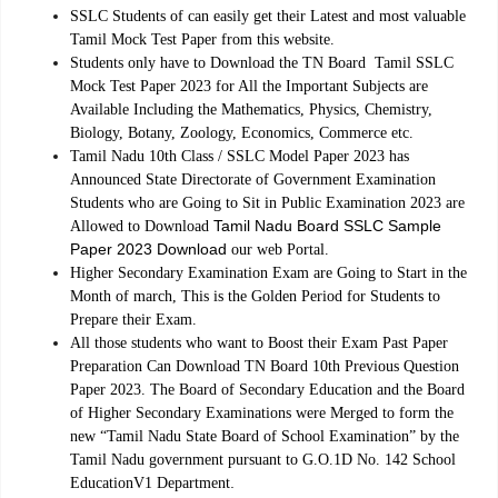
SSLC Students of can easily get their Latest and most valuable
Tamil Mock Test Paper from this website.
Students only have to Download the TN Board Tamil SSLC
Mock Test Paper 2023 for All the Important Subjects are
Available Including the Mathematics, Physics, Chemistry,
Biology, Botany, Zoology, Economics, Commerce etc.
Tamil Nadu 10th Class / SSLC Model Paper 2023 has
Announced State Directorate of Government Examination
Students who are Going to Sit in Public Examination 2023 are
Tamil Nadu Board SSLC Sample
Allowed to Download
Paper 2023 Download
our web Portal.
Higher Secondary Examination Exam are Going to Start in the
Month of march, This is the Golden Period for Students to
Prepare their Exam.
All those students who want to Boost their Exam Past Paper
Preparation Can Download TN Board 10th Previous Question
Paper 2023. The Board of Secondary Education and the Board
of Higher Secondary Examinations were Merged to form the
new “Tamil Nadu State Board of School Examination” by the
Tamil Nadu government pursuant to G.O.1D No. 142 School
.
EducationV1 Department