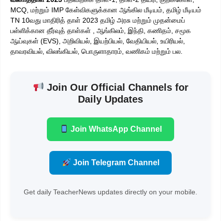
MCQ, மற்றும் IMP கேள்விகளுக்கான ஆங்கில மீடியம், தமிழ் மீடியம்
TN 10வது மாதிரித் தாள் 2023 தமிழ் அரசு மற்றும் முதன்மைப்
பள்ளிக்கான தீர்வுத் தாள்கள் , ஆங்கிலம், இந்தி, கணிதம், சமூக
ஆய்வுகள் (EVS), அறிவியல், இயற்பியல், வேதியியல், உயிரியல்,
தாவரவியல், விலங்கியல், பொருளாதாரம், வணிகம் மற்றும் பல.
Join Our Official Channels for
Daily Updates
Join WhatsApp Channel
Join Telegram Channel
Get daily TeacherNews updates directly on your mobile.