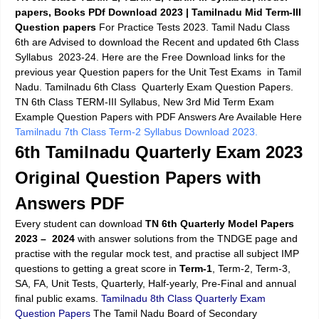
papers, Books PDf Download 2023 | Tamilnadu Mid Term-III
Question papers
For Practice Tests 2023. Tamil Nadu Class
6th are Advised to download the Recent and updated 6th Class
Syllabus 2023-24. Here are the Free Download links for the
previous year Question papers for the Unit Test Exams in Tamil
Nadu. Tamilnadu 6th Class Quarterly Exam Question Papers.
TN 6th Class TERM-III Syllabus, New 3rd Mid Term Exam
Example Question Papers with PDF Answers Are Available Here
Tamilnadu 7th Class Term-2 Syllabus Download 2023.
6th Tamilnadu Quarterly Exam 2023
Original Question Papers with
Answers PDF
Every student can download
TN 6th Quarterly Model Papers
2023
– 2024
with answer solutions from the TNDGE page and
practise with the regular mock test, and practise all subject IMP
questions to getting a great score in
Term-1
, Term-2, Term-3,
SA, FA, Unit Tests, Quarterly, Half-yearly, Pre-Final and annual
final public exams.
Tamilnadu 8th Class Quarterly Exam
Question Papers
The Tamil Nadu Board of Secondary