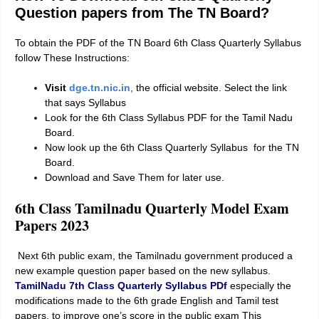
Question papers from The TN Board?
To obtain the PDF of the TN Board 6th Class Quarterly Syllabus
follow These Instructions:
Visit
dge.tn.nic.in
,
the official website. Select the link
that says Syllabus
Look for the 6th Class Syllabus PDF for the Tamil Nadu
Board.
Now look up the 6th Class Quarterly Syllabus for the TN
Board.
Download and Save Them for later use.
6th Class Tamilnadu Quarterly Model Exam
Papers
2023
Next 6th public exam, the Tamilnadu government produced a
new example question paper based on the new syllabus.
TamilNadu 7th Class Quarterly Syllabus PDf
especially the
modifications made to the 6th grade English and Tamil test
papers. to improve one’s score in the public exam This