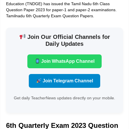
Education (TNDGE) has issued the Tamil Nadu 6th Class
Question Paper 2023 for paper-1 and paper-2 examinations.
Tamilnadu 6th Quarterly Exam Question Papers.
Join Our Official Channels for
Daily Updates
Join WhatsApp Channel
Join Telegram Channel
Get daily TeacherNews updates directly on your mobile.
6th Quarterly Exam 2023 Question