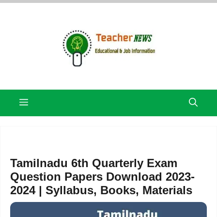
Skip
to
content
Menu
Tamilnadu 6th Quarterly Exam
Question Papers Download 2023-
2024 | Syllabus, Books, Materials