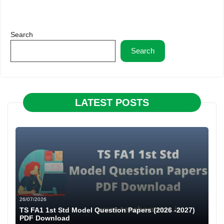
Search
Search
LATEST POSTS
26/07/2026
TS FA1 1st Std Model Question Papers (2026 -2027)
PDF Download