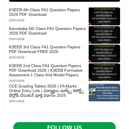
KSEEB 4th Class FA1 Question Papers
2026 PDF Download
25/07/2026
Karnataka 5th Class FA1 Question Papers
2026 PDF Download
25/07/2026
KSEEB 3rd Class FA1 Question Papers
PDF Download FREE 2026
25/07/2026
KSEEB 2nd Class FA1 Question Papers
PDF Download 2026 | KSEEB Formative
Assesment-1 Class IInd Model Papers
25/07/2026
CCE Grading Tables 2026 | FA Marks
Online Entry Link | విద్యార్థుల మార్క్స్ రిపోర్ట్స్
డౌన్లోడ్ చేసుకునే పూర్తి విధానం 2025
26/07/2026
FOLLOW US