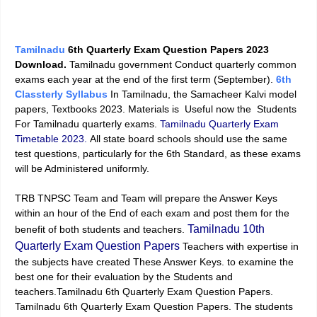
Tamilnadu
6th Quarterly Exam Question Papers 2023
Download.
Tamilnadu government Conduct quarterly common
exams each year at the end of the first term (September).
6th
Classterly Syllabus
In Tamilnadu, the Samacheer Kalvi model
papers, Textbooks 2023. Materials is Useful now the Students
For Tamilnadu quarterly exams.
Tamilnadu Quarterly Exam
Timetable 2023.
All state board schools should use the same
test questions, particularly for the 6th Standard, as these exams
will be Administered uniformly.
TRB TNPSC Team and Team will prepare the Answer Keys
within an hour of the End of each exam and post them for the
Tamilnadu 10th
benefit of both students and teachers.
Quarterly Exam Question Papers
Teachers with expertise in
the subjects have created These Answer Keys. to examine the
best one for their evaluation by the Students and
teachers.Tamilnadu 6th Quarterly Exam Question Papers.
Tamilnadu 6th Quarterly Exam Question Papers. The students