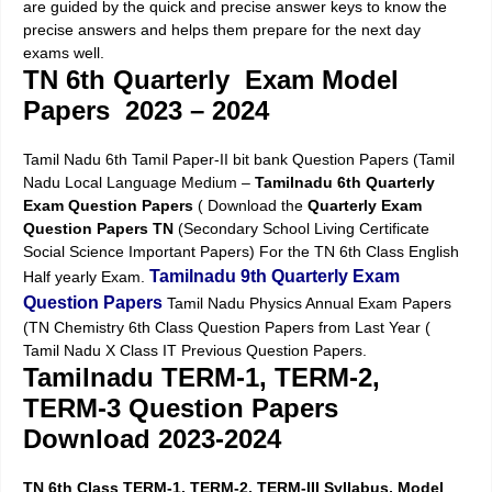
are guided by the quick and precise answer keys to know the
precise answers and helps them prepare for the next day
exams well.
TN 6th Quarterly Exam Model
Papers 2023 – 2024
Tamil Nadu 6th Tamil Paper-II bit bank Question Papers (Tamil
Nadu Local Language Medium –
Tamilnadu 6th Quarterly
Exam Question Papers
( Download the
Quarterly Exam
Question Papers TN
(Secondary School Living Certificate
Social Science Important Papers) For the TN 6th Class English
Tamilnadu 9th Quarterly Exam
Half yearly Exam.
Question Papers
Tamil Nadu Physics Annual Exam Papers
(TN Chemistry 6th Class Question Papers from Last Year (
Tamil Nadu X Class IT Previous Question Papers.
Tamilnadu TERM-1, TERM-2,
TERM-3 Question Papers
Download 2023-2024
TN 6th Class TERM-1, TERM-2, TERM-III Syllabus, Model