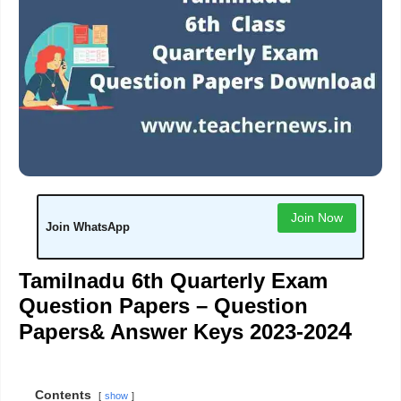
Join Now
Join WhatsApp
Tamilnadu 6th Quarterly Exam
Question Papers – Question
4
Papers& Answer Keys 2023-202
Contents
show