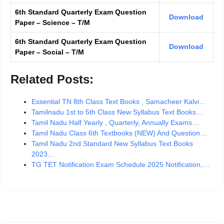
6th Standard Quarterly Exam Question
Download
Paper – Science – T/M
6th Standard Quarterly Exam Question
Download
Paper – Social – T/M
Related Posts:
Essential TN 8th Class Text Books , Samacheer Kalvi…
Tamilnadu 1st to 5th Class New Syllabus Text Books…
Tamil Nadu Half Yearly , Quarterly, Annually Exams…
Tamil Nadu Class 6th Textbooks (NEW) And Question…
Tamil Nadu 2nd Standard New Syllabus Text Books
2023…
TG TET Notification Exam Schedule 2025 Notification,…