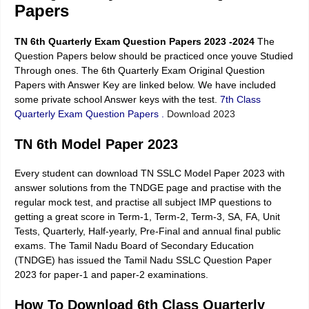
Papers
TN 6th Quarterly Exam Question Papers 2023 -2024
The
Question Papers below should be practiced once youve Studied
Through ones. The 6th Quarterly Exam Original Question
Papers with Answer Key are linked below. We have included
some private school Answer keys with the test.
7th Class
Quarterly Exam Question Papers
.
Download 2023
TN 6th Model Paper 2023
Every student can download TN SSLC Model Paper 2023 with
answer solutions from the TNDGE page and practise with the
regular mock test, and practise all subject IMP questions to
getting a great score in Term-1, Term-2, Term-3, SA, FA, Unit
Tests, Quarterly, Half-yearly, Pre-Final and annual final public
exams. The Tamil Nadu Board of Secondary Education
(TNDGE) has issued the Tamil Nadu SSLC Question Paper
2023 for paper-1 and paper-2 examinations.
How To Download 6th Class Quarterly