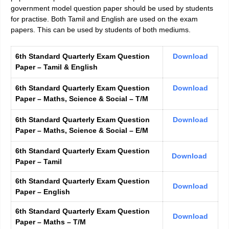
government model question paper should be used by students
for practise. Both Tamil and English are used on the exam
papers. This can be used by students of both mediums.
6th Standard Quarterly Exam Question
Download
Paper – Tamil & English
6th Standard Quarterly Exam Question
Download
Paper – Maths, Science & Social – T/M
6th Standard Quarterly Exam Question
Download
Paper – Maths, Science & Social – E/M
6th Standard Quarterly Exam Question
Download
Paper – Tamil
6th Standard Quarterly Exam Question
Download
Paper – English
6th Standard Quarterly Exam Question
Download
Paper – Maths – T/M