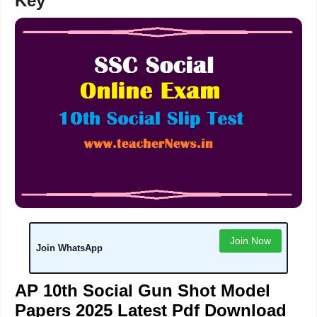
Key
Join Now
Join WhatsApp
AP 10th Social Gun Shot Model
Papers 2025 Latest Pdf Download