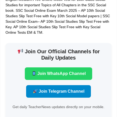
Studies for important Topics of All Chapters in the SSC Social
book. SSC Social Online Exam March 2025 – AP 10th Social
Studies Slip Test Free with Key 10th Social Model papers | SSC
Social Online Exam– AP 10th Social Studies Slip Test Free with
Key. AP 10th Social Studies Slip Test Free with Key Social
Online Tests EM & TM.
Join Our Official Channels for
Daily Updates
Join WhatsApp Channel
Join Telegram Channel
Get daily TeacherNews updates directly on your mobile.