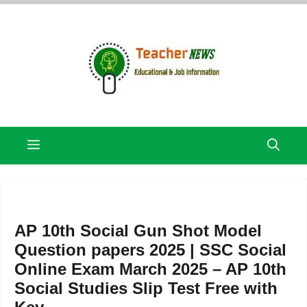
Skip
to
content
Menu
AP 10th Social Gun Shot Model
Question papers 2025 | SSC Social
Online Exam March 2025 – AP 10th
Social Studies Slip Test Free with