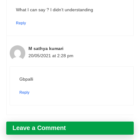
What I can say ? I didn’t understanding
Reply
M sathya kumari
20/05/2021 at 2:28 pm
Gbpalli
Reply
Leave a Comment