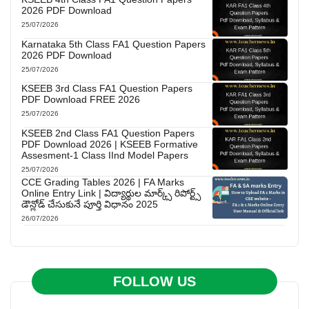
2026 PDF Download
25/07/2026
Karnataka 5th Class FA1 Question Papers
2026 PDF Download
25/07/2026
KSEEB 3rd Class FA1 Question Papers
PDF Download FREE 2026
25/07/2026
KSEEB 2nd Class FA1 Question Papers
PDF Download 2026 | KSEEB Formative
Assesment-1 Class IInd Model Papers
25/07/2026
CCE Grading Tables 2026 | FA Marks
Online Entry Link | విద్యార్థుల మార్క్స్ రిపోర్ట్స్
డౌన్లోడ్ చేసుకునే పూర్తి విధానం 2025
26/07/2026
FOLLOW US