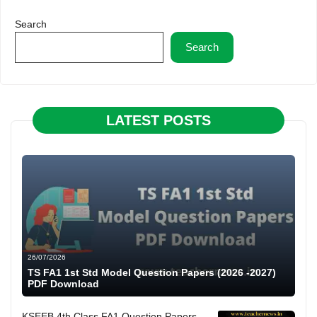
Search
Search
LATEST POSTS
26/07/2026
TS FA1 1st Std Model Question Papers (2026 -2027)
PDF Download
KSEEB 4th Class FA1 Question Papers