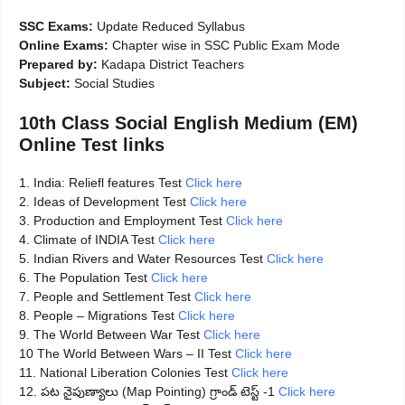
SSC Exams:
Update Reduced Syllabus
Online Exams:
Chapter wise in SSC Public Exam Mode
Prepared by:
Kadapa District Teachers
Subject:
Social Studies
10th Class Social English Medium (EM)
Online Test links
1. India: Reliefl features Test
Click here
2. Ideas of Development Test
Click here
3. Production and Employment Test
Click here
4. Climate of INDIA Test
Click here
5. Indian Rivers and Water Resources Test
Click here
6. The Population Test
Click here
7. People and Settlement Test
Click here
8. People – Migrations Test
Click here
9. The World Between War Test
Click here
10 The World Between Wars – II Test
Click here
11. National Liberation Colonies Test
Click here
12. పట నైపుణ్యాలు (Map Pointing) గ్రాండ్ టెస్ట్ -1
Click here