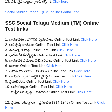
13. పట నైపుణ్యాలు గ్రాండ్ టెస్ట్ -2
Click here
Social Studies Paper 1 (EM) online Grand Test
SSC Social Telugu Medium (TM) Online
Test links
1. భారతదేశం : భౌగోళిక స్వరూపాలు Online Test Link
Click Here
2. అభివృద్ధి భావనలు Online Test Link
Click Here
3. ఉత్పత్తి, ఉపాధి Online Test Link
Click Here
4. భారతదేశ శీతోష్ణస్థితి Online Test Link
Click Here
5. భారతదేశ నదులు, నీటివనరులు Online Test Link
Click Here
6. జనాభా Online Test Link
Click Here
7. నివాస ప్రాంతాలు – వలసలు Online Test Link
Click Here
8. రాంపురం: గ్రామ ఆర్థిక వ్యవస్థ Online Test Link
Click Here
9. ప్రపంచీకరణ Online Test Link
Click Here
10. ఆహార భద్రత Online Test Link
Click Here
11. సుస్థిర అభివృద్ధి – సమానత Online Test Link
Click Here
12. ప్రపంచ యుద్ధాలు – ప్రపంచం(1914-1945) Online Test Link
Click
Here