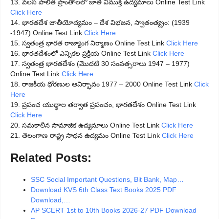
13. వలస పాలిత ప్రాంతాలలో జాతి విముక్తి ఉద్యమాలు Online Test Link
Click Here
14. భారతదేశ జాతీయోద్యమం – దేశ విభజన, స్వాతంత్య్రం: (1939
-1947) Online Test Link
Click Here
15. స్వతంత్ర భారత రాజ్యాంగ నిర్మాణం Online Test Link
Click Here
16. భారతదేశంలో ఎన్నికల ప్రక్రియ Online Test Link
Click Here
17. స్వతంత్ర భారతదేశం (మొదటి 30 సంవత్సరాలు 1947 – 1977)
Online Test Link
Click Here
18. రాజకీయ ధోరణుల ఆవిర్భావం 1977 – 2000 Online Test Link
Click
Here
19. ప్రపంచ యుద్ధాల తర్వాత ప్రపంచం, భారతదేశం Online Test Link
Click Here
20. సమకాలీన సామాజిక ఉద్యమాలు Online Test Link
Click Here
21. తెలంగాణ రాష్ట్ర సాధన ఉద్యమం Online Test Link
Click Here
Related Posts:
SSC Social Important Questions, Bit Bank, Map…
Download KVS 6th Class Text Books 2025 PDF
Download,…
AP SCERT 1st to 10th Books 2026-27 PDF Download