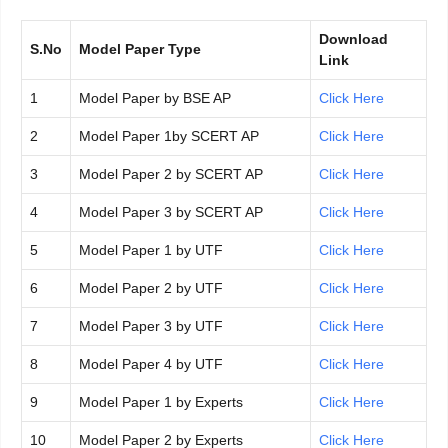
Download
S.No
Model Paper Type
Link
1
Model Paper by BSE AP
Click Here
2
Model Paper 1by SCERT AP
Click Here
3
Model Paper 2 by SCERT AP
Click Here
4
Model Paper 3 by SCERT AP
Click Here
5
Model Paper 1 by UTF
Click Here
6
Model Paper 2 by UTF
Click Here
7
Model Paper 3 by UTF
Click Here
8
Model Paper 4 by UTF
Click Here
9
Model Paper 1 by Experts
Click Here
10
Model Paper 2 by Experts
Click Here