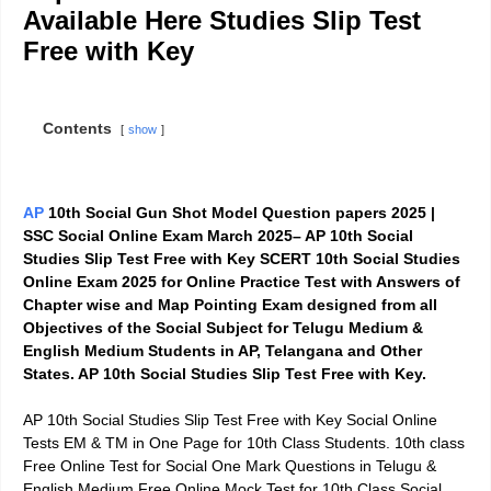
Available Here Studies Slip Test
Free with Key
Contents
show
AP
10th Social Gun Shot Model Question papers 2025 |
SSC Social Online Exam March 2025– AP 10th Social
Studies Slip Test Free with Key SCERT 10th Social Studies
Online Exam 2025 for Online Practice Test with Answers of
Chapter wise and Map Pointing Exam designed from all
Objectives of the Social Subject for Telugu Medium &
English Medium Students in AP, Telangana and Other
States. AP 10th Social Studies Slip Test Free with Key.
AP 10th Social Studies Slip Test Free with Key Social Online
Tests EM & TM in One Page for 10th Class Students. 10th class
Free Online Test for Social One Mark Questions in Telugu &
English Medium.Free Online Mock Test for 10th Class Social