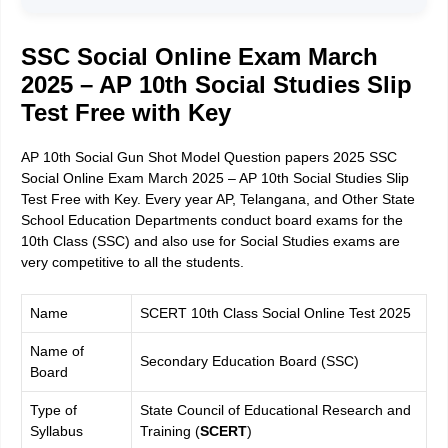
SSC Social Online Exam March
2025 – AP 10th Social Studies Slip
Test Free with Key
AP 10th Social Gun Shot Model Question papers 2025 SSC
Social Online Exam March 2025 – AP 10th Social Studies Slip
Test Free with Key. Every year AP, Telangana, and Other State
School Education Departments conduct board exams for the
10th Class (SSC) and also use for Social Studies exams are
very competitive to all the students.
Name
SCERT 10th Class Social Online Test 2025
Name of
Secondary Education Board (SSC)
Board
Type of
State Council of Educational Research and
Syllabus
Training (
SCERT
)