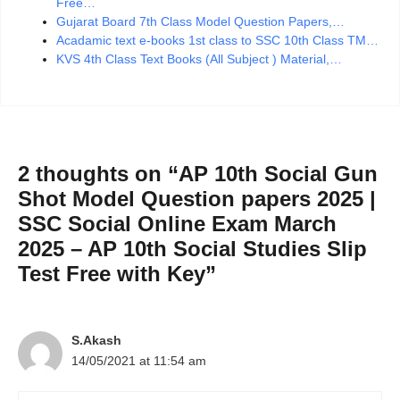
Free…
Gujarat Board 7th Class Model Question Papers,…
Acadamic text e-books 1st class to SSC 10th Class TM…
KVS 4th Class Text Books (All Subject ) Material,…
2 thoughts on “AP 10th Social Gun
Shot Model Question papers 2025 |
SSC Social Online Exam March
2025 – AP 10th Social Studies Slip
Test Free with Key”
S.Akash
14/05/2021 at 11:54 am