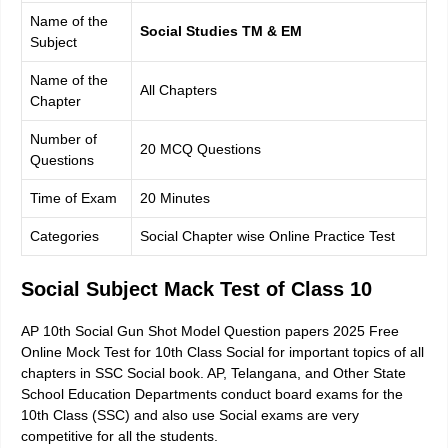
Name of the
Social Studies TM & EM
Subject
Name of the
All Chapters
Chapter
Number of
20 MCQ Questions
Questions
Time of Exam
20 Minutes
Categories
Social Chapter wise Online Practice Test
Social Subject Mack Test of Class 10
AP 10th Social Gun Shot Model Question papers 2025 Free
Online Mock Test for 10th Class Social for important topics of all
chapters in SSC Social book. AP, Telangana, and Other State
School Education Departments conduct board exams for the
10th Class (SSC) and also use Social exams are very
competitive for all the students.