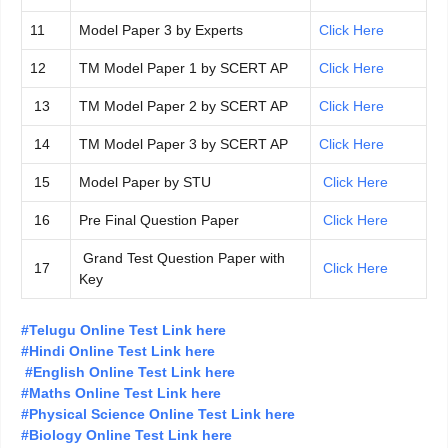
11
Model Paper 3 by Experts
Click Here
12
TM Model Paper 1 by SCERT AP
Click Here
13
TM Model Paper 2 by SCERT AP
Click Here
14
TM Model Paper 3 by SCERT AP
Click Here
15
Model Paper by STU
Click Here
16
Pre Final Question Paper
Click Here
Grand Test Question Paper with
17
Click Here
Key
#Telugu Online Test Link here
#Hindi Online Test Link here
#English Online Test Link here
#Maths Online Test Link here
#Physical Science Online Test Link here
#Biology Online Test Link here