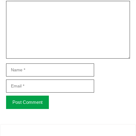
Comment
Name
Email
Website