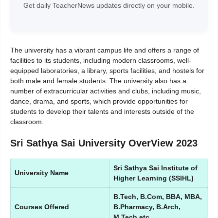
Get daily TeacherNews updates directly on your mobile.
The university has a vibrant campus life and offers a range of
facilities to its students, including modern classrooms, well-
equipped laboratories, a library, sports facilities, and hostels for
both male and female students. The university also has a
number of extracurricular activities and clubs, including music,
dance, drama, and sports, which provide opportunities for
students to develop their talents and interests outside of the
classroom.
Sri Sathya Sai University OverView 2023
Sri Sathya Sai Institute of
University Name
Higher Learning (SSIHL)
B.Tech, B.Com, BBA, MBA,
Courses Offered
B.Pharmacy, B.Arch,
M.Tech etc.