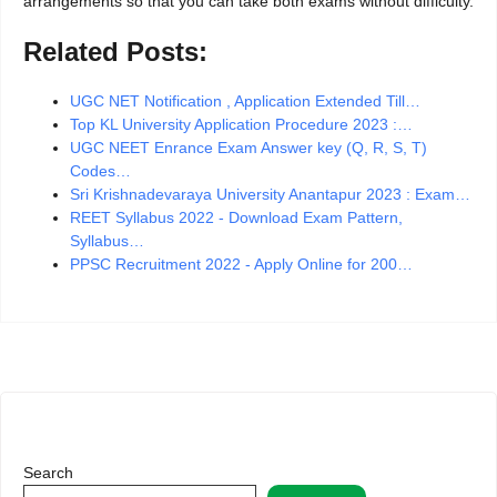
arrangements so that you can take both exams without difficulty.
Related Posts:
UGC NET Notification , Application Extended Till…
Top KL University Application Procedure 2023 :…
UGC NEET Enrance Exam Answer key (Q, R, S, T)
Codes…
Sri Krishnadevaraya University Anantapur 2023 : Exam…
REET Syllabus 2022 - Download Exam Pattern,
Syllabus…
PPSC Recruitment 2022 - Apply Online for 200…
Search