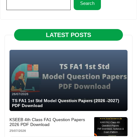
Search
LATEST POSTS
26/07/2026
TS FA1 1st Std Model Question Papers (2026 -2027)
PDF Download
KSEEB 4th Class FA1 Question Papers
2026 PDF Download
25/07/2026