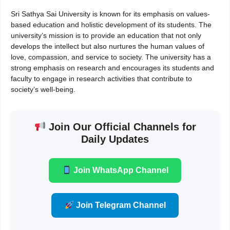
Sri Sathya Sai University is known for its emphasis on values-
based education and holistic development of its students. The
university’s mission is to provide an education that not only
develops the intellect but also nurtures the human values of
love, compassion, and service to society. The university has a
strong emphasis on research and encourages its students and
faculty to engage in research activities that contribute to
society’s well-being.
Join Our Official Channels for
Daily Updates
Join WhatsApp Channel
Join Telegram Channel