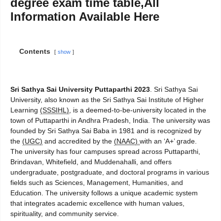
degree exam time table,All
Information Available Here
Contents
show
Sri Sathya Sai University Puttaparthi 2023
. Sri Sathya Sai
University, also known as the Sri Sathya Sai Institute of Higher
Learning
(SSSIHL)
, is a deemed-to-be-university located in the
town of Puttaparthi in Andhra Pradesh, India. The university was
founded by Sri Sathya Sai Baba in 1981 and is recognized by
the
(UGC)
and accredited by the
(NAAC)
with an ‘A+’ grade.
The university has four campuses spread across Puttaparthi,
Brindavan, Whitefield, and Muddenahalli, and offers
undergraduate, postgraduate, and doctoral programs in various
fields such as Sciences, Management, Humanities, and
Education. The university follows a unique academic system
that integrates academic excellence with human values,
spirituality, and community service.