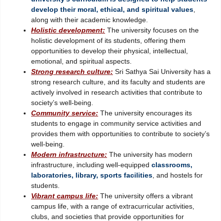
develop their moral, ethical, and spiritual values
,
along with their academic knowledge.
Holistic development:
The university focuses on the
holistic development of its students, offering them
opportunities to develop their physical, intellectual,
emotional, and spiritual aspects.
Strong research culture:
Sri Sathya Sai University has a
strong research culture, and its faculty and students are
actively involved in research activities that contribute to
society’s well-being.
Community service:
The university encourages its
students to engage in community service activities and
provides them with opportunities to contribute to society’s
well-being.
Modern infrastructure:
The university has modern
infrastructure, including well-equipped
classrooms,
laboratories, library, sports facilities
, and hostels for
students.
Vibrant campus life:
The university offers a vibrant
campus life, with a range of extracurricular activities,
clubs, and societies that provide opportunities for