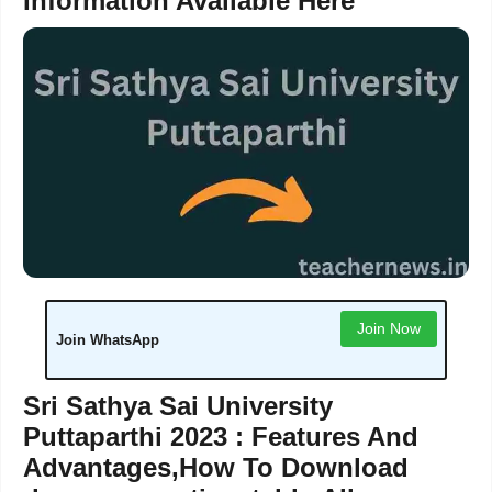
Information Available Here
Join Now
Join WhatsApp
Sri Sathya Sai University
Puttaparthi 2023 : Features And
Advantages,How To Download