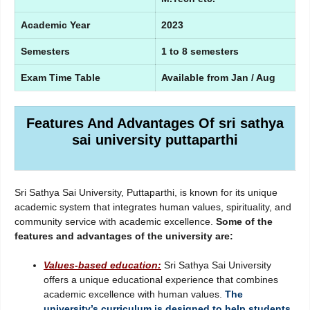
Academic Year
2023
Semesters
1 to 8 semesters
Exam Time Table
Available from Jan / Aug
Features And Advantages Of sri sathya
sai university puttaparthi
Sri Sathya Sai University, Puttaparthi, is known for its unique
academic system that integrates human values, spirituality, and
community service with academic excellence.
Some of the
features and advantages of the university are:
Values-based education:
Sri Sathya Sai University
offers a unique educational experience that combines
academic excellence with human values.
The
university’s curriculum is designed to help students