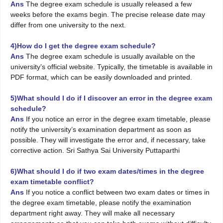
Ans
The degree exam schedule is usually released a few
weeks before the exams begin. The precise release date may
differ from one university to the next.
4)How do I get the degree exam schedule?
Ans
The degree exam schedule is usually available on the
university’s official website. Typically, the timetable is available in
PDF format, which can be easily downloaded and printed.
5)What should I do if I discover an error in the degree exam
schedule?
Ans
If you notice an error in the degree exam timetable, please
notify the university’s examination department as soon as
possible. They will investigate the error and, if necessary, take
corrective action. Sri Sathya Sai University Puttaparthi
6)What should I do if two exam dates/times in the degree
exam timetable conflict?
Ans
If you notice a conflict between two exam dates or times in
the degree exam timetable, please notify the examination
department right away. They will make all necessary