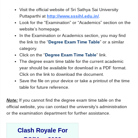
Visit the official website of Sri Sathya Sai University
Puttaparthi at
http://www.sssihl.edu.in/
.
Look for the “Examination” or “Academics” section on the
website’s homepage.
In the Examination or Academics section, you may find
the link to the “
Degree Exam Time Table
” or a similar
category.
Click on the “
Degree Exam Time Table
” link.
The degree exam time table for the current academic
year should be available for download in a PDF format.
Click on the link to download the document.
Save the file on your device or take a printout of the time
table for future reference.
Note:
If you cannot find the degree exam time table on the
official website, you can contact the university’s administration
or the examination department for further assistance.
Clash Royale For