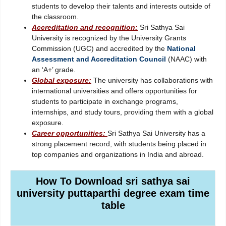
students to develop their talents and interests outside of
the classroom.
Accreditation and recognition:
Sri Sathya Sai
University is recognized by the University Grants
Commission (UGC) and accredited by the
National
Assessment and Accreditation Council
(NAAC) with
an ‘A+’ grade.
Global exposure:
The university has collaborations with
international universities and offers opportunities for
students to participate in exchange programs,
internships, and study tours, providing them with a global
exposure.
Career opportunities:
Sri Sathya Sai University has a
strong placement record, with students being placed in
top companies and organizations in India and abroad.
How To Download sri sathya sai
university puttaparthi degree exam time
table