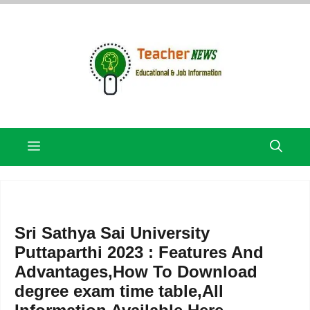
Skip
to
content
Menu
Sri Sathya Sai University
Puttaparthi 2023 : Features And
Advantages,How To Download
degree exam time table,All