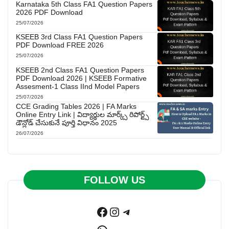
Karnataka 5th Class FA1 Question Papers
2026 PDF Download
25/07/2026
KSEEB 3rd Class FA1 Question Papers
PDF Download FREE 2026
25/07/2026
KSEEB 2nd Class FA1 Question Papers
PDF Download 2026 | KSEEB Formative
Assesment-1 Class IInd Model Papers
25/07/2026
CCE Grading Tables 2026 | FA Marks
Online Entry Link | విద్యార్థుల మార్క్స్ రిపోర్ట్స్
డౌన్లోడ్ చేసుకునే పూర్తి విధానం 2025
26/07/2026
FOLLOW US
Facebook
Instagram
Telegram