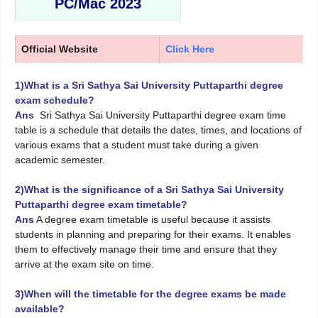
PC/Mac 2023
Official Website
Click Here
1)What is a Sri Sathya Sai University Puttaparthi degree
exam schedule?
Ans
Sri Sathya Sai University Puttaparthi degree exam time
table is a schedule that details the dates, times, and locations of
various exams that a student must take during a given
academic semester.
2)What is the significance of a Sri Sathya Sai University
Puttaparthi degree exam timetable?
Ans
A degree exam timetable is useful because it assists
students in planning and preparing for their exams. It enables
them to effectively manage their time and ensure that they
arrive at the exam site on time.
3)When will the timetable for the degree exams be made
available?