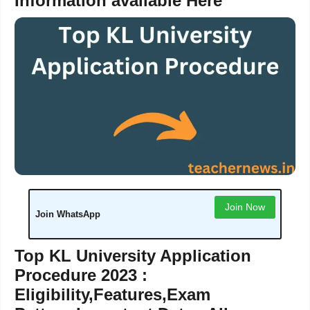
Information available Here
Join Now
Join WhatsApp
Top KL University Application
Procedure 2023 :
Eligibility,Features,Exam