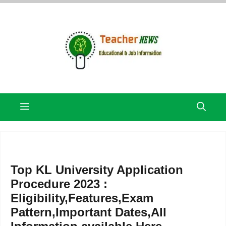
Skip
to
content
Menu
Top KL University Application
Procedure 2023 :
Eligibility,Features,Exam
Pattern,Important Dates,All