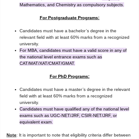
Mathematics, and Chemistry as compulsory subjects.
For Postgraduate Programs:
Candidates must have a bachelor’s degree in the
relevant field with at least 60% marks from a recognized
university.
For MBA, candidates must have a valid score in any of
the national level entrance exams such as
CAT/MAT/XAT/CMAT/GMAT.
For PhD Programs:
Candidates must have a master’s degree in the relevant
field with at least 60% marks from a recognized
university.
Candidates must have qualified any of the national level
exams such as UGC-NET/JRF, CSIR-NET/JRF, or
equivalent exam.
Note
: It is important to note that eligibility criteria differ between