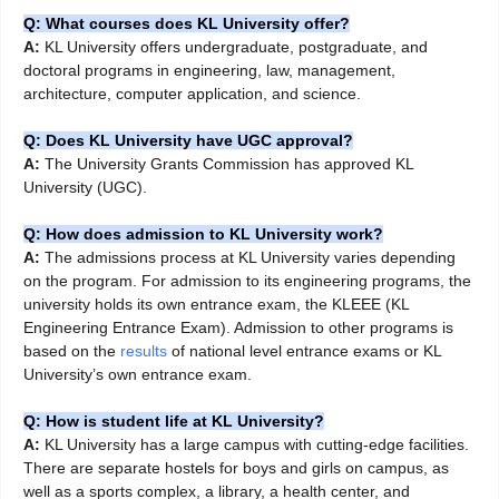
Q: What courses does KL University offer?
A:
KL University offers undergraduate, postgraduate, and
doctoral programs in engineering, law, management,
architecture, computer application, and science.
Q: Does KL University have UGC approval?
A:
The University Grants Commission has approved KL
University (UGC).
Q: How does admission to KL University work?
A:
The admissions process at KL University varies depending
on the program. For admission to its engineering programs, the
university holds its own entrance exam, the KLEEE (KL
Engineering Entrance Exam). Admission to other programs is
based on the
results
of national level entrance exams or KL
University’s own entrance exam.
Q: How is student life at KL University?
A:
KL University has a large campus with cutting-edge facilities.
There are separate hostels for boys and girls on campus, as
well as a sports complex, a library, a health center, and