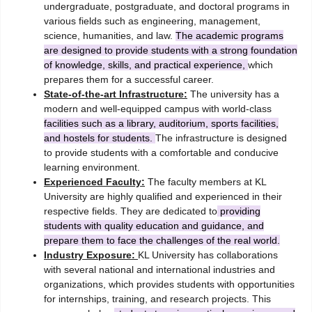
undergraduate, postgraduate, and doctoral programs in
various fields such as engineering, management,
science, humanities, and law.
The academic programs
are designed to provide students with a strong foundation
of knowledge, skills, and practical experience,
which
prepares them for a successful career.
State-of-the-art Infrastructure:
The university has a
modern and well-equipped campus with world-class
facilities such as a library, auditorium, sports facilities,
and hostels for students.
The infrastructure is designed
to provide students with a comfortable and conducive
learning environment.
Experienced Faculty:
The faculty members at KL
University are highly qualified and experienced in their
respective fields. They are dedicated to
providing
students with quality education and guidance, and
prepare them to face the challenges of the real world.
Industry Exposure:
KL University has collaborations
with several national and international industries and
organizations, which provides students with opportunities
for internships, training, and research projects. This