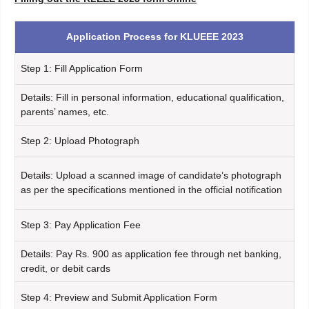
Application Process for KLUEEE 2023
Step 1: Fill Application Form
Details: Fill in personal information, educational qualification,
parents’ names, etc.
Step 2: Upload Photograph
Details: Upload a scanned image of candidate’s photograph
as per the specifications mentioned in the official notification
Step 3: Pay Application Fee
Details: Pay Rs. 900 as application fee through net banking,
credit, or debit cards
Step 4: Preview and Submit Application Form