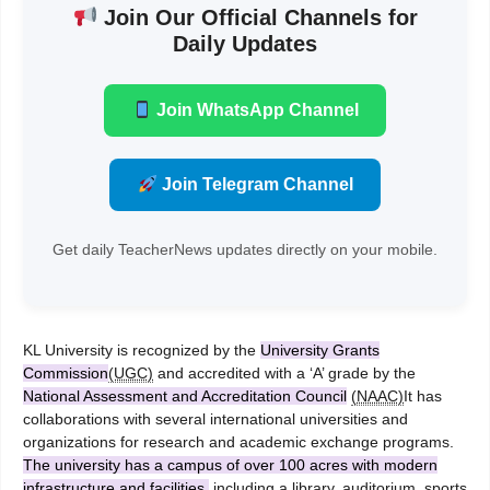
Join Our Official Channels for
Daily Updates
Join WhatsApp Channel
Join Telegram Channel
Get daily TeacherNews updates directly on your mobile.
KL University is recognized by the
University Grants
Commission
(UGC)
and accredited with a ‘A’ grade by the
National Assessment and Accreditation Council
(NAAC)
It has
collaborations with several international universities and
organizations for research and academic exchange programs.
The university has a campus of over 100 acres with modern
infrastructure and facilities,
including a library, auditorium, sports