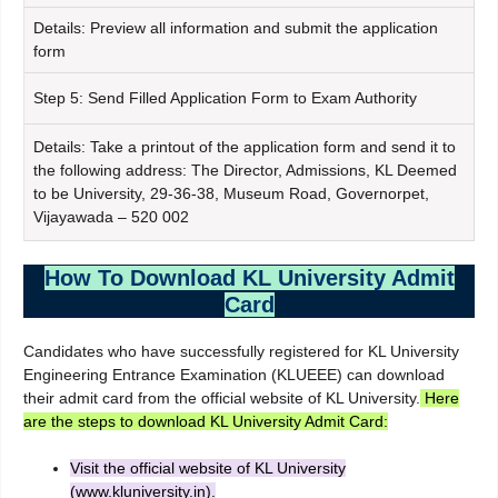
Details: Preview all information and submit the application
form
Step 5: Send Filled Application Form to Exam Authority
Details: Take a printout of the application form and send it to
the following address: The Director, Admissions, KL Deemed
to be University, 29-36-38, Museum Road, Governorpet,
Vijayawada – 520 002
How To Download KL University Admit
Card
Candidates who have successfully registered for KL University
Engineering Entrance Examination (KLUEEE) can download
their admit card from the official website of KL University.
Here
are the steps to download KL University Admit Card:
Visit the official website of KL University
(www.kluniversity.in).