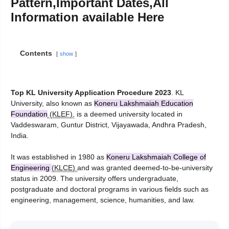
Pattern,Important Dates,All
Information available Here
Contents
show
Top KL University Application Procedure 2023
. KL
University, also known as
Koneru Lakshmaiah Education
Foundation
(KLEF),
is a deemed university located in
Vaddeswaram, Guntur District, Vijayawada, Andhra Pradesh,
India.
It was established in 1980 as
Koneru Lakshmaiah College of
Engineering
(KLCE)
and was granted deemed-to-be-university
status in 2009. The university offers undergraduate,
postgraduate and doctoral programs in various fields such as
engineering, management, science, humanities, and law.