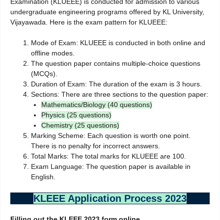
Examination (KLUEEE) is conducted for admission to various
undergraduate engineering programs offered by KL University,
Vijayawada. Here is the exam pattern for KLUEEE:
Mode of Exam: KLUEEE is conducted in both online and
offline modes.
The question paper contains multiple-choice questions
(MCQs).
Duration of Exam: The duration of the exam is 3 hours.
Sections: There are three sections to the question paper:
Mathematics/Biology (40 questions)
Physics (25 questions)
Chemistry (25 questions)
Marking Scheme: Each question is worth one point.
There is no penalty for incorrect answers.
Total Marks: The total marks for KLUEEE are 100.
Exam Language: The question paper is available in
English.
KLEEE Application Process 2023
Filling out the KLEEE 2023 form online