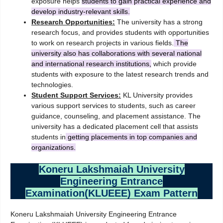
exposure helps
students to gain practical experience and
develop industry-relevant skills.
Research Opportunities:
The university has a strong
research focus, and provides students with opportunities
to work on research projects in various fields.
The
university also has collaborations with several national
and international research institutions,
which provide
students with exposure to the latest research trends and
technologies.
Student Support Services:
KL University provides
various support services to students, such as career
guidance, counseling, and placement assistance. The
university has a dedicated placement cell that assists
students in
getting placements in top companies and
organizations.
Koneru Lakshmaiah University
Engineering Entrance
Examination(KLUEEE) Exam Pattern
Koneru Lakshmaiah University Engineering Entrance