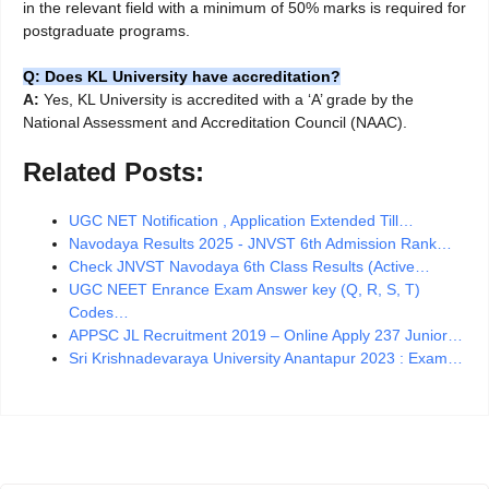
in the relevant field with a minimum of 50% marks is required for
postgraduate programs.
Q: Does KL University have accreditation?
A:
Yes, KL University is accredited with a ‘A’ grade by the
National Assessment and Accreditation Council (NAAC).
Related Posts:
UGC NET Notification , Application Extended Till…
Navodaya Results 2025 - JNVST 6th Admission Rank…
Check JNVST Navodaya 6th Class Results (Active…
UGC NEET Enrance Exam Answer key (Q, R, S, T)
Codes…
APPSC JL Recruitment 2019 – Online Apply 237 Junior…
Sri Krishnadevaraya University Anantapur 2023 : Exam…