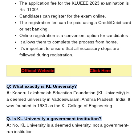
The application fee for the KLUEEE 2023 examination is
Rs. 1100/-.
Candidates can register for the exam online.
The registration fee can be paid using a Credit/Debit card
or net banking.
Online registration is a convenient option for candidates.
It allows them to complete the process from home.
It’s important to ensure that all necessary steps are
followed during registration.
Official Website
Click Here
Q: What exactly is KL University?
A:
Koneru Lakshmaiah Education Foundation (KL University) is
a deemed university in Vaddeswaram, Andhra Pradesh, India. It
was founded in 1980 as the KL College of Engineering.
Q. Is KL University a government institution?
A:
No, KL University is a deemed university, not a government-
run institution.