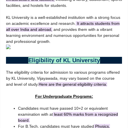
facilities, and hostels for students.
KL University is a well-established institution with a strong focus
on academic excellence and research.
It attracts students from
all over India and abroad,
and provides them with a vibrant
learning environment and numerous opportunities for personal
and professional growth.
Eligibility of KL University
The eligibility criteria for admission to various programs offered
by KL University, Vijayawada, may vary based on the course
and level of study.
Here are the general eligibility criteria:
For Undergraduate Programs:
Candidates must have passed 10+2 or equivalent
examination with at
least 60% marks from a recognized
board.
For B.Tech, candidates must have studied
Physics,