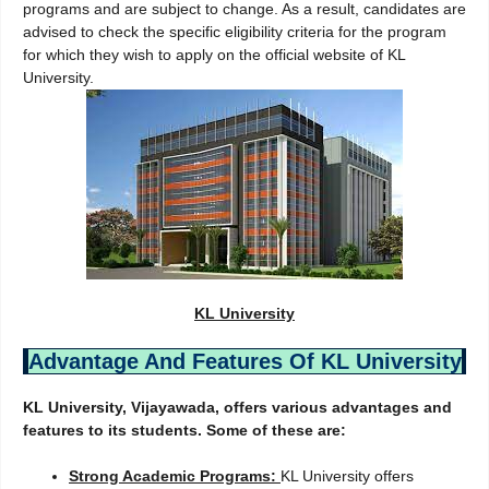
programs and are subject to change. As a result, candidates are
advised to check the specific eligibility criteria for the program
for which they wish to apply on the official website of KL
University.
KL University
Advantage And Features Of KL University
KL University, Vijayawada, offers various advantages and
features to its students. Some of these are:
Strong Academic Programs:
KL University offers