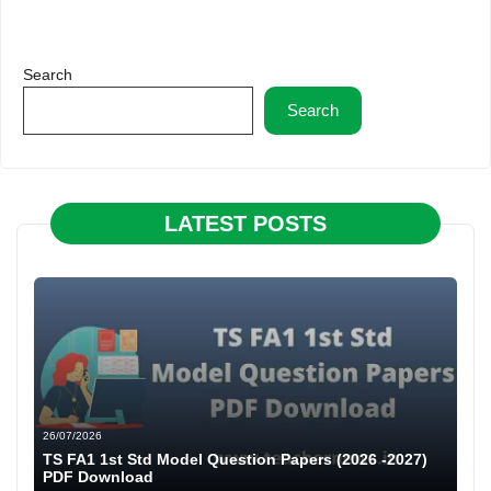
Search
Search
LATEST POSTS
26/07/2026
TS FA1 1st Std Model Question Papers (2026 -2027)
PDF Download