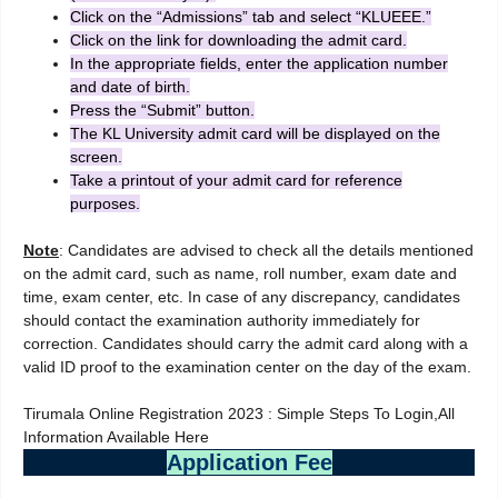
Click on the “Admissions” tab and select “KLUEEE.”
Click on the link for downloading the admit card.
In the appropriate fields, enter the application number
and date of birth.
Press the “Submit” button.
The KL University admit card will be displayed on the
screen.
Take a printout of your admit card for reference
purposes.
Note
: Candidates are advised to check all the details mentioned
on the admit card, such as name, roll number, exam date and
time, exam center, etc. In case of any discrepancy, candidates
should contact the examination authority immediately for
correction. Candidates should carry the admit card along with a
valid ID proof to the examination center on the day of the exam.
Tirumala Online Registration 2023 : Simple Steps To Login,All
Information Available Here
Application Fee