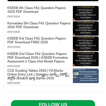
KSEEB 4th Class FA1 Question Papers
2026 PDF Download
25/07/2026
Karnataka 5th Class FA1 Question Papers
2026 PDF Download
25/07/2026
KSEEB 3rd Class FA1 Question Papers
PDF Download FREE 2026
25/07/2026
KSEEB 2nd Class FA1 Question Papers
PDF Download 2026 | KSEEB Formative
Assesment-1 Class IInd Model Papers
25/07/2026
CCE Grading Tables 2026 | FA Marks
Online Entry Link | విద్యార్థుల మార్క్స్ రిపోర్ట్స్
డౌన్లోడ్ చేసుకునే పూర్తి విధానం 2025
26/07/2026
FOLLOW US