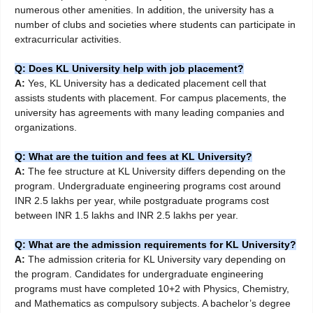
numerous other amenities. In addition, the university has a
number of clubs and societies where students can participate in
extracurricular activities.
Q: Does KL University help with job placement?
A:
Yes, KL University has a dedicated placement cell that
assists students with placement. For campus placements, the
university has agreements with many leading companies and
organizations.
Q: What are the tuition and fees at KL University?
A:
The fee structure at KL University differs depending on the
program. Undergraduate engineering programs cost around
INR 2.5 lakhs per year, while postgraduate programs cost
between INR 1.5 lakhs and INR 2.5 lakhs per year.
Q: What are the admission requirements for KL University?
A:
The admission criteria for KL University vary depending on
the program. Candidates for undergraduate engineering
programs must have completed 10+2 with Physics, Chemistry,
and Mathematics as compulsory subjects. A bachelor’s degree